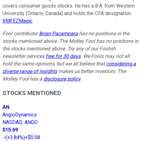
covers consumer goods stocks. He has a B.A. from Western
University (Ontario, Canada) and holds the CFA designation.
XMFEZMagic
Fool contributor
Brian Pacampara
has no positions in the
stocks mentioned above. The Motley Fool has no positions in
the stocks mentioned above. Try any of our Foolish
newsletter services
free for 30 days
. We Fools may not all
hold the same opinions, but we all believe that
considering a
diverse range of insights
makes us better investors. The
Motley Fool has a
disclosure policy
.
STOCKS MENTIONED
AN
AngioDynamics
NASDAQ
:
ANGO
$15.69
(
+3.84%
)
+$0.58