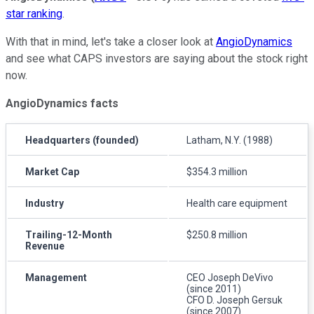
star ranking
.
With that in mind, let's take a closer look at
AngioDynamics
and see what CAPS investors are saying about the stock right
now.
AngioDynamics facts
Headquarters (founded)
Latham, N.Y. (1988)
Market Cap
$354.3 million
Industry
Health care equipment
Trailing-12-Month
$250.8 million
Revenue
Management
CEO Joseph DeVivo
(since 2011)
CFO D. Joseph Gersuk
(since 2007)