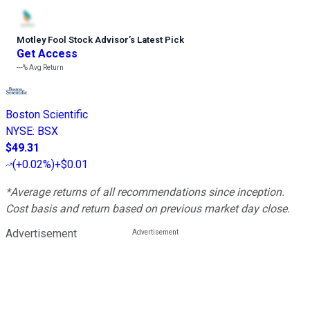
Motley Fool Stock Advisor
’
s Latest Pick
Get Access
---%
Avg Return
Boston Scientific
NYSE
:
BSX
$49.31
(
+0.02%
)
+$0.01
*Average returns of all recommendations since inception.
Cost basis and return based on previous market day close.
Advertisement