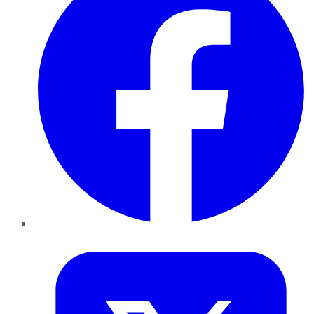
Twitter