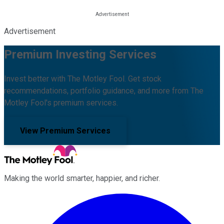
Advertisement
Premium Investing Services
Invest better with The Motley Fool. Get stock
recommendations, portfolio guidance, and more from The
Motley Fool's premium services.
View Premium Services
Making the world smarter, happier, and richer.
Facebook