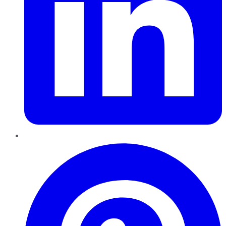
Pinterest