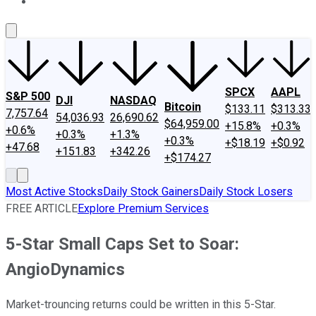
About Us
Contact Us
Investing Philosophy
Motley Fool Mo
SPCX
AAPL
S&P 500
DJI
NASDAQ
Bitcoin
$133.11
$313.33
7,757.64
54,036.93
26,690.62
$64,959.00
+15.8%
+0.3%
+0.6%
+0.3%
+1.3%
+0.3%
+$18.19
+$0.92
+47.68
+151.83
+342.26
+$174.27
Most Active Stocks
Daily Stock Gainers
Daily Stock Losers
FREE ARTICLE
Explore Premium Services
5-Star Small Caps Set to Soar:
AngioDynamics
Market-trouncing returns could be written in this 5-Star.