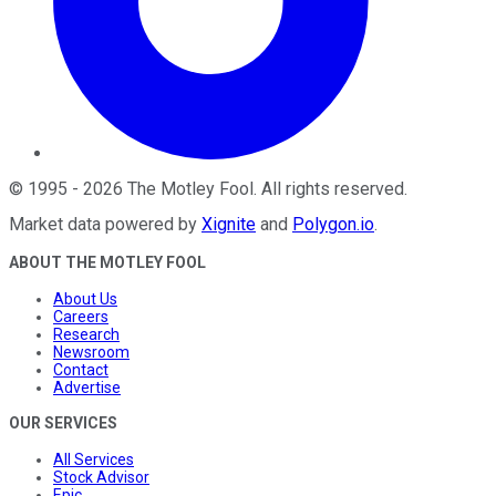
©
1995
-
2026
The Motley Fool
. All rights reserved.
Market data powered by
Xignite
and
Polygon.io
.
ABOUT THE MOTLEY FOOL
About Us
Careers
Research
Newsroom
Contact
Advertise
OUR SERVICES
All Services
Stock Advisor
Epic