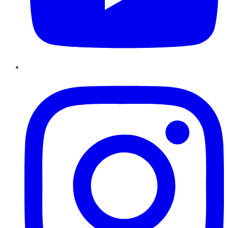
Instagram