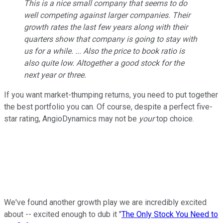
This is a nice small company that seems to do
well competing against larger companies. Their
growth rates the last few years along with their
quarters show that company is going to stay with
us for a while. ... Also the price to book ratio is
also quite low. Altogether a good stock for the
next year or three.
If you want market-thumping returns, you need to put together
the best portfolio you can. Of course, despite a perfect five-
star rating, AngioDynamics may not be
your
top choice.
We've found another growth play we are incredibly excited
about -- excited enough to dub it "
The Only Stock You Need to