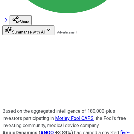
Share
Summarize with AI
Based on the aggregated intelligence of 180,000-plus
investors participating in
Motley Fool CAPS
, the Fool's free
investing community, medical device company
AngioDynamics
(
ANGO
+3.84%
)
has earned a coveted
five-