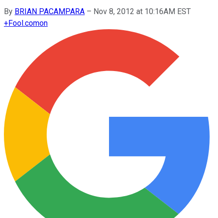
By
BRIAN PACAMPARA
–
Nov 8, 2012 at 10:16AM EST
+
Fool.com
on