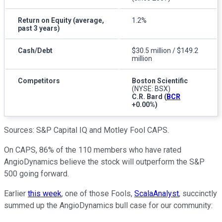
Return on Equity (average,
1.2%
past 3 years)
Cash/Debt
$30.5 million / $149.2
million
Competitors
Boston Scientific
(NYSE: BSX)
C.R. Bard
(
BCR
+0.00%
)
Sources: S&P Capital IQ and Motley Fool CAPS.
On CAPS, 86% of the 110 members who have rated
AngioDynamics believe the stock will outperform the S&P
500 going forward.
Earlier
this week
, one of those Fools,
ScalaAnalyst
, succinctly
summed up the AngioDynamics bull case for our community: