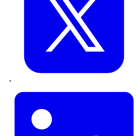
LinkedIn