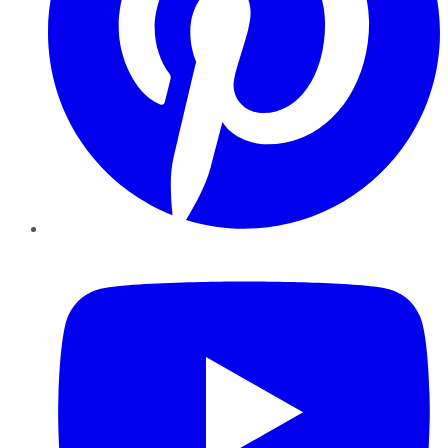
YouTube