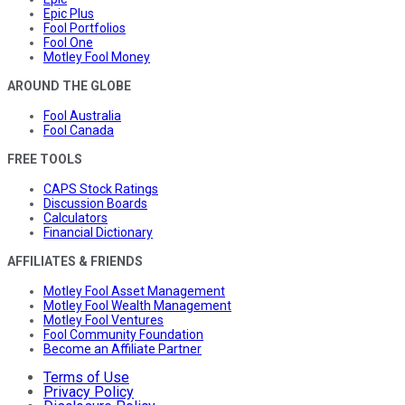
Epic Plus
Fool Portfolios
Fool One
Motley Fool Money
AROUND THE GLOBE
Fool Australia
Fool Canada
FREE TOOLS
CAPS Stock Ratings
Discussion Boards
Calculators
Financial Dictionary
AFFILIATES & FRIENDS
Motley Fool Asset Management
Motley Fool Wealth Management
Motley Fool Ventures
Fool Community Foundation
Become an Affiliate Partner
Terms of Use
Privacy Policy