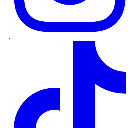
TikTok