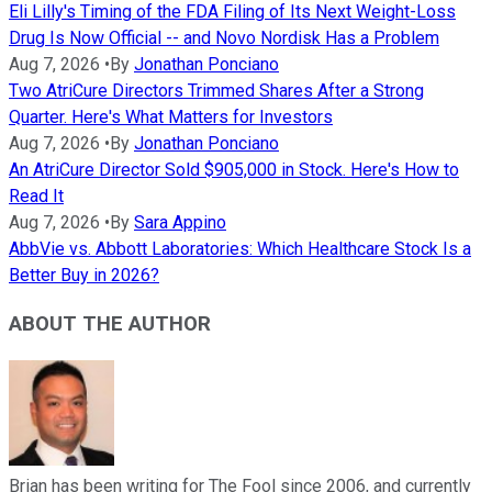
Eli Lilly's Timing of the FDA Filing of Its Next Weight-Loss
Drug Is Now Official -- and Novo Nordisk Has a Problem
Aug 7, 2026
•
By
Jonathan Ponciano
Two AtriCure Directors Trimmed Shares After a Strong
Quarter. Here's What Matters for Investors
Aug 7, 2026
•
By
Jonathan Ponciano
An AtriCure Director Sold $905,000 in Stock. Here's How to
Read It
Aug 7, 2026
•
By
Sara Appino
AbbVie vs. Abbott Laboratories: Which Healthcare Stock Is a
Better Buy in 2026?
ABOUT THE AUTHOR
Brian has been writing for The Fool since 2006, and currently