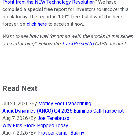
Profit from the NEW Technology Revolution
." We have
compiled a special free report for investors to uncover this
stock today. The report is 100% free, but it won't be here
forever, so
click here
to access it now.
Want to see how well (or not so well) the stocks in this series
are performing? Follow the
TrackPoisedTo
CAPS account.
Read Next
Jul 21, 2026
•
By
Motley Fool Transcribing
AngioDynamics (ANGO) Q4 2026 Earnings Call Transcript
Aug 7, 2026
•
By
Joe Tenebruso
Why Figs Stock Popped Today
Aug 7, 2026
•
By
Prosper Junior Bakiny