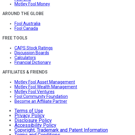
Motley Fool Money
AROUND THE GLOBE
Fool Australia
Fool Canada
FREE TOOLS
CAPS Stock Ratings
Discussion Boards
Calculators
Financial Dictionary
AFFILIATES & FRIENDS
Motley Fool Asset Management
Motley Fool Wealth Management
Motley Fool Ventures
Fool Community Foundation
Become an Affiliate Partner
Terms of Use
Privacy Policy
Disclosure Policy
Accessibility Policy
Copyright, Trademark and Patent Information
Terms and Conditions