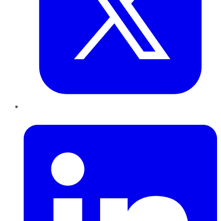
LinkedIn