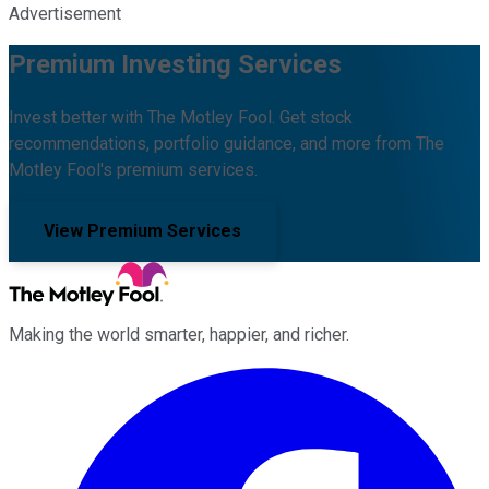
Advertisement
Premium Investing Services
Invest better with The Motley Fool. Get stock
recommendations, portfolio guidance, and more from The
Motley Fool's premium services.
View Premium Services
Making the world smarter, happier, and richer.
Facebook