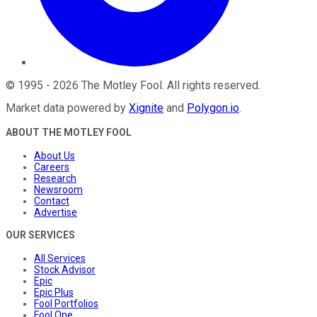
©
1995
-
2026
The Motley Fool
. All rights reserved.
Market data powered by
Xignite
and
Polygon.io
.
ABOUT THE MOTLEY FOOL
About Us
Careers
Research
Newsroom
Contact
Advertise
OUR SERVICES
All Services
Stock Advisor
Epic
Epic Plus
Fool Portfolios
Fool One