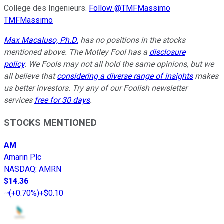
College des Ingenieurs.
Follow @TMFMassimo
TMFMassimo
Max Macaluso, Ph.D.
has no positions in the stocks
mentioned above.
The Motley Fool has a
disclosure
policy
. We Fools may not all hold the same opinions, but we
all believe that
considering a diverse range of insights
makes
us better investors. Try any of our Foolish newsletter
services
free for 30 days
.
STOCKS MENTIONED
AM
Amarin Plc
NASDAQ
:
AMRN
$14.36
(
+0.70%
)
+$0.10