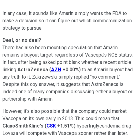
In any case, it sounds like Amarin simply wants the FDA to
make a decision so it can figure out which commercialization
strategy to pursue.
Deal, or no deal?
There has also been mounting speculation that Amarin
remains a buyout target, regardless of Vascepa's NCE status.
In fact, after being asked point blank whether a recent article
linking
AstraZeneca
(
AZN
+0.00%
)
to an Amarin buyout had
any truth to it, Zakrzewski simply replied "no comment."
Despite this coy answer, it suggests that AstraZeneca is
indeed one of many companies discussing either a buyout or
partnership with Amarin.
However, it's also possible that the company could market
Vascepa on its own early in 2013. This could mean that
GlaxoSmithKline's
(
GSK
+1.51%
)
hypertriglyceridemia drug
Lovaza will compete with Vascepa sooner rather than later.