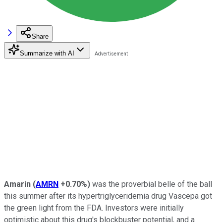
Share
Summarize with AI
Amarin
(
AMRN
+0.70%
)
was the proverbial belle of the ball
this summer after its hypertriglyceridemia drug Vascepa got
the green light from the FDA. Investors were initially
optimistic about this drug's blockbuster potential, and a