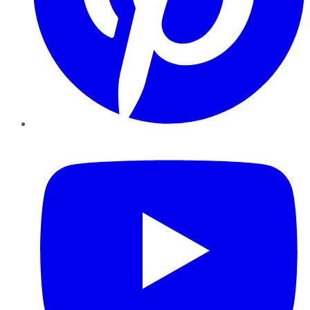
YouTube