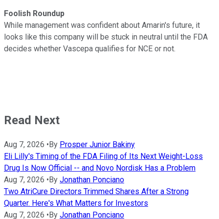
Foolish Roundup
While management was confident about Amarin's future, it
looks like this company will be stuck in neutral until the FDA
decides whether Vascepa qualifies for NCE or not.
Read Next
Aug 7, 2026
•
By
Prosper Junior Bakiny
Eli Lilly's Timing of the FDA Filing of Its Next Weight-Loss
Drug Is Now Official -- and Novo Nordisk Has a Problem
Aug 7, 2026
•
By
Jonathan Ponciano
Two AtriCure Directors Trimmed Shares After a Strong
Quarter. Here's What Matters for Investors
Aug 7, 2026
•
By
Jonathan Ponciano