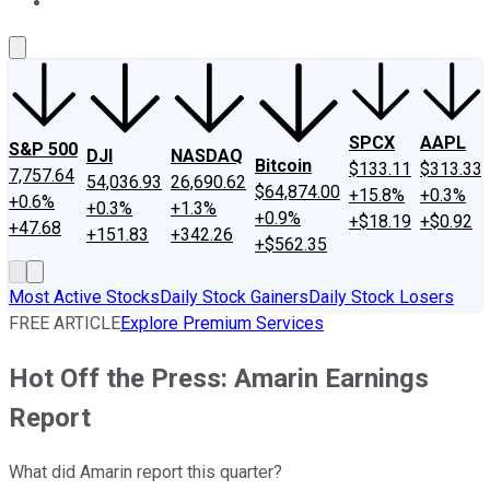
About Us
Contact Us
Investing Philosophy
Motley Fool Mo
SPCX
AAPL
S&P 500
DJI
NASDAQ
Bitcoin
$133.11
$313.33
7,757.64
54,036.93
26,690.62
$64,874.00
+15.8%
+0.3%
+0.6%
+0.3%
+1.3%
+0.9%
+$18.19
+$0.92
+47.68
+151.83
+342.26
+$562.35
Most Active Stocks
Daily Stock Gainers
Daily Stock Losers
FREE ARTICLE
Explore Premium Services
Hot Off the Press: Amarin Earnings
Report
What did Amarin report this quarter?