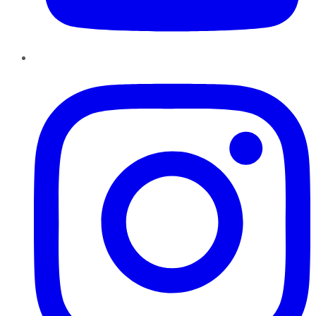
Instagram