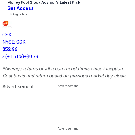
Motley Fool Stock Advisor
’
s Latest Pick
Get Access
---%
Avg Return
GSK
NYSE
:
GSK
$52.96
(
+1.51%
)
+$0.79
*Average returns of all recommendations since inception.
Cost basis and return based on previous market day close.
Advertisement