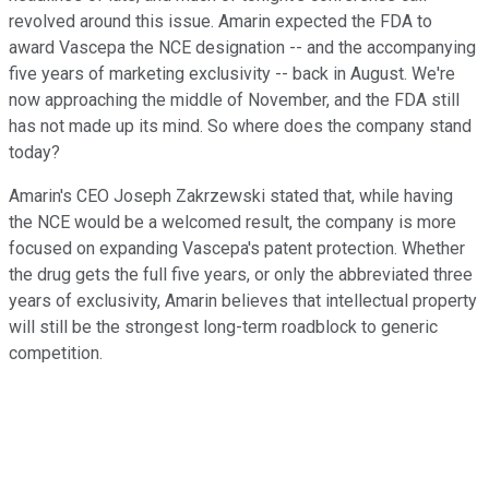
revolved around this issue. Amarin expected the FDA to
award Vascepa the NCE designation -- and the accompanying
five years of marketing exclusivity -- back in August. We're
now approaching the middle of November, and the FDA still
has not made up its mind. So where does the company stand
today?
Amarin's CEO Joseph Zakrzewski stated that, while having
the NCE would be a welcomed result, the company is more
focused on expanding Vascepa's patent protection. Whether
the drug gets the full five years, or only the abbreviated three
years of exclusivity, Amarin believes that intellectual property
will still be the strongest long-term roadblock to generic
competition.