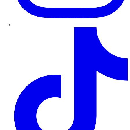
TikTok