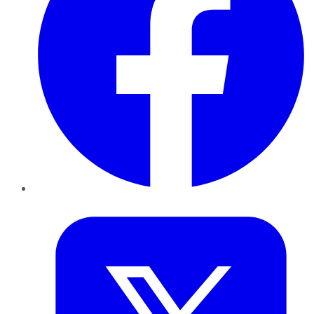
Twitter