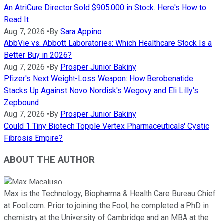
An AtriCure Director Sold $905,000 in Stock. Here's How to
Read It
Aug 7, 2026
•
By
Sara Appino
AbbVie vs. Abbott Laboratories: Which Healthcare Stock Is a
Better Buy in 2026?
Aug 7, 2026
•
By
Prosper Junior Bakiny
Pfizer's Next Weight-Loss Weapon: How Berobenatide
Stacks Up Against Novo Nordisk's Wegovy and Eli Lilly's
Zepbound
Aug 7, 2026
•
By
Prosper Junior Bakiny
Could 1 Tiny Biotech Topple Vertex Pharmaceuticals' Cystic
Fibrosis Empire?
ABOUT THE AUTHOR
Max is the Technology, Biopharma & Health Care Bureau Chief
at Fool.com. Prior to joining the Fool, he completed a PhD in
chemistry at the University of Cambridge and an MBA at the