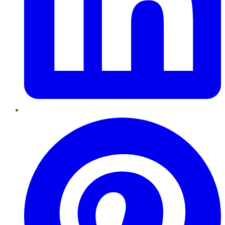
Pinterest