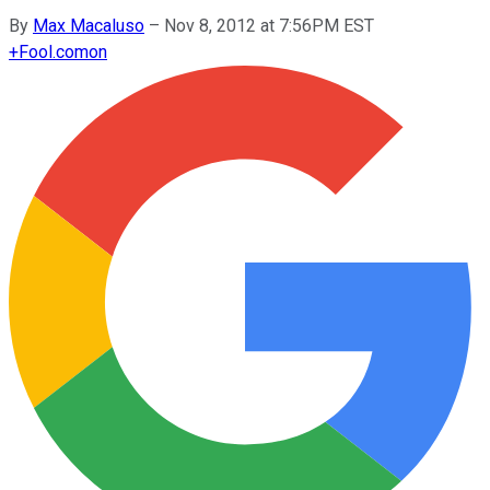
By
Max Macaluso
–
Nov 8, 2012 at 7:56PM EST
+
Fool.com
on