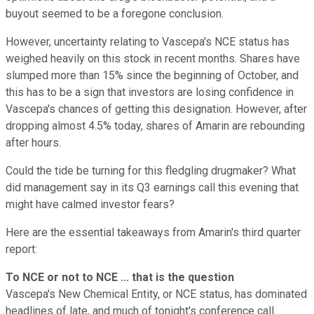
buyout seemed to be a foregone conclusion.
However, uncertainty relating to Vascepa's NCE status has
weighed heavily on this stock in recent months. Shares have
slumped more than 15% since the beginning of October, and
this has to be a sign that investors are losing confidence in
Vascepa's chances of getting this designation. However, after
dropping almost 4.5% today, shares of Amarin are rebounding
after hours.
Could the tide be turning for this fledgling drugmaker? What
did management say in its Q3 earnings call this evening that
might have calmed investor fears?
Here are the essential takeaways from Amarin's third quarter
report:
To NCE or not to NCE ... that is the question
Vascepa's New Chemical Entity, or NCE status, has dominated
headlines of late, and much of tonight's conference call