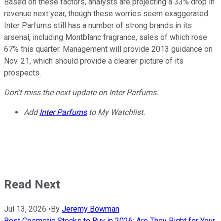
Based on these factors, analysts are projecting a 33% drop in
revenue next year, though these worries seem exaggerated.
Inter Parfums still has a number of strong brands in its
arsenal, including Montblanc fragrance, sales of which rose
67% this quarter. Management will provide 2013 guidance on
Nov. 21, which should provide a clearer picture of its
prospects.
Don't miss the next update on Inter Parfums.
Add
Inter Parfums
to My Watchlist.
Read Next
Jul 13, 2026
•
By
Jeremy Bowman
Best Cosmetic Stocks to Buy in 2026: Are They Right for Your