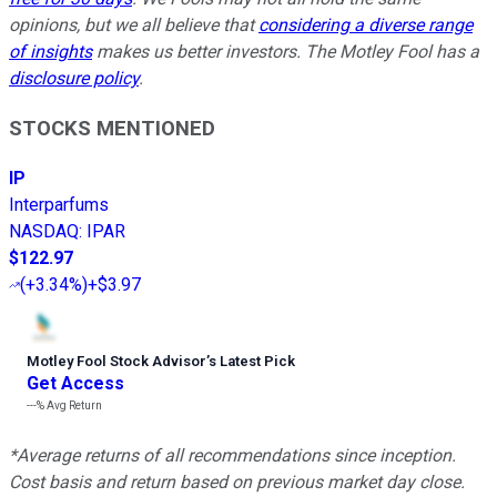
opinions, but we all believe that
considering a diverse range
of insights
makes us better investors. The Motley Fool has a
disclosure policy
.
STOCKS MENTIONED
IP
Interparfums
NASDAQ
:
IPAR
$122.97
(
+3.34%
)
+$3.97
Motley Fool Stock Advisor
’
s Latest Pick
Get Access
---%
Avg Return
*Average returns of all recommendations since inception.
Cost basis and return based on previous market day close.