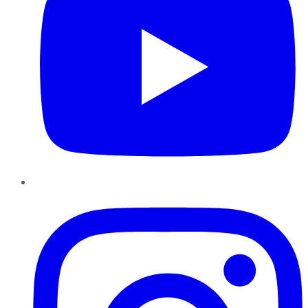
Instagram