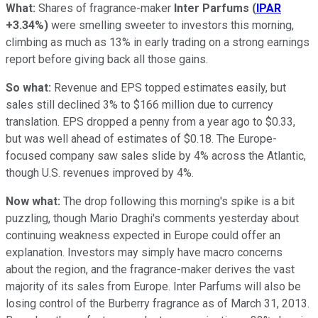
What:
Shares of fragrance-maker
Inter Parfums
(
IPAR
+3.34%
)
were smelling sweeter to investors this morning,
climbing as much as 13% in early trading on a strong earnings
report before giving back all those gains.
So what:
Revenue and EPS topped estimates easily, but
sales still declined 3% to $166 million due to currency
translation. EPS dropped a penny from a year ago to $0.33,
but was well ahead of estimates of $0.18. The Europe-
focused company saw sales slide by 4% across the Atlantic,
though U.S. revenues improved by 4%.
Now what:
The drop following this morning's spike is a bit
puzzling, though Mario Draghi's comments yesterday about
continuing weakness expected in Europe could offer an
explanation. Investors may simply have macro concerns
about the region, and the fragrance-maker derives the vast
majority of its sales from Europe. Inter Parfums will also be
losing control of the Burberry
fragrance as of March 31, 2013.