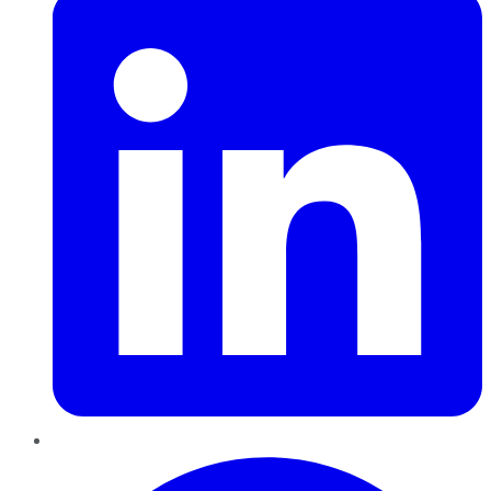
Pinterest