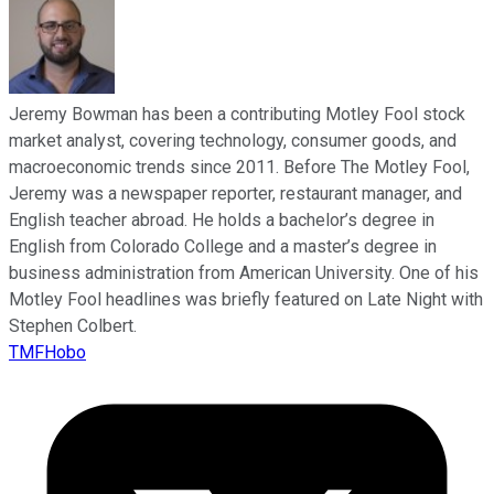
Jeremy Bowman has been a contributing Motley Fool stock
market analyst, covering technology, consumer goods, and
macroeconomic trends since 2011. Before The Motley Fool,
Jeremy was a newspaper reporter, restaurant manager, and
English teacher abroad. He holds a bachelor’s degree in
English from Colorado College and a master’s degree in
business administration from American University. One of his
Motley Fool headlines was briefly featured on Late Night with
Stephen Colbert.
TMFHobo