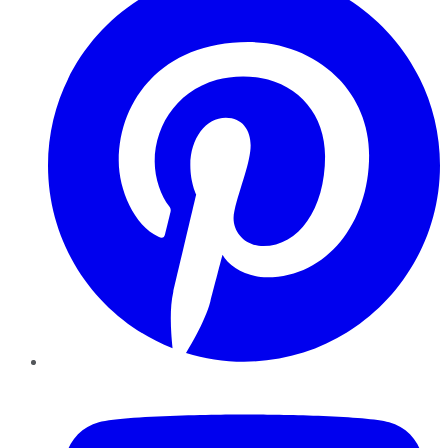
YouTube