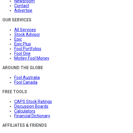
Newsroom
Contact
Advertise
OUR SERVICES
All Services
Stock Advisor
Epic
Epic Plus
Fool Portfolios
Fool One
Motley Fool Money
AROUND THE GLOBE
Fool Australia
Fool Canada
FREE TOOLS
CAPS Stock Ratings
Discussion Boards
Calculators
Financial Dictionary
AFFILIATES & FRIENDS