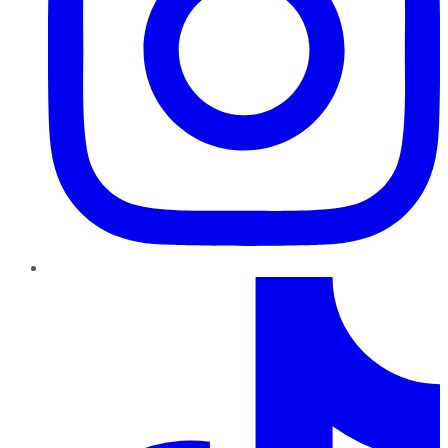
TikTok