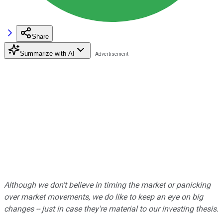
Share
Summarize with AI
Although we don't believe in timing the market or panicking
over market movements, we do like to keep an eye on big
changes -- just in case they're material to our investing thesis.