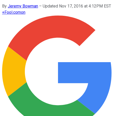
By
Jeremy Bowman
–
Updated Nov 17, 2016 at 4:12PM EST
+
Fool.com
on