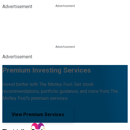
Advertisement
Advertisement
Premium Investing Services
Invest better with The Motley Fool. Get stock
recommendations, portfolio guidance, and more from The
Motley Fool's premium services.
View Premium Services