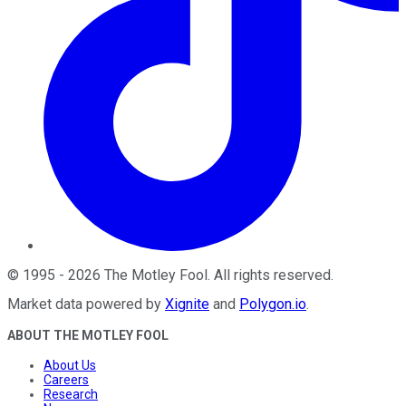
©
1995
-
2026
The Motley Fool
. All rights reserved.
Market data powered by
Xignite
and
Polygon.io
.
ABOUT THE MOTLEY FOOL
About Us
Careers
Research