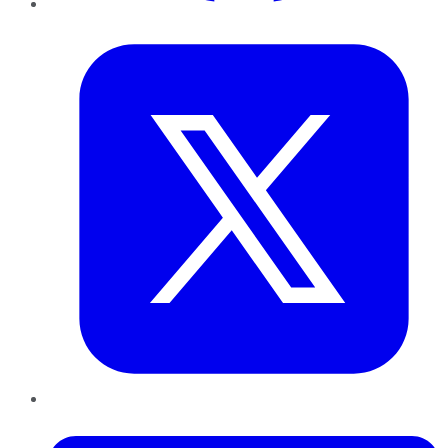
Twitter
LinkedIn