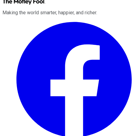
Making the world smarter, happier, and richer.
Facebook