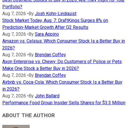
Portfolio?
Aug 7, 2026
•
By
Josh Kohn-Lindquist
Stock Market Today, Aug. 7: DraftKings Surges 8% on
Prediction-Market Growth After Q2 Results
Aug 7, 2026
•
By
Sara Appino
Amazon vs. Celsius: Which Consumer Stock Is a Better Buy in
2026?
Aug 7, 2026
•
By
Brendan Coffey
Axon Enterprise vs. Chewy: Do Customers of Police or Pets
Make One Stock a Better Buy in 2026?
Aug 7, 2026
•
By
Brendan Coffey
Airbnb vs. Coca-Cola: Which Consumer Stock Is a Better Buy
in 2026?
Aug 7, 2026
•
By
John Ballard
Performance Food Group Insider Sells Shares for $3.3 Million
ABOUT THE AUTHOR