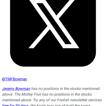
@
TMFBowman
Jeremy Bowman
has no positions in the stocks mentioned
above. The Motley Fool has no positions in the stocks
mentioned above. Try any of our Foolish newsletter services
free for 30 days
. We Fools may not all hold the same