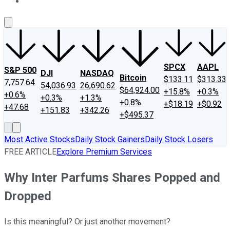
About Us
Contact Us
Investing Philosophy
Motley Fool Mo
SPCX
AAPL
S&P 500
DJI
NASDAQ
Bitcoin
$133.11
$313.33
7,757.64
54,036.93
26,690.62
$64,924.00
+15.8%
+0.3%
+0.6%
+0.3%
+1.3%
+0.8%
+$18.19
+$0.92
+47.68
+151.83
+342.26
+$495.37
Most Active Stocks
Daily Stock Gainers
Daily Stock Losers
FREE ARTICLE
Explore Premium Services
Why Inter Parfums Shares Popped and
Dropped
Is this meaningful? Or just another movement?