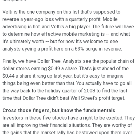
Velti is the one company on this list that's supposed to
reverse a year-ago loss with a quarterly profit. Mobile
advertising is hot, and Velti's a big player. The future will have
to determine how effective mobile marketing is -- and what
it's ultimately worth -- but for now it's welcome to see
analysts eyeing a profit here on a 63% surge in revenue.
Finally, we have Dollar Tree. Analysts see the popular chain of
dollar stores earning $0.49 a share. That's just ahead of the
$0.44 a share it rang up last year, but it's easy to imagine
things being even better than that. You actually have to go all
the way back to the holiday quarter of 2008 to find the last
time that Dollar Tree didn't beat Wall Street's profit target.
Cross those fingers, but know the fundamentals
Investors in these five stocks have a right to be excited. They
are all improving their financial situations. They are worthy of
the gains that the market rally has bestowed upon them over