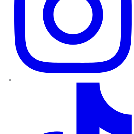
TikTok