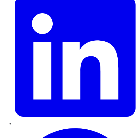
Pinterest