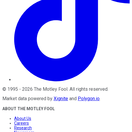
©
1995
-
2026
The Motley Fool
. All rights reserved.
Market data powered by
Xignite
and
Polygon.io
.
ABOUT THE MOTLEY FOOL
About Us
Careers
Research