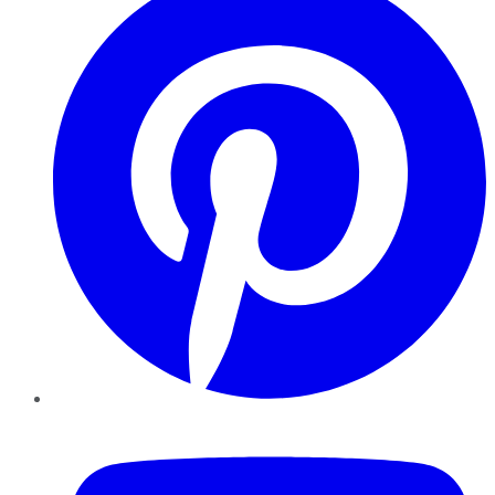
YouTube