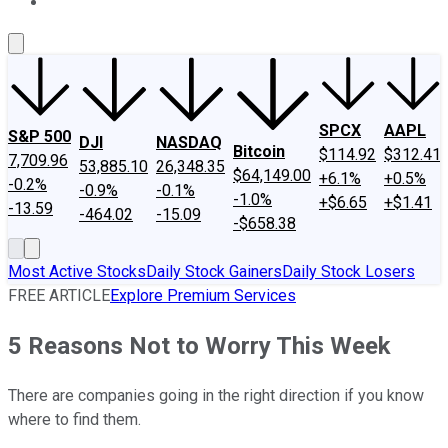
About Us
Contact Us
Investing Philosophy
Motley Fool Mo
SPCX
AAPL
S&P 500
DJI
NASDAQ
Bitcoin
$114.92
$312.41
7,709.96
53,885.10
26,348.35
$64,149.00
+6.1%
+0.5%
-0.2%
-0.9%
-0.1%
-1.0%
+$6.65
+$1.41
-13.59
-464.02
-15.09
-$658.38
Most Active Stocks
Daily Stock Gainers
Daily Stock Losers
FREE ARTICLE
Explore Premium Services
5 Reasons Not to Worry This Week
There are companies going in the right direction if you know
where to find them.