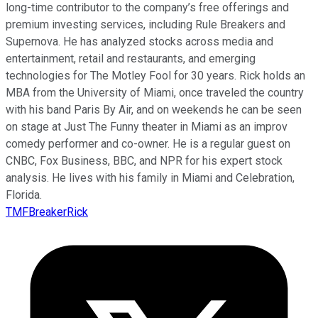
long-time contributor to the company’s free offerings and
premium investing services, including Rule Breakers and
Supernova. He has analyzed stocks across media and
entertainment, retail and restaurants, and emerging
technologies for The Motley Fool for 30 years. Rick holds an
MBA from the University of Miami, once traveled the country
with his band Paris By Air, and on weekends he can be seen
on stage at Just The Funny theater in Miami as an improv
comedy performer and co-owner. He is a regular guest on
CNBC, Fox Business, BBC, and NPR for his expert stock
analysis. He lives with his family in Miami and Celebration,
Florida.
TMFBreakerRick