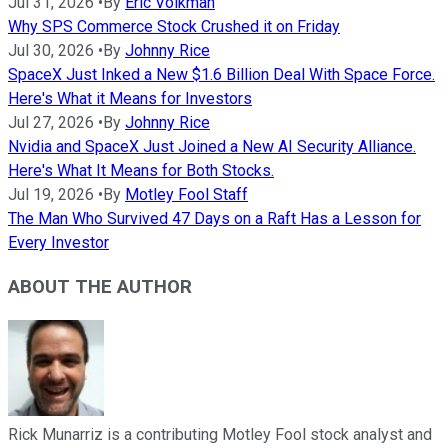
Jul 31, 2026
•
By
Eric Volkman
Why SPS Commerce Stock Crushed it on Friday
Jul 30, 2026
•
By
Johnny Rice
SpaceX Just Inked a New $1.6 Billion Deal With Space Force.
Here's What it Means for Investors
Jul 27, 2026
•
By
Johnny Rice
Nvidia and SpaceX Just Joined a New AI Security Alliance.
Here's What It Means for Both Stocks.
Jul 19, 2026
•
By
Motley Fool Staff
The Man Who Survived 47 Days on a Raft Has a Lesson for
Every Investor
ABOUT THE AUTHOR
Rick Munarriz is a contributing Motley Fool stock analyst and