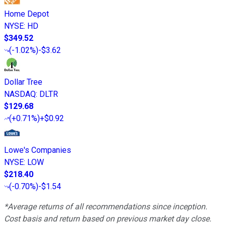
Home Depot
NYSE
:
HD
$349.52
(
-1.02%
)
-$3.62
Dollar Tree
NASDAQ
:
DLTR
$129.68
(
+0.71%
)
+$0.92
Lowe's Companies
NYSE
:
LOW
$218.40
(
-0.70%
)
-$1.54
*Average returns of all recommendations since inception.
Cost basis and return based on previous market day close.