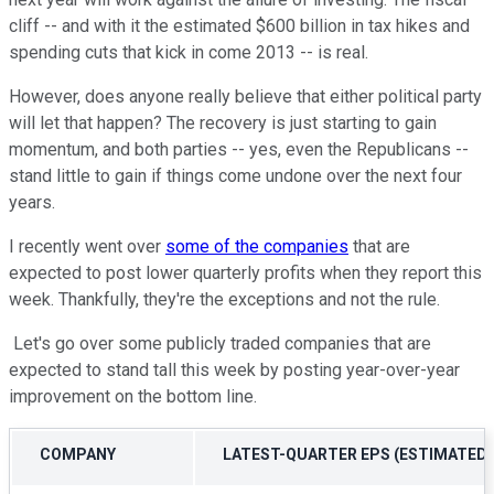
cliff -- and with it the estimated $600 billion in tax hikes and
spending cuts that kick in come 2013 -- is real.
However, does anyone really believe that either political party
will let that happen? The recovery is just starting to gain
momentum, and both parties -- yes, even the Republicans --
stand little to gain if things come undone over the next four
years.
I recently went over
some of the companies
that are
expected to post lower quarterly profits when they report this
week. Thankfully, they're the exceptions and not the rule.
Let's go over some publicly traded companies that are
expected to stand tall this week by posting year-over-year
improvement on the bottom line.
COMPANY
LATEST-QUARTER EPS (ESTIMATED)