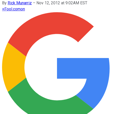
By
Rick Munarriz
–
Nov 12, 2012 at 9:02AM EST
+
Fool.com
on