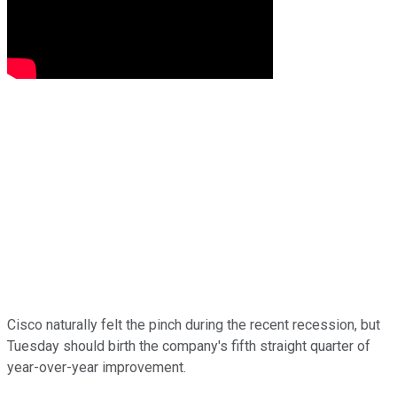
Cisco naturally felt the pinch during the recent recession, but
Tuesday should birth the company's fifth straight quarter of
year-over-year improvement.