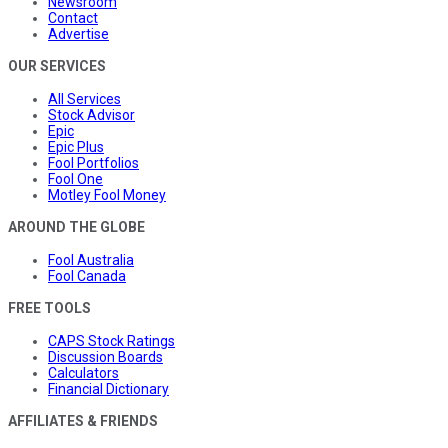
Newsroom
Contact
Advertise
OUR SERVICES
All Services
Stock Advisor
Epic
Epic Plus
Fool Portfolios
Fool One
Motley Fool Money
AROUND THE GLOBE
Fool Australia
Fool Canada
FREE TOOLS
CAPS Stock Ratings
Discussion Boards
Calculators
Financial Dictionary
AFFILIATES & FRIENDS