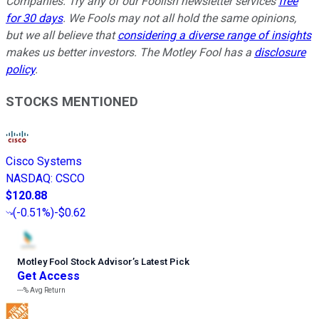
Companies. Try any of our Foolish newsletter services
free
for 30 days
. We Fools may not all hold the same opinions,
but we all believe that
considering a diverse range of insights
makes us better investors. The Motley Fool has a
disclosure
policy
.
STOCKS MENTIONED
Cisco Systems
NASDAQ
:
CSCO
$120.88
(
-0.51%
)
-$0.62
Motley Fool Stock Advisor
’
s Latest Pick
Get Access
---%
Avg Return