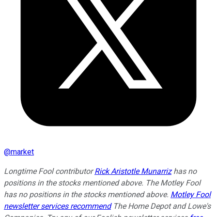
@
market
Longtime Fool contributor
Rick Aristotle Munarriz
has no
positions in the stocks mentioned above. The Motley Fool
has no positions in the stocks mentioned above.
Motley Fool
newsletter services recommend
The Home Depot and Lowe's