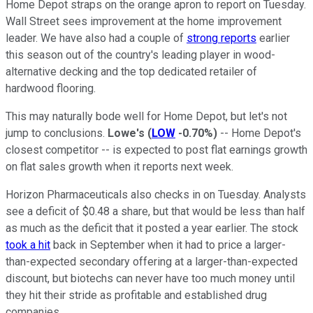
Home Depot straps on the orange apron to report on Tuesday.
Wall Street sees improvement at the home improvement
leader. We have also had a couple of
strong reports
earlier
this season out of the country's leading player in wood-
alternative decking and the top dedicated retailer of
hardwood flooring.
This may naturally bode well for Home Depot, but let's not
jump to conclusions.
Lowe's
(
LOW
-0.70%
)
-- Home Depot's
closest competitor -- is expected to post flat earnings growth
on flat sales growth when it reports next week.
Horizon Pharmaceuticals also checks in on Tuesday. Analysts
see a deficit of $0.48 a share, but that would be less than half
as much as the deficit that it posted a year earlier. The stock
took a hit
back in September when it had to price a larger-
than-expected secondary offering at a larger-than-expected
discount, but biotechs can never have too much money until
they hit their stride as profitable and established drug
companies.