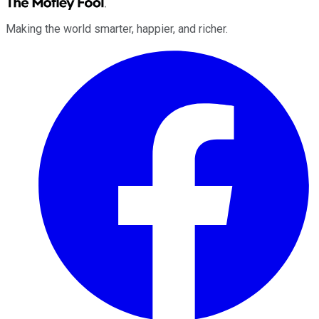
Making the world smarter, happier, and richer.
Facebook