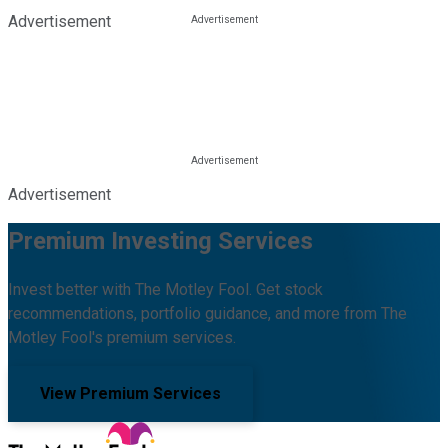
Advertisement
Advertisement
Premium Investing Services
Invest better with The Motley Fool. Get stock
recommendations, portfolio guidance, and more from The
Motley Fool's premium services.
View Premium Services