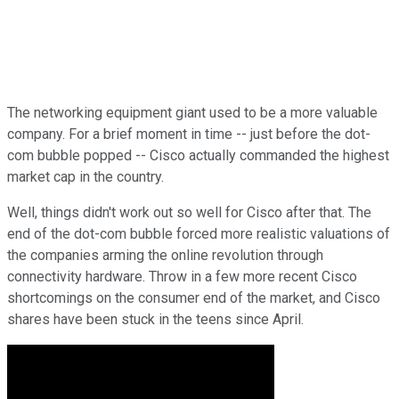
The networking equipment giant used to be a more valuable
company. For a brief moment in time -- just before the dot-
com bubble popped -- Cisco actually commanded the highest
market cap in the country.
Well, things didn't work out so well for Cisco after that. The
end of the dot-com bubble forced more realistic valuations of
the companies arming the online revolution through
connectivity hardware. Throw in a few more recent Cisco
shortcomings on the consumer end of the market, and Cisco
shares have been stuck in the teens since April.