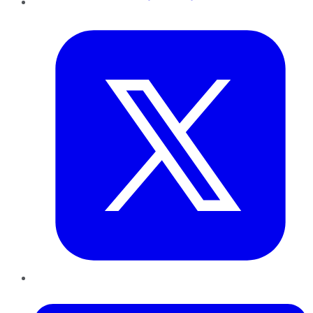
Twitter
LinkedIn