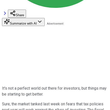
Share
Summarize with AI
It's not a perfect world out there for investors, but things may
be starting to get better.
Sure, the market tanked last week on fears that tax policies
next year will work against the allure of investing. The fiscal