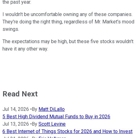
the past year.
I wouldn't be uncomfortable owning any of these companies.
They're doing the right thing, regardless of Mr. Market's mood
swings.
The expectations may be high, but these five stocks wouldn't
have it any other way.
Read Next
Jul 14, 2026
•
By
Matt DiLallo
5 Best High Dividend Mutual Funds to Buy in 2026
Jul 13, 2026
•
By
Scott Levine
6 Best Internet of Things Stocks for 2026 and How to Invest