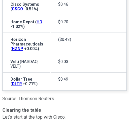
Cisco Systems
$0.46
(
CSCO
-0.51%
)
Home Depot
(
HD
$0.70
-1.02%
)
Horizon
($0.48)
Pharmaceuticals
(
HZNP
+0.00%
)
Velti
(NASDAQ:
$0.03
VELT)
Dollar Tree
$0.49
(
DLTR
+0.71%
)
Source: Thomson Reuters.
Clearing the table
Let's start at the top with Cisco.