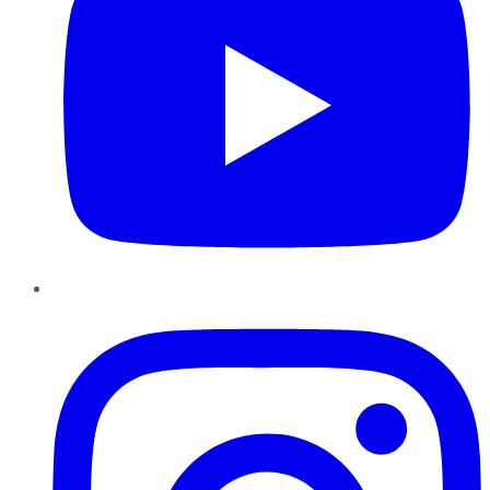
Instagram