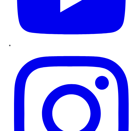
Instagram