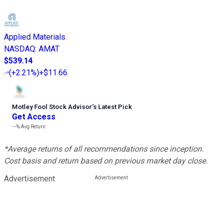
Applied Materials
NASDAQ
:
AMAT
$539.14
(
+2.21%
)
+$11.66
Motley Fool Stock Advisor
’
s Latest Pick
Get Access
---%
Avg Return
*Average returns of all recommendations since inception.
Cost basis and return based on previous market day close.
Advertisement