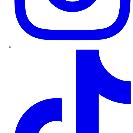
TikTok