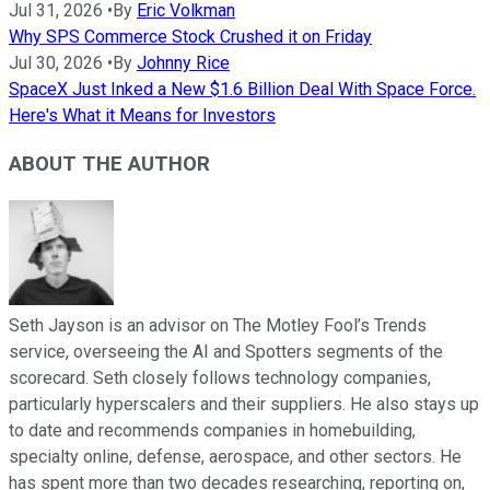
Jul 31, 2026
•
By
Eric Volkman
Why SPS Commerce Stock Crushed it on Friday
Jul 30, 2026
•
By
Johnny Rice
SpaceX Just Inked a New $1.6 Billion Deal With Space Force.
Here's What it Means for Investors
ABOUT THE AUTHOR
Seth Jayson is an advisor on The Motley Fool’s Trends
service, overseeing the AI and Spotters segments of the
scorecard. Seth closely follows technology companies,
particularly hyperscalers and their suppliers. He also stays up
to date and recommends companies in homebuilding,
specialty online, defense, aerospace, and other sectors. He
has spent more than two decades researching, reporting on,