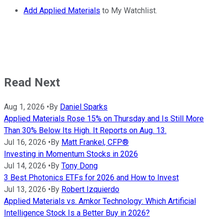
Add Applied Materials
to My Watchlist.
Read Next
Aug 1, 2026
•
By
Daniel Sparks
Applied Materials Rose 15% on Thursday and Is Still More
Than 30% Below Its High. It Reports on Aug. 13.
Jul 16, 2026
•
By
Matt Frankel, CFP®
Investing in Momentum Stocks in 2026
Jul 14, 2026
•
By
Tony Dong
3 Best Photonics ETFs for 2026 and How to Invest
Jul 13, 2026
•
By
Robert Izquierdo
Applied Materials vs. Amkor Technology: Which Artificial
Intelligence Stock Is a Better Buy in 2026?