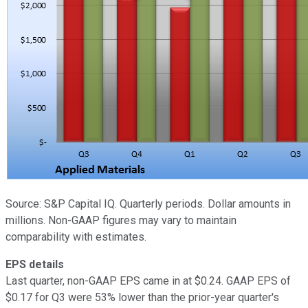
Source: S&P Capital IQ. Quarterly periods. Dollar amounts in
millions. Non-GAAP figures may vary to maintain
comparability with estimates.
EPS details
Last quarter, non-GAAP EPS came in at $0.24. GAAP EPS of
$0.17 for Q3 were 53% lower than the prior-year quarter's