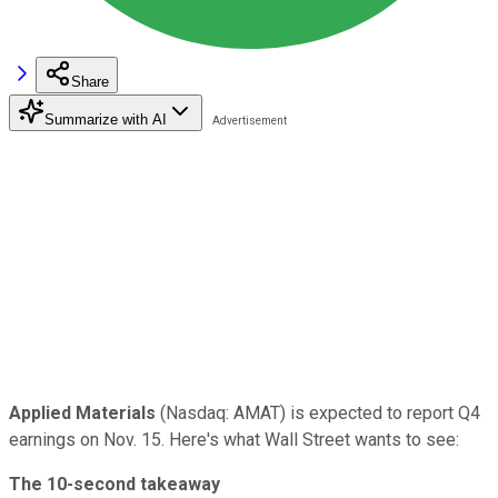
Share
Summarize with AI
Applied Materials
(Nasdaq: AMAT) is expected to report Q4
earnings on Nov. 15. Here's what Wall Street wants to see:
The 10-second takeaway