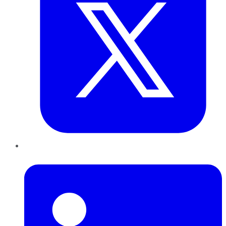
LinkedIn