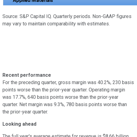
Source: S&P Capital IQ. Quarterly periods. Non-GAAP figures
may vary to maintain comparability with estimates.
Recent performance
For the preceding quarter, gross margin was 40.2%, 230 basis
points worse than the prior-year quarter. Operating margin
was 17.7%, 640 basis points worse than the prior-year
quarter. Net margin was 9.3%, 780 basis points worse than
the prior-year quarter.
Looking ahead
The full year's average estimate for revenue is $8.66 billion.