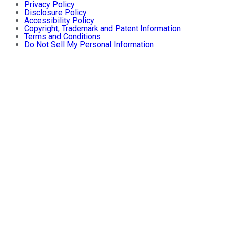
Privacy Policy
Disclosure Policy
Accessibility Policy
Copyright, Trademark and Patent Information
Terms and Conditions
Do Not Sell My Personal Information