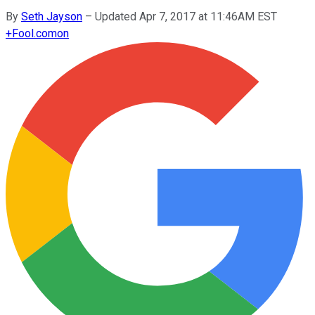
By
Seth Jayson
–
Updated Apr 7, 2017 at 11:46AM EST
+
Fool.com
on