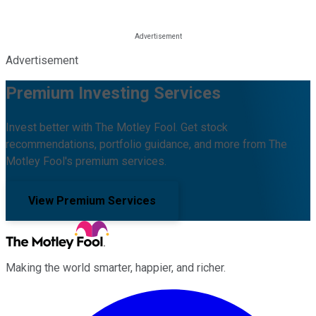
Advertisement
Premium Investing Services
Invest better with The Motley Fool. Get stock
recommendations, portfolio guidance, and more from The
Motley Fool's premium services.
View Premium Services
Making the world smarter, happier, and richer.
Facebook