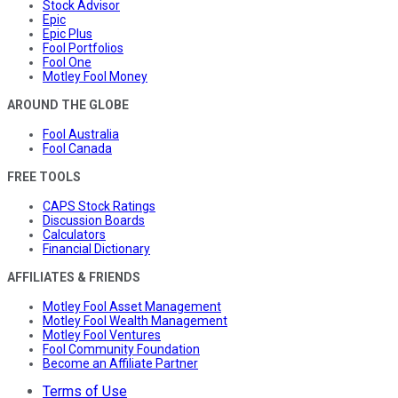
Stock Advisor
Epic
Epic Plus
Fool Portfolios
Fool One
Motley Fool Money
AROUND THE GLOBE
Fool Australia
Fool Canada
FREE TOOLS
CAPS Stock Ratings
Discussion Boards
Calculators
Financial Dictionary
AFFILIATES & FRIENDS
Motley Fool Asset Management
Motley Fool Wealth Management
Motley Fool Ventures
Fool Community Foundation
Become an Affiliate Partner
Terms of Use