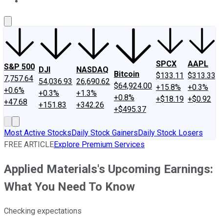
About Us
Contact Us
Investing Philosophy
Motley Fool Mo
SPCX
AAPL
S&P 500
DJI
NASDAQ
Bitcoin
$133.11
$313.33
7,757.64
54,036.93
26,690.62
$64,924.00
+15.8%
+0.3%
+0.6%
+0.3%
+1.3%
+0.8%
+$18.19
+$0.92
+47.68
+151.83
+342.26
+$495.37
Most Active Stocks
Daily Stock Gainers
Daily Stock Losers
FREE ARTICLE
Explore Premium Services
Applied Materials's Upcoming Earnings:
What You Need To Know
Checking expectations