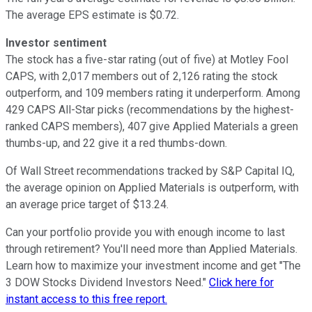
The average EPS estimate is $0.72.
Investor sentiment
The stock has a five-star rating (out of five) at Motley Fool
CAPS, with 2,017 members out of 2,126 rating the stock
outperform, and 109 members rating it underperform. Among
429 CAPS All-Star picks (recommendations by the highest-
ranked CAPS members), 407 give Applied Materials a green
thumbs-up, and 22 give it a red thumbs-down.
Of Wall Street recommendations tracked by S&P Capital IQ,
the average opinion on Applied Materials is outperform, with
an average price target of $13.24.
Can your portfolio provide you with enough income to last
through retirement? You'll need more than Applied Materials.
Learn how to maximize your investment income and get "The
3 DOW Stocks Dividend Investors Need."
Click here for
instant access to this free report.