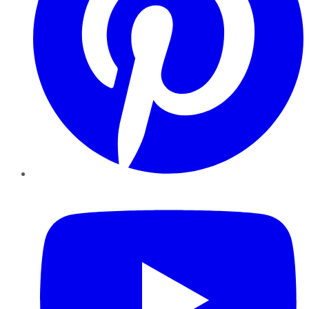
YouTube