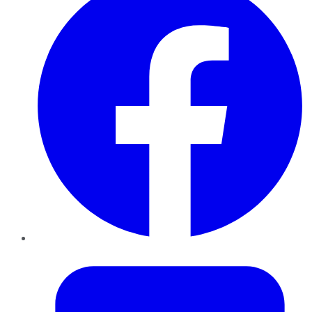
Twitter