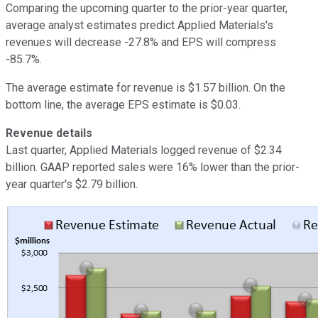
Comparing the upcoming quarter to the prior-year quarter,
average analyst estimates predict Applied Materials's
revenues will decrease -27.8% and EPS will compress
-85.7%.
The average estimate for revenue is $1.57 billion. On the
bottom line, the average EPS estimate is $0.03.
Revenue details
Last quarter, Applied Materials logged revenue of $2.34
billion. GAAP reported sales were 16% lower than the prior-
year quarter's $2.79 billion.