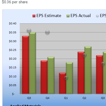
$0.36 per share.