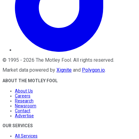
©
1995
-
2026
The Motley Fool
. All rights reserved.
Market data powered by
Xignite
and
Polygon.io
.
ABOUT THE MOTLEY FOOL
About Us
Careers
Research
Newsroom
Contact
Advertise
OUR SERVICES
All Services