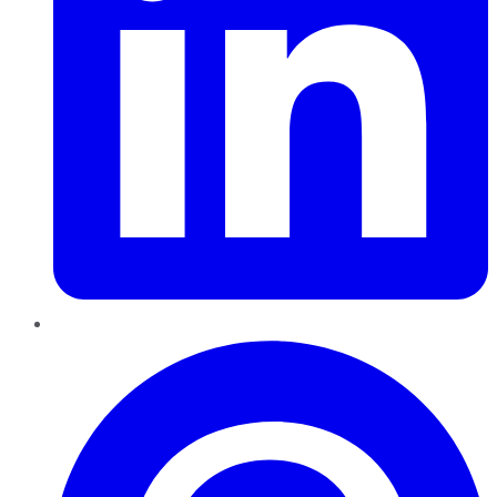
Pinterest