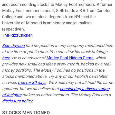
and recommending stocks to Motley Fool members. A former
Motley Fool member himself, Seth holds a B.A. from Carleton
College and two master’s degrees from NYU and the
University of Missouri in art history and journalism
respectively.
TMFRizzChicken
Seth Jayson
had no position in any company mentioned here
at the time of publication. You can view his stock holdings
here
. He is co-advisor of
Motley Fool Hidden Gems
, which
provides new small-cap ideas every month, backed by a real-
money portfolio. The Motley Fool has no positions in the
stocks mentioned above. Try any of our Foolish newsletter
services
free for 30 days
. We Fools may not all hold the same
opinions, but we all believe that
considering a diverse range
of insights
makes us better investors. The Motley Fool has a
disclosure policy
.
STOCKS MENTIONED