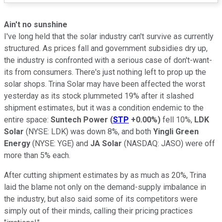
Ain't no sunshine
I've long held that the solar industry can't survive as currently
structured. As prices fall and government subsidies dry up,
the industry is confronted with a serious case of don't-want-
its from consumers. There's just nothing left to prop up the
solar shops. Trina Solar may have been affected the worst
yesterday as its stock plummeted 19% after it slashed
shipment estimates, but it was a condition endemic to the
entire space:
Suntech Power
(
STP
+0.00%
)
fell 10%,
LDK
Solar
(NYSE: LDK)
was down 8%, and both
Yingli Green
Energy
(NYSE: YGE)
and
JA Solar
(NASDAQ: JASO)
were off
more than 5% each.
After cutting shipment estimates by as much as 20%, Trina
laid the blame not only on the demand-supply imbalance in
the industry, but also said some of its competitors were
simply out of their minds, calling their pricing practices