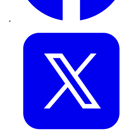
Twitter