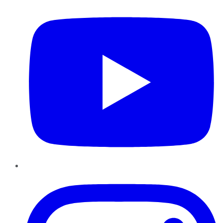
Instagram