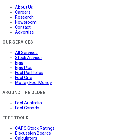
About Us
Careers
Research
Newsroom
Contact
Advertise
OUR SERVICES
All Services
Stock Advisor
Epic
Epic Plus
Fool Portfolios
Fool One
Motley Fool Money
AROUND THE GLOBE
Fool Australia
Fool Canada
FREE TOOLS
CAPS Stock Ratings
Discussion Boards
Calculators