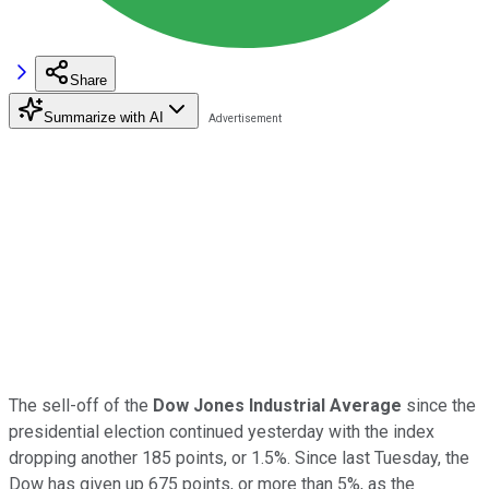
Share
Summarize with AI
The sell-off of the
Dow Jones Industrial Average
since the
presidential election continued yesterday with the index
dropping another 185 points, or 1.5%. Since last Tuesday, the
Dow has given up 675 points, or more than 5%, as the