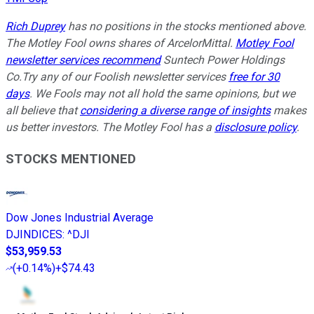
Rich Duprey
has no positions in the stocks mentioned above.
The Motley Fool owns shares of ArcelorMittal.
Motley Fool
newsletter services recommend
Suntech Power Holdings
Co.Try any of our Foolish newsletter services
free for 30
days
. We Fools may not all hold the same opinions, but we
all believe that
considering a diverse range of insights
makes
us better investors. The Motley Fool has a
disclosure policy
.
STOCKS MENTIONED
Dow Jones Industrial Average
DJINDICES
:
^DJI
$53,959.53
(
+0.14%
)
+$74.43