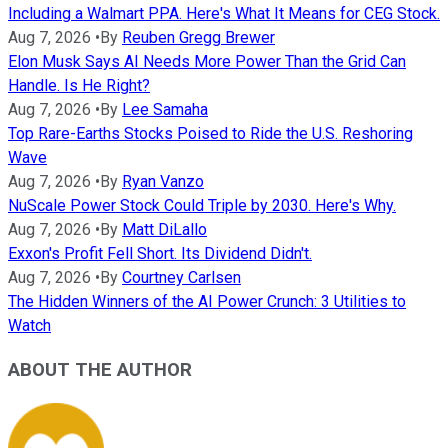
Including a Walmart PPA. Here's What It Means for CEG Stock.
Aug 7, 2026
•
By
Reuben Gregg Brewer
Elon Musk Says AI Needs More Power Than the Grid Can
Handle. Is He Right?
Aug 7, 2026
•
By
Lee Samaha
Top Rare-Earths Stocks Poised to Ride the U.S. Reshoring
Wave
Aug 7, 2026
•
By
Ryan Vanzo
NuScale Power Stock Could Triple by 2030. Here's Why.
Aug 7, 2026
•
By
Matt DiLallo
Exxon's Profit Fell Short. Its Dividend Didn't.
Aug 7, 2026
•
By
Courtney Carlsen
The Hidden Winners of the AI Power Crunch: 3 Utilities to
Watch
ABOUT THE AUTHOR