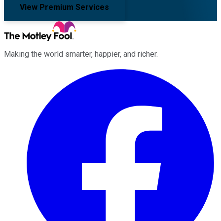
View Premium Services
Making the world smarter, happier, and richer.
Facebook