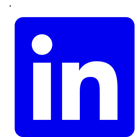
LinkedIn