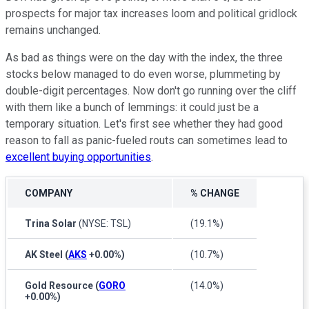
prospects for major tax increases loom and political gridlock
remains unchanged.
As bad as things were on the day with the index, the three
stocks below managed to do even worse, plummeting by
double-digit percentages. Now don't go running over the cliff
with them like a bunch of lemmings: it could just be a
temporary situation. Let's first see whether they had good
reason to fall as panic-fueled routs can sometimes lead to
excellent buying opportunities
.
COMPANY
% CHANGE
Trina Solar
(NYSE: TSL)
(19.1%)
AK Steel
(
AKS
+0.00%
)
(10.7%)
Gold Resource
(
GORO
(14.0%)
+0.00%
)