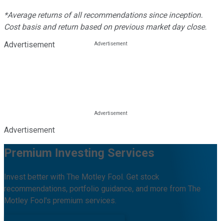
*Average returns of all recommendations since inception.
Cost basis and return based on previous market day close.
Advertisement
Advertisement
Premium Investing Services
Invest better with The Motley Fool. Get stock
recommendations, portfolio guidance, and more from The
Motley Fool's premium services.