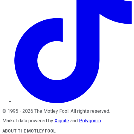
©
1995
-
2026
The Motley Fool
. All rights reserved.
Market data powered by
Xignite
and
Polygon.io
.
ABOUT THE MOTLEY FOOL