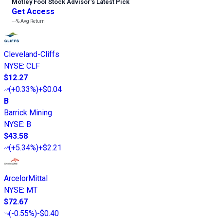
Motley Fool Stock Advisor
’
s Latest Pick
Get Access
---%
Avg Return
Cleveland-Cliffs
NYSE
:
CLF
$12.27
(
+0.33%
)
+$0.04
B
Barrick Mining
NYSE
:
B
$43.58
(
+5.34%
)
+$2.21
ArcelorMittal
NYSE
:
MT
$72.67
(
-0.55%
)
-$0.40