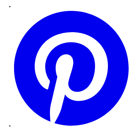
Pinterest
YouTube