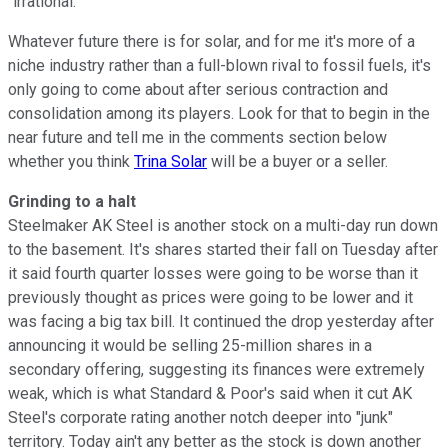
"irrational."
Whatever future there is for solar, and for me it's more of a
niche industry rather than a full-blown rival to fossil fuels, it's
only going to come about after serious contraction and
consolidation among its players. Look for that to begin in the
near future and tell me in the comments section below
whether you think
Trina Solar
will be a buyer or a seller.
Grinding to a halt
Steelmaker AK Steel is another stock on a multi-day run down
to the basement. It's shares started their fall on Tuesday after
it said fourth quarter losses were going to be worse than it
previously thought as prices were going to be lower and it
was facing a big tax bill. It continued the drop yesterday after
announcing it would be selling 25-million shares in a
secondary offering, suggesting its finances were extremely
weak, which is what Standard & Poor's said when it cut AK
Steel's corporate rating another notch deeper into "junk"
territory. Today ain't any better as the stock is down another