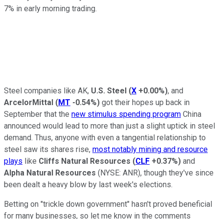
7% in early morning trading.
Steel companies like AK,
U.S. Steel
(
X
+0.00%
)
, and
ArcelorMittal
(
MT
-0.54%
)
got their hopes up back in
September that the
new stimulus spending program
China
announced would lead to more than just a slight uptick in steel
demand. Thus, anyone with even a tangential relationship to
steel saw its shares rise,
most notably mining and resource
plays
like
Cliffs Natural Resources
(
CLF
+0.37%
)
and
Alpha Natural Resources
(NYSE: ANR)
, though they've since
been dealt a heavy blow by last week's elections.
Betting on "trickle down government" hasn't proved beneficial
for many businesses, so let me know in the comments