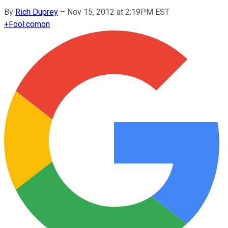
By
Rich Duprey
–
Nov 15, 2012 at 2:19PM EST
+
Fool.com
on