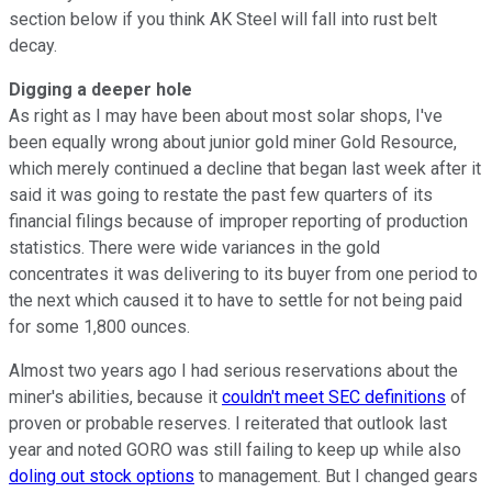
section below if you think AK Steel will fall into rust belt
decay.
Digging a deeper hole
As right as I may have been about most solar shops, I've
been equally wrong about junior gold miner Gold Resource,
which merely continued a decline that began last week after it
said it was going to restate the past few quarters of its
financial filings because of improper reporting of production
statistics. There were wide variances in the gold
concentrates it was delivering to its buyer from one period to
the next which caused it to have to settle for not being paid
for some 1,800 ounces.
Almost two years ago I had serious reservations about the
miner's abilities, because it
couldn't meet SEC definitions
of
proven or probable reserves. I reiterated that outlook last
year and noted GORO was still failing to keep up while also
doling out stock options
to management. But I changed gears