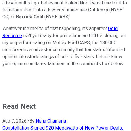
a few months ago, believing it looked like it was time for it to
transform itself into a low-cost miner like
Goldcorp
(NYSE:
GG)
or
Barrick Gold
(NYSE: ABX)
.
Whatever the merits of that happening, it's apparent
Gold
Resource
isn't yet ready for prime time and I'll be closing out
my outperform rating on Motley Fool CAPS, the 180,000
member-driven investor community that translates informed
opinion into stock ratings of one to five stars. Let me know
your opinion on its restatement in the comments box below.
Read Next
Aug 7, 2026
•
By
Neha Chamaria
Constellation Signed 920 Megawatts of New Power Deals,