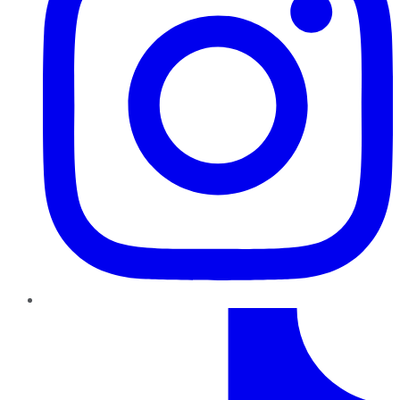
TikTok