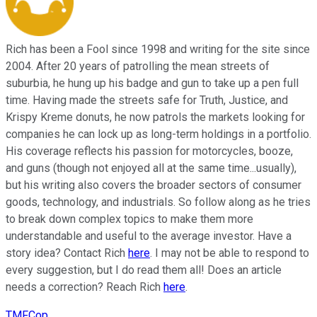
Rich has been a Fool since 1998 and writing for the site since
2004. After 20 years of patrolling the mean streets of
suburbia, he hung up his badge and gun to take up a pen full
time. Having made the streets safe for Truth, Justice, and
Krispy Kreme donuts, he now patrols the markets looking for
companies he can lock up as long-term holdings in a portfolio.
His coverage reflects his passion for motorcycles, booze,
and guns (though not enjoyed all at the same time...usually),
but his writing also covers the broader sectors of consumer
goods, technology, and industrials. So follow along as he tries
to break down complex topics to make them more
understandable and useful to the average investor. Have a
story idea? Contact Rich
here
. I may not be able to respond to
every suggestion, but I do read them all! Does an article
needs a correction? Reach Rich
here
.
TMFCop