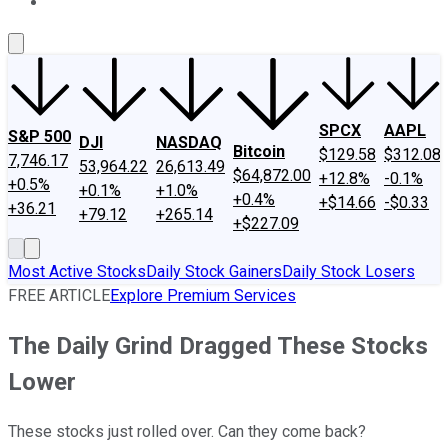
About Us
Contact Us
Investing Philosophy
Motley Fool Mo
SPCX
AAPL
S&P 500
DJI
NASDAQ
Bitcoin
$129.58
$312.08
7,746.17
53,964.22
26,613.49
$64,872.00
+12.8%
-0.1%
+0.5%
+0.1%
+1.0%
+0.4%
+$14.66
-$0.33
+36.21
+79.12
+265.14
+$227.09
Most Active Stocks
Daily Stock Gainers
Daily Stock Losers
FREE ARTICLE
Explore Premium Services
The Daily Grind Dragged These Stocks
Lower
These stocks just rolled over. Can they come back?