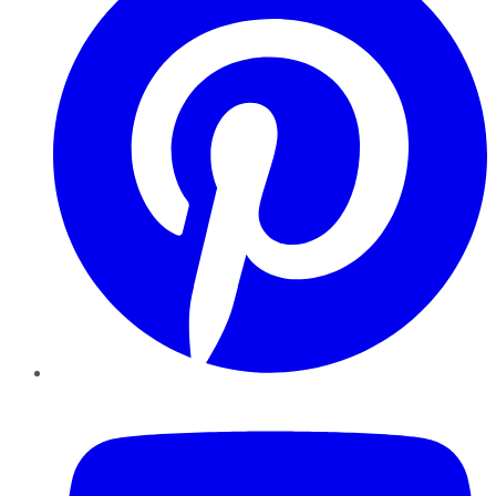
YouTube