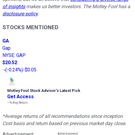
of insights
makes us better investors. The Motley Fool has a
disclosure policy
.
STOCKS MENTIONED
GA
Gap
NYSE
:
GAP
$20.52
(
-0.24%
)
-$0.05
Motley Fool Stock Advisor
’
s Latest Pick
Get Access
---%
Avg Return
*Average returns of all recommendations since inception.
Cost basis and return based on previous market day close.
Advertisement