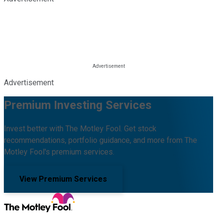
Advertisement
Premium Investing Services
Invest better with The Motley Fool. Get stock
recommendations, portfolio guidance, and more from The
Motley Fool's premium services.
View Premium Services