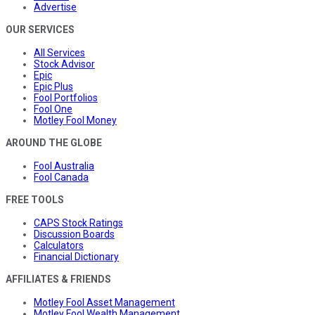
Advertise
OUR SERVICES
All Services
Stock Advisor
Epic
Epic Plus
Fool Portfolios
Fool One
Motley Fool Money
AROUND THE GLOBE
Fool Australia
Fool Canada
FREE TOOLS
CAPS Stock Ratings
Discussion Boards
Calculators
Financial Dictionary
AFFILIATES & FRIENDS
Motley Fool Asset Management
Motley Fool Wealth Management