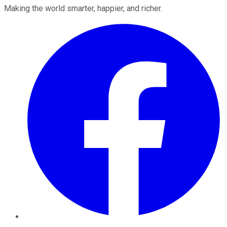
Making the world smarter, happier, and richer.
Facebook
Twitter