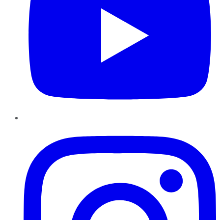
Instagram