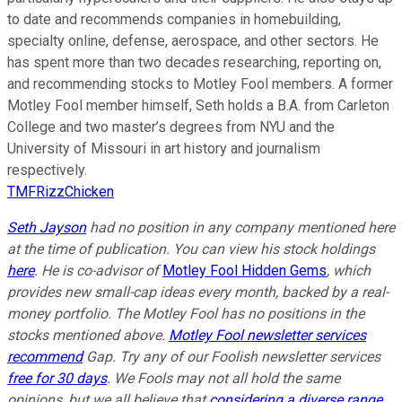
to date and recommends companies in homebuilding,
specialty online, defense, aerospace, and other sectors. He
has spent more than two decades researching, reporting on,
and recommending stocks to Motley Fool members. A former
Motley Fool member himself, Seth holds a B.A. from Carleton
College and two master’s degrees from NYU and the
University of Missouri in art history and journalism
respectively.
TMFRizzChicken
Seth Jayson
had no position in any company mentioned here
at the time of publication. You can view his stock holdings
here
. He is co-advisor of
Motley Fool Hidden Gems
, which
provides new small-cap ideas every month, backed by a real-
money portfolio. The Motley Fool has no positions in the
stocks mentioned above.
Motley Fool newsletter services
recommend
Gap. Try any of our Foolish newsletter services
free for 30 days
. We Fools may not all hold the same
opinions, but we all believe that
considering a diverse range