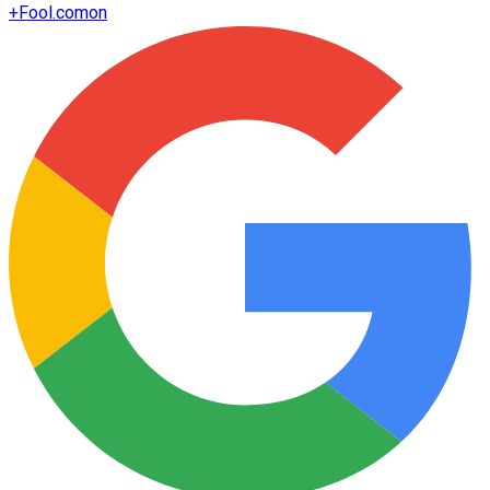
+
Fool.com
on