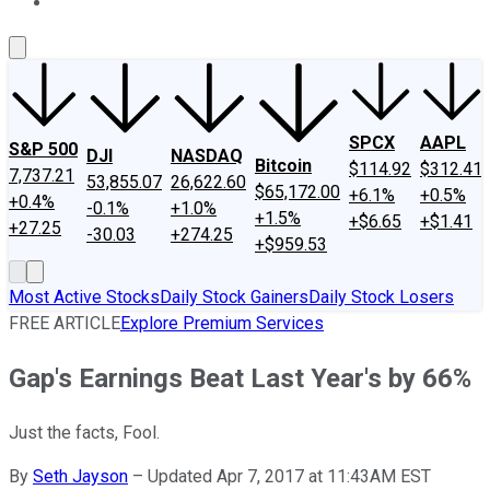
About Us
Contact Us
Investing Philosophy
Motley Fool Mo
SPCX
AAPL
S&P 500
DJI
NASDAQ
Bitcoin
$114.92
$312.41
7,737.21
53,855.07
26,622.60
$65,172.00
+6.1%
+0.5%
+0.4%
-0.1%
+1.0%
+1.5%
+$6.65
+$1.41
+27.25
-30.03
+274.25
+$959.53
Most Active Stocks
Daily Stock Gainers
Daily Stock Losers
FREE ARTICLE
Explore Premium Services
Gap's Earnings Beat Last Year's by 66%
Just the facts, Fool.
By
Seth Jayson
–
Updated Apr 7, 2017 at 11:43AM EST