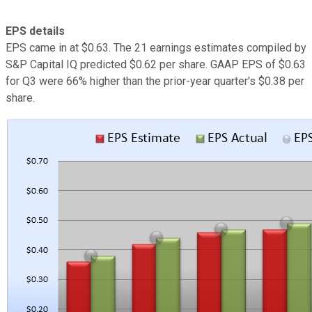
EPS details
EPS came in at $0.63. The 21 earnings estimates compiled by
S&P Capital IQ predicted $0.62 per share. GAAP EPS of $0.63
for Q3 were 66% higher than the prior-year quarter's $0.38 per
share.