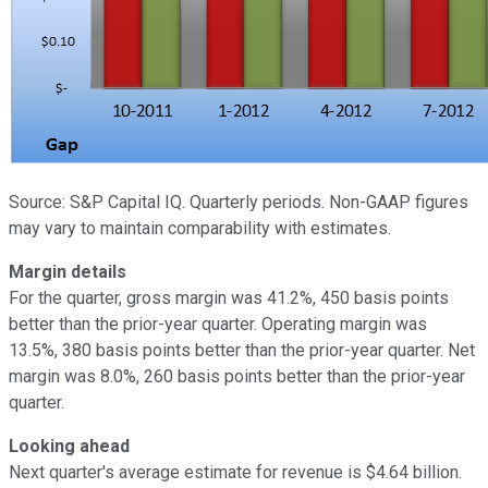
Source: S&P Capital IQ. Quarterly periods. Non-GAAP figures
may vary to maintain comparability with estimates.
Margin details
For the quarter, gross margin was 41.2%, 450 basis points
better than the prior-year quarter. Operating margin was
13.5%, 380 basis points better than the prior-year quarter. Net
margin was 8.0%, 260 basis points better than the prior-year
quarter.
Looking ahead
Next quarter's average estimate for revenue is $4.64 billion.