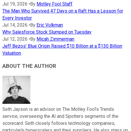
Jul 19, 2026
•
By
Motley Fool Staff
The Man Who Survived 47 Days on a Raft Has a Lesson for
Every Investor
Jul 14, 2026
•
By
Eric Volkman
Why Salesforce Stock Slumped on Tuesday
Jul 12, 2026
•
By
Micah Zimmerman
Jeff Bezos' Blue Origin Raised $10 Billion at a $130 Billion
Valuation
ABOUT THE AUTHOR
Seth Jayson is an advisor on The Motley Fool’s Trends
service, overseeing the AI and Spotters segments of the
scorecard. Seth closely follows technology companies,
particularly hyperscalers and their suppliers. He also stays up