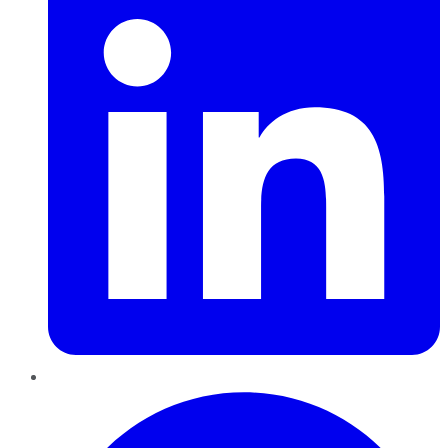
Pinterest