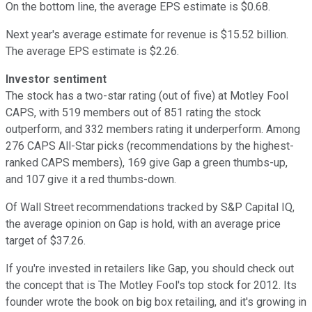
On the bottom line, the average EPS estimate is $0.68.
Next year's average estimate for revenue is $15.52 billion.
The average EPS estimate is $2.26.
Investor sentiment
The stock has a two-star rating (out of five) at Motley Fool
CAPS, with 519 members out of 851 rating the stock
outperform, and 332 members rating it underperform. Among
276 CAPS All-Star picks (recommendations by the highest-
ranked CAPS members), 169 give Gap a green thumbs-up,
and 107 give it a red thumbs-down.
Of Wall Street recommendations tracked by S&P Capital IQ,
the average opinion on Gap is hold, with an average price
target of $37.26.
If you're invested in retailers like Gap, you should check out
the concept that is The Motley Fool's top stock for 2012. Its
founder wrote the book on big box retailing, and it's growing in