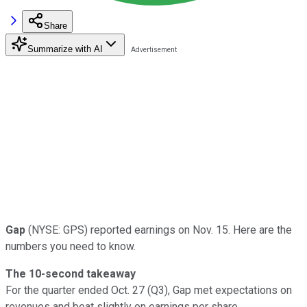
Share
Summarize with AI
Gap
(NYSE: GPS) reported earnings on Nov. 15. Here are the
numbers you need to know.
The 10-second takeaway
For the quarter ended Oct. 27 (Q3), Gap met expectations on
revenues and beat slightly on earnings per share.