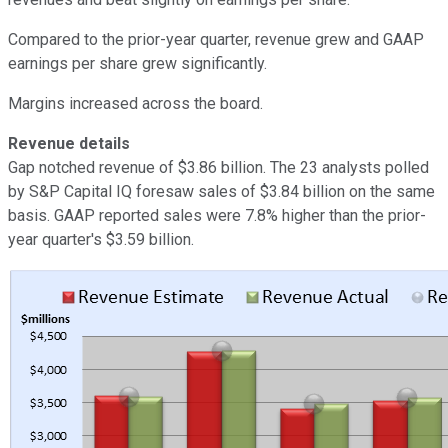
Compared to the prior-year quarter, revenue grew and GAAP
earnings per share grew significantly.
Margins increased across the board.
Revenue details
Gap notched revenue of $3.86 billion. The 23 analysts polled
by S&P Capital IQ foresaw sales of $3.84 billion on the same
basis. GAAP reported sales were 7.8% higher than the prior-
year quarter's $3.59 billion.