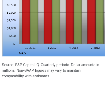
Source: S&P Capital IQ. Quarterly periods. Dollar amounts in
millions. Non-GAAP figures may vary to maintain
comparability with estimates.