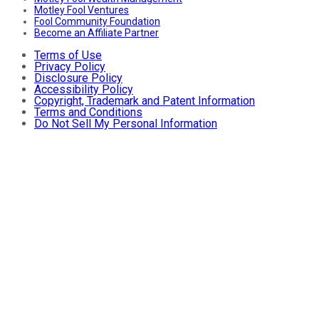
Motley Fool Ventures
Fool Community Foundation
Become an Affiliate Partner
Terms of Use
Privacy Policy
Disclosure Policy
Accessibility Policy
Copyright, Trademark and Patent Information
Terms and Conditions
Do Not Sell My Personal Information