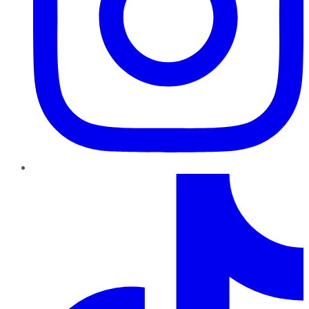
TikTok