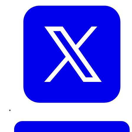
LinkedIn