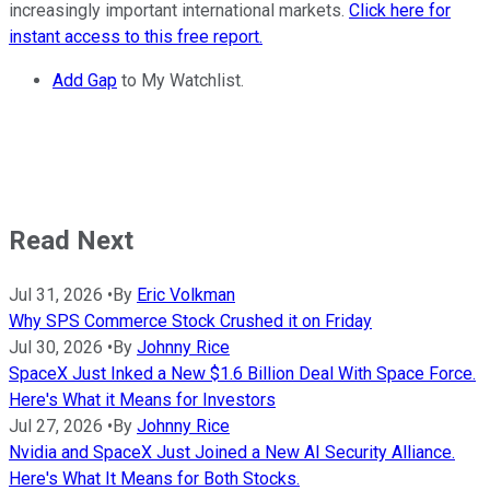
increasingly important international markets.
Click here for
instant access to this free report.
Add Gap
to My Watchlist.
Read Next
Jul 31, 2026
•
By
Eric Volkman
Why SPS Commerce Stock Crushed it on Friday
Jul 30, 2026
•
By
Johnny Rice
SpaceX Just Inked a New $1.6 Billion Deal With Space Force.
Here's What it Means for Investors
Jul 27, 2026
•
By
Johnny Rice
Nvidia and SpaceX Just Joined a New AI Security Alliance.
Here's What It Means for Both Stocks.