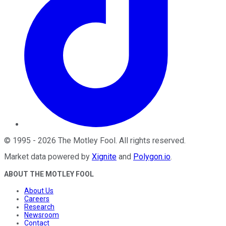
©
1995
-
2026
The Motley Fool
. All rights reserved.
Market data powered by
Xignite
and
Polygon.io
.
ABOUT THE MOTLEY FOOL
About Us
Careers
Research
Newsroom
Contact