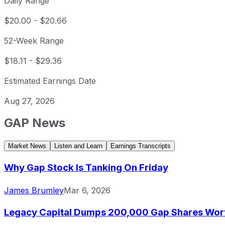
Daily Range
$20.00
-
$20.66
52-Week Range
$18.11
-
$29.36
Estimated Earnings Date
Aug 27, 2026
GAP
News
Market News
Listen and Learn
Earnings Transcripts
Why Gap Stock Is Tanking On Friday
James Brumley
Mar 6, 2026
Legacy Capital Dumps 200,000 Gap Shares Worth