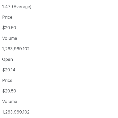
1.47 (Average)
Price
$20.50
Volume
1,263,969.102
Open
$20.14
Price
$20.50
Volume
1,263,969.102