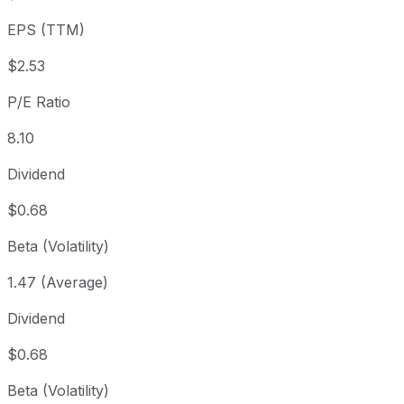
3 year
+114.23%
USD 9.58
2023
EPS (TTM)
5 year
-14.12%
USD 23.90
2021
Since inception
+79,172.91%
USD 0.03
1976
$2.53
P/E Ratio
8.10
Dividend
$0.68
Beta (Volatility)
1.47 (Average)
Dividend
$0.68
Beta (Volatility)