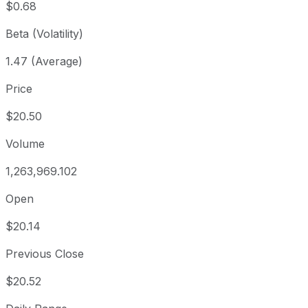
$0.68
Beta (Volatility)
1.47 (Average)
Price
$20.50
Volume
1,263,969.102
Open
$20.14
Previous Close
$20.52