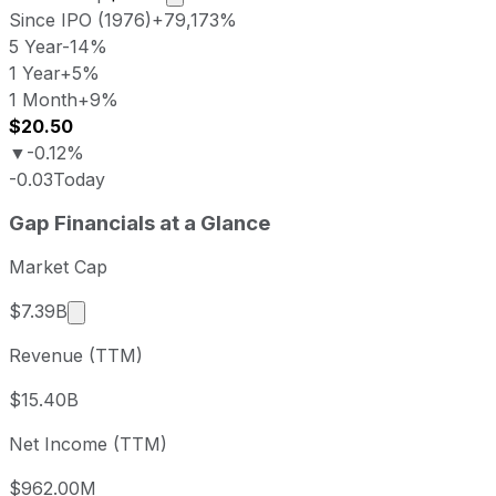
Since IPO (1976)
+79,173%
5 Year
-14%
1 Year
+5%
1 Month
+9%
$20.50
▼
-0.12%
-0.03
Today
Gap last closing stock price
Gap
Financials at a Glance
Metric
Price
Date
Last close
USD 20.52
2026-08-06
Market Cap
Gap stock price return by period
Market cap calculated using publicly traded shar
$7.39B
Period
Price return
Price at period start
Perio
Revenue (TTM)
1 week
+0.69%
USD 20.38
2026
1 month
+8.6%
USD 18.90
2026
$15.40B
3 month
-11.38%
USD 23.16
2026
Net Income (TTM)
Year to date
-18.02%
USD 25.03
2025-
1 year
+5.49%
USD 19.45
2025
$962.00M