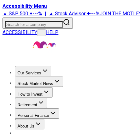
Accessibility Menu
▲ S&P 500
+
---%
|
▲ Stock Advisor
+
---%
JOIN THE MOTLE
Search for a company
ACCESSIBILITY
HELP
...
Our Services
All Services
Stock Advisor
Epic
Epic Plus
Fool Portfolios
Fo
Stock Market News
Trending News
Stock Market News
Market Movers
Tech S
How to Invest
How to Invest Money
What to Invest In
How to Invest in S
Retirement
Retirement News
Retirement 101
Types of Retirement Ac
Personal Finance
Best Credit Cards
Compare Credit Cards
Credit Card Revi
About Us
About Us
Contact Us
Investing Philosophy
Motley Fool Mo