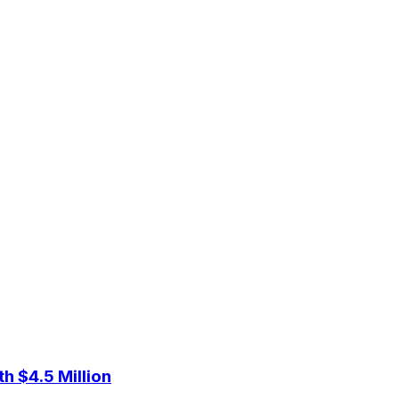
 $4.5 Million