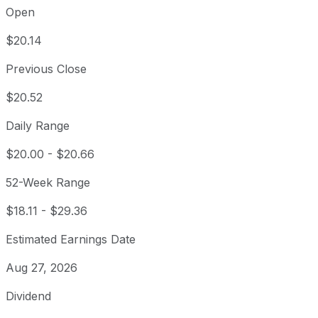
Open
$20.14
Previous Close
$20.52
Daily Range
$20.00
-
$20.66
52-Week Range
$18.11
-
$29.36
Estimated Earnings Date
Aug 27, 2026
Dividend