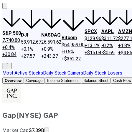
SPCX
AAPL
AMZN
S&P 500
DJI
NASDAQ
Bitcoin
$129.96
$311.72
$277.
7,740.80
53,912.67
26,591.62
$64,959.00
+13.1%
-0.2%
+1.8%
+0.4%
+0.1%
+0.9%
+0.5%
+$15.04
-$0.69
+$4.8
+30.84
+27.57
+243.27
+$352.22
Most Active Stocks
Daily Stock Gainers
Daily Stock Losers
Overview
Coverage
Income Statement
Balance Sheet
Cash Flow
Gap
(
NYSE
)
GAP
Market cap calculated using publicly 
Market Cap
$7.39B