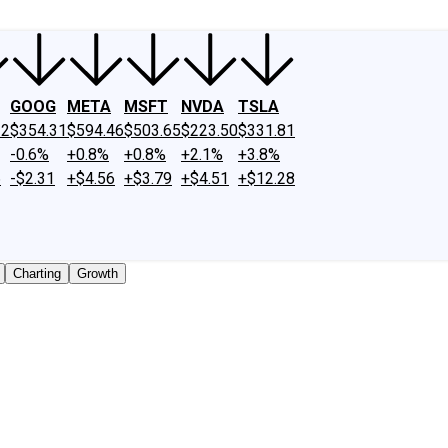
GOOG
META
MSFT
NVDA
TSLA
12
$354.31
$594.46
$503.65
$223.50
$331.81
-0.6%
+0.8%
+0.8%
+2.1%
+3.8%
6
-$2.31
+$4.56
+$3.79
+$4.51
+$12.28
Charting
Growth
traded shares outstanding only. Does not include unlisted,