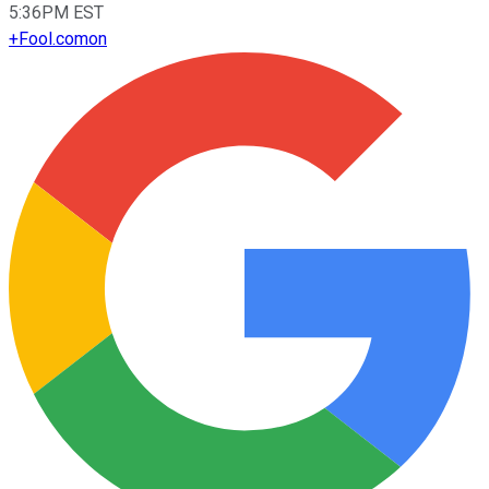
5:36PM EST
+
Fool.com
on