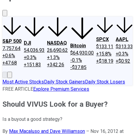
About Us
Contact Us
Investing Philosophy
Motley Fool Mo
SPCX
AAPL
S&P 500
DJI
NASDAQ
Bitcoin
$133.11
$313.33
7,757.64
54,036.93
26,690.62
$64,930.00
+15.8%
+0.3%
+0.6%
+0.3%
+1.3%
-0.1%
+$18.19
+$0.92
+47.68
+151.83
+342.26
-$37.85
Most Active Stocks
Daily Stock Gainers
Daily Stock Losers
FREE ARTICLE
Explore Premium Services
Should VIVUS Look for a Buyer?
Is a buyout a good strategy?
By
Max Macaluso and Dave Williamson
–
Nov 16, 2012 at