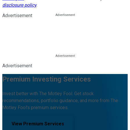
disclosure policy
.
Advertisement
Advertisement
Premium Investing Services
Invest better with The Motley Fool. Get stock
recommendations, portfolio guidance, and more from The
Motley Fool's premium services.
View Premium Services