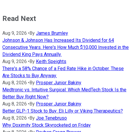
Read Next
Aug 9, 2026
•
By
James Brumley
Johnson & Johnson Has Increased Its Dividend for 64
Consecutive Years. Here's How Much $10,000 Invested in the
Dividend King Pays Annually.
Aug 9, 2026
•
By
Keith Speights
There's a 58% Chance of a Fed Rate Hike in October. These
Are Stocks to Buy Anyway.
Aug 8, 2026
•
By
Prosper Junior Bakiny
Medtronic vs. Intuitive Surgical: Which MedTech Stock Is the
Better Buy Right Now?
Aug 8, 2026
•
By
Prosper Junior Bakiny
Better GLP-1 Stock to Buy: Eli Lilly or Viking Therapeutics?
Aug 8, 2026
•
By
Joe Tenebruso
Why Doximity Stock Skyrocketed on Friday