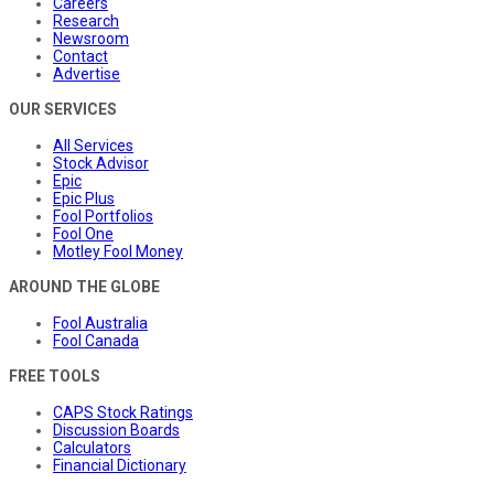
Careers
Research
Newsroom
Contact
Advertise
OUR SERVICES
All Services
Stock Advisor
Epic
Epic Plus
Fool Portfolios
Fool One
Motley Fool Money
AROUND THE GLOBE
Fool Australia
Fool Canada
FREE TOOLS
CAPS Stock Ratings
Discussion Boards
Calculators
Financial Dictionary