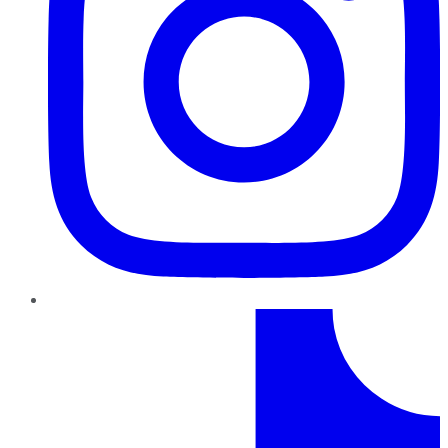
TikTok