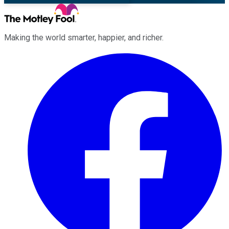
Making the world smarter, happier, and richer.
Facebook