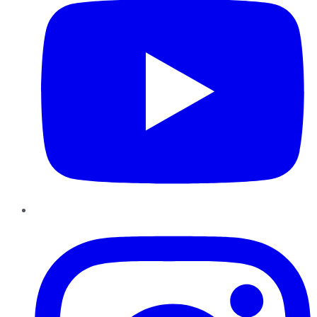
Instagram