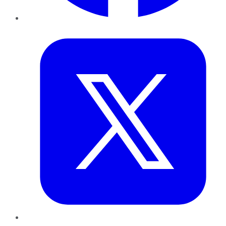
Twitter
LinkedIn