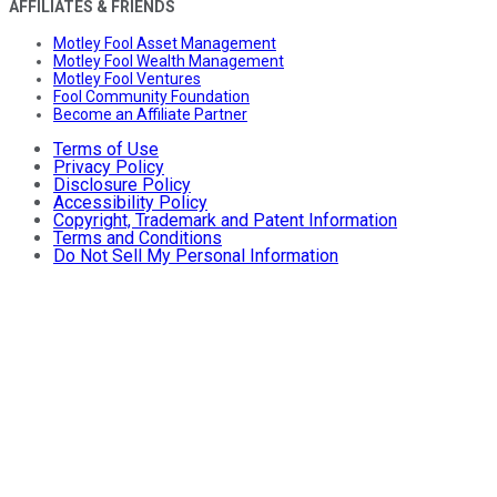
AFFILIATES & FRIENDS
Motley Fool Asset Management
Motley Fool Wealth Management
Motley Fool Ventures
Fool Community Foundation
Become an Affiliate Partner
Terms of Use
Privacy Policy
Disclosure Policy
Accessibility Policy
Copyright, Trademark and Patent Information
Terms and Conditions
Do Not Sell My Personal Information