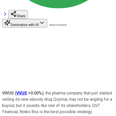
Share
Summarize with AI
VIVUS
(
VVUS
+0.00%
)
, the pharma company that just started
selling its new obesity drug Qsymia, may not be angling for a
buyout; but it sounds like one of its shareholders, QVT
Financial, thinks this is the best possible strategy.