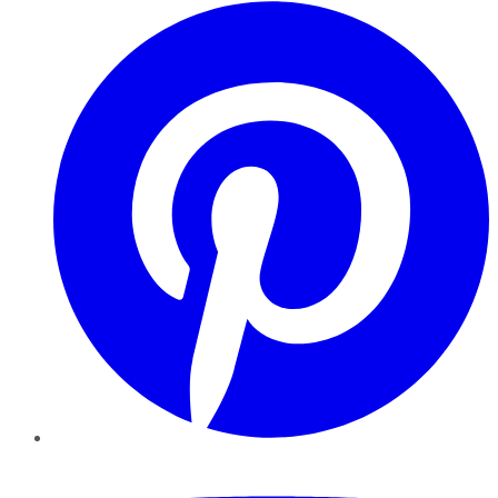
Pinterest
YouTube