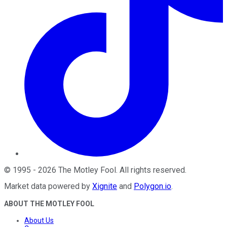
©
1995
-
2026
The Motley Fool
. All rights reserved.
Market data powered by
Xignite
and
Polygon.io
.
ABOUT THE MOTLEY FOOL
About Us