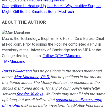
Aug 8, 2026
•
By
Reuben Gregg Brewer
Competition Is Heating Up, but Here's Why Intuitive Surgical
Might Still Be the Smartest Bet in MedTech
ABOUT THE AUTHOR
Max is the Technology, Biopharma & Health Care Bureau Chief
at Fool.com. Prior to joining the Fool, he completed a PhD in
chemistry at the University of Cambridge and an MBA at the
College des Ingenieurs.
Follow @TMFMassimo
TMFMassimo
David Williamson
has no positions in the stocks mentioned
above.
Max Macaluso, Ph.D.
has no positions in the stocks
mentioned above. The Motley Fool has no positions in the
stocks mentioned above. Try any of our Foolish newsletter
services
free for 30 days
. We Fools may not all hold the same
opinions, but we all believe that
considering a diverse range
of insights
makes us better investors. The Motley Fool has a