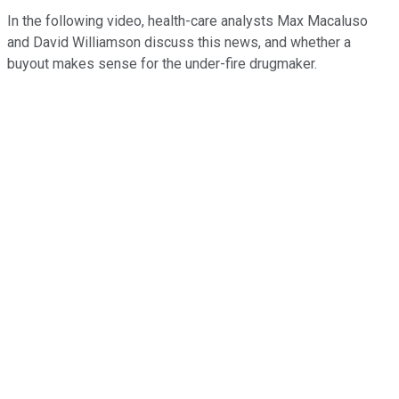
In the following video, health-care analysts Max Macaluso
and David Williamson discuss this news, and whether a
buyout makes sense for the under-fire drugmaker.