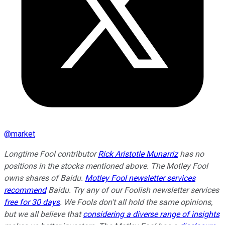
@
market
Longtime Fool contributor
Rick Aristotle Munarriz
has no
positions in the stocks mentioned above. The Motley Fool
owns shares of Baidu.
Motley Fool newsletter services
recommend
Baidu. Try any of our Foolish newsletter services
free for 30 days
. We Fools don't all hold the same opinions,
but we all believe that
considering a diverse range of insights