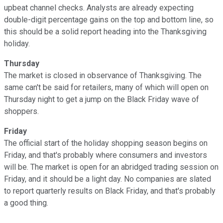
upbeat channel checks. Analysts are already expecting
double-digit percentage gains on the top and bottom line, so
this should be a solid report heading into the Thanksgiving
holiday.
Thursday
The market is closed in observance of Thanksgiving. The
same can't be said for retailers, many of which will open on
Thursday night to get a jump on the Black Friday wave of
shoppers.
Friday
The official start of the holiday shopping season begins on
Friday, and that's probably where consumers and investors
will be. The market is open for an abridged trading session on
Friday, and it should be a light day. No companies are slated
to report quarterly results on Black Friday, and that's probably
a good thing.