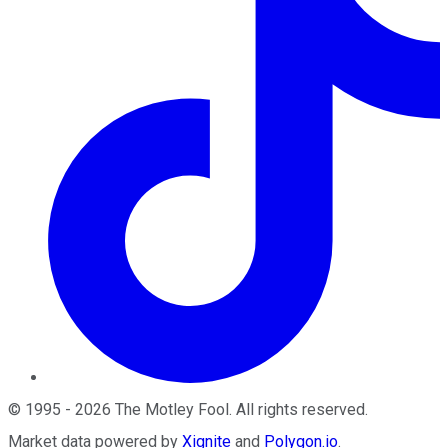
©
1995
-
2026
The Motley Fool
. All rights reserved.
Market data powered by
Xignite
and
Polygon.io
.