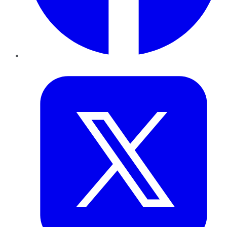
Twitter