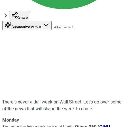
Share
Summarize with AI
There's never a dull week on Wall Street. Let's go over some
of the news that will shape the week to come.
Monday
The new trading week kicks off with
Qihoo 360
(
QIHU