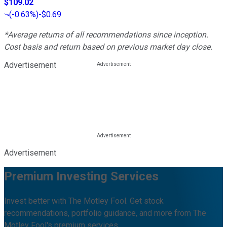
$109.02
(
-0.63%
)
-$0.69
*Average returns of all recommendations since inception.
Cost basis and return based on previous market day close.
Advertisement
Advertisement
Premium Investing Services
Invest better with The Motley Fool. Get stock
recommendations, portfolio guidance, and more from The
Motley Fool's premium services.