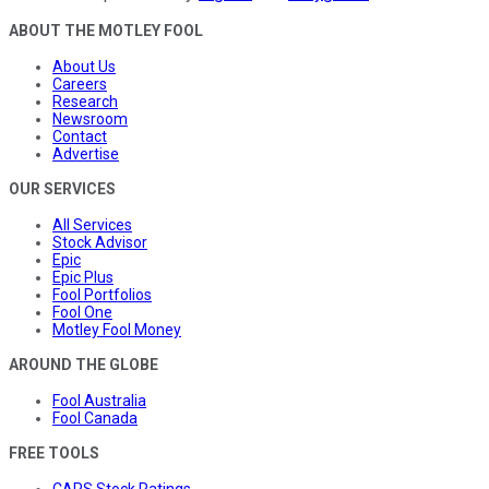
ABOUT THE MOTLEY FOOL
About Us
Careers
Research
Newsroom
Contact
Advertise
OUR SERVICES
All Services
Stock Advisor
Epic
Epic Plus
Fool Portfolios
Fool One
Motley Fool Money
AROUND THE GLOBE
Fool Australia
Fool Canada
FREE TOOLS