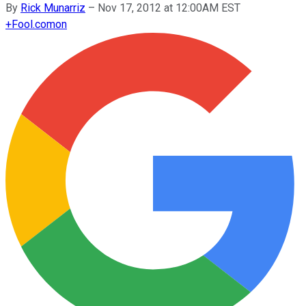
By
Rick Munarriz
–
Nov 17, 2012 at 12:00AM EST
+
Fool.com
on