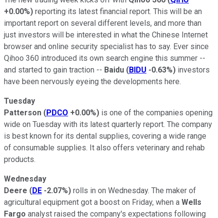
+0.00%
)
reporting its latest financial report. This will be an
important report on several different levels, and more than
just investors will be interested in what the Chinese Internet
browser and online security specialist has to say. Ever since
Qihoo 360 introduced its own search engine this summer --
and started to gain traction --
Baidu
(
BIDU
-0.63%
)
investors
have been nervously eyeing the developments here.
Tuesday
Patterson
(
PDCO
+0.00%
)
is one of the companies opening
wide on Tuesday with its latest quarterly report. The company
is best known for its dental supplies, covering a wide range
of consumable supplies. It also offers veterinary and rehab
products.
Wednesday
Deere
(
DE
-2.07%
)
rolls in on Wednesday. The maker of
agricultural equipment got a boost on Friday, when a
Wells
Fargo
analyst raised the company's expectations following