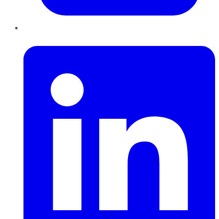
LinkedIn