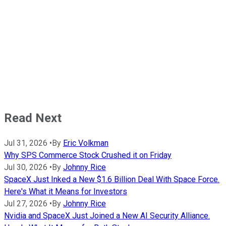
Read Next
Jul 31, 2026
•
By
Eric Volkman
Why SPS Commerce Stock Crushed it on Friday
Jul 30, 2026
•
By
Johnny Rice
SpaceX Just Inked a New $1.6 Billion Deal With Space Force.
Here's What it Means for Investors
Jul 27, 2026
•
By
Johnny Rice
Nvidia and SpaceX Just Joined a New AI Security Alliance.