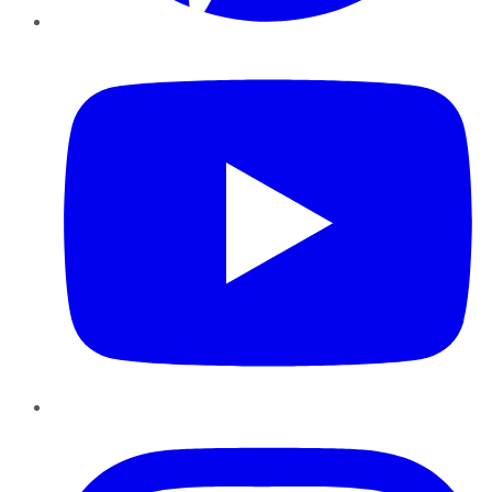
YouTube
Instagram