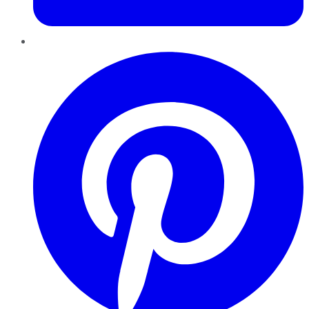
Pinterest