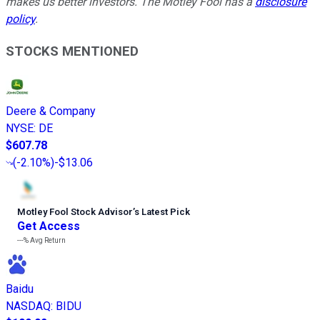
makes us better investors. The Motley Fool has a
disclosure
policy
.
STOCKS MENTIONED
Deere & Company
NYSE
:
DE
$607.78
(
-2.10%
)
-$13.06
Motley Fool Stock Advisor
’
s Latest Pick
Get Access
---%
Avg Return
Baidu
NASDAQ
:
BIDU