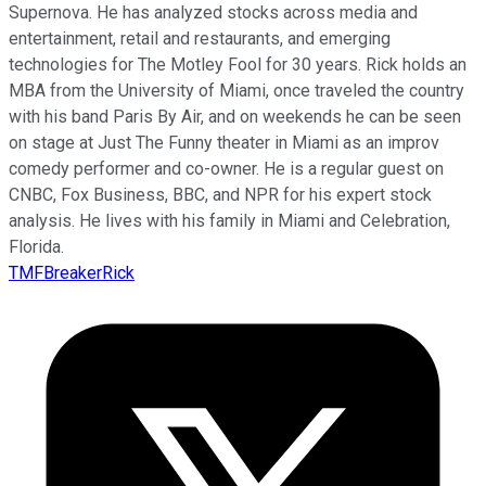
Supernova. He has analyzed stocks across media and
entertainment, retail and restaurants, and emerging
technologies for The Motley Fool for 30 years. Rick holds an
MBA from the University of Miami, once traveled the country
with his band Paris By Air, and on weekends he can be seen
on stage at Just The Funny theater in Miami as an improv
comedy performer and co-owner. He is a regular guest on
CNBC, Fox Business, BBC, and NPR for his expert stock
analysis. He lives with his family in Miami and Celebration,
Florida.
TMFBreakerRick