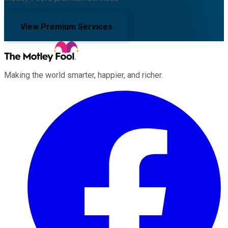
View Premium Services
Making the world smarter, happier, and richer.
Facebook