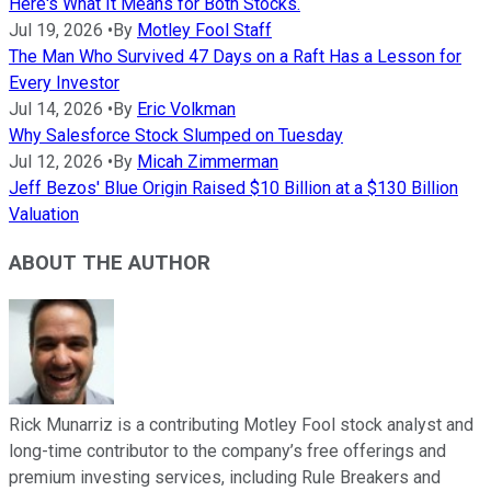
Here's What It Means for Both Stocks.
Jul 19, 2026
•
By
Motley Fool Staff
The Man Who Survived 47 Days on a Raft Has a Lesson for
Every Investor
Jul 14, 2026
•
By
Eric Volkman
Why Salesforce Stock Slumped on Tuesday
Jul 12, 2026
•
By
Micah Zimmerman
Jeff Bezos' Blue Origin Raised $10 Billion at a $130 Billion
Valuation
ABOUT THE AUTHOR
Rick Munarriz is a contributing Motley Fool stock analyst and
long-time contributor to the company’s free offerings and
premium investing services, including Rule Breakers and