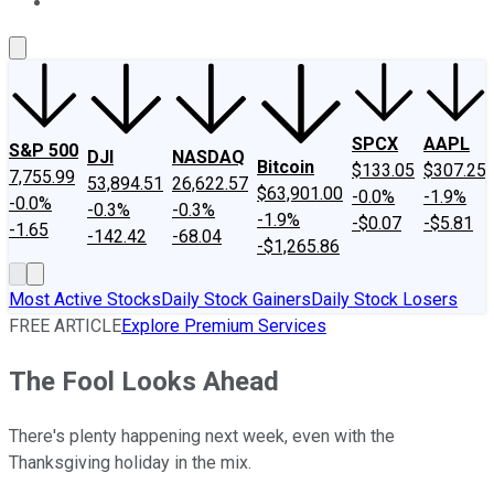
About Us
Contact Us
Investing Philosophy
Motley Fool Mo
SPCX
AAPL
S&P 500
DJI
NASDAQ
Bitcoin
$133.05
$307.25
7,755.99
53,894.51
26,622.57
$63,901.00
-0.0%
-1.9%
-0.0%
-0.3%
-0.3%
-1.9%
-$0.07
-$5.81
-1.65
-142.42
-68.04
-$1,265.86
Most Active Stocks
Daily Stock Gainers
Daily Stock Losers
FREE ARTICLE
Explore Premium Services
The Fool Looks Ahead
There's plenty happening next week, even with the
Thanksgiving holiday in the mix.