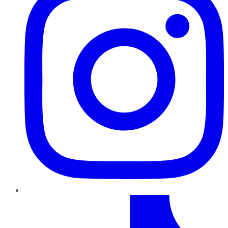
TikTok