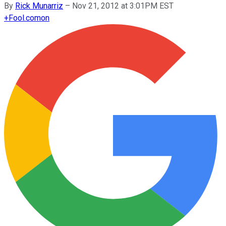
By
Rick Munarriz
–
Nov 21, 2012 at 3:01PM EST
+
Fool.com
on