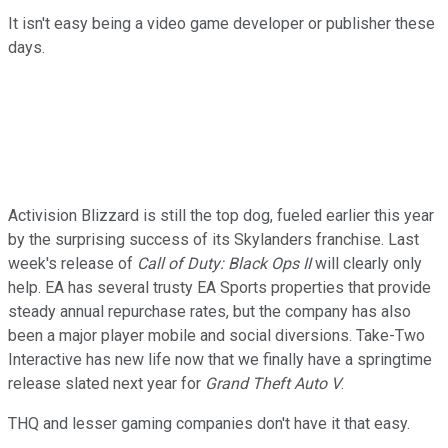
It isn't easy being a video game developer or publisher these
days.
Activision Blizzard is still the top dog, fueled earlier this year
by the surprising success of its Skylanders franchise. Last
week's release of
Call of Duty: Black Ops II
will clearly only
help. EA has several trusty EA Sports properties that provide
steady annual repurchase rates, but the company has also
been a major player mobile and social diversions. Take-Two
Interactive has new life now that we finally have a springtime
release slated next year for
Grand Theft Auto V
.
THQ and lesser gaming companies don't have it that easy.