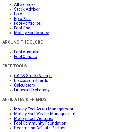
All Services
Stock Advisor
Epic
Epic Plus
Fool Portfolios
Fool One
Motley Fool Money
AROUND THE GLOBE
Fool Australia
Fool Canada
FREE TOOLS
CAPS Stock Ratings
Discussion Boards
Calculators
Financial Dictionary
AFFILIATES & FRIENDS
Motley Fool Asset Management
Motley Fool Wealth Management
Motley Fool Ventures
Fool Community Foundation
Become an Affiliate Partner