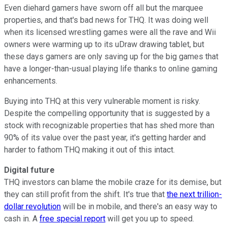
Even diehard gamers have sworn off all but the marquee
properties, and that's bad news for THQ. It was doing well
when its licensed wrestling games were all the rave and Wii
owners were warming up to its uDraw drawing tablet, but
these days gamers are only saving up for the big games that
have a longer-than-usual playing life thanks to online gaming
enhancements.
Buying into THQ at this very vulnerable moment is risky.
Despite the compelling opportunity that is suggested by a
stock with recognizable properties that has shed more than
90% of its value over the past year, it's getting harder and
harder to fathom THQ making it out of this intact.
Digital future
THQ investors can blame the mobile craze for its demise, but
they can still profit from the shift. It's true that
the next trillion-
dollar revolution
will be in mobile, and there's an easy way to
cash in. A
free special report
will get you up to speed.