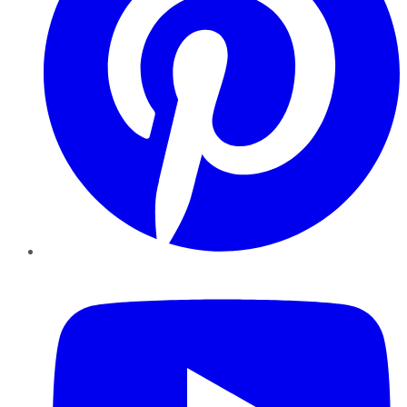
YouTube