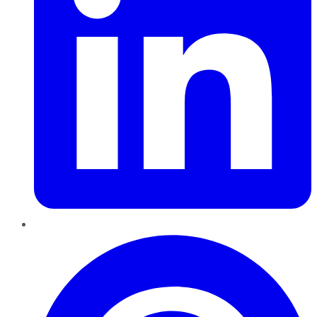
Pinterest