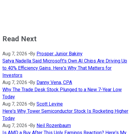
Read Next
Aug 7, 2026
•
By
Prosper Junior Bakiny
Satya Nadella Said Microsoft's Own AI Chips Are Driving Up
to 40% Efficiency Gains. Here's Why That Matters for
Investors
Aug 7, 2026
•
By
Danny Vena, CPA
Why The Trade Desk Stock Plunged to a New 7-Year Low
Today
Aug 7, 2026
•
By
Scott Levine
Here's Why Tower Semiconductor Stock Is Rocketing Higher
Today
Aug 7, 2026
•
By
Neil Rozenbaum
Is AMD a Buy After This Ugly Earnings Reaction? Here's My