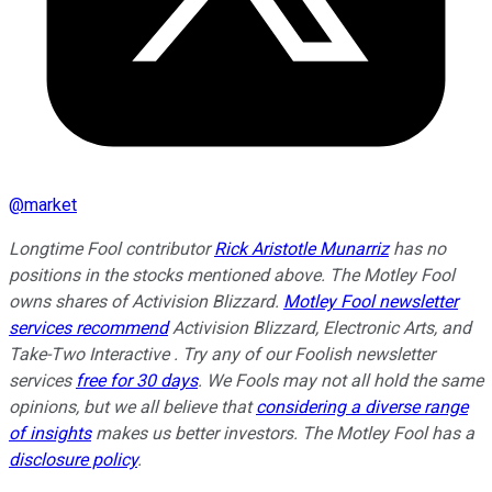
@
market
Longtime Fool contributor
Rick Aristotle Munarriz
has no
positions in the stocks mentioned above. The Motley Fool
owns shares of Activision Blizzard.
Motley Fool newsletter
services recommend
Activision Blizzard, Electronic Arts, and
Take-Two Interactive . Try any of our Foolish newsletter
services
free for 30 days
. We Fools may not all hold the same
opinions, but we all believe that
considering a diverse range
of insights
makes us better investors. The Motley Fool has a
disclosure policy
.