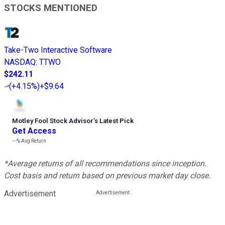
STOCKS MENTIONED
Take-Two Interactive Software
NASDAQ
:
TTWO
$242.11
(
+4.15%
)
+$9.64
Motley Fool Stock Advisor
’
s Latest Pick
Get Access
---%
Avg Return
*Average returns of all recommendations since inception.
Cost basis and return based on previous market day close.
Advertisement