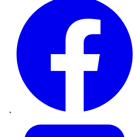
Twitter