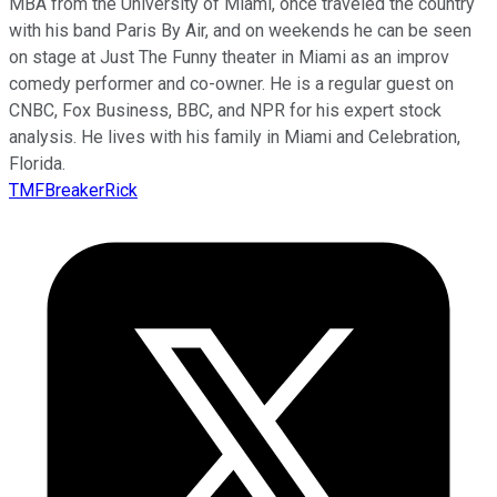
MBA from the University of Miami, once traveled the country
with his band Paris By Air, and on weekends he can be seen
on stage at Just The Funny theater in Miami as an improv
comedy performer and co-owner. He is a regular guest on
CNBC, Fox Business, BBC, and NPR for his expert stock
analysis. He lives with his family in Miami and Celebration,
Florida.
TMFBreakerRick