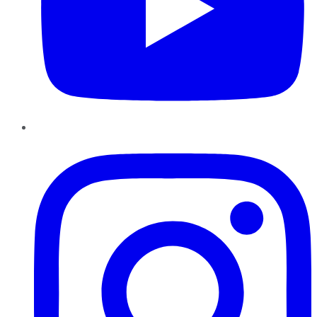
Instagram