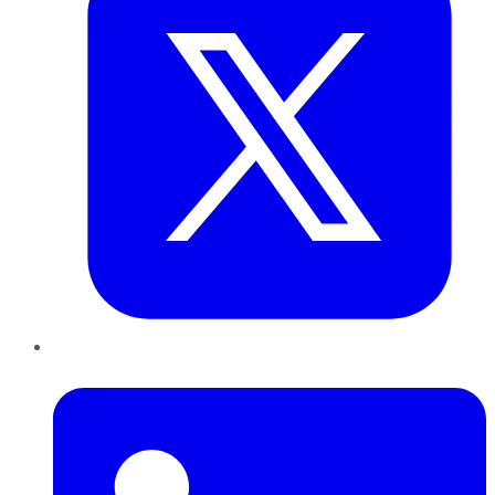
LinkedIn