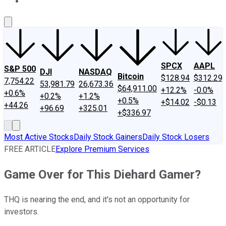
About Us
Contact Us
Investing Philosophy
Motley Fool Mo
SPCX
AAPL
S&P 500
DJI
NASDAQ
Bitcoin
$128.94
$312.29
7,754.22
53,981.79
26,673.36
$64,911.00
+12.2%
-0.0%
+0.6%
+0.2%
+1.2%
+0.5%
+$14.02
-$0.13
+44.26
+96.69
+325.01
+$336.97
Most Active Stocks
Daily Stock Gainers
Daily Stock Losers
FREE ARTICLE
Explore Premium Services
Game Over for This Diehard Gamer?
THQ is nearing the end, and it's not an opportunity for
investors.