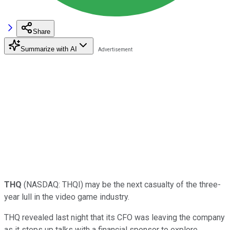
Share
Summarize with AI
THQ
(NASDAQ: THQI)
may be the next casualty of the three-
year lull in the video game industry.
THQ revealed last night that its CFO was leaving the company
as it steps up talks with a financial sponsor to explore