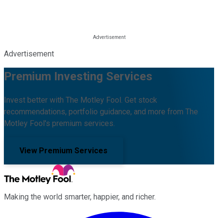
Advertisement
Premium Investing Services
Invest better with The Motley Fool. Get stock
recommendations, portfolio guidance, and more from The
Motley Fool's premium services.
View Premium Services
Making the world smarter, happier, and richer.
Facebook