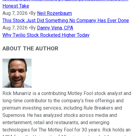
Honest Take
Aug 7, 2026
•
By
Neil Rozenbaum
This Stock Just Did Something No Company Has Ever Done
Aug 7, 2026
•
By
Danny Vena, CPA
Why Twilio Stock Rocketed Higher Today
ABOUT THE AUTHOR
Rick Munarriz is a contributing Motley Fool stock analyst and
long-time contributor to the company’s free offerings and
premium investing services, including Rule Breakers and
Supernova. He has analyzed stocks across media and
entertainment, retail and restaurants, and emerging
technologies for The Motley Fool for 30 years. Rick holds an