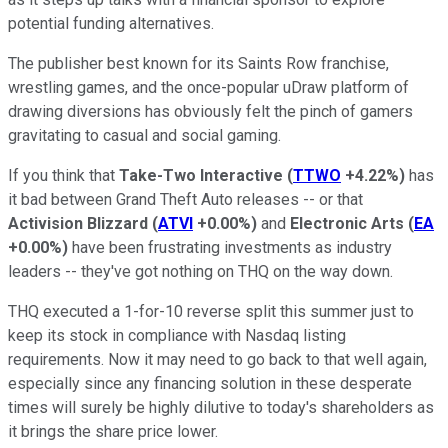
potential funding alternatives.
The publisher best known for its Saints Row franchise,
wrestling games, and the once-popular uDraw platform of
drawing diversions has obviously felt the pinch of gamers
gravitating to casual and social gaming.
If you think that
Take-Two Interactive
(
TTWO
+4.22%
)
has
it bad between Grand Theft Auto releases -- or that
Activision Blizzard
(
ATVI
+0.00%
)
and
Electronic Arts
(
EA
+0.00%
)
have been frustrating investments as industry
leaders -- they've got nothing on THQ on the way down.
THQ executed a 1-for-10 reverse split this summer just to
keep its stock in compliance with Nasdaq listing
requirements. Now it may need to go back to that well again,
especially since any financing solution in these desperate
times will surely be highly dilutive to today's shareholders as
it brings the share price lower.