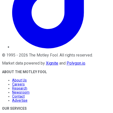
©
1995
-
2026
The Motley Fool
. All rights reserved.
Market data powered by
Xignite
and
Polygon.io
.
ABOUT THE MOTLEY FOOL
About Us
Careers
Research
Newsroom
Contact
Advertise
OUR SERVICES