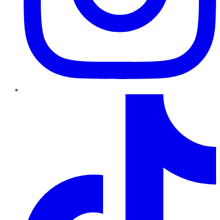
TikTok