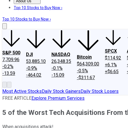
About Us
About Us
Contact Us
Investing Philosophy
Motley Fool Mo
Top 10 Stocks to Buy Now ›
Top 10 Stocks to Buy Now ›
SPCX
S&P 500
DJI
NASDAQ
Bitcoin
$114.92
7,709.96
53,885.10
26,348.35
$64,309.00
+6.1%
-0.2%
-0.9%
-0.1%
-0.5%
+$6.65
-13.59
-464.02
-15.09
-$311.67
Most Active Stocks
Daily Stock Gainers
Daily Stock Losers
FREE ARTICLE
Explore Premium Services
5 of the Worst Tech Acquisitions From t
When acquisitions attack!