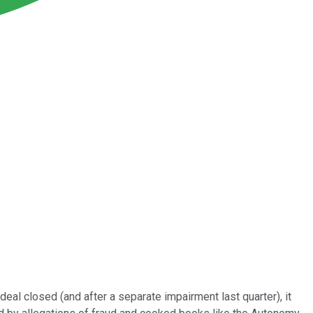
deal closed (and after a separate impairment last quarter), it