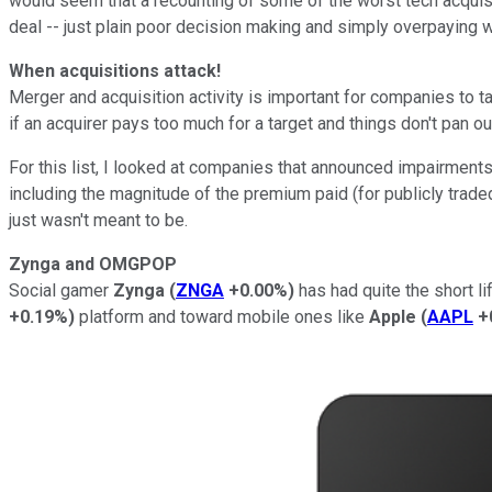
would seem that a recounting of some of the worst tech acquisi
deal -- just plain poor decision making and simply overpaying w
When acquisitions attack!
Merger and acquisition activity is important for companies to ta
if an acquirer pays too much for a target and things don't pan o
For this list, I looked at companies that announced impairments
including the magnitude of the premium paid (for publicly trad
just wasn't meant to be.
Zynga and OMGPOP
Social gamer
Zynga
(
ZNGA
+0.00%
)
has had quite the short l
+0.19%
)
platform and toward mobile ones like
Apple
(
AAPL
+