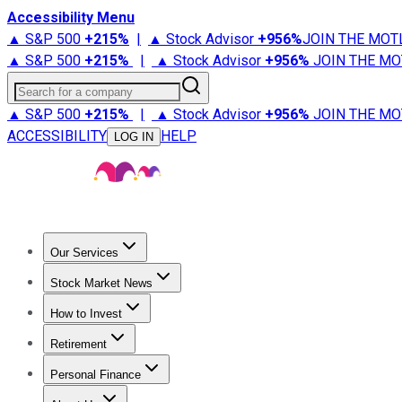
Accessibility Menu
▲ S&P 500
+
215%
|
▲ Stock Advisor
+
956%
JOIN THE MOT
▲ S&P 500
+
215%
|
▲ Stock Advisor
+
956%
JOIN THE MO
Search for a company
▲ S&P 500
+
215%
|
▲ Stock Advisor
+
956%
JOIN THE MO
ACCESSIBILITY
HELP
LOG IN
Our Services
All Services
Stock Advisor
Epic
Epic Plus
Fool Portfolios
Fo
Stock Market News
Trending News
Stock Market News
Market Movers
Tech S
How to Invest
How to Invest Money
What to Invest In
How to Invest in S
Retirement
Retirement News
Retirement 101
Types of Retirement Ac
Personal Finance
Best Credit Cards
Compare Credit Cards
Credit Card Revi