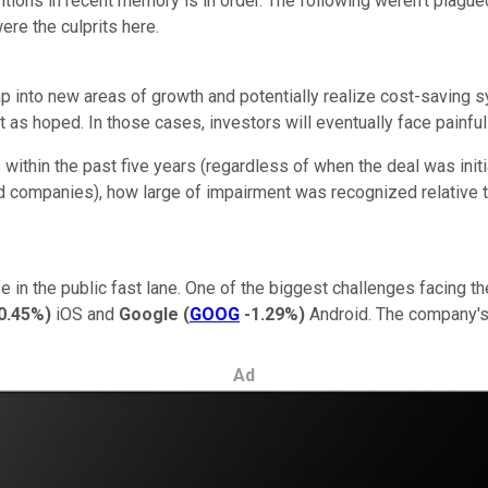
tions in recent memory is in order. The following weren't plagu
ere the culprits here.
p into new areas of growth and potentially realize cost-saving sy
ut as hoped. In those cases, investors will eventually face painf
 within the past five years (regardless of when the deal was init
ed companies), how large of impairment was recognized relative 
ife in the public fast lane. One of the biggest challenges facing
0.45%
)
iOS and
Google
(
GOOG
-1.29%
)
Android. The company's
Ad