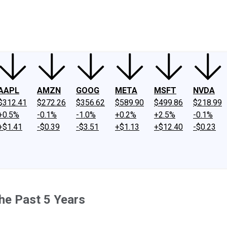
ney
Fool Community Foundation
Reviews
Newsroom
YouTube
Link
AAPL
AMZN
GOOG
META
MSFT
NVDA
$312.41
$272.26
$356.62
$589.90
$499.86
$218.99
+0.5%
-0.1%
-1.0%
+0.2%
+2.5%
-0.1%
+$1.41
-$0.39
-$3.51
+$1.13
+$12.40
-$0.23
he Past 5 Years