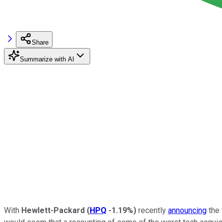
Share
Summarize with AI
With
Hewlett-Packard
(
HPQ
-1.19%
)
recently
announcing
the 