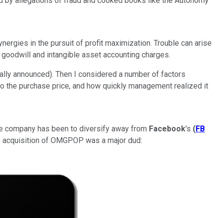
ed by allegations of fraud and cooked books like the Autonomy
nergies in the pursuit of profit maximization. Trouble can arise
ul goodwill and intangible asset accounting charges.
ially announced). Then I considered a number of factors
to the purchase price, and how quickly management realized it
 the company has been to diversify away from
Facebook
's
(
FB
 acquisition of OMGPOP was a major dud: