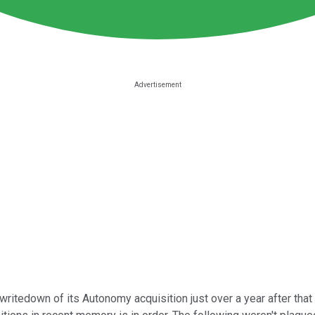
writedown of its Autonomy acquisition just over a year after that 