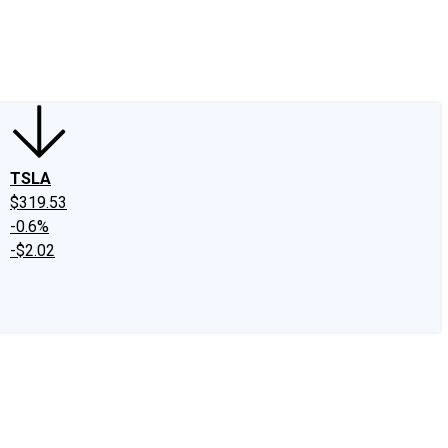
edIn
X
Facebook
Instagram
Discussion Boards
CAPS - Stock Picki
TSLA
$319.53
-0.6%
-$2.02