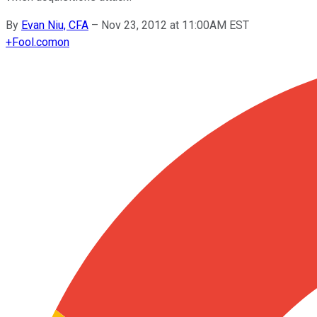
By
Evan Niu, CFA
–
Nov 23, 2012 at 11:00AM EST
+
Fool.com
on