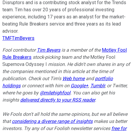
Disruptors and is a contributing stock analyst for the Trends
team. Tim has over 20 years of professional investing
experience, including 17 years as an analyst for the market-
beating Rule Breakers service and three years as its lead
advisor.
TMFTimBeyers
Fool contributor
Tim Beyers
is a member of the
Motley Fool
Rule Breakers
stock-picking team and the
Motley Fool
Supernova Odyssey I
mission. He didn't own shares in any of
the companies mentioned in this article at the time of
publication. Check out Tim's
Web home
and
portfolio
holdings
or connect with him on
Google+
,
Tumblr
, or Twitter,
where he goes by
@milehighfool
. You can also get his
insights
delivered directly to your RSS reader
.
We Fools don't all hold the same opinions, but we all believe
that
considering a diverse range of insights
makes us better
investors. Try any of our Foolish newsletter services
free for