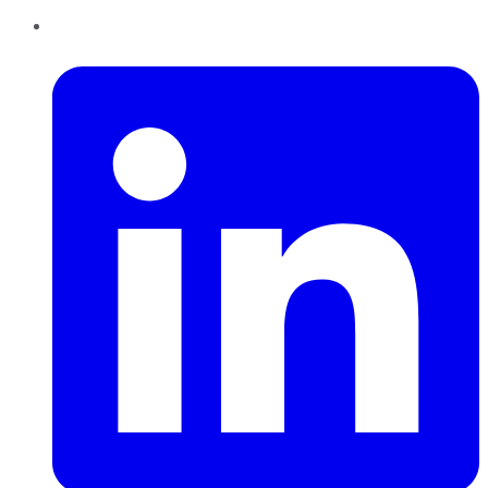
LinkedIn