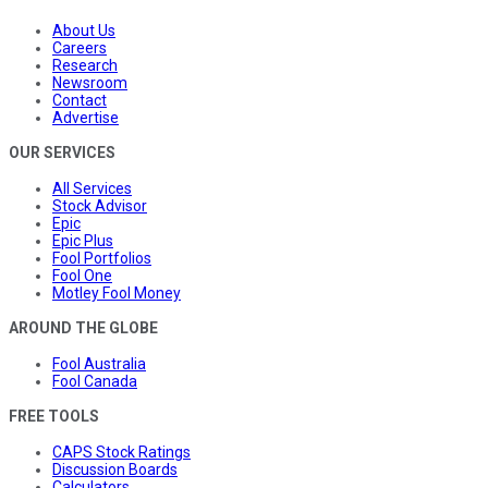
About Us
Careers
Research
Newsroom
Contact
Advertise
OUR SERVICES
All Services
Stock Advisor
Epic
Epic Plus
Fool Portfolios
Fool One
Motley Fool Money
AROUND THE GLOBE
Fool Australia
Fool Canada
FREE TOOLS
CAPS Stock Ratings
Discussion Boards
Calculators