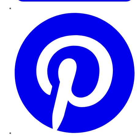
Pinterest