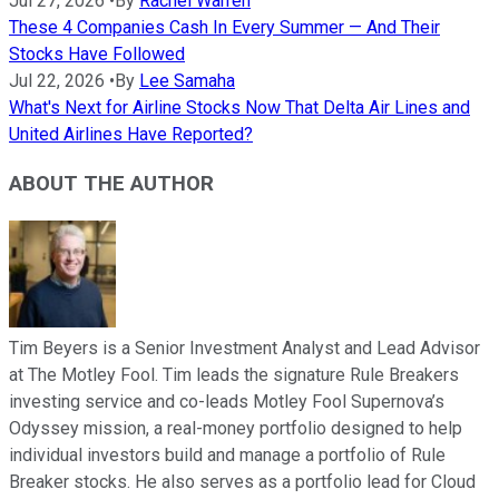
Jul 27, 2026
•
By
Rachel Warren
These 4 Companies Cash In Every Summer — And Their
Stocks Have Followed
Jul 22, 2026
•
By
Lee Samaha
What's Next for Airline Stocks Now That Delta Air Lines and
United Airlines Have Reported?
ABOUT THE AUTHOR
Tim Beyers is a Senior Investment Analyst and Lead Advisor
at The Motley Fool. Tim leads the signature Rule Breakers
investing service and co-leads Motley Fool Supernova’s
Odyssey mission, a real-money portfolio designed to help
individual investors build and manage a portfolio of Rule
Breaker stocks. He also serves as a portfolio lead for Cloud