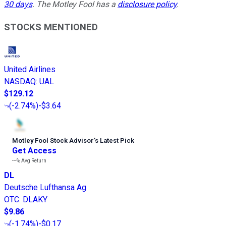
30 days
.
The Motley Fool has a
disclosure policy
.
STOCKS MENTIONED
United Airlines
NASDAQ
:
UAL
$129.12
(
-2.74%
)
-$3.64
Motley Fool Stock Advisor
’
s Latest Pick
Get Access
---%
Avg Return
DL
Deutsche Lufthansa Ag
OTC
:
DLAKY
$9.86
(
-1.74%
)
-$0.17