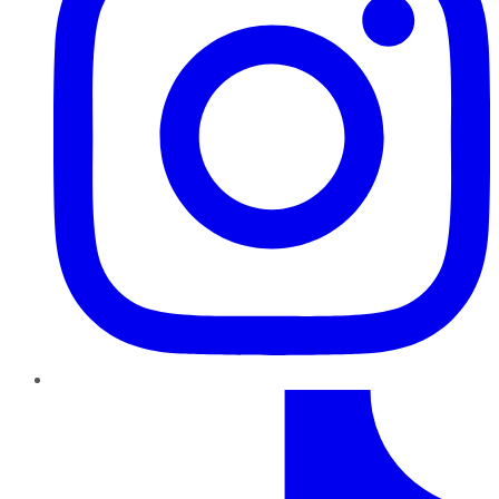
TikTok