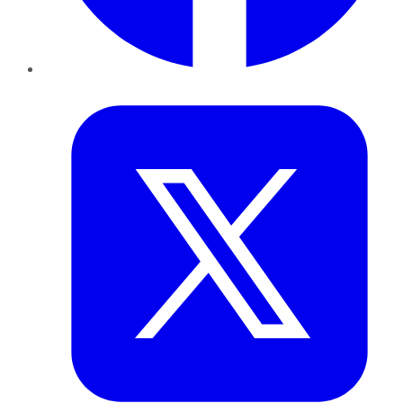
Twitter