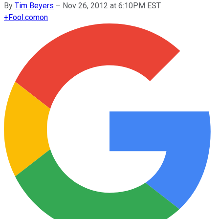
By
Tim Beyers
–
Nov 26, 2012 at 6:10PM EST
+
Fool.com
on