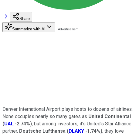
Share
Summarize with AI
Denver International Airport plays hosts to dozens of airlines.
None occupies nearly so many gates as
United Continental
(
UAL
-2.74%
)
, but among investors, it's United's Star Alliance
partner,
Deutsche Lufthansa
(
DLAKY
-1.74%
)
, they love