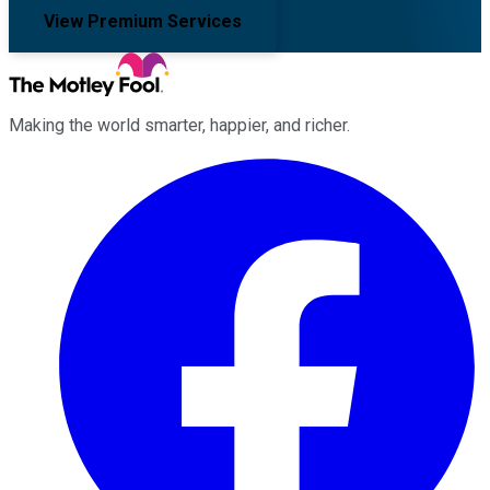
View Premium Services
Making the world smarter, happier, and richer.
Facebook