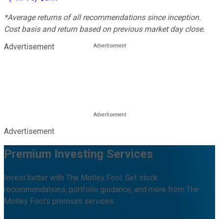
*Average returns of all recommendations since inception.
Cost basis and return based on previous market day close.
Advertisement
Advertisement
Premium Investing Services
Invest better with The Motley Fool. Get stock
recommendations, portfolio guidance, and more from The
Motley Fool's premium services.