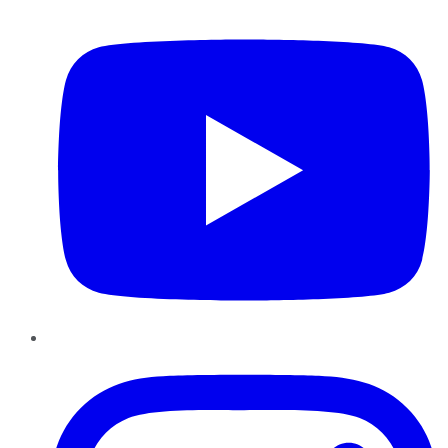
YouTube
Instagram