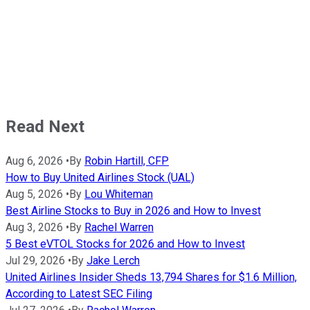
Read Next
Aug 6, 2026
•
By
Robin Hartill, CFP
How to Buy United Airlines Stock (UAL)
Aug 5, 2026
•
By
Lou Whiteman
Best Airline Stocks to Buy in 2026 and How to Invest
Aug 3, 2026
•
By
Rachel Warren
5 Best eVTOL Stocks for 2026 and How to Invest
Jul 29, 2026
•
By
Jake Lerch
United Airlines Insider Sheds 13,794 Shares for $1.6 Million,
According to Latest SEC Filing