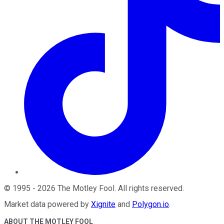
©
1995
-
2026
The Motley Fool
. All rights reserved.
Market data powered by
Xignite
and
Polygon.io
.
ABOUT THE MOTLEY FOOL