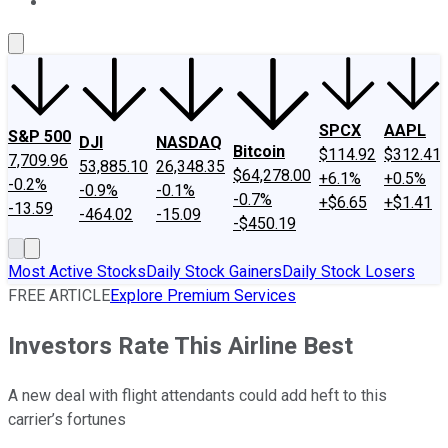
About Us
Contact Us
Investing Philosophy
Motley Fool Mo
SPCX
AAPL
S&P 500
DJI
NASDAQ
Bitcoin
$114.92
$312.41
7,709.96
53,885.10
26,348.35
$64,278.00
+6.1%
+0.5%
-0.2%
-0.9%
-0.1%
-0.7%
+$6.65
+$1.41
-13.59
-464.02
-15.09
-$450.19
Most Active Stocks
Daily Stock Gainers
Daily Stock Losers
FREE ARTICLE
Explore Premium Services
Investors Rate This Airline Best
A new deal with flight attendants could add heft to this
carrier’s fortunes