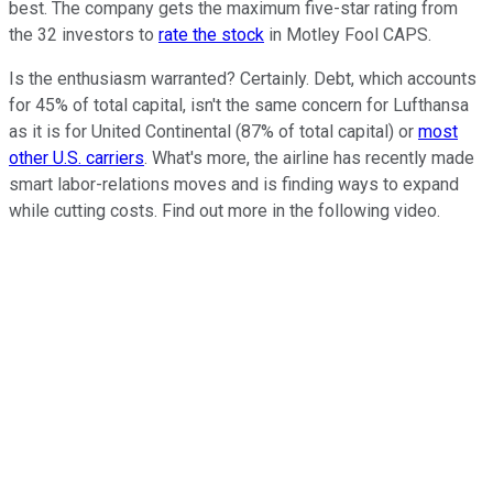
best. The company gets the maximum five-star rating from
the 32 investors to
rate the stock
in Motley Fool CAPS.
Is the enthusiasm warranted? Certainly. Debt, which accounts
for 45% of total capital, isn't the same concern for Lufthansa
as it is for United Continental (87% of total capital) or
most
other U.S. carriers
. What's more, the airline has recently made
smart labor-relations moves and is finding ways to expand
while cutting costs. Find out more in the following video.