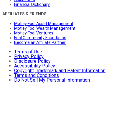
Financial Dictionary
AFFILIATES & FRIENDS
Motley Fool Asset Management
Motley Fool Wealth Management
Motley Fool Ventures
Fool Community Foundation
Become an Affiliate Partner
Terms of Use
Privacy Policy
Disclosure Policy
Accessibility Policy
Copyright, Trademark and Patent Information
Terms and Conditions
Do Not Sell My Personal Information