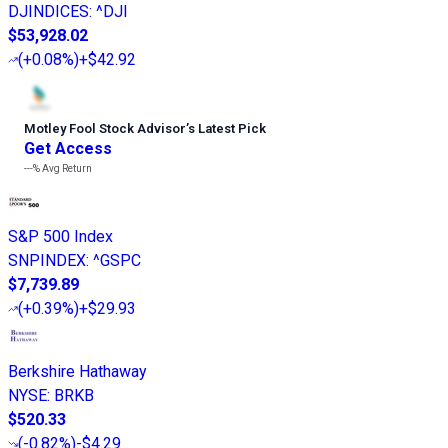
DJINDICES
:
^DJI
$53,928.02
(
+0.08%
)
+$42.92
Motley Fool Stock Advisor
’
s Latest Pick
Get Access
---%
Avg Return
S&P 500 Index
SNPINDEX
:
^GSPC
$7,739.89
(
+0.39%
)
+$29.93
Berkshire Hathaway
NYSE
:
BRKB
$520.33
(
-0.82%
)
-$4.29