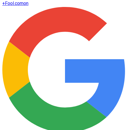
+
Fool.com
on