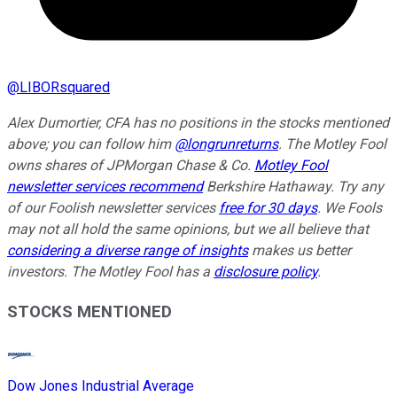
@
LIBORsquared
Alex Dumortier, CFA has no positions in the stocks mentioned
above; you can follow him
@longrunreturns
. The Motley Fool
owns shares of JPMorgan Chase & Co.
Motley Fool
newsletter services recommend
Berkshire Hathaway. Try any
of our Foolish newsletter services
free for 30 days
. We Fools
may not all hold the same opinions, but we all believe that
considering a diverse range of insights
makes us better
investors. The Motley Fool has a
disclosure policy
.
STOCKS MENTIONED
Dow Jones Industrial Average