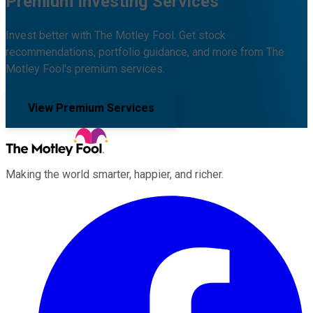
Premium Investing Services
Invest better with The Motley Fool. Get stock
recommendations, portfolio guidance, and more from The
Motley Fool's premium services.
View Premium Services
Making the world smarter, happier, and richer.
Facebook