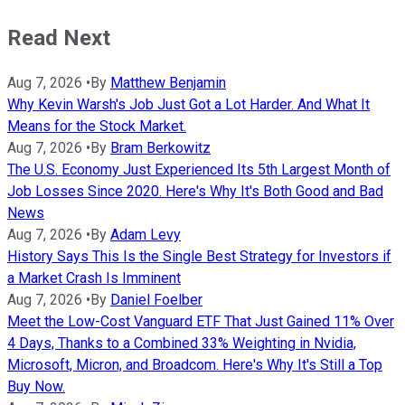
Read Next
Aug 7, 2026
•
By
Matthew Benjamin
Why Kevin Warsh's Job Just Got a Lot Harder. And What It
Means for the Stock Market.
Aug 7, 2026
•
By
Bram Berkowitz
The U.S. Economy Just Experienced Its 5th Largest Month of
Job Losses Since 2020. Here's Why It's Both Good and Bad
News
Aug 7, 2026
•
By
Adam Levy
History Says This Is the Single Best Strategy for Investors if
a Market Crash Is Imminent
Aug 7, 2026
•
By
Daniel Foelber
Meet the Low-Cost Vanguard ETF That Just Gained 11% Over
4 Days, Thanks to a Combined 33% Weighting in Nvidia,
Microsoft, Micron, and Broadcom. Here's Why It's Still a Top
Buy Now.