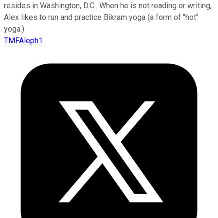
resides in Washington, D.C.. When he is not reading or writing,
Alex likes to run and practice Bikram yoga (a form of "hot"
yoga.)
TMFAleph1