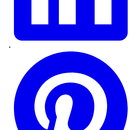
Pinterest