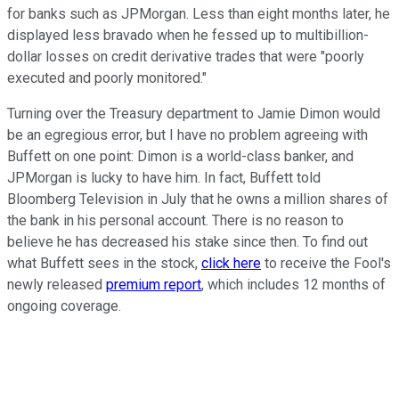
for banks such as JPMorgan. Less than eight months later, he
displayed less bravado when he fessed up to multibillion-
dollar losses on credit derivative trades that were "poorly
executed and poorly monitored."
Turning over the Treasury department to Jamie Dimon would
be an egregious error, but I have no problem agreeing with
Buffett on one point: Dimon is a world-class banker, and
JPMorgan is lucky to have him. In fact, Buffett told
Bloomberg Television in July that he owns a million shares of
the bank in his personal account. There is no reason to
believe he has decreased his stake since then. To find out
what Buffett sees in the stock,
click here
to receive the Fool's
newly released
premium report
, which includes 12 months of
ongoing coverage.