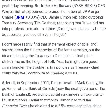
yesterday evening,
Berkshire Hathaway
(NYSE: BRK-B)
CEO
Warren Buffett appeared to praise the notion of
JPMorgan
Chase
(
JPM
+0.33%
)
CEO Jamie Dimon replacing outgoing
Treasury Secretary Tim Geithner, reasoning that "if we did run
into problems in markets, I think [Dimon] would actually be the
best person you could have in the job."
I don't necessarily find that statement objectionable, and I
haven't seen the full transcript of Buffett's remarks, but the
idea of handing the Treasury to Dimon in the first place
strikes me as the height of folly. Yes, he might be a good
crisis handler; the trouble is, his policies as Treasury chief
could very well contribute to
creating
a crisis.
After all, in September 2011, Dimon berated Mark Carney, the
governor of the Bank of Canada (now the next governor of the
Bank of England), regarding capital surcharges on too-big-to-
fail institutions. Earlier that month, Dimon had told the
Financial Times
he objected to a 2.5% extra capital cushion