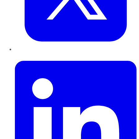
LinkedIn