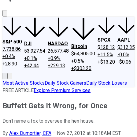
About Us
Contact Us
Investing Philosophy
Motley Fool Mo
SPCX
AAPL
S&P 500
DJI
NASDAQ
Bitcoin
$128.12
$312.35
7,738.86
53,927.54
26,577.48
$64,805.00
+11.5%
-0.0%
+0.4%
+0.1%
+0.9%
+0.5%
+$13.20
-$0.06
+28.90
+42.44
+229.13
+$303.20
Most Active Stocks
Daily Stock Gainers
Daily Stock Losers
FREE ARTICLE
Explore Premium Services
Buffett Gets It Wrong, for Once
Don't name a fox to oversee the hen house.
By
Alex Dumortier, CFA
–
Nov 27, 2012 at 10:18AM EST