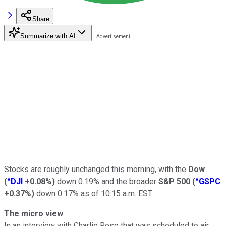
Share
Summarize with AI
Stocks are roughly unchanged this morning, with the
Dow
(
^DJI
+0.08%
)
down 0.19% and the broader
S&P 500
(
^GSPC
+0.37%
)
down 0.17% as of 10:15 a.m. EST.
The micro view
In an interview with Charlie Rose that was scheduled to air