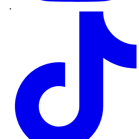
TikTok