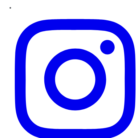
Instagram