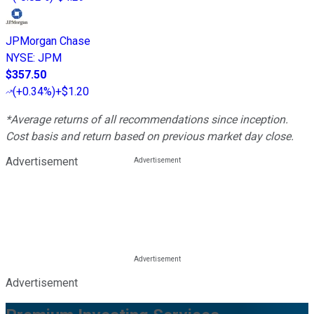
JPMorgan Chase
NYSE
:
JPM
$357.50
(
+0.34%
)
+$1.20
*Average returns of all recommendations since inception.
Cost basis and return based on previous market day close.
Advertisement
Advertisement