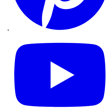
YouTube