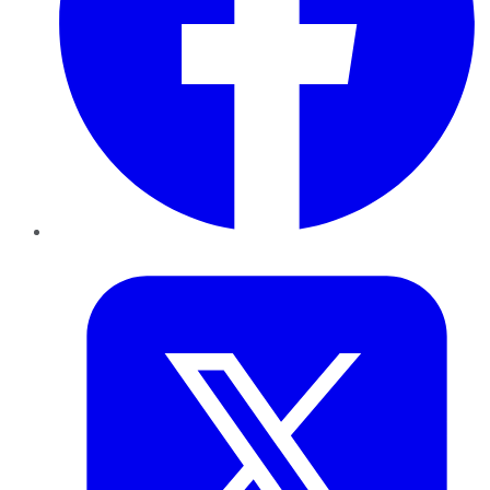
Twitter