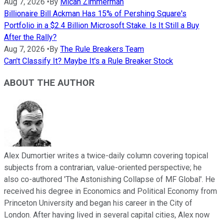
Aug 7, 2026
•
By
Micah Zimmerman
Billionaire Bill Ackman Has 15% of Pershing Square's
Portfolio in a $2.4 Billion Microsoft Stake. Is It Still a Buy
After the Rally?
Aug 7, 2026
•
By
The Rule Breakers Team
Can't Classify It? Maybe It's a Rule Breaker Stock
ABOUT THE AUTHOR
Alex Dumortier writes a twice-daily column covering topical
subjects from a contrarian, value-oriented perspective; he
also co-authored 'The Astonishing Collapse of MF Global'. He
received his degree in Economics and Political Economy from
Princeton University and began his career in the City of
London. After having lived in several capital cities, Alex now