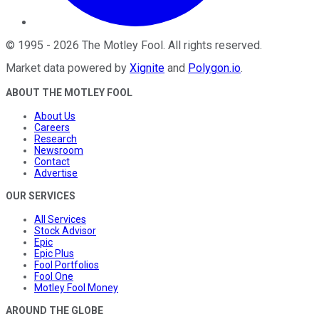
©
1995
-
2026
The Motley Fool
. All rights reserved.
Market data powered by
Xignite
and
Polygon.io
.
ABOUT THE MOTLEY FOOL
About Us
Careers
Research
Newsroom
Contact
Advertise
OUR SERVICES
All Services
Stock Advisor
Epic
Epic Plus
Fool Portfolios
Fool One
Motley Fool Money
AROUND THE GLOBE