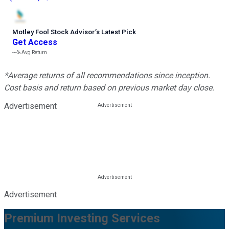
Motley Fool Stock Advisor
’
s Latest Pick
Get Access
---%
Avg Return
*Average returns of all recommendations since inception.
Cost basis and return based on previous market day close.
Advertisement
Advertisement
Premium Investing Services