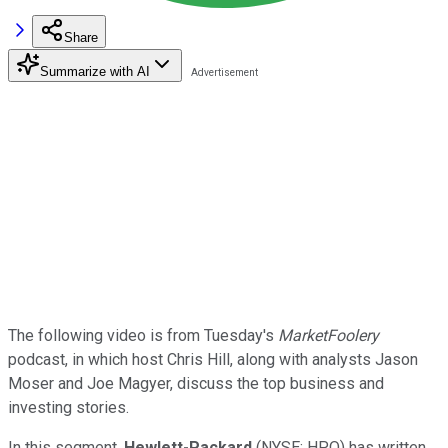
Share
Summarize with AI
The following video is from Tuesday's
MarketFoolery
podcast, in which host Chris Hill, along with analysts Jason
Moser and Joe Magyer, discuss the top business and
investing stories.
In this segment,
Hewlett-Packard
(NYSE: HPQ) has written