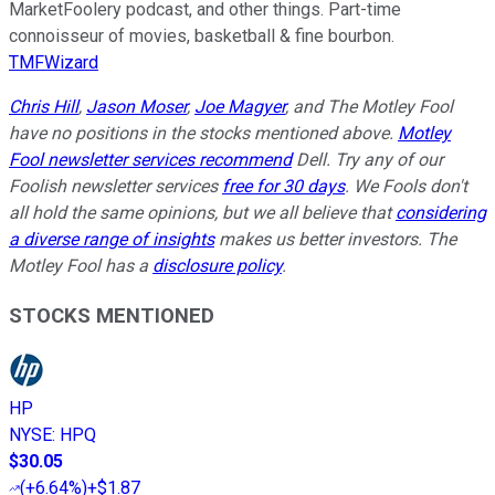
MarketFoolery podcast, and other things. Part-time
connoisseur of movies, basketball & fine bourbon.
TMFWizard
Chris Hill
,
Jason Moser
,
Joe Magyer
, and The Motley Fool
have no positions in the stocks mentioned above.
Motley
Fool newsletter services recommend
Dell. Try any of our
Foolish newsletter services
free for 30 days
. We Fools don't
all hold the same opinions, but we all believe that
considering
a diverse range of insights
makes us better investors. The
Motley Fool has a
disclosure policy
.
STOCKS MENTIONED
HP
NYSE
:
HPQ
$30.05
(
+6.64%
)
+$1.87