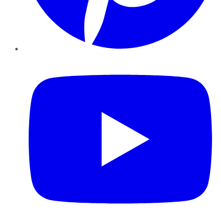
YouTube