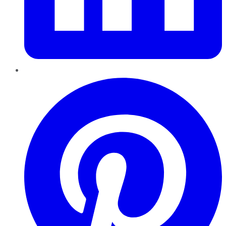
Pinterest