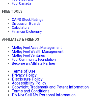
Fool Canada
FREE TOOLS
CAPS Stock Ratings
Discussion Boards
Calculators
Financial Dictionary
AFFILIATES & FRIENDS
Motley Fool Asset Management
Motley Fool Wealth Management
Motley Fool Ventures
Fool Community Foundation
Become an Affiliate Partner
Terms of Use
Privacy Policy
Disclosure Policy
Accessibility Policy
Copyright, Trademark and Patent Information
Terms and Conditions
Do Not Sell My Personal Information