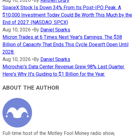
Aug 10, 2026
•
By
Keithen Drury
SpaceX Stock Is Down 34% From Its Post-IPO Peak. A
$10,000 Investment Today Could Be Worth This Much by the
End of 2027. (NASDAQ: SPCX)
Aug 10, 2026
•
By
Daniel Sparks
Micron Trades at 6 Times Next Year's Earnings. The $38
Billion of Capacity That Ends This Cycle Doesn't Open Until
2028.
Aug 10, 2026
•
By
Daniel Sparks
Microchip's Data Center Revenue Grew 98% Last Quarter.
Here's Why It's Guiding to $1 Billion for the Year.
ABOUT THE AUTHOR
Full-time host of the Motley Fool Money radio show,