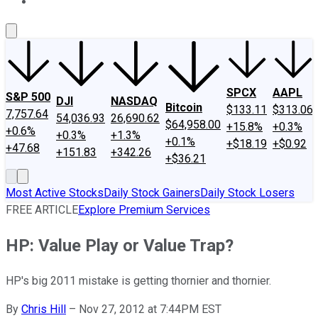
About Us
Contact Us
Investing Philosophy
Motley Fool Mo
SPCX
AAPL
S&P 500
DJI
NASDAQ
Bitcoin
$133.11
$313.06
7,757.64
54,036.93
26,690.62
$64,958.00
+15.8%
+0.3%
+0.6%
+0.3%
+1.3%
+0.1%
+$18.19
+$0.92
+47.68
+151.83
+342.26
+$36.21
Most Active Stocks
Daily Stock Gainers
Daily Stock Losers
FREE ARTICLE
Explore Premium Services
HP: Value Play or Value Trap?
HP's big 2011 mistake is getting thornier and thornier.
By
Chris Hill
–
Nov 27, 2012 at 7:44PM EST