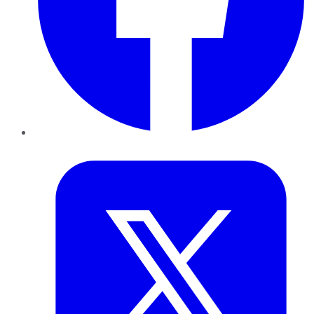
Twitter