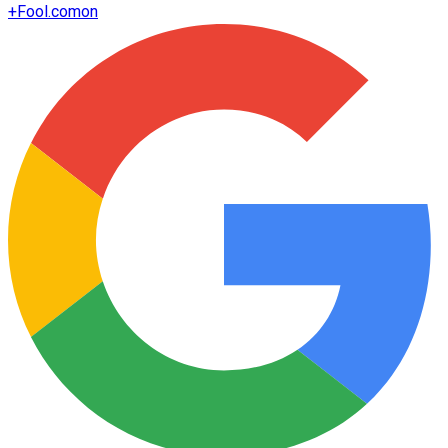
+
Fool.com
on