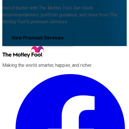
Invest better with The Motley Fool. Get stock
recommendations, portfolio guidance, and more from The
Motley Fool's premium services.
View Premium Services
Making the world smarter, happier, and richer.
Facebook