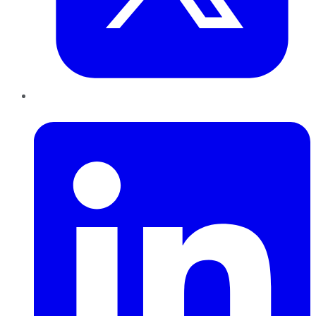
LinkedIn