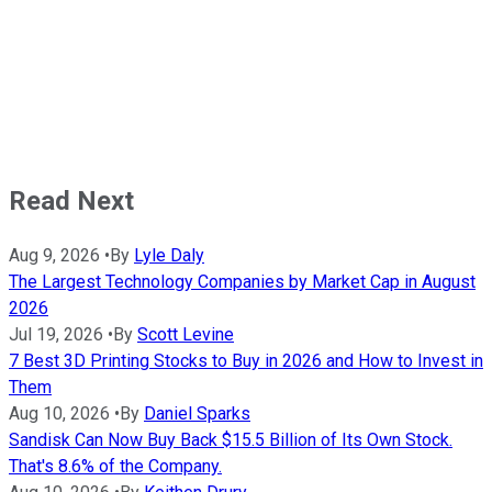
Read Next
Aug 9, 2026
•
By
Lyle Daly
The Largest Technology Companies by Market Cap in August
2026
Jul 19, 2026
•
By
Scott Levine
7 Best 3D Printing Stocks to Buy in 2026 and How to Invest in
Them
Aug 10, 2026
•
By
Daniel Sparks
Sandisk Can Now Buy Back $15.5 Billion of Its Own Stock.
That's 8.6% of the Company.