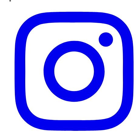
Instagram