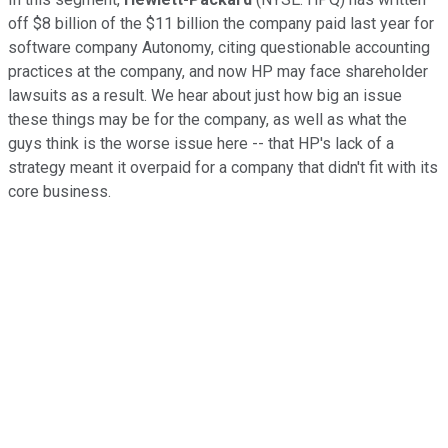
off $8 billion of the $11 billion the company paid last year for
software company Autonomy, citing questionable accounting
practices at the company, and now HP may face shareholder
lawsuits as a result. We hear about just how big an issue
these things may be for the company, as well as what the
guys think is the worse issue here -- that HP's lack of a
strategy meant it overpaid for a company that didn't fit with its
core business.