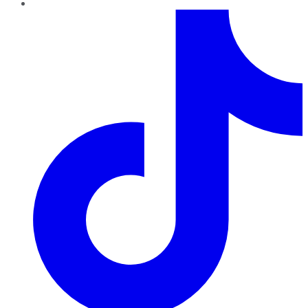
TikTok