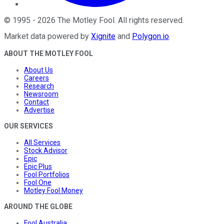
©
1995
-
2026
The Motley Fool
. All rights reserved.
Market data powered by
Xignite
and
Polygon.io
.
ABOUT THE MOTLEY FOOL
About Us
Careers
Research
Newsroom
Contact
Advertise
OUR SERVICES
All Services
Stock Advisor
Epic
Epic Plus
Fool Portfolios
Fool One
Motley Fool Money
AROUND THE GLOBE
Fool Australia