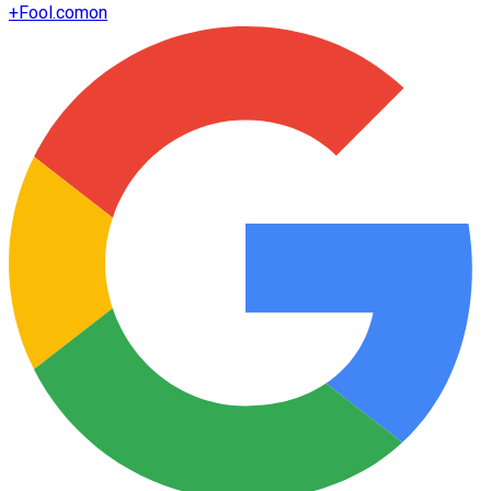
+
Fool.com
on