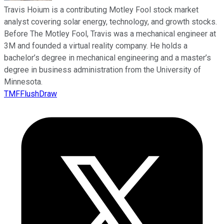
Travis Hoium is a contributing Motley Fool stock market
analyst covering solar energy, technology, and growth stocks.
Before The Motley Fool, Travis was a mechanical engineer at
3M and founded a virtual reality company. He holds a
bachelor’s degree in mechanical engineering and a master’s
degree in business administration from the University of
Minnesota.
TMFFlushDraw