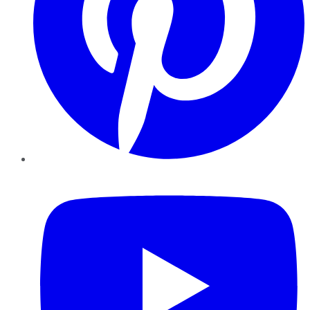
YouTube