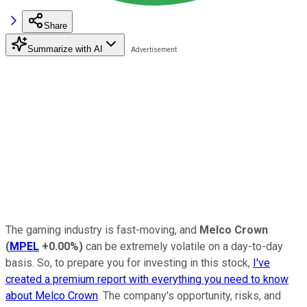
Share
Summarize with AI
The gaming industry is fast-moving, and
Melco Crown
(
MPEL
+0.00%
)
can be extremely volatile on a day-to-day
basis. So, to prepare you for investing in this stock,
I've
created a premium report with everything you need to know
about Melco Crown
. The company's opportunity, risks, and