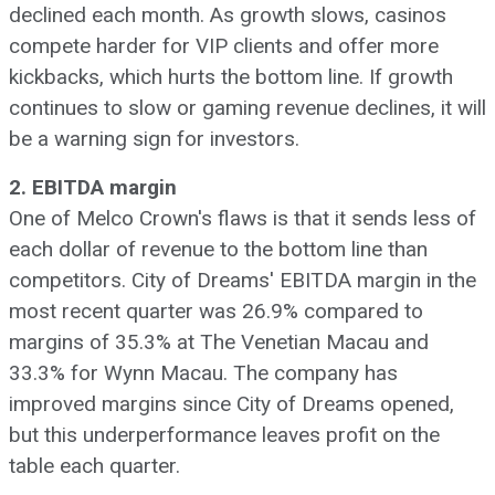
declined each month. As growth slows, casinos
compete harder for VIP clients and offer more
kickbacks, which hurts the bottom line. If growth
continues to slow or gaming revenue declines, it will
be a warning sign for investors.
2. EBITDA margin
One of Melco Crown's flaws is that it sends less of
each dollar of revenue to the bottom line than
competitors. City of Dreams' EBITDA margin in the
most recent quarter was 26.9% compared to
margins of 35.3% at The Venetian Macau and
33.3% for Wynn Macau. The company has
improved margins since City of Dreams opened,
but this underperformance leaves profit on the
table each quarter.