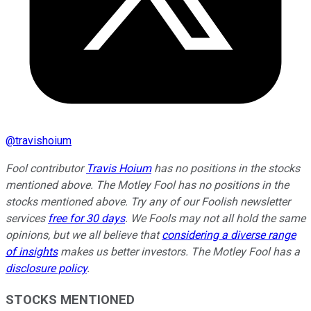
@
travishoium
Fool contributor
Travis Hoium
has no positions in the stocks
mentioned above. The Motley Fool has no positions in the
stocks mentioned above. Try any of our Foolish newsletter
services
free for 30 days
. We Fools may not all hold the same
opinions, but we all believe that
considering a diverse range
of insights
makes us better investors. The Motley Fool has a
disclosure policy
.
STOCKS MENTIONED