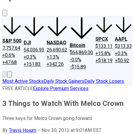
About Us
Contact Us
Investing Philosophy
Motley Fool Mo
SPCX
AAPL
S&P 500
DJI
NASDAQ
Bitcoin
$133.11
$313.33
7,757.64
54,036.93
26,690.62
$64,869.00
+15.8%
+0.3%
+0.6%
+0.3%
+1.3%
-0.0%
+$18.19
+$0.92
+47.68
+151.83
+342.26
-$15.89
Most Active Stocks
Daily Stock Gainers
Daily Stock Losers
FREE ARTICLE
Explore Premium Services
3 Things to Watch With Melco Crown
Three keys for Melco Crown going forward.
By
Travis Hoium
–
Nov 30, 2012 at 9:01AM EST