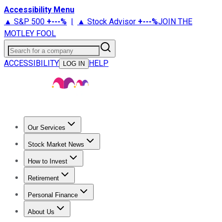
Accessibility Menu
▲ S&P 500
+
---%
|
▲ Stock Advisor
+
---%
JOIN THE
MOTLEY FOOL
Search for a company
ACCESSIBILITY
HELP
LOG IN
Our Services
All Services
Stock Advisor
Epic
Epic Plus
Fool Portfolios
Fo
Stock Market News
Trending News
Stock Market News
Market Movers
Tech S
How to Invest
How to Invest Money
What to Invest In
How to Invest in S
Retirement
Retirement News
Retirement 101
Types of Retirement Ac
Personal Finance
Best Credit Cards
Compare Credit Cards
Credit Card Revi
About Us