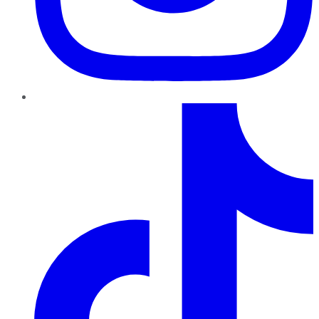
TikTok