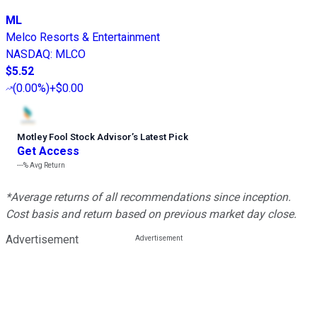
ML
Melco Resorts & Entertainment
NASDAQ
:
MLCO
$5.52
(
0.00%
)
+$0.00
Motley Fool Stock Advisor
’
s Latest Pick
Get Access
---%
Avg Return
*Average returns of all recommendations since inception.
Cost basis and return based on previous market day close.
Advertisement