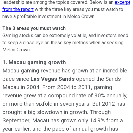
leadership are among the topics covered. Below is an
excerpt
from the report
with the three key areas you must watch to
have a profitable investment in Melco Crown.
The 3 areas you must watch
Gaming stocks can be extremely volatile, and investors need
to keep a close eye on these key metrics when assessing
Melco Crown.
1. Macau gaming growth
Macau gaming revenue has grown at an incredible
pace since
Las Vegas Sands
opened the Sands
Macau in 2004. From 2004 to 2011, gaming
revenue grew at a compound rate of 30% annually,
or more than sixfold in seven years. But 2012 has
brought a big slowdown in growth. Through
September, Macau has grown only 14.9% from a
year earlier, and the pace of annual growth has