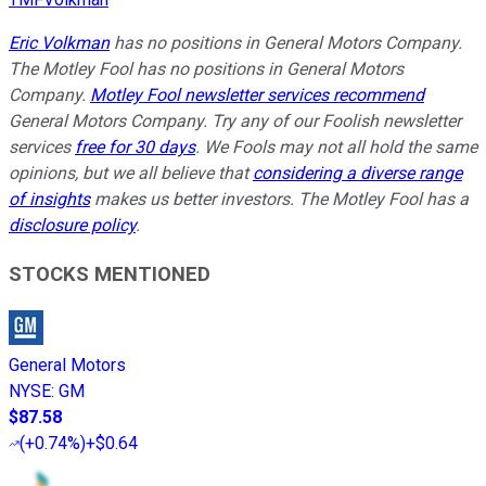
Eric Volkman
has no positions in General Motors Company.
The Motley Fool has no positions in
General Motors
Company
.
Motley Fool newsletter services recommend
General Motors Company. Try any of our Foolish newsletter
services
free for 30 days
. We Fools may not all hold the same
opinions, but we all believe that
considering a diverse range
of insights
makes us better investors. The Motley Fool has a
disclosure policy
.
STOCKS MENTIONED
General Motors
NYSE
:
GM
$87.58
(
+0.74%
)
+$0.64