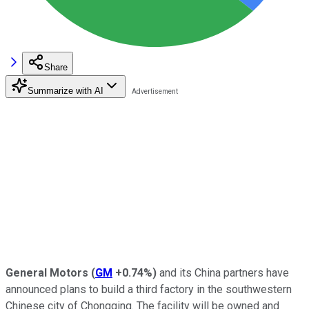
Share
Summarize with AI
General Motors
(
GM
+0.74%
)
and its China partners have
announced plans to build a third factory in the southwestern
Chinese city of Chongqing. The facility will be owned and