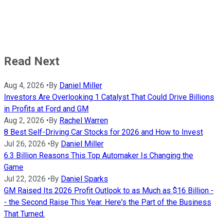
Read Next
Aug 4, 2026
•
By
Daniel Miller
Investors Are Overlooking 1 Catalyst That Could Drive Billions
in Profits at Ford and GM
Aug 2, 2026
•
By
Rachel Warren
8 Best Self-Driving Car Stocks for 2026 and How to Invest
Jul 26, 2026
•
By
Daniel Miller
6.3 Billion Reasons This Top Automaker Is Changing the
Game
Jul 22, 2026
•
By
Daniel Sparks
GM Raised Its 2026 Profit Outlook to as Much as $16 Billion -
- the Second Raise This Year. Here's the Part of the Business
That Turned.