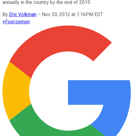
annually in the country by the end of 2015.
By
Eric Volkman
–
Nov 30, 2012 at 1:16PM EST
+
Fool.com
on