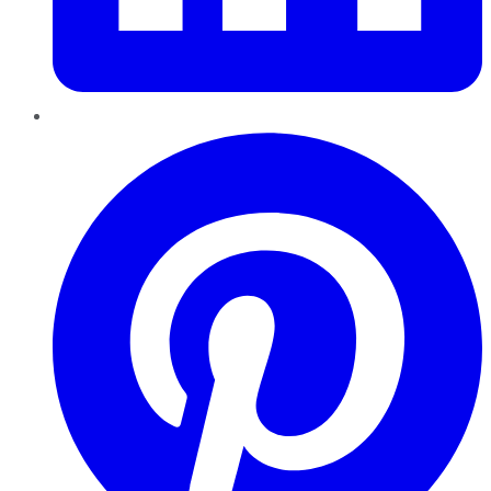
Pinterest