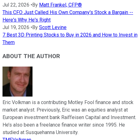
Jul 22, 2026
•
By
Matt Frankel, CFP®
This CFO Just Called His Own Company's Stock a Bargain --
Here's Why He's Right
Jul 19, 2026
•
By
Scott Levine
7 Best 3D Printing Stocks to Buy in 2026 and How to Invest in
Them
ABOUT THE AUTHOR
Eric Volkman is a contributing Motley Fool finance and stock
market analyst. Previously, Eric was an equities analyst at
European investment bank Raiffeisen Capital and Investment.
He’s also been a freelance finance writer since 1995. He
studied at Susquehanna University.
TMFVolkman