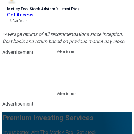
Motley Fool Stock Advisor
’
s Latest Pick
Get Access
---%
Avg Return
*Average returns of all recommendations since inception.
Cost basis and return based on previous market day close.
Advertisement
Advertisement
Premium Investing Services
Invest better with The Motley Fool. Get stock