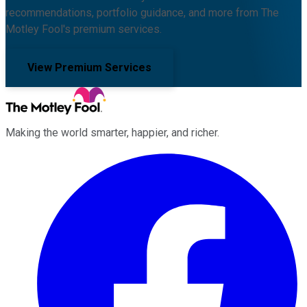
recommendations, portfolio guidance, and more from The
Motley Fool's premium services.
View Premium Services
Making the world smarter, happier, and richer.
Facebook