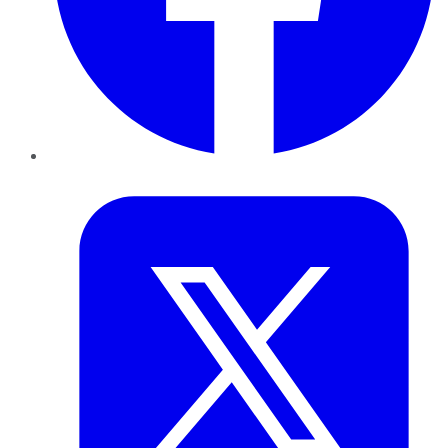
Twitter