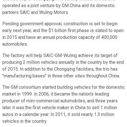
operated as a joint venture by GM China and its domestic
partners SAIC and Wuling Motors.
Pending government approval, construction is set to begin
early next year, and the $1 billion first phase is slated to open
in 2015 and have an annual production capacity of 400,000
automobiles.
The factory will help SAIC-GM-Wuling achieve its target of
producing 2 million vehicles annually in the country by the end
of 2015. In addition to the Chongqing facilities, the trio has
"manufacturing bases" in three other sites throughout China.
The GM consortium started building vehicles for the domestic
market in 1999. In 2006, it became the nation's leading
producer of mini-commercial automobiles, and three years
later it was the first vehicle maker in China to sell 1 million
autos in a calendar year. In 2011, it sold nearly 1.3 million
vehicles in the country.