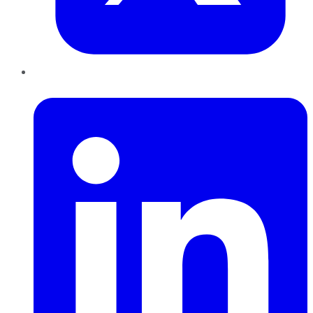
LinkedIn