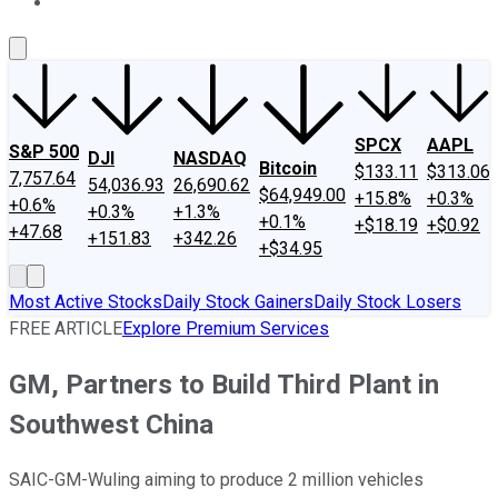
About Us
Contact Us
Investing Philosophy
Motley Fool Mo
SPCX
AAPL
S&P 500
DJI
NASDAQ
Bitcoin
$133.11
$313.06
7,757.64
54,036.93
26,690.62
$64,949.00
+15.8%
+0.3%
+0.6%
+0.3%
+1.3%
+0.1%
+$18.19
+$0.92
+47.68
+151.83
+342.26
+$34.95
Most Active Stocks
Daily Stock Gainers
Daily Stock Losers
FREE ARTICLE
Explore Premium Services
GM, Partners to Build Third Plant in
Southwest China
SAIC-GM-Wuling aiming to produce 2 million vehicles