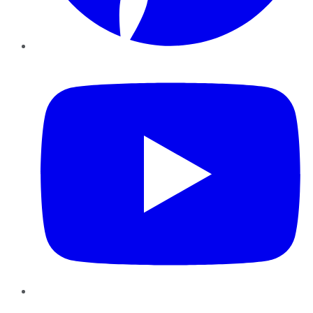
YouTube
Instagram