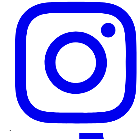
TikTok