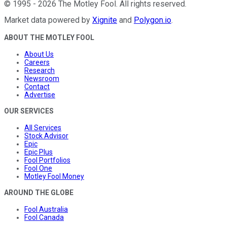
©
1995
-
2026
The Motley Fool
. All rights reserved.
Market data powered by
Xignite
and
Polygon.io
.
ABOUT THE MOTLEY FOOL
About Us
Careers
Research
Newsroom
Contact
Advertise
OUR SERVICES
All Services
Stock Advisor
Epic
Epic Plus
Fool Portfolios
Fool One
Motley Fool Money
AROUND THE GLOBE
Fool Australia
Fool Canada