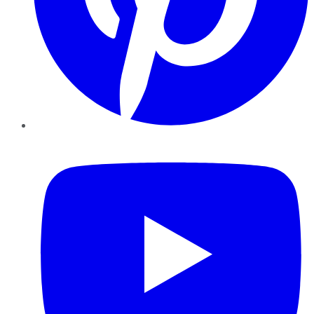
YouTube