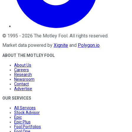
©
1995
-
2026
The Motley Fool
. All rights reserved.
Market data powered by
Xignite
and
Polygon.io
.
ABOUT THE MOTLEY FOOL
About Us
Careers
Research
Newsroom
Contact
Advertise
OUR SERVICES
All Services
Stock Advisor
Epic
Epic Plus
Fool Portfolios
Fool One