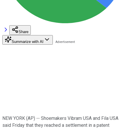
Share
Summarize with AI
NEW YORK (AP) -- Shoemakers Vibram USA and Fila USA
said Friday that they reached a settlement in a patent