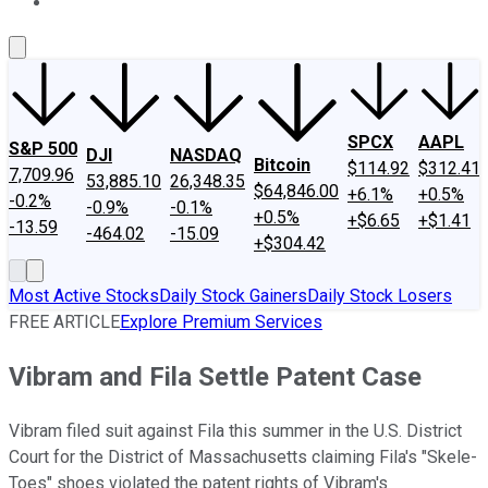
About Us
Contact Us
Investing Philosophy
Motley Fool Mo
SPCX
AAPL
S&P 500
DJI
NASDAQ
Bitcoin
$114.92
$312.41
7,709.96
53,885.10
26,348.35
$64,846.00
+6.1%
+0.5%
-0.2%
-0.9%
-0.1%
+0.5%
+$6.65
+$1.41
-13.59
-464.02
-15.09
+$304.42
Most Active Stocks
Daily Stock Gainers
Daily Stock Losers
FREE ARTICLE
Explore Premium Services
Vibram and Fila Settle Patent Case
Vibram filed suit against Fila this summer in the U.S. District
Court for the District of Massachusetts claiming Fila's "Skele-
Toes" shoes violated the patent rights of Vibram's