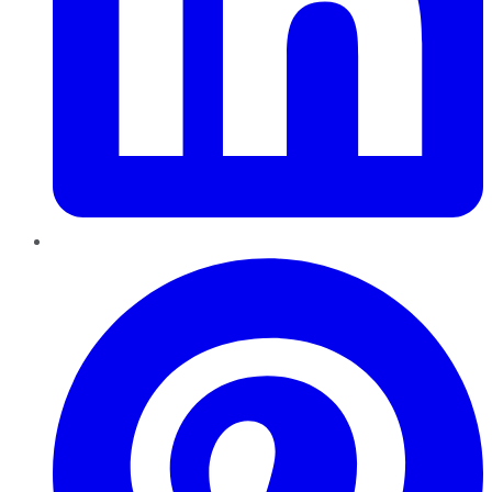
Pinterest