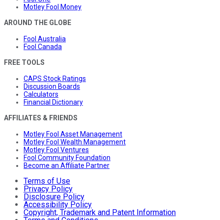
Motley Fool Money
AROUND THE GLOBE
Fool Australia
Fool Canada
FREE TOOLS
CAPS Stock Ratings
Discussion Boards
Calculators
Financial Dictionary
AFFILIATES & FRIENDS
Motley Fool Asset Management
Motley Fool Wealth Management
Motley Fool Ventures
Fool Community Foundation
Become an Affiliate Partner
Terms of Use
Privacy Policy
Disclosure Policy
Accessibility Policy
Copyright, Trademark and Patent Information