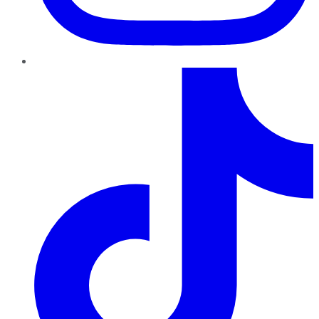
TikTok