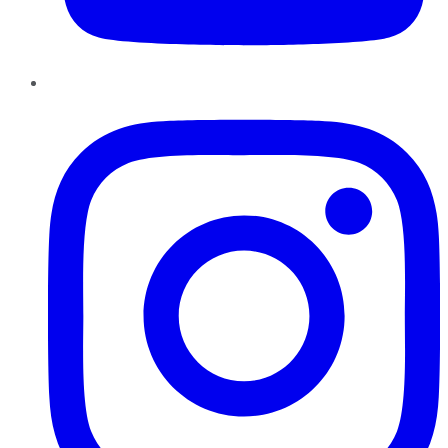
Instagram