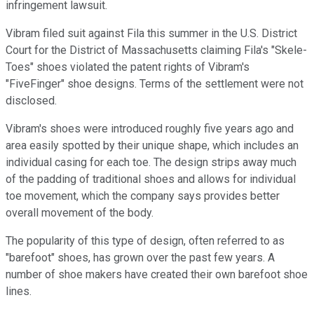
infringement lawsuit.
Vibram filed suit against Fila this summer in the U.S. District
Court for the District of Massachusetts claiming Fila's "Skele-
Toes" shoes violated the patent rights of Vibram's
"FiveFinger" shoe designs. Terms of the settlement were not
disclosed.
Vibram's shoes were introduced roughly five years ago and
area easily spotted by their unique shape, which includes an
individual casing for each toe. The design strips away much
of the padding of traditional shoes and allows for individual
toe movement, which the company says provides better
overall movement of the body.
The popularity of this type of design, often referred to as
"barefoot" shoes, has grown over the past few years. A
number of shoe makers have created their own barefoot shoe
lines.