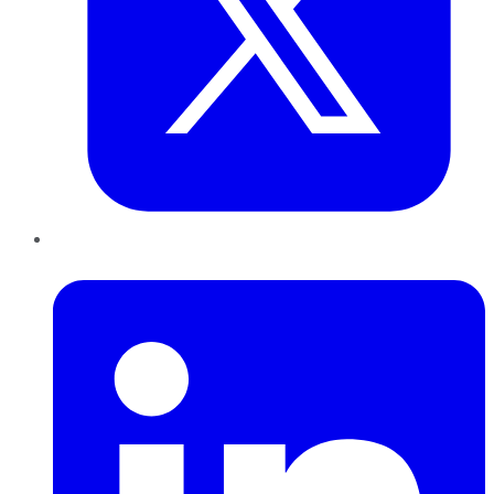
LinkedIn