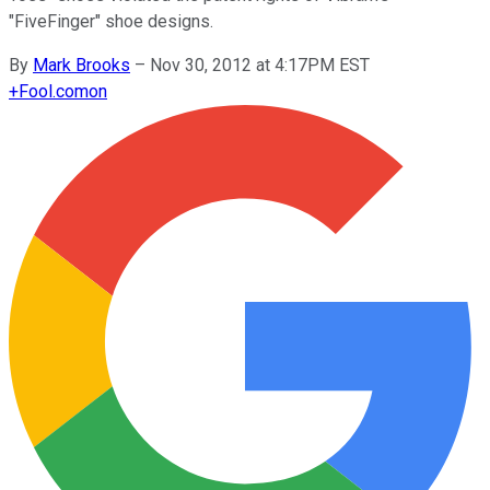
"FiveFinger" shoe designs.
By
Mark Brooks
–
Nov 30, 2012 at 4:17PM EST
+
Fool.com
on