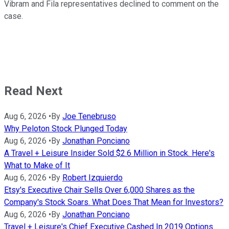
Vibram and Fila representatives declined to comment on the
case.
Read Next
Aug 6, 2026
•
By
Joe Tenebruso
Why Peloton Stock Plunged Today
Aug 6, 2026
•
By
Jonathan Ponciano
A Travel + Leisure Insider Sold $2.6 Million in Stock. Here's
What to Make of It
Aug 6, 2026
•
By
Robert Izquierdo
Etsy's Executive Chair Sells Over 6,000 Shares as the
Company's Stock Soars. What Does That Mean for Investors?
Aug 6, 2026
•
By
Jonathan Ponciano
Travel + Leisure's Chief Executive Cashed In 2019 Options.