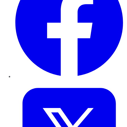
Twitter