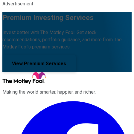
Advertisement
Premium Investing Services
Invest better with The Motley Fool. Get stock
recommendations, portfolio guidance, and more from The
Motley Fool's premium services.
View Premium Services
Making the world smarter, happier, and richer.
Facebook