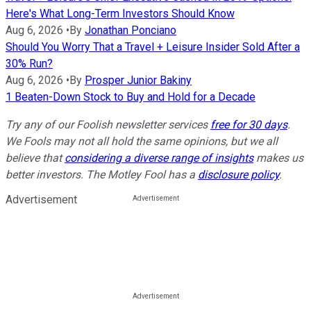
Here's What Long-Term Investors Should Know
Aug 6, 2026
•
By
Jonathan Ponciano
Should You Worry That a Travel + Leisure Insider Sold After a
30% Run?
Aug 6, 2026
•
By
Prosper Junior Bakiny
1 Beaten-Down Stock to Buy and Hold for a Decade
Try any of our Foolish newsletter services
free for 30 days
.
We Fools may not all hold the same opinions, but we all
believe that
considering a diverse range of insights
makes us
better investors. The Motley Fool has a
disclosure policy
.
Advertisement