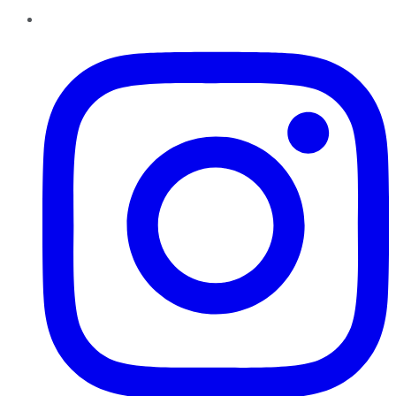
Instagram