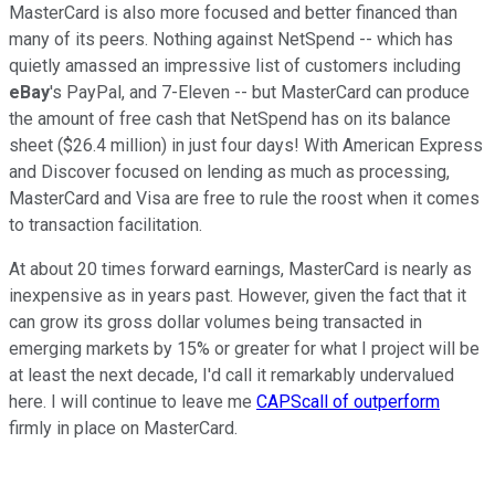
MasterCard is also more focused and better financed than
many of its peers. Nothing against NetSpend -- which has
quietly amassed an impressive list of customers including
eBay
's PayPal, and 7-Eleven -- but MasterCard can produce
the amount of free cash that NetSpend has on its balance
sheet ($26.4 million) in just four days! With American Express
and Discover focused on lending as much as processing,
MasterCard and Visa are free to rule the roost when it comes
to transaction facilitation.
At about 20 times forward earnings, MasterCard is nearly as
inexpensive as in years past. However, given the fact that it
can grow its gross dollar volumes being transacted in
emerging markets by 15% or greater for what I project will be
at least the next decade, I'd call it remarkably undervalued
here. I will continue to leave me
CAPScall of outperform
firmly in place on MasterCard.