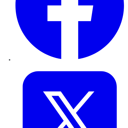
Twitter