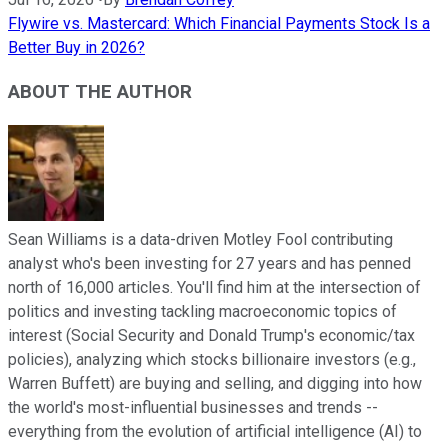
Flywire vs. Mastercard: Which Financial Payments Stock Is a
Better Buy in 2026?
ABOUT THE AUTHOR
Sean Williams is a data-driven Motley Fool contributing
analyst who's been investing for 27 years and has penned
north of 16,000 articles. You'll find him at the intersection of
politics and investing tackling macroeconomic topics of
interest (Social Security and Donald Trump's economic/tax
policies), analyzing which stocks billionaire investors (e.g.,
Warren Buffett) are buying and selling, and digging into how
the world's most-influential businesses and trends --
everything from the evolution of artificial intelligence (AI) to