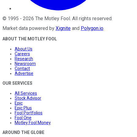
©
1995
-
2026
The Motley Fool
. All rights reserved.
Market data powered by
Xignite
and
Polygon.io
.
ABOUT THE MOTLEY FOOL
About Us
Careers
Research
Newsroom
Contact
Advertise
OUR SERVICES
All Services
Stock Advisor
Epic
Epic Plus
Fool Portfolios
Fool One
Motley Fool Money
AROUND THE GLOBE