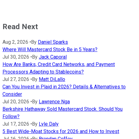
Read Next
Aug 2, 2026
•
By
Daniel Sparks
Where Will Mastercard Stock Be in 5 Years?
Jul 30, 2026
•
By
Jack Caporal
How Are Banks, Credit Card Networks, and Payment
Processors Adapting to Stablecoins?
Jul 27, 2026
•
By
Matt DiLallo
Can You Invest in Plaid in 2026? Details & Alternatives to
Consider
Jul 20, 2026
•
By
Lawrence Nga
Berkshire Hathaway Sold Mastercard Stock. Should You
Follow?
Jul 17, 2026
•
By
Lyle Daly
5 Best Wide-Moat Stocks for 2026 and How to Invest
Jul 16, 2026
•
By
Brendan Coffey