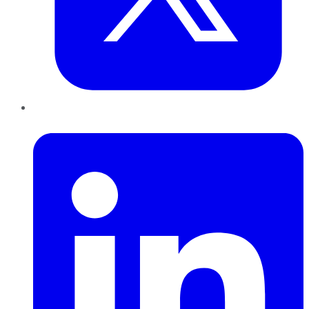
LinkedIn