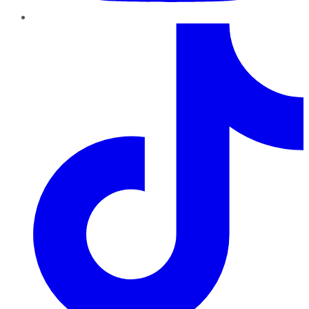
TikTok