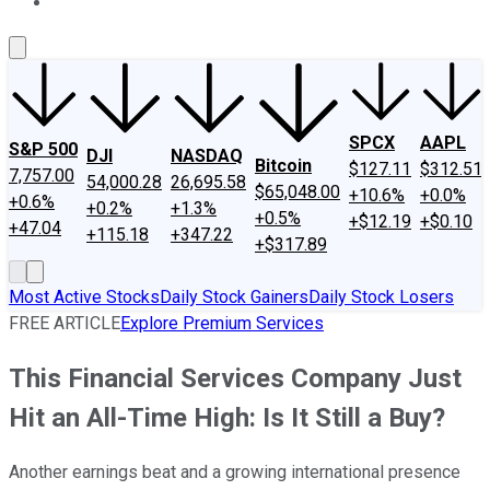
About Us
Contact Us
Investing Philosophy
Motley Fool Mo
SPCX
AAPL
S&P 500
DJI
NASDAQ
Bitcoin
$127.11
$312.51
7,757.00
54,000.28
26,695.58
$65,048.00
+10.6%
+0.0%
+0.6%
+0.2%
+1.3%
+0.5%
+$12.19
+$0.10
+47.04
+115.18
+347.22
+$317.89
Most Active Stocks
Daily Stock Gainers
Daily Stock Losers
FREE ARTICLE
Explore Premium Services
This Financial Services Company Just
Hit an All-Time High: Is It Still a Buy?
Another earnings beat and a growing international presence