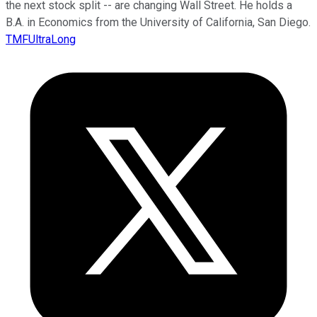
the next stock split -- are changing Wall Street. He holds a
B.A. in Economics from the University of California, San Diego.
TMFUltraLong