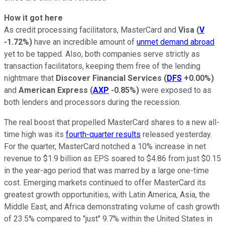
How it got here
As credit processing facilitators, MasterCard and
Visa
(
V
-1.72%
)
have an incredible amount of
unmet demand abroad
yet to be tapped. Also, both companies serve strictly as
transaction facilitators, keeping them free of the lending
nightmare that
Discover Financial Services
(
DFS
+0.00%
)
and
American Express
(
AXP
-0.85%
)
were exposed to as
both lenders and processors during the recession.
The real boost that propelled MasterCard shares to a new all-
time high was its
fourth-quarter results
released yesterday.
For the quarter, MasterCard notched a 10% increase in net
revenue to $1.9 billion as EPS soared to $4.86 from just $0.15
in the year-ago period that was marred by a large one-time
cost. Emerging markets continued to offer MasterCard its
greatest growth opportunities, with Latin America, Asia, the
Middle East, and Africa demonstrating volume of cash growth
of 23.5% compared to "just" 9.7% within the United States in