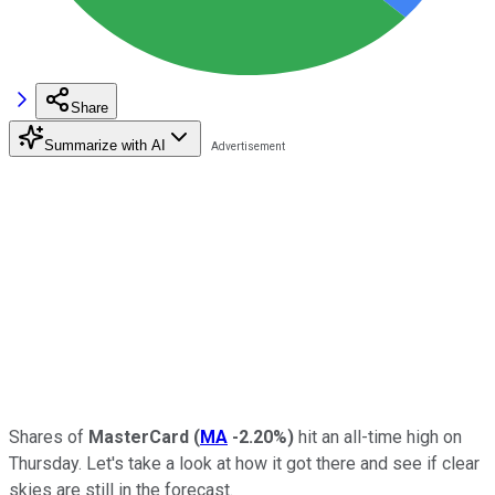
Share
Summarize with AI
Shares of
MasterCard
(
MA
-2.20%
)
hit an all-time high on
Thursday. Let's take a look at how it got there and see if clear
skies are still in the forecast.