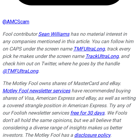
@
AMCScam
Fool contributor
Sean Williams
has no material interest in
any companies mentioned in this article. You can follow him
on CAPS under the screen name
TMFUltraLong
, track every
pick he makes under the screen name
TrackUltraLong
, and
check him out on Twitter, where he goes by the handle
@TMFUltraLong
.
The Motley Fool owns shares of MasterCard and eBay.
Motley Fool newsletter services
have recommended buying
shares of Visa, American Express and eBay, as well as writing
a covered strangle position in American Express. Try any of
our Foolish newsletter services
free for 30 days
. We Fools
don't all hold the same opinions, but we all believe that
considering a diverse range of insights makes us better
investors. The Motley Fool has a
disclosure policy
.