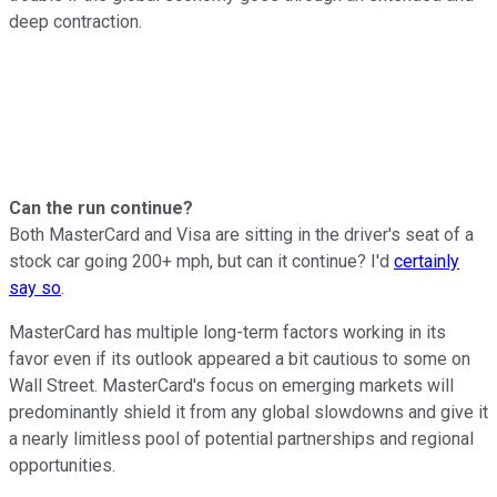
deep contraction.
Can the run continue?
Both MasterCard and Visa are sitting in the driver's seat of a
stock car going 200+ mph, but can it continue? I'd
certainly
say so
.
MasterCard has multiple long-term factors working in its
favor even if its outlook appeared a bit cautious to some on
Wall Street. MasterCard's focus on emerging markets will
predominantly shield it from any global slowdowns and give it
a nearly limitless pool of potential partnerships and regional
opportunities.