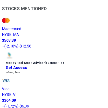
STOCKS MENTIONED
Mastercard
NYSE
:
MA
$563.39
(
-2.18%
)
-$12.56
Motley Fool Stock Advisor
’
s Latest Pick
Get Access
---%
Avg Return
Visa
NYSE
:
V
$364.09
(
-1.72%
)
-$6.39