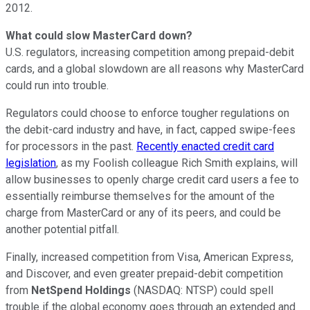
2012.
What could slow MasterCard down?
U.S. regulators, increasing competition among prepaid-debit
cards, and a global slowdown are all reasons why MasterCard
could run into trouble.
Regulators could choose to enforce tougher regulations on
the debit-card industry and have, in fact, capped swipe-fees
for processors in the past.
Recently enacted credit card
legislation
, as my Foolish colleague Rich Smith explains, will
allow businesses to openly charge credit card users a fee to
essentially reimburse themselves for the amount of the
charge from MasterCard or any of its peers, and could be
another potential pitfall.
Finally, increased competition from Visa, American Express,
and Discover, and even greater prepaid-debit competition
from
NetSpend Holdings
(NASDAQ: NTSP)
could spell
trouble if the global economy goes through an extended and