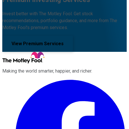
Invest better with The Motley Fool. Get stock
recommendations, portfolio guidance, and more from The
Motley Fool's premium services.
View Premium Services
Making the world smarter, happier, and richer.
Facebook