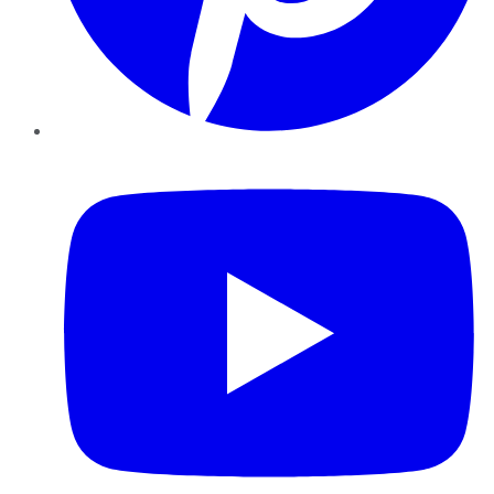
YouTube