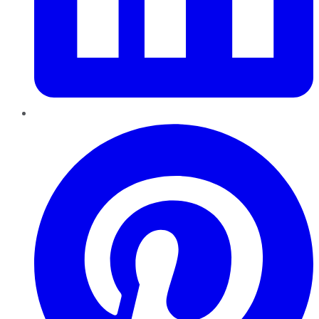
Pinterest