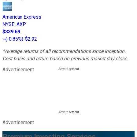
American Express
NYSE
:
AXP
$339.69
(
-0.85%
)
-$2.92
*Average returns of all recommendations since inception.
Cost basis and return based on previous market day close.
Advertisement
Advertisement
Premium Investing Services