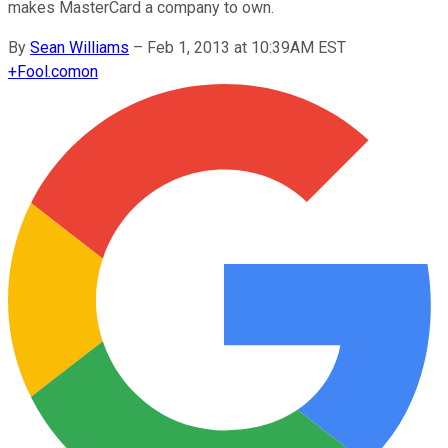
makes MasterCard a company to own.
By
Sean Williams
–
Feb 1, 2013 at 10:39AM EST
+
Fool.com
on