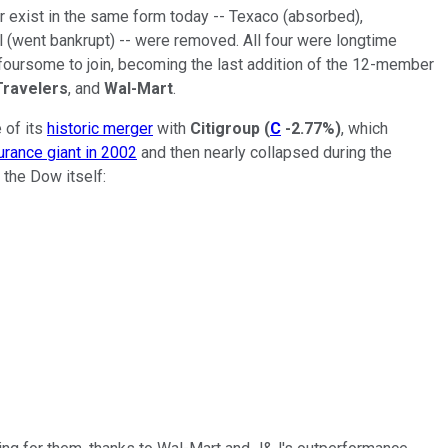
 exist in the same form today -- Texaco (absorbed),
went bankrupt) -- were removed. All four were longtime
foursome to join, becoming the last addition of the 12-member
Travelers
, and
Wal-Mart
.
 of its
historic merger
with
Citigroup
(
C
-2.77%
)
, which
urance giant in 2002
and then nearly collapsed during the
 the Dow itself: