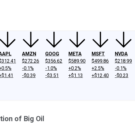
ney
Fool Community Foundation
Reviews
Newsroom
YouTube
Link
AAPL
AMZN
GOOG
META
MSFT
NVDA
$312.41
$272.26
$356.62
$589.90
$499.86
$218.99
+0.5%
-0.1%
-1.0%
+0.2%
+2.5%
-0.1%
+$1.41
-$0.39
-$3.51
+$1.13
+$12.40
-$0.23
ion of Big Oil