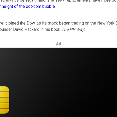
ow rarely has perfect timing. The 1997 replacements have more g
y height of the dot-com bubble
.
 it joined the Dow, as its stock began trading on the New York 
founder David Packard in his book
The HP Way
:
Ad