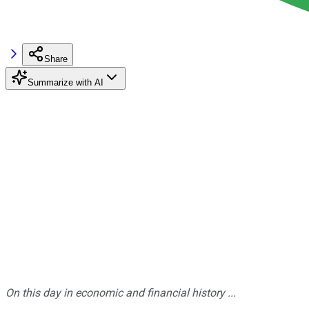
Share
Summarize with AI
On this day in economic and financial history ...