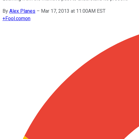
By
Alex Planes
–
Mar 17, 2013 at 11:00AM EST
+
Fool.com
on