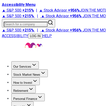
Accessibility Menu
▲ S&P 500
+
215%
|
▲ Stock Advisor
+
956%
JOIN THE MOT
▲ S&P 500
+
215%
|
▲ Stock Advisor
+
956%
JOIN THE MO
Search for a company
▲ S&P 500
+
215%
|
▲ Stock Advisor
+
956%
JOIN THE MO
ACCESSIBILITY
HELP
LOG IN
Our Services
All Services
Stock Advisor
Epic
Epic Plus
Fool Portfolios
Fo
Stock Market News
Trending News
Stock Market News
Market Movers
Tech S
How to Invest
How to Invest Money
What to Invest In
How to Invest in S
Retirement
Retirement News
Retirement 101
Types of Retirement Ac
Personal Finance
Best Credit Cards
Compare Credit Cards
Credit Card Revi