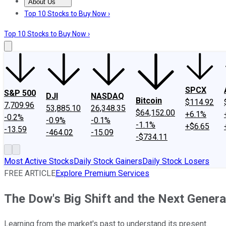
About Us
About Us
Contact Us
Investing Philosophy
Motley Fool Mo
Top 10 Stocks to Buy Now ›
Top 10 Stocks to Buy Now ›
SPCX
S&P 500
DJI
NASDAQ
Bitcoin
$114.92
7,709.96
53,885.10
26,348.35
$64,152.00
+6.1%
-0.2%
-0.9%
-0.1%
-1.1%
+$6.65
-13.59
-464.02
-15.09
-$734.11
Most Active Stocks
Daily Stock Gainers
Daily Stock Losers
FREE ARTICLE
Explore Premium Services
The Dow's Big Shift and the Next Generat
Learning from the market's past to understand its present.