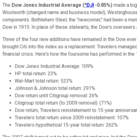
The
Dow Jones Industrial Average
(
^DJI
-0.85%
)
made a big 
Woolworth (changed name and business model), Westinghouse (
components. Bethlehem Steel, the "newcomer," had been a memb
Dow in 1915. In place of these stalwarts, the Dow's overseer
Three of the four new additions have remained in the Dow ever 
brought Citi into the index as a replacement. Travelers managed 
financial crisis. Here's how the foursome has performed in the 
Dow Jones Industrial Average: 109%
HP total return: 23%
Wal-Mart total return: 523%
Johnson & Johnson total return: 291%
Dow return until Citigroup removal: 26%
Citigroup total return (to 2009 removal): (71%)
Dow return, Travelers reinstatement to 15-year anniversa
Travelers total return since 2009 reinstatement: 107%
Travelers hypothetical 15-year total return: 262%