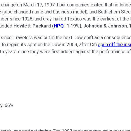
change on March 17, 1997. Four companies exited that no longer
also changed name and business model), and Bethlehem Steel (
er since 1928, and gray-haired Texaco was the earliest of the 
s added
Hewlett-Packard
(
HPQ
-1.19%
)
,
Johnson & Johnson
,
since. Travelers was out in the next Dow shift as a consequence
to regain its spot on the Dow in 2009, after Citi
spun off the ins
15 years since they were first added, against the performance of
ry: 66%