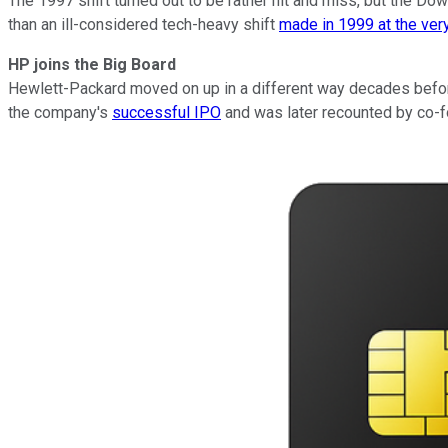
The 1997 shift turned out to be rather hit and miss, but the D
than an ill-considered tech-heavy shift
made in 1999 at the ver
HP joins the Big Board
Hewlett-Packard moved on up in a different way decades before
the company's
successful IPO
and was later recounted by co-