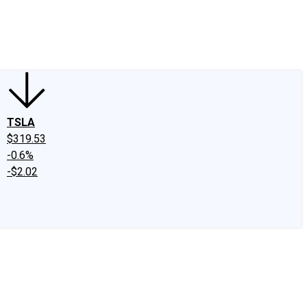
edIn
X
Facebook
Instagram
Discussion Boards
CAPS - Stock Picki
TSLA
$319.53
-0.6%
-$2.02