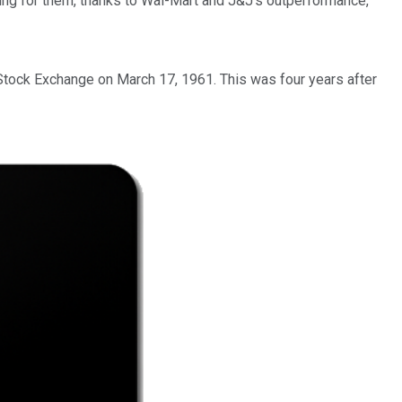
oing for them, thanks to Wal-Mart and J&J's outperformance,
Stock Exchange on March 17, 1961. This was four years after