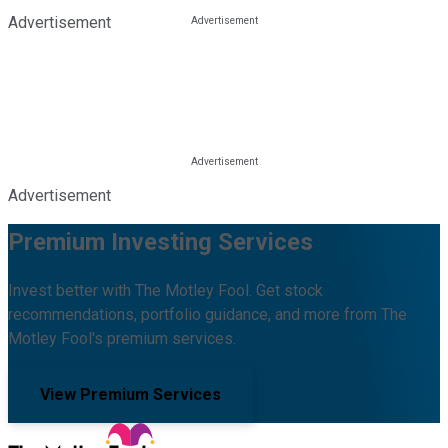
Advertisement
Advertisement
Premium Investing Services
Invest better with The Motley Fool. Get stock
recommendations, portfolio guidance, and more from The
Motley Fool's premium services.
View Premium Services