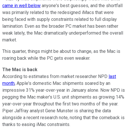
came in well below
anyone's best guesses, and the shortfall
was primarily related to the redesigned iMacs that were
being faced with supply constraints related to full display
lamination. Even as the broader PC market has been rather
weak lately, the Mac dramatically underperformed the overall
market.
This quarter, things might be about to change, as the Mac is
roaring back while the PC gets even weaker.
The Mac is back
According to estimates from market researcher NPD
last
month
, Apple's domestic Mac shipments soared by an
impressive 31% year-over-year in January alone. Now NPD is
pegging the Mac maker's U.S. unit shipments as growing 14%
year-over-year throughout the first two months of the year.
Piper Jaffray analyst Gene Munster is sharing the data
alongside a recent research note, noting that the comeback is
thanks to easing iMac constraints.