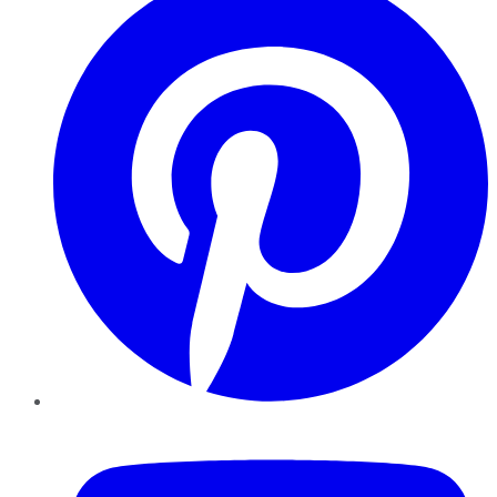
YouTube