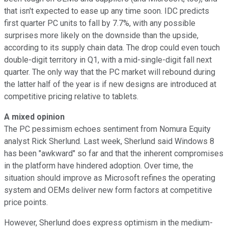
that isn't expected to ease up any time soon. IDC predicts
first quarter PC units to fall by 7.7%, with any possible
surprises more likely on the downside than the upside,
according to its supply chain data. The drop could even touch
double-digit territory in Q1, with a mid-single-digit fall next
quarter. The only way that the PC market will rebound during
the latter half of the year is if new designs are introduced at
competitive pricing relative to tablets.
A mixed opinion
The PC pessimism echoes sentiment from Nomura Equity
analyst Rick Sherlund. Last week, Sherlund said Windows 8
has been "awkward" so far and that the inherent compromises
in the platform have hindered adoption. Over time, the
situation should improve as Microsoft refines the operating
system and OEMs deliver new form factors at competitive
price points.
However, Sherlund does express optimism in the medium-