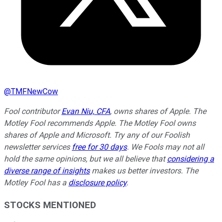
@
TMFNewCow
Fool contributor
Evan Niu, CFA
, owns shares of Apple. The
Motley Fool recommends Apple. The Motley Fool owns
shares of Apple and Microsoft. Try any of our Foolish
newsletter services
free for 30 days
. We Fools may not all
hold the same opinions, but we all believe that
considering a
diverse range of insights
makes us better investors. The
Motley Fool has a
disclosure policy
.
STOCKS MENTIONED