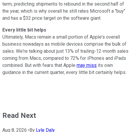
term, predicting shipments to rebound in the second half of
the year, which is why overall he still rates Microsoft a "buy"
and has a $32 price target on the software giant.
Every little bit helps
Ultimately, Macs remain a small portion of Apple's overall
business nowadays as mobile devices comprise the bulk of
sales. We're talking about just 13% of trailing-12-month sales
coming from Macs, compared to 72% for iPhones and iPads
combined. But with fears that Apple
may miss
its own
guidance in the current quarter, every little bit certainly helps.
Read Next
Aug 8, 2026
•
By
Lyle Daly