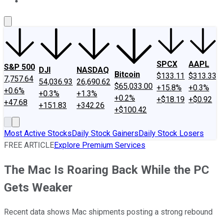
About Us
Contact Us
Investing Philosophy
Motley Fool Mo
SPCX
AAPL
S&P 500
DJI
NASDAQ
Bitcoin
$133.11
$313.33
7,757.64
54,036.93
26,690.62
$65,033.00
+15.8%
+0.3%
+0.6%
+0.3%
+1.3%
+0.2%
+$18.19
+$0.92
+47.68
+151.83
+342.26
+$100.42
Most Active Stocks
Daily Stock Gainers
Daily Stock Losers
FREE ARTICLE
Explore Premium Services
The Mac Is Roaring Back While the PC
Gets Weaker
Recent data shows Mac shipments posting a strong rebound