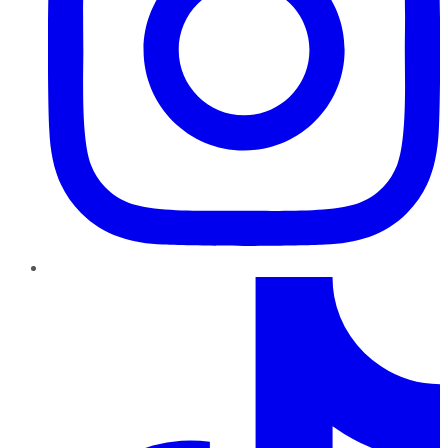
TikTok