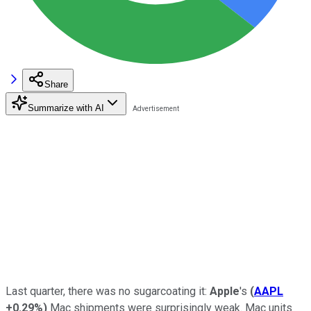
Share
Summarize with AI
Last quarter, there was no sugarcoating it:
Apple
's
(
AAPL
+0.29%
)
Mac shipments were surprisingly weak. Mac units