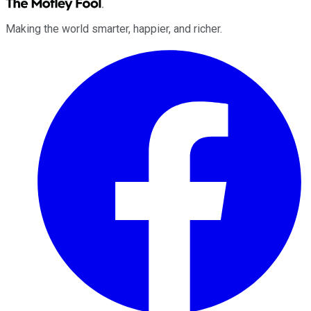
Making the world smarter, happier, and richer.
Facebook