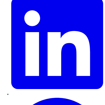
Pinterest