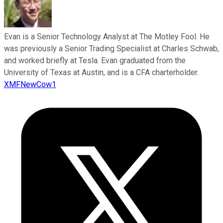
Evan is a Senior Technology Analyst at The Motley Fool. He
was previously a Senior Trading Specialist at Charles Schwab,
and worked briefly at Tesla. Evan graduated from the
University of Texas at Austin, and is a CFA charterholder.
XMFNewCow1