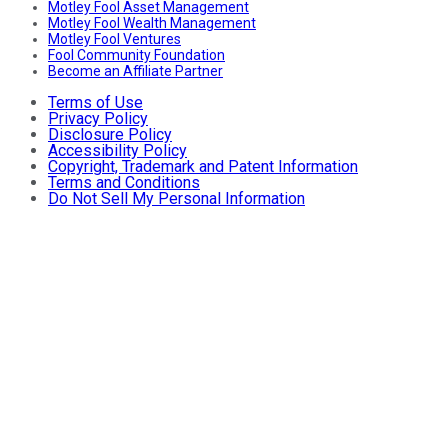
Motley Fool Asset Management
Motley Fool Wealth Management
Motley Fool Ventures
Fool Community Foundation
Become an Affiliate Partner
Terms of Use
Privacy Policy
Disclosure Policy
Accessibility Policy
Copyright, Trademark and Patent Information
Terms and Conditions
Do Not Sell My Personal Information