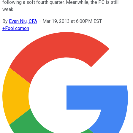
following a soft fourth quarter. Meanwhile, the PC is still
weak.
By
Evan Niu, CFA
–
Mar 19, 2013 at 6:00PM EST
+
Fool.com
on