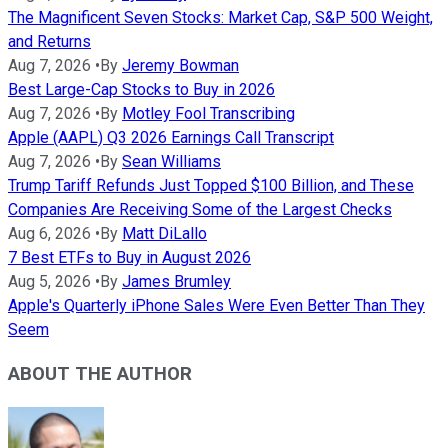
The Magnificent Seven Stocks: Market Cap, S&P 500 Weight,
and Returns
Aug 7, 2026
•
By
Jeremy Bowman
Best Large-Cap Stocks to Buy in 2026
Aug 7, 2026
•
By
Motley Fool Transcribing
Apple (AAPL) Q3 2026 Earnings Call Transcript
Aug 7, 2026
•
By
Sean Williams
Trump Tariff Refunds Just Topped $100 Billion, and These
Companies Are Receiving Some of the Largest Checks
Aug 6, 2026
•
By
Matt DiLallo
7 Best ETFs to Buy in August 2026
Aug 5, 2026
•
By
James Brumley
Apple's Quarterly iPhone Sales Were Even Better Than They
Seem
ABOUT THE AUTHOR