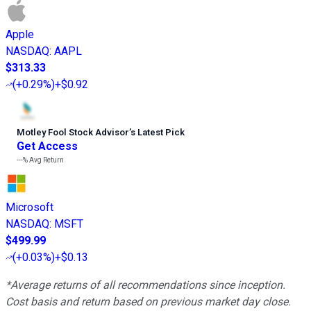
Apple
NASDAQ
:
AAPL
$313.33
(
+0.29%
)
+$0.92
Motley Fool Stock Advisor
’
s Latest Pick
Get Access
---%
Avg Return
Microsoft
NASDAQ
:
MSFT
$499.99
(
+0.03%
)
+$0.13
*Average returns of all recommendations since inception.
Cost basis and return based on previous market day close.