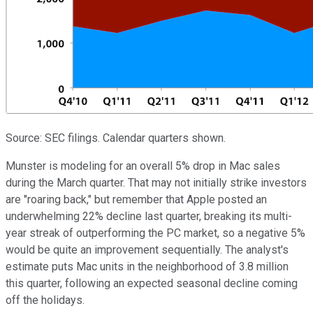
Source: SEC filings. Calendar quarters shown.
Munster is modeling for an overall 5% drop in Mac sales
during the March quarter. That may not initially strike investors
are "roaring back," but remember that Apple posted an
underwhelming 22% decline last quarter, breaking its multi-
year streak of outperforming the PC market, so a negative 5%
would be quite an improvement sequentially. The analyst's
estimate puts Mac units in the neighborhood of 3.8 million
this quarter, following an expected seasonal decline coming
off the holidays.