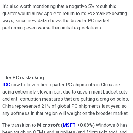
It's also worth mentioning that a negative 5% result this
quarter would allow Apple to return to its PC-market-beating
ways, since new data shows the broader PC market
performing even worse than initial expectations.
The PC is slacking
IDC
now believes first quarter PC shipments in China are
going extremely slow, in part due to government budget cuts
and anti-corruption measures that are putting a drag on sales.
China represented 21% of global PC shipments last year, so
any softness in that region will weight on the broader market.
The transition to
Microsoft
(
MSFT
+0.03%
)
Windows 8 has
been tough on OEMs and suppliers (and Microsoft, too), and