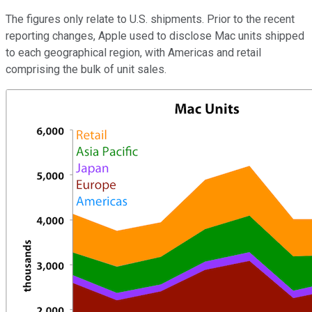
The figures only relate to U.S. shipments. Prior to the recent
reporting changes, Apple used to disclose Mac units shipped
to each geographical region, with Americas and retail
comprising the bulk of unit sales.