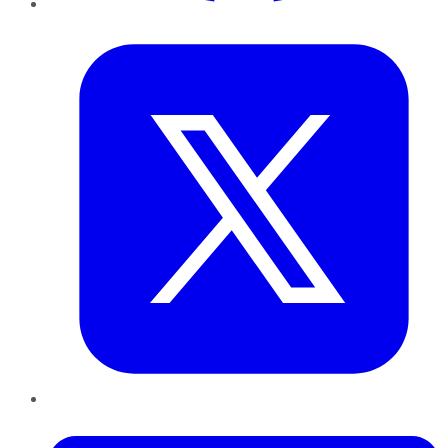
Twitter
LinkedIn