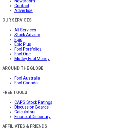
Newsroom
Contact
Advertise
OUR SERVICES
All Services
Stock Advisor
Epic
Epic Plus
Fool Portfolios
Fool One
Motley Fool Money
AROUND THE GLOBE
Fool Australia
Fool Canada
FREE TOOLS
CAPS Stock Ratings
Discussion Boards
Calculators
Financial Dictionary
AFFILIATES & FRIENDS