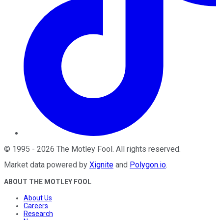
©
1995
-
2026
The Motley Fool
. All rights reserved.
Market data powered by
Xignite
and
Polygon.io
.
ABOUT THE MOTLEY FOOL
About Us
Careers
Research