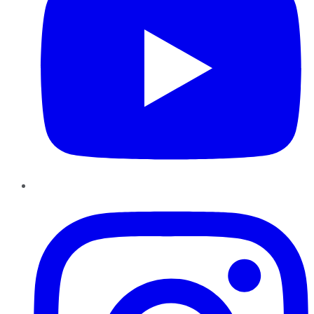
Instagram