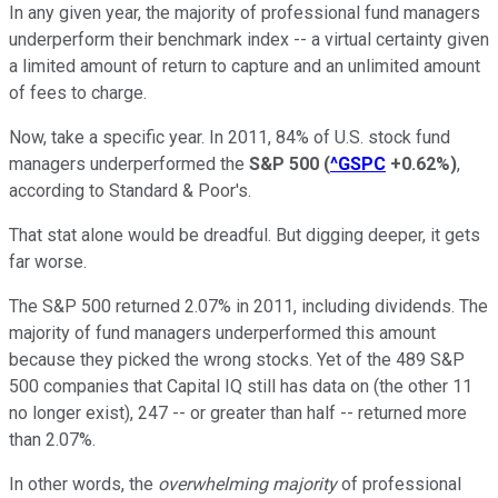
In any given year, the majority of professional fund managers
underperform their benchmark index -- a virtual certainty given
a limited amount of return to capture and an unlimited amount
of fees to charge.
Now, take a specific year. In 2011, 84% of U.S. stock fund
managers underperformed the
S&P 500
(
^GSPC
+0.62%
)
,
according to Standard & Poor's.
That stat alone would be dreadful. But digging deeper, it gets
far worse.
The S&P 500 returned 2.07% in 2011, including dividends.
The
majority of fund managers underperformed this amount
because they picked the wrong stocks.
Yet of the 489 S&P
500 companies that Capital IQ still has data on (the other 11
no longer exist), 247 -- or greater than half -- returned more
than 2.07%.
In other words, the
overwhelming majority
of professional