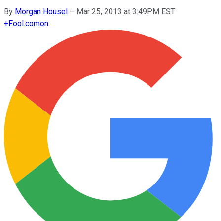
By
Morgan Housel
–
Mar 25, 2013 at 3:49PM EST
+
Fool.com
on