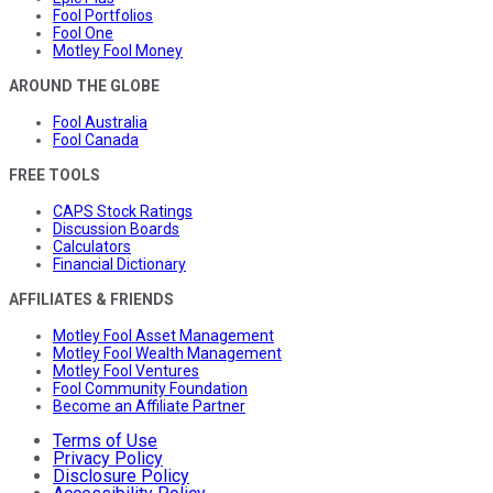
Fool Portfolios
Fool One
Motley Fool Money
AROUND THE GLOBE
Fool Australia
Fool Canada
FREE TOOLS
CAPS Stock Ratings
Discussion Boards
Calculators
Financial Dictionary
AFFILIATES & FRIENDS
Motley Fool Asset Management
Motley Fool Wealth Management
Motley Fool Ventures
Fool Community Foundation
Become an Affiliate Partner
Terms of Use
Privacy Policy
Disclosure Policy