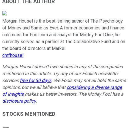
ABOUT THE AUTHOR
Morgan Housel is the best-selling author of The Psychology
of Money and Same as Ever. A former economics and finance
columnist for Fool.com and analyst for Motley Fool One, he
currently serves as a partner at The Collaborative Fund and on
the board of directors at Markel.
cmfhousel
Morgan Housel doesn't own shares in any of the companies
mentioned in this article. Try any of our Foolish newsletter
services
free for 30 days
. We Fools may not all hold the same
opinions, but we all believe that
considering a diverse range
of insights
makes us better investors. The Motley Fool has a
disclosure policy
.
STOCKS MENTIONED