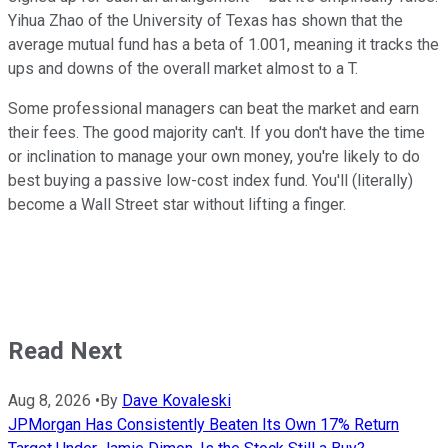
Yihua Zhao of the University of Texas has shown that the
average mutual fund has a beta of 1.001, meaning it tracks the
ups and downs of the overall market almost to a T.
Some professional managers can beat the market and earn
their fees. The good majority can't. If you don't have the time
or inclination to manage your own money, you're likely to do
best buying a passive low-cost index fund. You'll (literally)
become a Wall Street star without lifting a finger.
Read Next
Aug 8, 2026
•
By
Dave Kovaleski
JPMorgan Has Consistently Beaten Its Own 17% Return