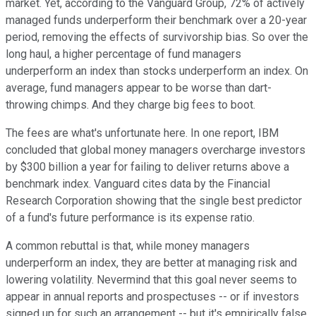
market. Yet, according to the Vanguard Group, 72% of actively
managed funds underperform their benchmark over a 20-year
period, removing the effects of survivorship bias. So over the
long haul, a higher percentage of fund managers
underperform an index than stocks underperform an index. On
average, fund managers appear to be worse than dart-
throwing chimps. And they charge big fees to boot.
The fees are what's unfortunate here. In one report, IBM
concluded that global money managers overcharge investors
by $300 billion a year for failing to deliver returns above a
benchmark index. Vanguard cites data by the Financial
Research Corporation showing that the single best predictor
of a fund's future performance is its expense ratio.
A common rebuttal is that, while money managers
underperform an index, they are better at managing risk and
lowering volatility. Nevermind that this goal never seems to
appear in annual reports and prospectuses -- or if investors
signed up for such an arrangement -- but it's empirically false.