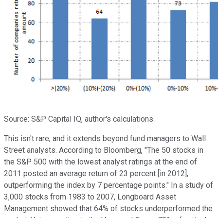
Source: S&P Capital IQ, author's calculations.
This isn't rare, and it extends beyond fund managers to Wall
Street analysts. According to Bloomberg, "The 50 stocks in
the S&P 500 with the lowest analyst ratings at the end of
2011 posted an average return of 23 percent [in 2012],
outperforming the index by 7 percentage points." In a study of
3,000 stocks from 1983 to 2007, Longboard Asset
Management showed that 64% of stocks underperformed the