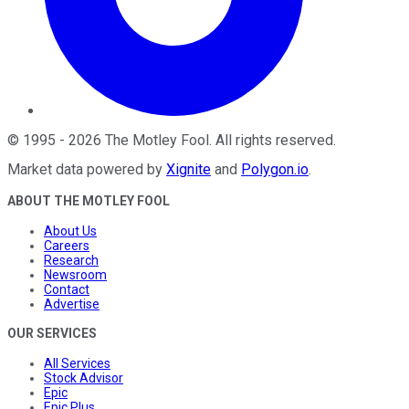
©
1995
-
2026
The Motley Fool
. All rights reserved.
Market data powered by
Xignite
and
Polygon.io
.
ABOUT THE MOTLEY FOOL
About Us
Careers
Research
Newsroom
Contact
Advertise
OUR SERVICES
All Services
Stock Advisor
Epic
Epic Plus