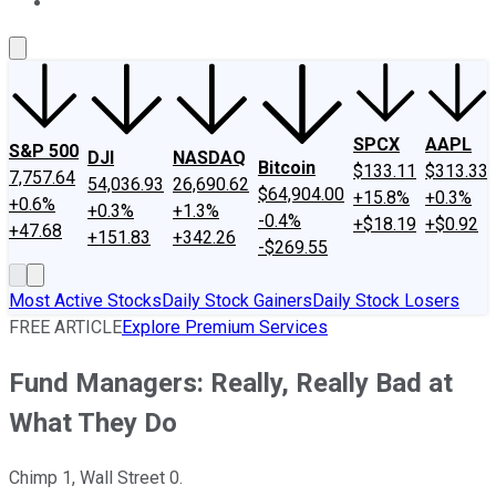
About Us
Contact Us
Investing Philosophy
Motley Fool Mo
SPCX
AAPL
S&P 500
DJI
NASDAQ
Bitcoin
$133.11
$313.33
7,757.64
54,036.93
26,690.62
$64,904.00
+15.8%
+0.3%
+0.6%
+0.3%
+1.3%
-0.4%
+$18.19
+$0.92
+47.68
+151.83
+342.26
-$269.55
Most Active Stocks
Daily Stock Gainers
Daily Stock Losers
FREE ARTICLE
Explore Premium Services
Fund Managers: Really, Really Bad at
What They Do
Chimp 1, Wall Street 0.