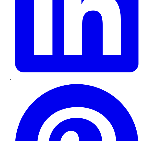
Pinterest