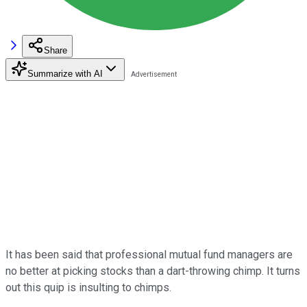
Share
Summarize with AI
It has been said that professional mutual fund managers are
no better at picking stocks than a dart-throwing chimp. It turns
out this quip is insulting to chimps.