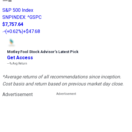
S&P 500 Index
SNPINDEX
:
^GSPC
$7,757.64
(
+0.62%
)
+$47.68
Motley Fool Stock Advisor
’
s Latest Pick
Get Access
---%
Avg Return
*Average returns of all recommendations since inception.
Cost basis and return based on previous market day close.
Advertisement