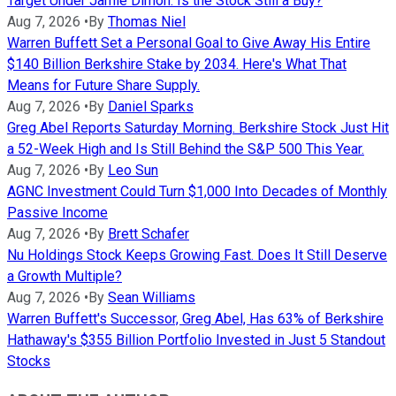
Target Under Jamie Dimon. Is the Stock Still a Buy?
Aug 7, 2026
•
By
Thomas Niel
Warren Buffett Set a Personal Goal to Give Away His Entire
$140 Billion Berkshire Stake by 2034. Here's What That
Means for Future Share Supply.
Aug 7, 2026
•
By
Daniel Sparks
Greg Abel Reports Saturday Morning. Berkshire Stock Just Hit
a 52-Week High and Is Still Behind the S&P 500 This Year.
Aug 7, 2026
•
By
Leo Sun
AGNC Investment Could Turn $1,000 Into Decades of Monthly
Passive Income
Aug 7, 2026
•
By
Brett Schafer
Nu Holdings Stock Keeps Growing Fast. Does It Still Deserve
a Growth Multiple?
Aug 7, 2026
•
By
Sean Williams
Warren Buffett's Successor, Greg Abel, Has 63% of Berkshire
Hathaway's $355 Billion Portfolio Invested in Just 5 Standout
Stocks