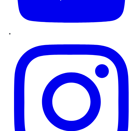
Instagram