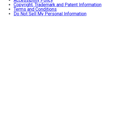
Accessibility Policy
Copyright, Trademark and Patent Information
Terms and Conditions
Do Not Sell My Personal Information