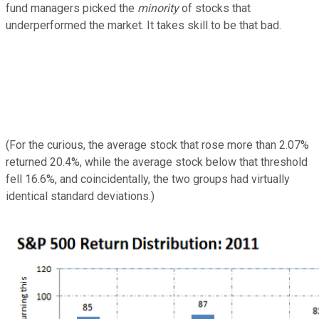
fund managers picked the
minority
of stocks that
underperformed the market. It takes skill to be that bad.
(For the curious, the average stock that rose more than 2.07%
returned 20.4%, while the average stock below that threshold
fell 16.6%, and coincidentally, the two groups had virtually
identical standard deviations.)