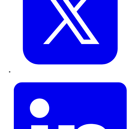
LinkedIn