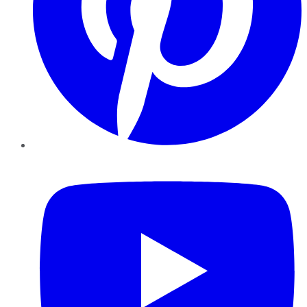
YouTube