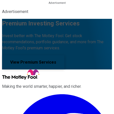
Advertisement
Premium Investing Services
Invest better with The Motley Fool. Get stock
recommendations, portfolio guidance, and more from The
Motley Fool's premium services.
View Premium Services
Making the world smarter, happier, and richer.
Facebook