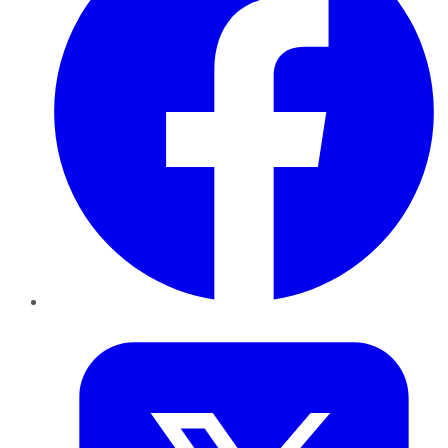
Twitter