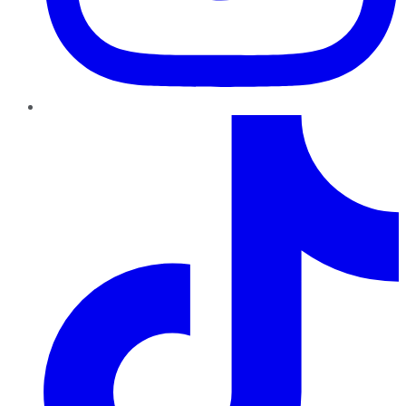
TikTok