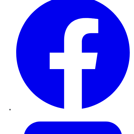
Twitter