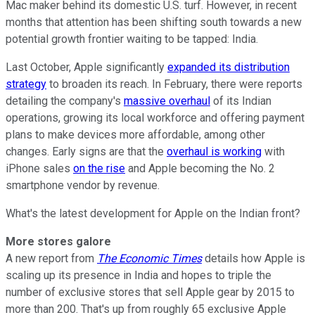
Mac maker behind its domestic U.S. turf. However, in recent
months that attention has been shifting south towards a new
potential growth frontier waiting to be tapped: India.
Last October, Apple significantly
expanded its distribution
strategy
to broaden its reach. In February, there were reports
detailing the company's
massive overhaul
of its Indian
operations, growing its local workforce and offering payment
plans to make devices more affordable, among other
changes. Early signs are that the
overhaul is working
with
iPhone sales
on the rise
and Apple becoming the No. 2
smartphone vendor by revenue.
What's the latest development for Apple on the Indian front?
More stores galore
A new report from
The Economic Times
details how Apple is
scaling up its presence in India and hopes to triple the
number of exclusive stores that sell Apple gear by 2015 to
more than 200. That's up from roughly 65 exclusive Apple