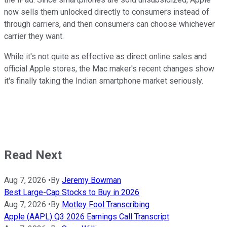
now sells them unlocked directly to consumers instead of
through carriers, and then consumers can choose whichever
carrier they want.
While it's not quite as effective as direct online sales and
official Apple stores, the Mac maker's recent changes show
it's finally taking the Indian smartphone market seriously.
Read Next
Aug 7, 2026
•
By
Jeremy Bowman
Best Large-Cap Stocks to Buy in 2026
Aug 7, 2026
•
By
Motley Fool Transcribing
Apple (AAPL) Q3 2026 Earnings Call Transcript