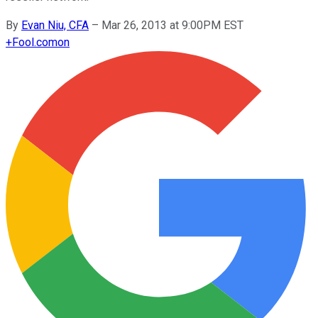
By
Evan Niu, CFA
–
Mar 26, 2013 at 9:00PM EST
+
Fool.com
on