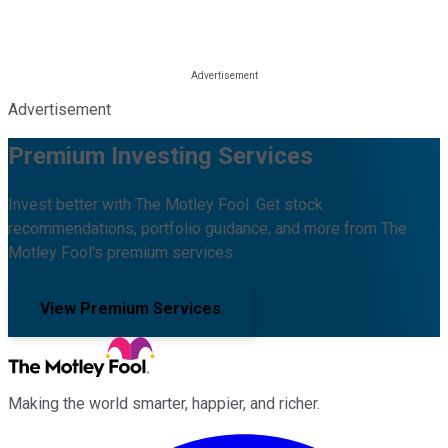
Advertisement
Premium Investing Services
Invest better with The Motley Fool. Get stock
recommendations, portfolio guidance, and more from The
Motley Fool's premium services.
View Premium Services
Making the world smarter, happier, and richer.
Facebook