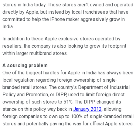
stores in India today. Those stores aren't owned and operated
directly by Apple, but instead by local franchisees that have
committed to help the iPhone maker aggressively grow in
India.
In addition to these Apple exclusive stores operated by
resellers, the company is also looking to grow its footprint
within larger multibrand stores.
A sourcing problem
One of the biggest hurdles for Apple in India has always been
local regulation regarding foreign ownership of single-
branded retail stores. The country's Department of Industrial
Policy and Promotion, or DIPP, used to limit foreign direct
ownership of such stores to 51%. The DIPP changed its
stance on this policy way back in
January 2012
, allowing
foreign companies to own up to 100% of single-branded retail
stores and potentially paving the way for official Apple stores.