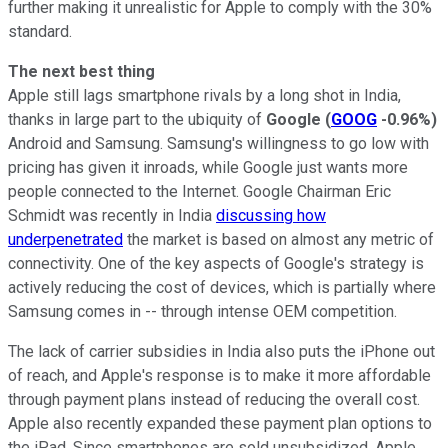
further making it unrealistic for Apple to comply with the 30%
standard.
The next best thing
Apple still lags smartphone rivals by a long shot in India,
thanks in large part to the ubiquity of
Google
(
GOOG
-0.96%
)
Android and Samsung. Samsung's willingness to go low with
pricing has given it inroads, while Google just wants more
people connected to the Internet. Google Chairman Eric
Schmidt was recently in India
discussing how
underpenetrated
the market is based on almost any metric of
connectivity. One of the key aspects of Google's strategy is
actively reducing the cost of devices, which is partially where
Samsung comes in -- through intense OEM competition.
The lack of carrier subsidies in India also puts the iPhone out
of reach, and Apple's response is to make it more affordable
through payment plans instead of reducing the overall cost.
Apple also recently expanded these payment plan options to
the iPad. Since smartphones are sold unsubsidized, Apple