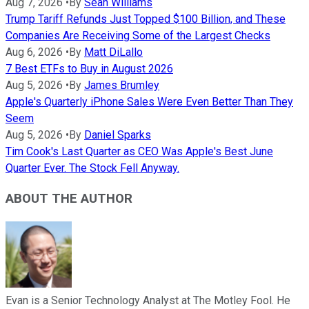
Aug 7, 2026
•
By
Sean Williams
Trump Tariff Refunds Just Topped $100 Billion, and These
Companies Are Receiving Some of the Largest Checks
Aug 6, 2026
•
By
Matt DiLallo
7 Best ETFs to Buy in August 2026
Aug 5, 2026
•
By
James Brumley
Apple's Quarterly iPhone Sales Were Even Better Than They
Seem
Aug 5, 2026
•
By
Daniel Sparks
Tim Cook's Last Quarter as CEO Was Apple's Best June
Quarter Ever. The Stock Fell Anyway.
ABOUT THE AUTHOR
Evan is a Senior Technology Analyst at The Motley Fool. He