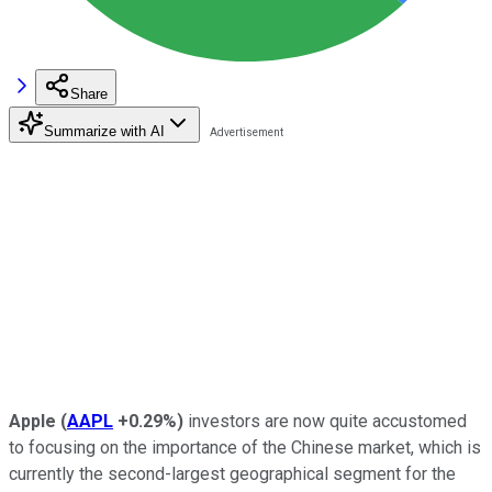
Share
Summarize with AI
Apple
(
AAPL
+0.29%
)
investors are now quite accustomed
to focusing on the importance of the Chinese market, which is
currently the second-largest geographical segment for the