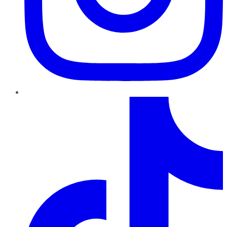
TikTok