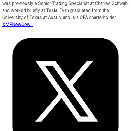
was previously a Senior Trading Specialist at Charles Schwab,
and worked briefly at Tesla. Evan graduated from the
University of Texas at Austin, and is a CFA charterholder.
XMFNewCow1