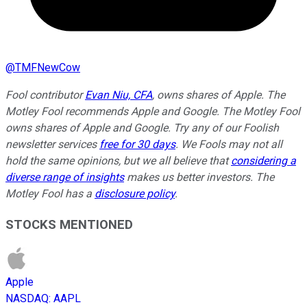
@
TMFNewCow
Fool contributor
Evan Niu, CFA
, owns shares of Apple. The
Motley Fool recommends Apple and Google. The Motley Fool
owns shares of Apple and Google. Try any of our Foolish
newsletter services
free for 30 days
. We Fools may not all
hold the same opinions, but we all believe that
considering a
diverse range of insights
makes us better investors. The
Motley Fool has a
disclosure policy
.
STOCKS MENTIONED
Apple
NASDAQ
:
AAPL