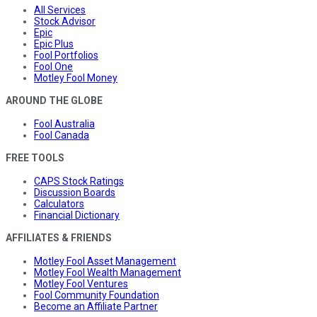
All Services
Stock Advisor
Epic
Epic Plus
Fool Portfolios
Fool One
Motley Fool Money
AROUND THE GLOBE
Fool Australia
Fool Canada
FREE TOOLS
CAPS Stock Ratings
Discussion Boards
Calculators
Financial Dictionary
AFFILIATES & FRIENDS
Motley Fool Asset Management
Motley Fool Wealth Management
Motley Fool Ventures
Fool Community Foundation
Become an Affiliate Partner