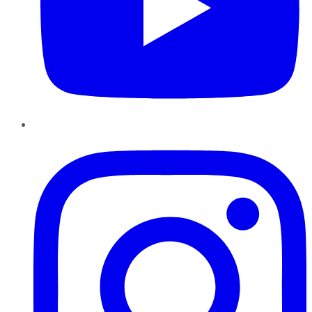
Instagram