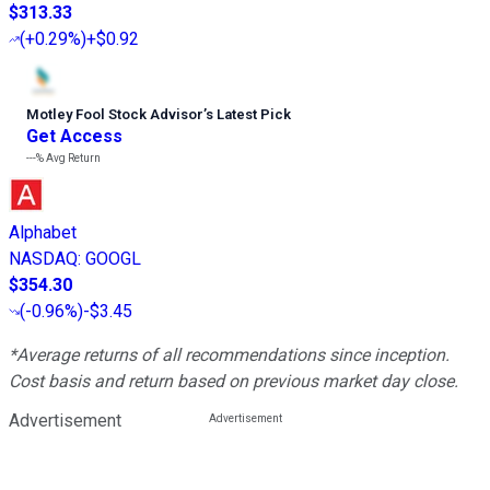
$313.33
(
+0.29%
)
+$0.92
Motley Fool Stock Advisor
’
s Latest Pick
Get Access
---%
Avg Return
Alphabet
NASDAQ
:
GOOGL
$354.30
(
-0.96%
)
-$3.45
*Average returns of all recommendations since inception.
Cost basis and return based on previous market day close.
Advertisement