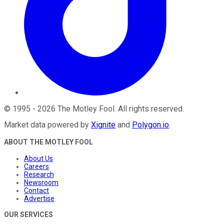
©
1995
-
2026
The Motley Fool
. All rights reserved.
Market data powered by
Xignite
and
Polygon.io
.
ABOUT THE MOTLEY FOOL
About Us
Careers
Research
Newsroom
Contact
Advertise
OUR SERVICES