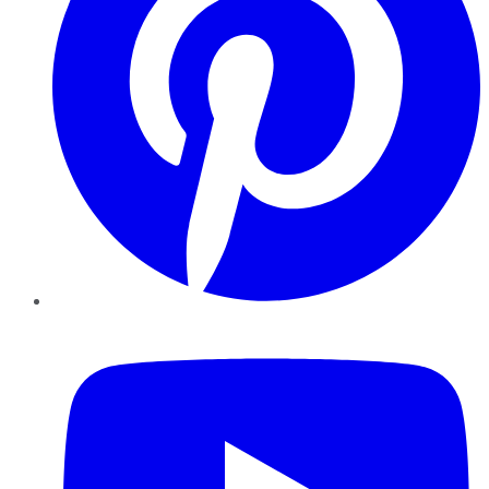
YouTube