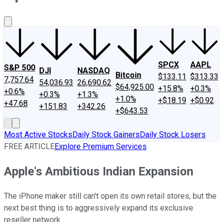
About Us
Contact Us
Investing Philosophy
Motley Fool Mo
SPCX
AAPL
S&P 500
DJI
NASDAQ
Bitcoin
$133.11
$313.33
7,757.64
54,036.93
26,690.62
$64,925.00
+15.8%
+0.3%
+0.6%
+0.3%
+1.3%
+1.0%
+$18.19
+$0.92
+47.68
+151.83
+342.26
+$643.53
Most Active Stocks
Daily Stock Gainers
Daily Stock Losers
FREE ARTICLE
Explore Premium Services
Apple's Ambitious Indian Expansion
The iPhone maker still can't open its own retail stores, but the
next best thing is to aggressively expand its exclusive
reseller network.