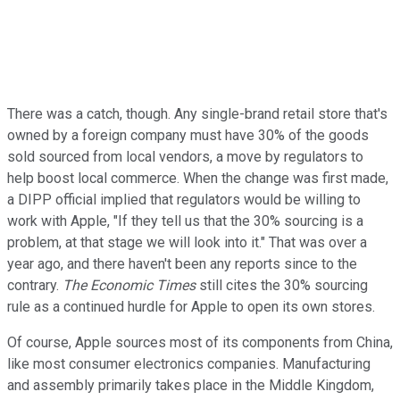
There was a catch, though. Any single-brand retail store that's
owned by a foreign company must have 30% of the goods
sold sourced from local vendors, a move by regulators to
help boost local commerce. When the change was first made,
a DIPP official implied that regulators would be willing to
work with Apple, "If they tell us that the 30% sourcing is a
problem, at that stage we will look into it." That was over a
year ago, and there haven't been any reports since to the
contrary.
The Economic Times
still cites the 30% sourcing
rule as a continued hurdle for Apple to open its own stores.
Of course, Apple sources most of its components from China,
like most consumer electronics companies. Manufacturing
and assembly primarily takes place in the Middle Kingdom,