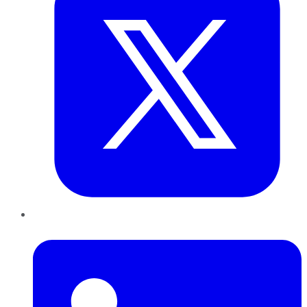
LinkedIn