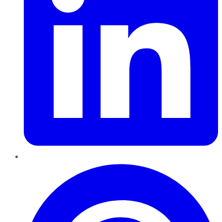
Pinterest