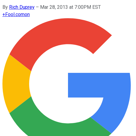
By
Rich Duprey
–
Mar 28, 2013 at 7:00PM EST
+
Fool.com
on