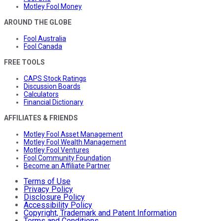
Motley Fool Money
AROUND THE GLOBE
Fool Australia
Fool Canada
FREE TOOLS
CAPS Stock Ratings
Discussion Boards
Calculators
Financial Dictionary
AFFILIATES & FRIENDS
Motley Fool Asset Management
Motley Fool Wealth Management
Motley Fool Ventures
Fool Community Foundation
Become an Affiliate Partner
Terms of Use
Privacy Policy
Disclosure Policy
Accessibility Policy
Copyright, Trademark and Patent Information
Terms and Conditions