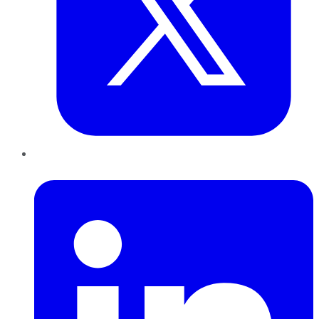
LinkedIn