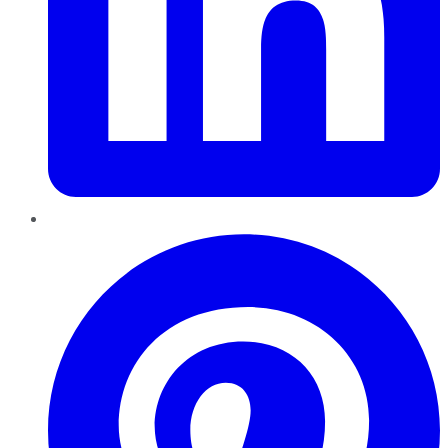
Pinterest