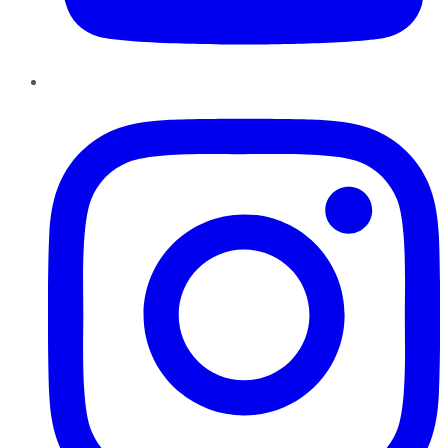
Instagram