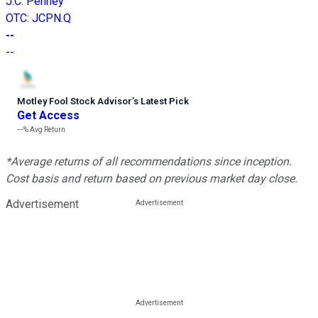
J.C. Penney
OTC
:
JCPN.Q
--
--
Motley Fool Stock Advisor
’
s Latest Pick
Get Access
---%
Avg Return
*Average returns of all recommendations since inception.
Cost basis and return based on previous market day close.
Advertisement