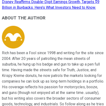
Disney Reaffirms Double-Digit Earnings Growth, Targets $9
Billion in Buybacks. Here’s What Investors Need to Know.
ABOUT THE AUTHOR
Rich has been a Fool since 1998 and writing for the site since
2004. After 20 years of patrolling the mean streets of
suburbia, he hung up his badge and gun to take up a pen full
time. Having made the streets safe for Truth, Justice, and
Krispy Kreme donuts, he now patrols the markets looking for
companies he can lock up as long-term holdings in a portfolio.
His coverage reflects his passion for motorcycles, booze,
and guns (though not enjoyed all at the same time...usually),
but his writing also covers the broader sectors of consumer
goods, technology, and industrials. So follow along as he tries