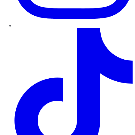
TikTok