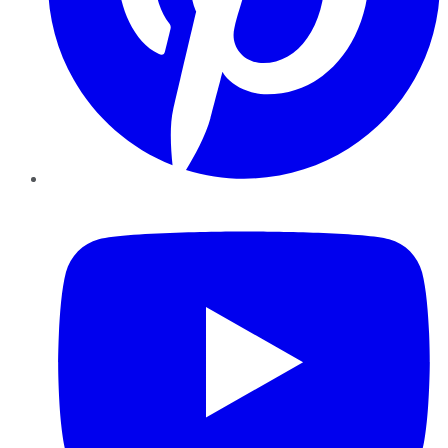
YouTube