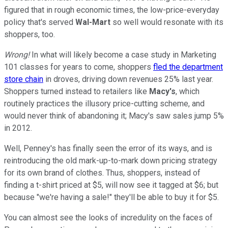
figured that in rough economic times, the low-price-everyday
policy that's served
Wal-Mart
so well would resonate with its
shoppers, too.
Wrong!
In what will likely become a case study in Marketing
101 classes for years to come, shoppers
fled the department
store chain
in droves, driving down revenues 25% last year.
Shoppers turned instead to retailers like
Macy's
, which
routinely practices the illusory price-cutting scheme, and
would never think of abandoning it; Macy's saw sales jump 5%
in 2012.
Well, Penney's has finally seen the error of its ways, and is
reintroducing the old mark-up-to-mark down pricing strategy
for its own brand of clothes. Thus, shoppers, instead of
finding a t-shirt priced at $5, will now see it tagged at $6; but
because "we're having a sale!" they'll be able to buy it for $5.
You can almost see the looks of incredulity on the faces of