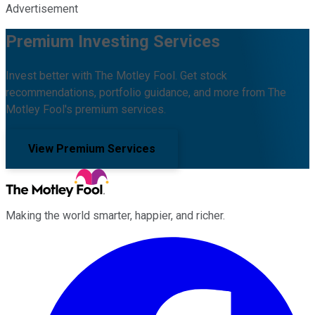
Advertisement
Premium Investing Services
Invest better with The Motley Fool. Get stock
recommendations, portfolio guidance, and more from The
Motley Fool's premium services.
View Premium Services
Making the world smarter, happier, and richer.
Facebook