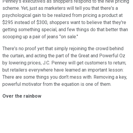
Penney's executives as shoppers respond to the new pricing
scheme. Yet, just as marketers will tell you that there's a
psychological gain to be realized from pricing a product at
$295 instead of $300, shoppers want to believe that they're
getting something special, and few things do that better than
scooping up a pair of jeans "on sale."
There's no proof yet that simply rejoining the crowd behind
the curtain, and acting the part of the Great and Powerful Oz
by lowering prices, J.C. Penney will get customers to return;
but retailers everywhere have learned an important lesson:
There are some things you don't mess with. Removing a key,
powerful motivator from the equation is one of them.
Over the rainbow