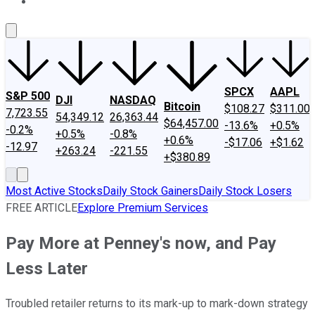
About Us
Contact Us
Investing Philosophy
Motley Fool Mo
SPCX
AAPL
S&P 500
DJI
NASDAQ
Bitcoin
$108.27
$311.00
7,723.55
54,349.12
26,363.44
$64,457.00
-13.6%
+0.5%
-0.2%
+0.5%
-0.8%
+0.6%
-$17.06
+$1.62
-12.97
+263.24
-221.55
+$380.89
Most Active Stocks
Daily Stock Gainers
Daily Stock Losers
FREE ARTICLE
Explore Premium Services
Pay More at Penney's now, and Pay
Less Later
Troubled retailer returns to its mark-up to mark-down strategy