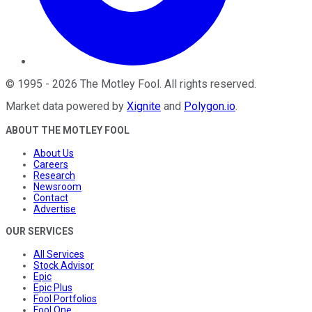
©
1995
-
2026
The Motley Fool
. All rights reserved.
Market data powered by
Xignite
and
Polygon.io
.
ABOUT THE MOTLEY FOOL
About Us
Careers
Research
Newsroom
Contact
Advertise
OUR SERVICES
All Services
Stock Advisor
Epic
Epic Plus
Fool Portfolios
Fool One