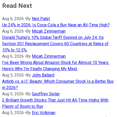
Read Next
Aug 6, 2026
•
By
Neil Patel
Up 24% in 2026, Is Coca-Cola a Buy Near an All-Time High?
Aug 6, 2026
•
By
Micah Zimmerman
Donald Trump's 10% Global Tariff Expired on July 24. Its
Section 301 Replacement Covers 60 Countries at Rates of
10% to 12.5%.
Aug 6, 2026
•
By
Micah Zimmerman
I've Been Wrong About Amazon Stock for Almost 10 Years.
Here's Why I'm Finally Changing My Mind.
Aug 5, 2026
•
By
John Ballard
Airbnb vs. e.l.f. Beauty: Which Consumer Stock Is a Better Buy
in 2026?
Aug 5, 2026
•
By
Geoffrey Seiler
2 Brilliant Growth Stocks That Just Hit All-Time Highs With
Plenty of Room to Run
Aug 5, 2026
•
By
Eric Volkman