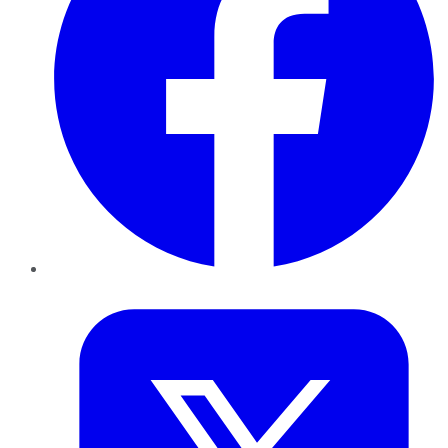
Twitter