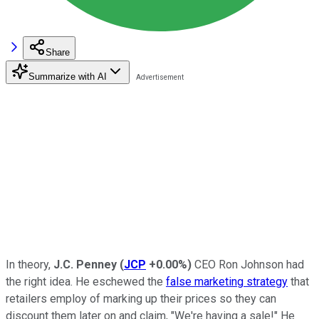
Share
Summarize with AI
In theory,
J.C. Penney
(
JCP
+0.00%
)
CEO Ron Johnson had
the right idea. He eschewed the
false marketing strategy
that
retailers employ of marking up their prices so they can
discount them later on and claim, "We're having a sale!" He