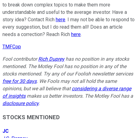
to break down complex topics to make them more
understandable and useful to the average investor. Have a
story idea? Contact Rich
here
. I may not be able to respond to
every suggestion, but I do read them all! Does an article
needs a correction? Reach Rich
here
.
TMFCop
Fool contributor
Rich Duprey
has no position in any stocks
mentioned. The Motley Fool has no position in any of the
stocks mentioned. Try any of our Foolish newsletter services
free for 30 days
. We Fools may not all hold the same
opinions, but we all believe that
considering a diverse range
of insights
makes us better investors. The Motley Fool has a
disclosure policy
.
STOCKS MENTIONED
JC