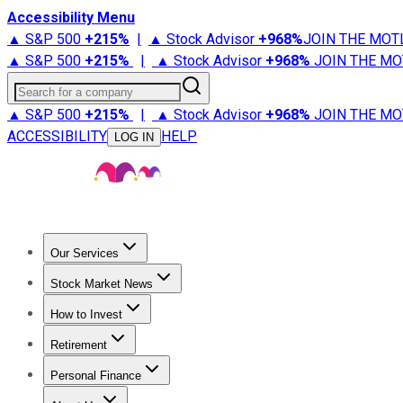
Accessibility Menu
▲ S&P 500
+
215%
|
▲ Stock Advisor
+
968%
JOIN THE MOT
▲ S&P 500
+
215%
|
▲ Stock Advisor
+
968%
JOIN THE MO
Search for a company
▲ S&P 500
+
215%
|
▲ Stock Advisor
+
968%
JOIN THE MO
ACCESSIBILITY
HELP
LOG IN
Our Services
All Services
Stock Advisor
Epic
Epic Plus
Fool Portfolios
Fo
Stock Market News
Trending News
Stock Market News
Market Movers
Tech S
How to Invest
How to Invest Money
What to Invest In
How to Invest in S
Retirement
Retirement News
Retirement 101
Types of Retirement Ac
Personal Finance
Best Credit Cards
Compare Credit Cards
Credit Card Revi