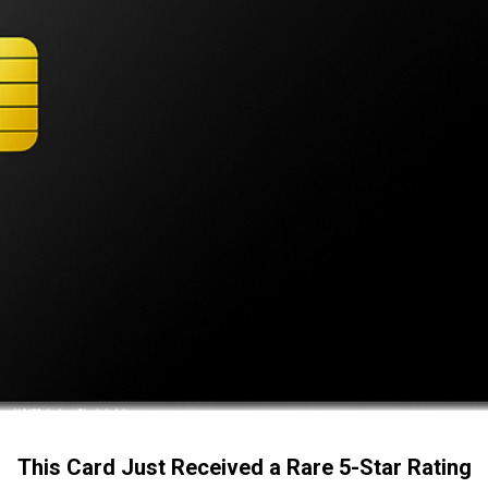
This Card Just Received a Rare 5-Star Rating