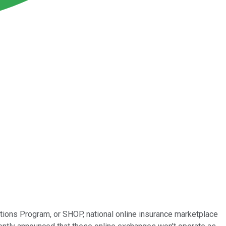
ptions Program, or SHOP, national online insurance marketplace