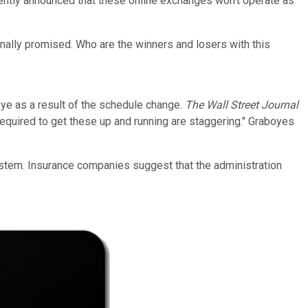
cently announced that these online exchanges won't operate as
inally promised. Who are the winners and losers with this
ye as a result of the schedule change.
The Wall Street Journal
quired to get these up and running are staggering." Graboyes
ystem. Insurance companies suggest that the administration