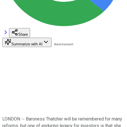
Share
Summarize with AI
LONDON -- Baroness Thatcher will be remembered for many
reforms, but one of enduring legacy for investors is that she