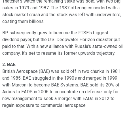
Thatcher's watch the remaining stake was sold, with two big
sales in 1979 and 1987. The 1987 offering coincided with a
stock market crash and the stock was left with underwriters,
costing them billions.
BP subsequently grew to become the FTSE's biggest
dividend payer, but the U.S. Deepwater Horizon disaster put
paid to that. With a new alliance with Russia's state-owned oil
company, it's set to resume its former upwards trajectory.
2.
BAE
British Aerospace (BAE) was sold off in two chunks in 1981
and 1985. BAE struggled in the 1990s and merged in 1999
with Marconi to become BAE Systems. BAE sold its 20% of
Airbus to EADS in 2006 to concentrate on defense, only for
new management to seek a merger with EADs in 2012 to
regain exposure to commercial aerospace.