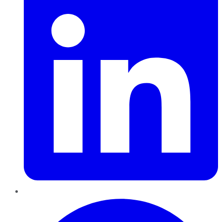
Pinterest