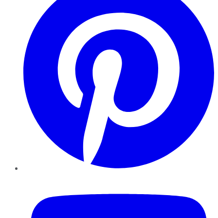
YouTube