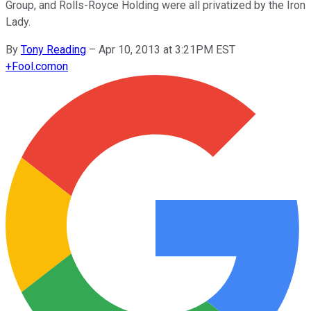
Group, and Rolls-Royce Holding were all privatized by the Iron
Lady.
By
Tony Reading
–
Apr 10, 2013 at 3:21PM EST
+
Fool.com
on