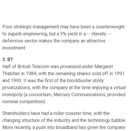
Poor strategic management may have been a counterweight
to superb engineering, but a 5% yield in a -- literally --
defensive sector makes the company an attractive
investment.
3.
BT
Half of British Telecom was privatized under Margaret
Thatcher in 1984, with the remaining shares sold off in 1991
and 1993. It was the first of the blockbuster utility
privatizations, with the company at the time enjoying a virtual
monopoly (a consortium, Mercury Communications, provided
nominal competition).
Shareholders have had a roller-coaster time, with the
changing structure of the industry and the technology bubble.
More recently, a push into broadband has given the company