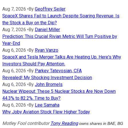
Aug 7, 2026
•
By
Geoffrey Seiler
SpaceX Shares Fail to Launch Despite Soaring Revenue. Is
the Stock a Buy on the Dip?
Aug 7, 2026
•
By
Daniel Miller
Prediction: This Crucial Rivian Metric Will Turn Positive by
Year-End
Aug 6, 2026
•
By
Ryan Vanzo
SpaceX and Tesla Merger Talks Are Heating Up. Here's Why
Investors Should Pay Attention.
Aug 6, 2026
•
By
Parkev Tatevosian, CFA
Revealed! My Shocking Investment Decision
Aug 6, 2026
•
By
John Bromels
Nuclear Wipeout: These 5 Nuclear Stocks Are Now Down
44.3% to 82.2%. Time to Buy?
Aug 6, 2026
•
By
Lee Samaha
Why Joby Aviation Stock Flew Higher Today
Motley Fool contributor
Tony Reading
owns shares in BAE, BG