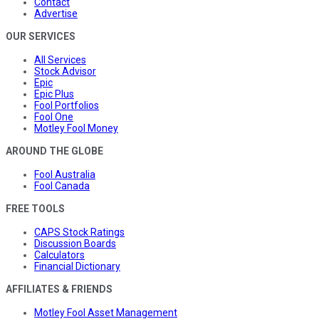
Contact
Advertise
OUR SERVICES
All Services
Stock Advisor
Epic
Epic Plus
Fool Portfolios
Fool One
Motley Fool Money
AROUND THE GLOBE
Fool Australia
Fool Canada
FREE TOOLS
CAPS Stock Ratings
Discussion Boards
Calculators
Financial Dictionary
AFFILIATES & FRIENDS
Motley Fool Asset Management