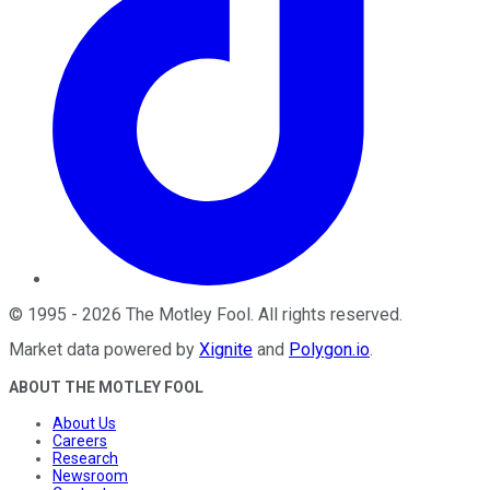
©
1995
-
2026
The Motley Fool
. All rights reserved.
Market data powered by
Xignite
and
Polygon.io
.
ABOUT THE MOTLEY FOOL
About Us
Careers
Research
Newsroom