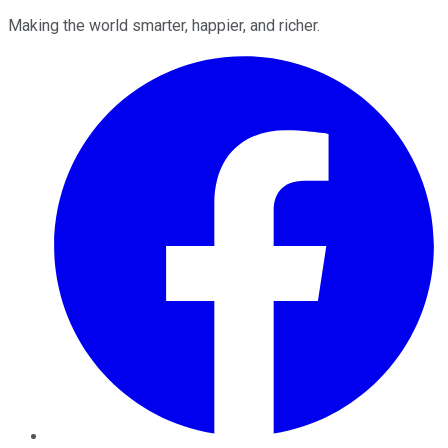
Making the world smarter, happier, and richer.
Facebook