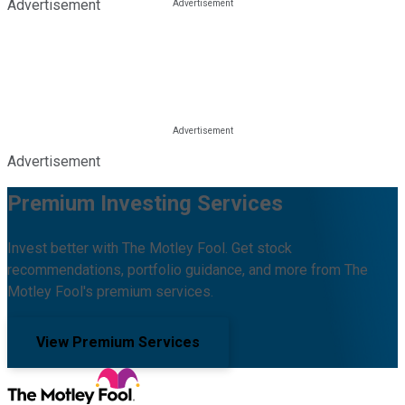
Advertisement
Advertisement
Premium Investing Services
Invest better with The Motley Fool. Get stock
recommendations, portfolio guidance, and more from The
Motley Fool's premium services.
View Premium Services