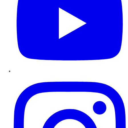
Instagram