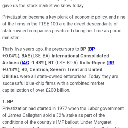
gave us the stock market we know today.
Privatization became a key plank of economic policy, and nine
of the firms in the FTSE 100 are the direct descendants of
state-owned companies privatized during her time as prime
minister.
Thirty five years ago, the precursors to
BP
(
BP
+0.04%
)
,
BAE
(LSE: BA)
,
International Consolidated
Airlines
(
IAG
-1.48%
)
,
BT
(LSE: BT-A)
,
Rolls-Royce
(
RR
+0.13%
)
,
BG
,
Centrica
,
Severn Trent
and
United
Utilities
were all state-owned enterprises. Today. they are
successful blue-chip firms with a combined market
capitalization of over £200 billion.
1. BP
Privatization had started in 1977 when the Labor government
of James Callaghan sold a 32% stake as part of the
conditions of the country's IMF bailout. Under Margaret