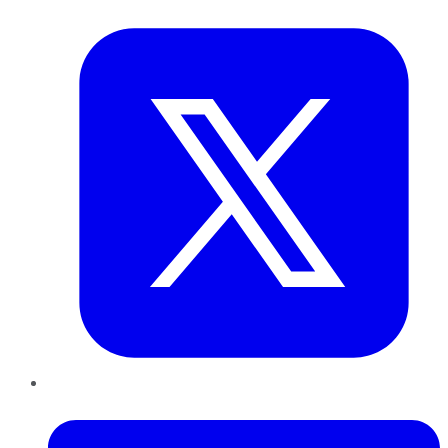
Twitter
LinkedIn