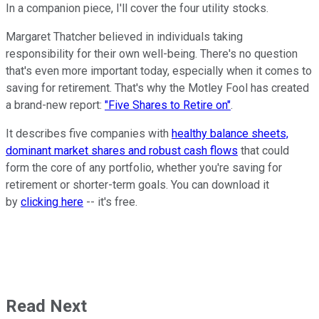
In a companion piece, I'll cover the four utility stocks.
Margaret Thatcher believed in individuals taking
responsibility for their own well-being. There's no question
that's even more important today, especially when it comes to
saving for retirement. That's why the Motley Fool has created
a brand-new report:
"Five Shares to Retire on"
.
It describes five companies with
healthy balance sheets,
dominant market shares and robust cash flows
that could
form the core of any portfolio, whether you're saving for
retirement or shorter-term goals. You can download it
by
clicking here
-- it's free.
Read Next