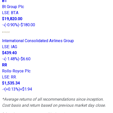
BT
Bt Group Plc
LSE
:
BT.A
$19,820.00
(
-0.90%
)
-$180.00
International Consolidated Airlines Group
LSE
:
IAG
$439.40
(
-1.48%
)
-$6.60
RR
Rolls-Royce Plc
LSE
:
RR.
$1,535.34
(
+0.13%
)
+$1.94
*Average returns of all recommendations since inception.
Cost basis and return based on previous market day close.