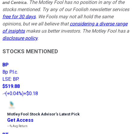
. The Motley Fool has no position in any of the
and Centrica
stocks mentioned. Try any of our Foolish newsletter services
free for 30 days
. We Fools may not all hold the same
opinions, but we all believe that
considering a diverse range
of insights
makes us better investors. The Motley Fool has a
disclosure policy
.
STOCKS MENTIONED
BP
Bp P.l.c.
LSE
:
BP.
$519.88
(
+0.04%
)
+$0.18
Motley Fool Stock Advisor
’
s Latest Pick
Get Access
---%
Avg Return