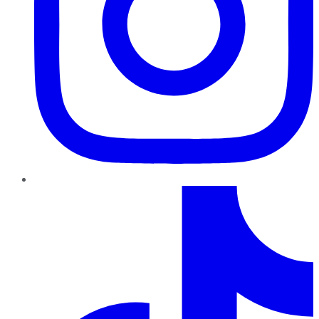
TikTok