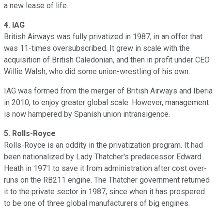
a new lease of life.
4.
IAG
British Airways was fully privatized in 1987, in an offer that
was 11-times oversubscribed. It grew in scale with the
acquisition of British Caledonian, and then in profit under CEO
Willie Walsh, who did some union-wrestling of his own.
IAG was formed from the merger of British Airways and Iberia
in 2010, to enjoy greater global scale. However, management
is now hampered by Spanish union intransigence.
5.
Rolls-Royce
Rolls-Royce is an oddity in the privatization program. It had
been nationalized by Lady Thatcher's predecessor Edward
Heath in 1971 to save it from administration after cost over-
runs on the RB211 engine. The Thatcher government returned
it to the private sector in 1987, since when it has prospered
to be one of three global manufacturers of big engines.