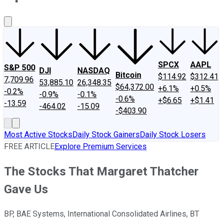
About Us
Contact Us
Investing Philosophy
Motley Fool Mo
SPCX
AAPL
S&P 500
DJI
NASDAQ
Bitcoin
$114.92
$312.41
7,709.96
53,885.10
26,348.35
$64,372.00
+6.1%
+0.5%
-0.2%
-0.9%
-0.1%
-0.6%
+$6.65
+$1.41
-13.59
-464.02
-15.09
-$403.90
Most Active Stocks
Daily Stock Gainers
Daily Stock Losers
FREE ARTICLE
Explore Premium Services
The Stocks That Margaret Thatcher
Gave Us
BP, BAE Systems, International Consolidated Airlines, BT