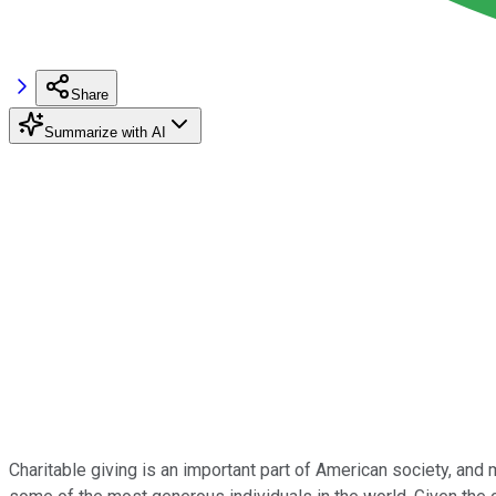
Share
Summarize with AI
Charitable giving is an important part of American society, an