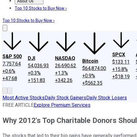
About Us
About Us
Contact Us
Investing Philosophy
Motley Fool Mo
Top 10 Stocks to Buy Now ›
Top 10 Stocks to Buy Now ›
SPCX
S&P 500
DJI
NASDAQ
Bitcoin
$133.11
7,757.64
54,036.93
26,690.62
$64,874.00
+15.8%
+0.6%
+0.3%
+1.3%
+0.9%
+$18.19
+47.68
+151.83
+342.26
+$562.35
Most Active Stocks
Daily Stock Gainers
Daily Stock Losers
FREE ARTICLE
Explore Premium Services
Why 2012's Top Charitable Donors Shoul
The stocks that led to their big gains have generally performed