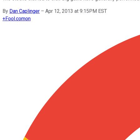
By
Dan Caplinger
–
Apr 12, 2013 at 9:15PM EST
+
Fool.com
on