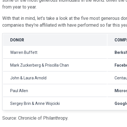
some of the most generous individuals in the world. Given the 
from year to year.
With that in mind, let's take a look at the five most generous do
companies they're affiliated with have performed so far this ye
DONOR
COMPA
Warren Buffett
Berks
Mark Zuckerberg & Priscilla Chan
Faceb
John & Laura Arnold
Centau
Paul Allen
Micro
Sergey Brin & Anne Wojcicki
Googl
Source: Chronicle of Philanthropy.