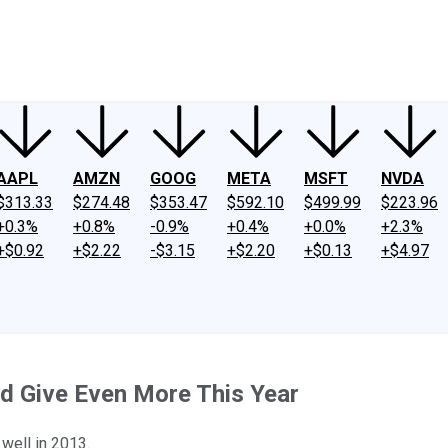
ney
Fool Community Foundation
Reviews
Newsroom
YouTube
Link
AAPL
AMZN
GOOG
META
MSFT
NVDA
$313.33
$274.48
$353.47
$592.10
$499.99
$223.96
+0.3%
+0.8%
-0.9%
+0.4%
+0.0%
+2.3%
+$0.92
+$2.22
-$3.15
+$2.20
+$0.13
+$4.97
d Give Even More This Year
 well in 2013.