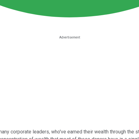
d many corporate leaders, who've earned their wealth through the