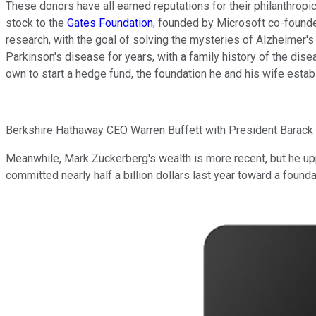
These donors have all earned reputations for their philanthropi
stock to the
Gates Foundation
, founded by Microsoft co-founder
research, with the goal of solving the mysteries of Alzheimer's
Parkinson's disease for years, with a family history of the dis
own to start a hedge fund, the foundation he and his wife estab
Berkshire Hathaway CEO Warren Buffett with President Barack
Meanwhile, Mark Zuckerberg's wealth is more recent, but he uppe
committed nearly half a billion dollars last year toward a found