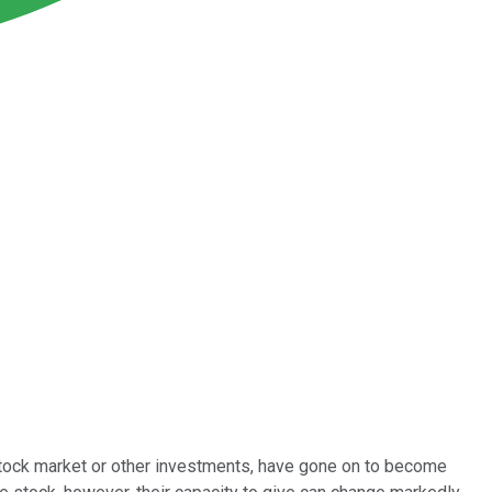
 stock market or other investments, have gone on to become