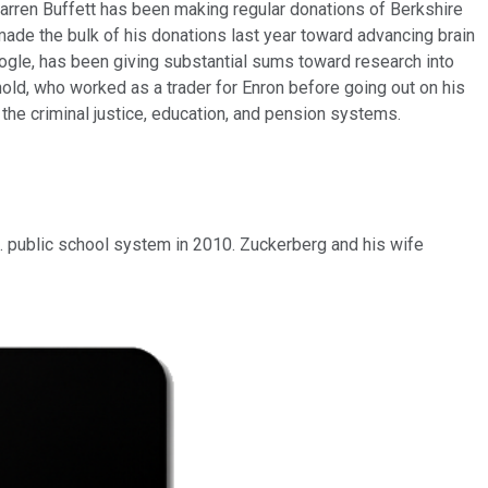
 Warren Buffett has been making regular donations of Berkshire
 made the bulk of his donations last year toward advancing brain
oogle, has been giving substantial sums toward research into
nold, who worked as a trader for Enron before going out on his
the criminal justice, education, and pension systems.
J. public school system in 2010. Zuckerberg and his wife