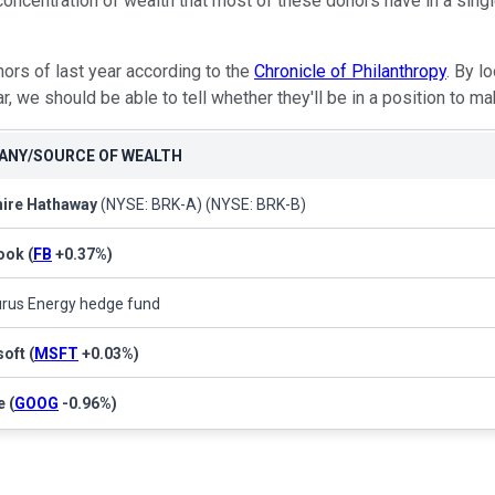
concentration of wealth that most of these donors have in a singl
nors of last year according to the
Chronicle of Philanthropy
. By l
ar, we should be able to tell whether they'll be in a position to
NY/SOURCE OF WEALTH
hire Hathaway
(NYSE: BRK-A)
(NYSE: BRK-B)
ook
(
FB
+0.37%
)
rus Energy hedge fund
soft
(
MSFT
+0.03%
)
e
(
GOOG
-0.96%
)