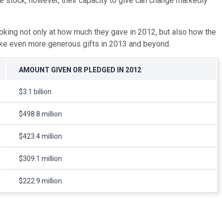
e stock, however, their capacity to give can change markedly
ooking not only at how much they gave in 2012, but also how the
 make even more generous gifts in 2013 and beyond.
AMOUNT GIVEN OR PLEDGED IN 2012
$3.1 billion
$498.8 million
$423.4 million
$309.1 million
$222.9 million