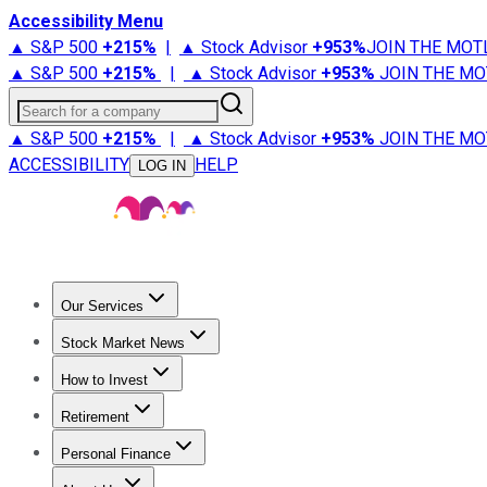
Accessibility Menu
▲ S&P 500
+
215%
|
▲ Stock Advisor
+
953%
JOIN THE MOT
▲ S&P 500
+
215%
|
▲ Stock Advisor
+
953%
JOIN THE MO
Search for a company
▲ S&P 500
+
215%
|
▲ Stock Advisor
+
953%
JOIN THE MO
ACCESSIBILITY
HELP
LOG IN
Our Services
All Services
Stock Advisor
Epic
Epic Plus
Fool Portfolios
Fo
Stock Market News
Trending News
Stock Market News
Market Movers
Tech S
How to Invest
How to Invest Money
What to Invest In
How to Invest in S
Retirement
Retirement News
Retirement 101
Types of Retirement Ac
Personal Finance
Best Credit Cards
Compare Credit Cards
Credit Card Revi