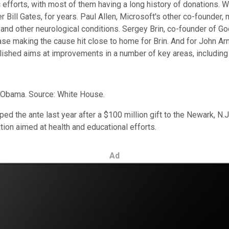
c efforts, with most of them having a long history of donations.
 Bill Gates, for years. Paul Allen, Microsoft's other co-founder,
 and other neurological conditions. Sergey Brin, co-founder of G
ease making the cause hit close to home for Brin. And for John Ar
lished aims at improvements in a number of key areas, including 
 Obama. Source: White House.
d the ante last year after a $100 million gift to the Newark, N.
ation aimed at health and educational efforts.
Ad