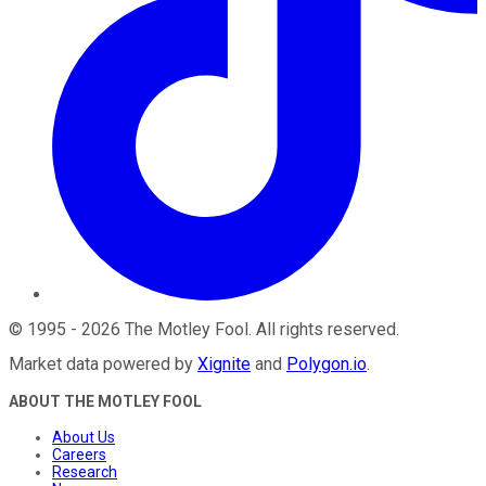
©
1995
-
2026
The Motley Fool
. All rights reserved.
Market data powered by
Xignite
and
Polygon.io
.
ABOUT THE MOTLEY FOOL
About Us
Careers
Research