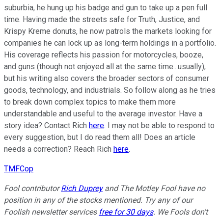
suburbia, he hung up his badge and gun to take up a pen full
time. Having made the streets safe for Truth, Justice, and
Krispy Kreme donuts, he now patrols the markets looking for
companies he can lock up as long-term holdings in a portfolio.
His coverage reflects his passion for motorcycles, booze,
and guns (though not enjoyed all at the same time...usually),
but his writing also covers the broader sectors of consumer
goods, technology, and industrials. So follow along as he tries
to break down complex topics to make them more
understandable and useful to the average investor. Have a
story idea? Contact Rich
here
. I may not be able to respond to
every suggestion, but I do read them all! Does an article
needs a correction? Reach Rich
here
.
TMFCop
Fool contributor
Rich Duprey
and The Motley Fool have no
position in any of the stocks mentioned. Try any of our
Foolish newsletter services
free for 30 days
. We Fools don't