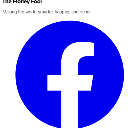
Making the world smarter, happier, and richer.
Facebook