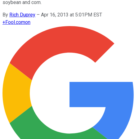
soybean and corn.
By
Rich Duprey
–
Apr 16, 2013 at 5:01PM EST
+
Fool.com
on