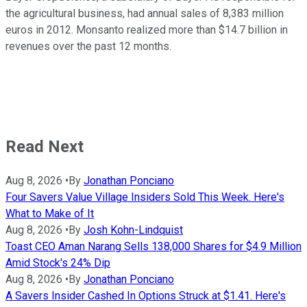
the agricultural business, had annual sales of 8,383 million
euros in 2012. Monsanto realized more than $14.7 billion in
revenues over the past 12 months.
Read Next
Aug 8, 2026
•
By
Jonathan Ponciano
Four Savers Value Village Insiders Sold This Week. Here's
What to Make of It
Aug 8, 2026
•
By
Josh Kohn-Lindquist
Toast CEO Aman Narang Sells 138,000 Shares for $4.9 Million
Amid Stock's 24% Dip
Aug 8, 2026
•
By
Jonathan Ponciano
A Savers Insider Cashed In Options Struck at $1.41. Here's