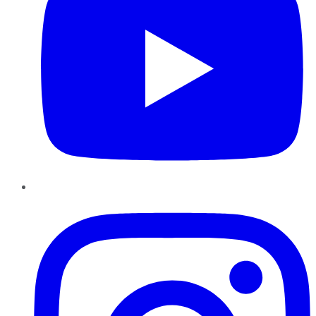
Instagram