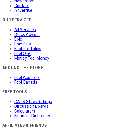
Newsroom
Contact
Advertise
OUR SERVICES
All Services
Stock Advisor
Epic
Epic Plus
Fool Portfolios
Fool One
Motley Fool Money
AROUND THE GLOBE
Fool Australia
Fool Canada
FREE TOOLS
CAPS Stock Ratings
Discussion Boards
Calculators
Financial Dictionary
AFFILIATES & FRIENDS