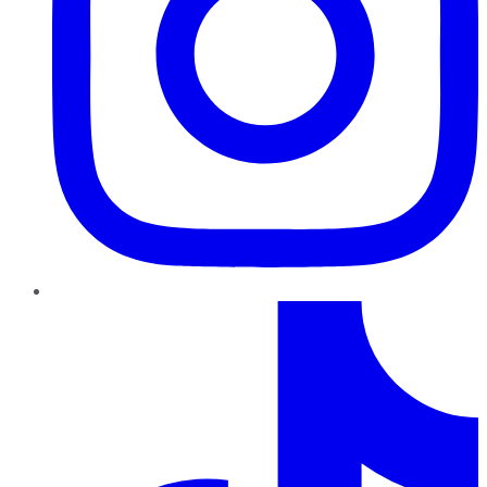
TikTok