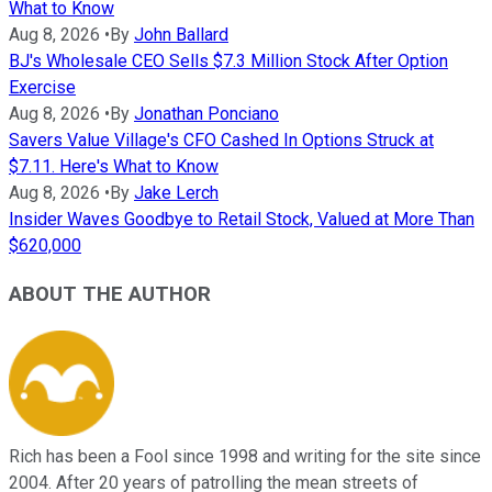
What to Know
Aug 8, 2026
•
By
John Ballard
BJ's Wholesale CEO Sells $7.3 Million Stock After Option
Exercise
Aug 8, 2026
•
By
Jonathan Ponciano
Savers Value Village's CFO Cashed In Options Struck at
$7.11. Here's What to Know
Aug 8, 2026
•
By
Jake Lerch
Insider Waves Goodbye to Retail Stock, Valued at More Than
$620,000
ABOUT THE AUTHOR
Rich has been a Fool since 1998 and writing for the site since
2004. After 20 years of patrolling the mean streets of