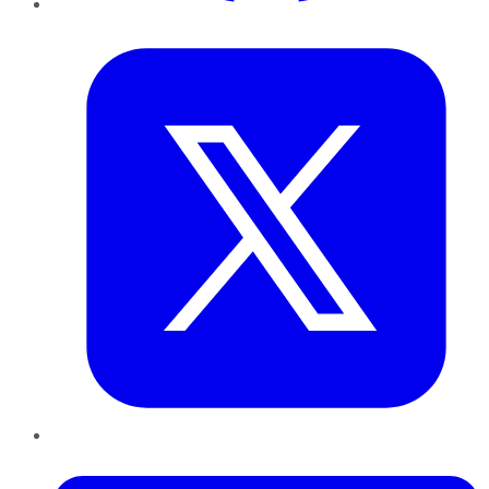
Twitter
LinkedIn