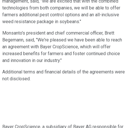
management, said, "We are excited that with the combined
technologies from both companies, we will be able to offer
farmers additional pest control options and an all-inclusive
weed resistance package in soybeans."
Monsanto's president and chief commercial officer, Brett
Begemann, said, "We're pleased we have been able to reach
an agreement with Bayer CropScience, which will offer
increased benefits for farmers and foster continued choice
and innovation in our industry."
Additional terms and financial details of the agreements were
not disclosed.
Bayer CropScience, a subsidiary of Bayer AG responsible for