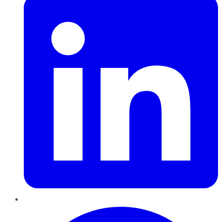
Pinterest