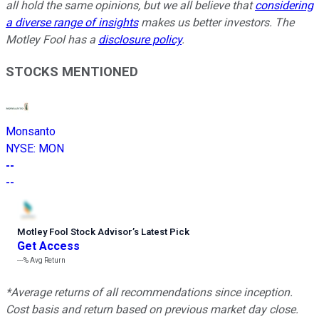
all hold the same opinions, but we all believe that
considering
a diverse range of insights
makes us better investors. The
Motley Fool has a
disclosure policy
.
STOCKS MENTIONED
Monsanto
NYSE
:
MON
--
--
Motley Fool Stock Advisor
’
s Latest Pick
Get Access
---%
Avg Return
*Average returns of all recommendations since inception.
Cost basis and return based on previous market day close.