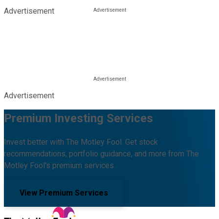
Advertisement
Advertisement
Premium Investing Services
Invest better with The Motley Fool. Get stock
recommendations, portfolio guidance, and more from The
Motley Fool's premium services.
View Premium Services