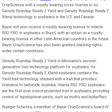
CropScience with a royalty-bearing cross-license to its
Genuity Roundup Ready 2 Yield and Genuity
Roundup Ready 2
Xtend technology in soybeans in the U.S. and Canada.
Bayer will also receive a royalty-bearing license to Intacta
RR2 PRO in soybeans in Brazil, with an option on a royalty-
bearing license in other Latin American countries in the future.
Bayer CropScience has also been granted stacking rights
under certain conditions.
Genuity Roundup Ready 2 Yield is Monsanto's second-
generation trait-technology platform for soybeans. Its
Genuity Roundup Ready 2 Xtend soybeans contains the
Yield trait technology stacked with a trait that provides
tolerance to herbicide dicamba. Intacta RR2 PRO soybeans
are the first‐ever insect-protected trait in soybeans, providing
control of lepidopteran pests, such as moths and butterflies.
Rudiger Scheitza, a member of Bayer CropScience's board of