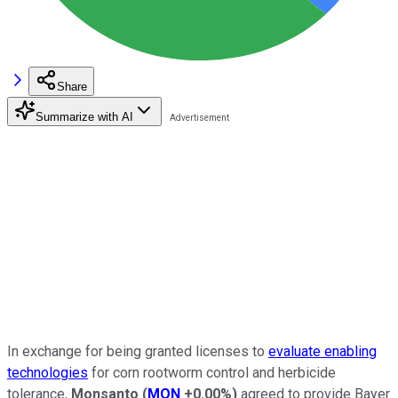
Share
Summarize with AI
In exchange for being granted licenses to
evaluate enabling
technologies
for corn rootworm control and herbicide
tolerance,
Monsanto
(
MON
+0.00%
)
agreed to provide Bayer