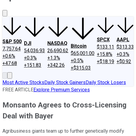
About Us
Contact Us
Investing Philosophy
Motley Fool Mo
SPCX
AAPL
S&P 500
DJI
NASDAQ
Bitcoin
$133.11
$313.33
7,757.64
54,036.93
26,690.62
$65,001.00
+15.8%
+0.3%
+0.6%
+0.3%
+1.3%
+0.5%
+$18.19
+$0.92
+47.68
+151.83
+342.26
+$315.03
Most Active Stocks
Daily Stock Gainers
Daily Stock Losers
FREE ARTICLE
Explore Premium Services
Monsanto Agrees to Cross-Licensing
Deal with Bayer
Agribusiness giants team up to further genetically modify