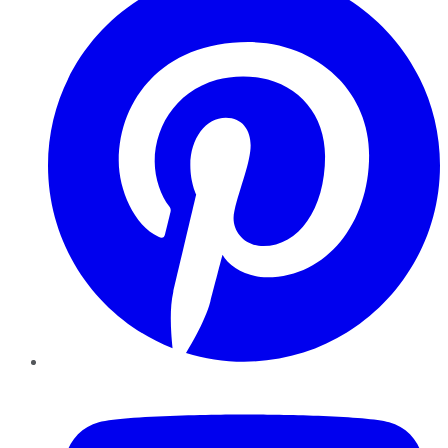
YouTube