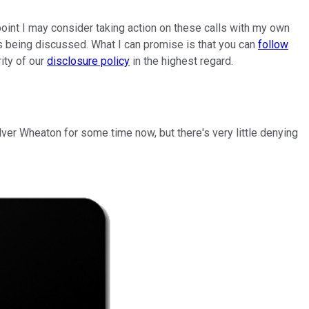
oint I may consider taking action on these calls with my own
es being discussed. What I can promise is that you can
follow
rity of our
disclosure policy
in the highest regard.
ilver Wheaton for some time now, but there's very little denying