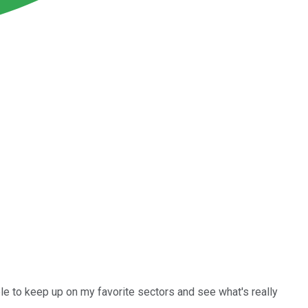
ble to keep up on my favorite sectors and see what's really