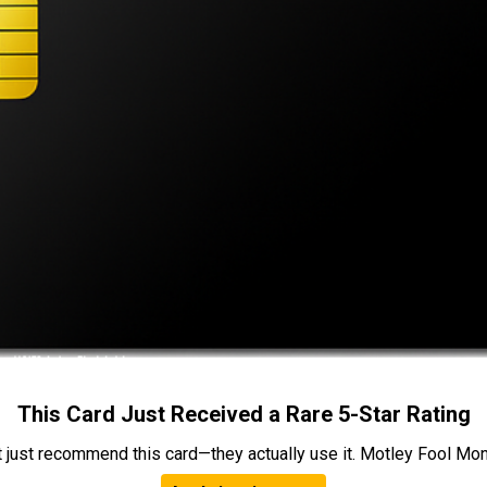
This Card Just Received a Rare 5-Star Rating
t just recommend this card—they actually use it. Motley Fool Money