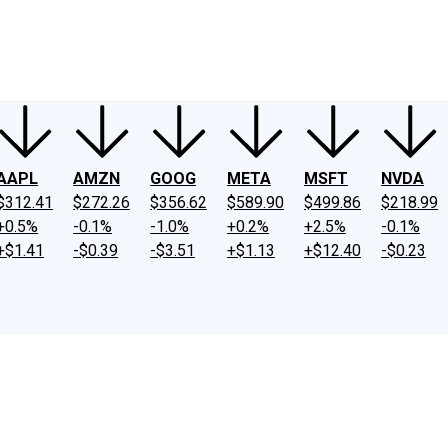
ney
Fool Community Foundation
Reviews
Newsroom
YouTube
Link
AAPL
AMZN
GOOG
META
MSFT
NVDA
$312.41
$272.26
$356.62
$589.90
$499.86
$218.99
+0.5%
-0.1%
-1.0%
+0.2%
+2.5%
-0.1%
+$1.41
-$0.39
-$3.51
+$1.13
+$12.40
-$0.23