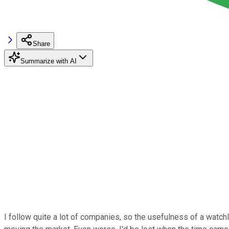
Share
Summarize with AI
I follow quite a lot of companies, so the usefulness of a watch