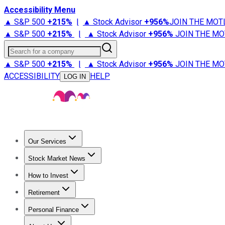
Accessibility Menu
▲ S&P 500
+
215%
|
▲ Stock Advisor
+
956%
JOIN THE MOT
▲ S&P 500
+
215%
|
▲ Stock Advisor
+
956%
JOIN THE MO
Search for a company
▲ S&P 500
+
215%
|
▲ Stock Advisor
+
956%
JOIN THE MO
ACCESSIBILITY
HELP
LOG IN
Our Services
All Services
Stock Advisor
Epic
Epic Plus
Fool Portfolios
Fo
Stock Market News
Trending News
Stock Market News
Market Movers
Tech S
How to Invest
How to Invest Money
What to Invest In
How to Invest in S
Retirement
Retirement News
Retirement 101
Types of Retirement Ac
Personal Finance
Best Credit Cards
Compare Credit Cards
Credit Card Revi