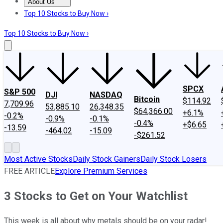
About Us
About Us
Contact Us
Investing Philosophy
Motley Fool Mo
Top 10 Stocks to Buy Now ›
Top 10 Stocks to Buy Now ›
SPCX
S&P 500
DJI
NASDAQ
Bitcoin
$114.92
7,709.96
53,885.10
26,348.35
$64,366.00
+6.1%
-0.2%
-0.9%
-0.1%
-0.4%
+$6.65
-13.59
-464.02
-15.09
-$261.52
Most Active Stocks
Daily Stock Gainers
Daily Stock Losers
FREE ARTICLE
Explore Premium Services
3 Stocks to Get on Your Watchlist
This week is all about why metals should be on your radar!