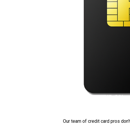
Our team of credit card pros don’