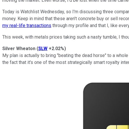
moving the market. Even worse, I'd be lost when the time came 
Today is Watchlist Wednesday, so I'm discussing three compani
money. Keep in mind that these aren't concrete buy or sell rec
my real-life transactions
through my profile and that I, like ever
This week, with metals prices taking such a nasty tumble, I tho
Silver Wheaton
(
SLW
+2.02%
)
My plan is actually to bring "beating the dead horse" to a whole
the fact that it's one of the most strategically smart royalty in