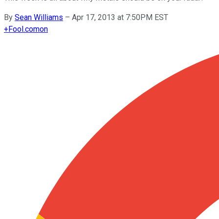
By
Sean Williams
–
Apr 17, 2013 at 7:50PM EST
+
Fool.com
on