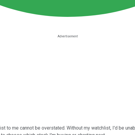
list to me cannot be overstated. Without my watchlist, I'd be una