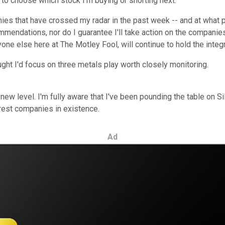
to choose which stock I'm buying or shorting next.
es that have crossed my radar in the past week -- and at what p
ommendations, nor do I guarantee I'll take action on the compani
yone else here at The Motley Fool, will continue to hold the integ
ught I'd focus on three metals play worth closely monitoring.
 new level. I'm fully aware that I've been pounding the table on S
terest companies in existence.
Ad