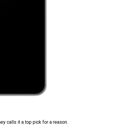
 calls it a top pick for a reason.