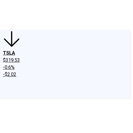
edIn
X
Facebook
Instagram
Discussion Boards
CAPS - Stock Picki
TSLA
$319.53
-0.6%
-$2.02