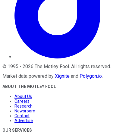
©
1995
-
2026
The Motley Fool
. All rights reserved.
Market data powered by
Xignite
and
Polygon.io
.
ABOUT THE MOTLEY FOOL
About Us
Careers
Research
Newsroom
Contact
Advertise
OUR SERVICES