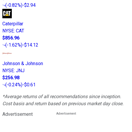
(
-0.82%
)
-$2.94
Caterpillar
NYSE
:
CAT
$856.96
(
-1.62%
)
-$14.12
Johnson & Johnson
NYSE
:
JNJ
$256.98
(
-0.24%
)
-$0.61
*Average returns of all recommendations since inception.
Cost basis and return based on previous market day close.
Advertisement