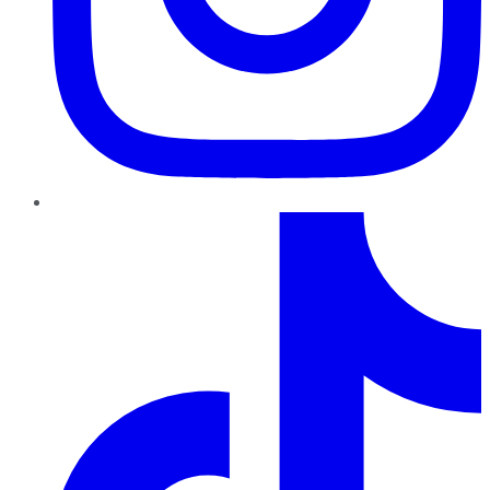
TikTok