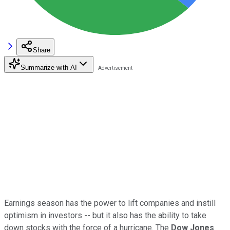
Share
Summarize with AI
Earnings season has the power to lift companies and instill
optimism in investors -- but it also has the ability to take
down stocks with the force of a hurricane. The
Dow Jones