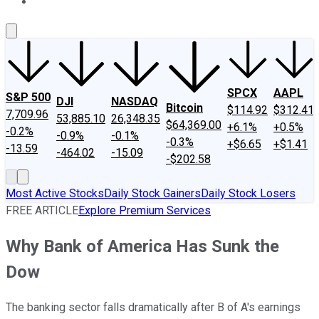
About Us
Contact Us
Investing Philosophy
Motley Fool Mo
SPCX
AAPL
S&P 500
DJI
NASDAQ
Bitcoin
$114.92
$312.41
7,709.96
53,885.10
26,348.35
$64,369.00
+6.1%
+0.5%
-0.2%
-0.9%
-0.1%
-0.3%
+$6.65
+$1.41
-13.59
-464.02
-15.09
-$202.58
Most Active Stocks
Daily Stock Gainers
Daily Stock Losers
FREE ARTICLE
Explore Premium Services
Why Bank of America Has Sunk the
Dow
The banking sector falls dramatically after B of A's earnings