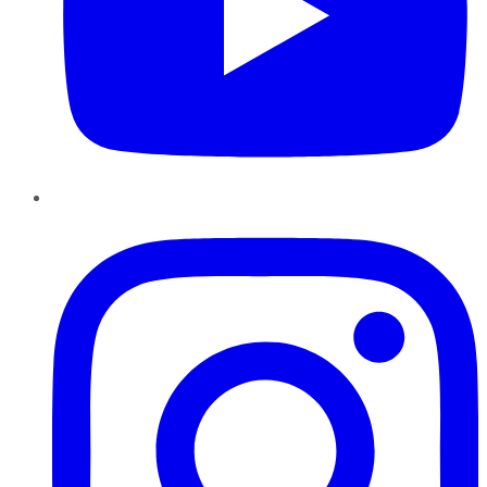
Instagram