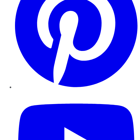
YouTube