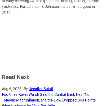
already cheering J&J's expectation-beating earnings report
yesterday. For Johnson & Johnson, it's so far, so good in
2013.
Read Next
Aug 6, 2026
•
By
Jennifer Saibil
Fed Chair Kevin Warsh Said the Central Bank Has "No
Tolerance" for Inflation, and the Dow Dropped 840 Points.
What It Means for Your Portfolio.