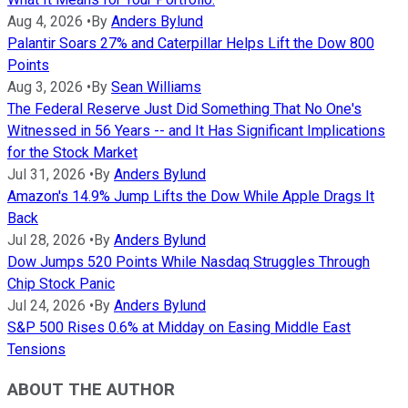
Aug 4, 2026
•
By
Anders Bylund
Palantir Soars 27% and Caterpillar Helps Lift the Dow 800
Points
Aug 3, 2026
•
By
Sean Williams
The Federal Reserve Just Did Something That No One's
Witnessed in 56 Years -- and It Has Significant Implications
for the Stock Market
Jul 31, 2026
•
By
Anders Bylund
Amazon's 14.9% Jump Lifts the Dow While Apple Drags It
Back
Jul 28, 2026
•
By
Anders Bylund
Dow Jumps 520 Points While Nasdaq Struggles Through
Chip Stock Panic
Jul 24, 2026
•
By
Anders Bylund
S&P 500 Rises 0.6% at Midday on Easing Middle East
Tensions
ABOUT THE AUTHOR