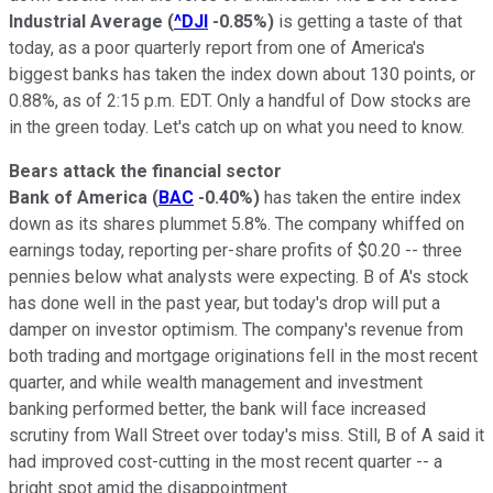
Industrial Average
(
^DJI
-0.85%
)
is getting a taste of that
today, as a poor quarterly report from one of America's
biggest banks has taken the index down about 130 points, or
0.88%, as of 2:15 p.m. EDT. Only a handful of Dow stocks are
in the green today. Let's catch up on what you need to know.
Bears attack the financial sector
Bank of America
(
BAC
-0.40%
)
has taken the entire index
down as its shares plummet 5.8%. The company whiffed on
earnings today, reporting per-share profits of $0.20 -- three
pennies below what analysts were expecting. B of A's stock
has done well in the past year, but today's drop will put a
damper on investor optimism. The company's revenue from
both trading and mortgage originations fell in the most recent
quarter, and while wealth management and investment
banking performed better, the bank will face increased
scrutiny from Wall Street over today's miss. Still, B of A said it
had improved cost-cutting in the most recent quarter -- a
bright spot amid the disappointment.