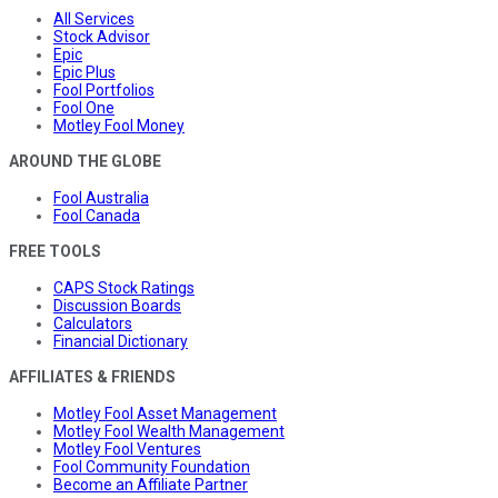
All Services
Stock Advisor
Epic
Epic Plus
Fool Portfolios
Fool One
Motley Fool Money
AROUND THE GLOBE
Fool Australia
Fool Canada
FREE TOOLS
CAPS Stock Ratings
Discussion Boards
Calculators
Financial Dictionary
AFFILIATES & FRIENDS
Motley Fool Asset Management
Motley Fool Wealth Management
Motley Fool Ventures
Fool Community Foundation
Become an Affiliate Partner