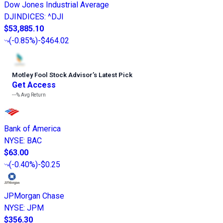
Dow Jones Industrial Average
DJINDICES
:
^DJI
$53,885.10
(
-0.85%
)
-$464.02
Motley Fool Stock Advisor
’
s Latest Pick
Get Access
---%
Avg Return
Bank of America
NYSE
:
BAC
$63.00
(
-0.40%
)
-$0.25
JPMorgan Chase
NYSE
:
JPM
$356.30