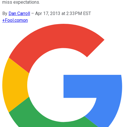
miss expectations.
By
Dan Carroll
–
Apr 17, 2013 at 2:33PM EST
+
Fool.com
on