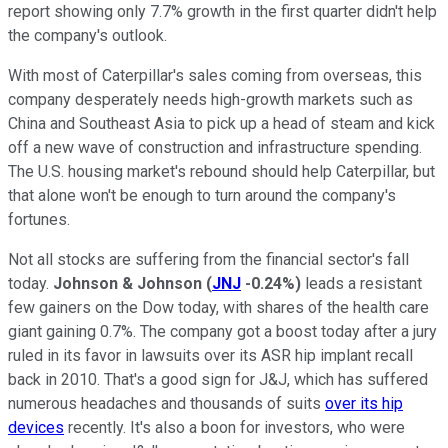
report showing only 7.7% growth in the first quarter didn't help
the company's outlook.
With most of Caterpillar's sales coming from overseas, this
company desperately needs high-growth markets such as
China and Southeast Asia to pick up a head of steam and kick
off a new wave of construction and infrastructure spending.
The U.S. housing market's rebound should help Caterpillar, but
that alone won't be enough to turn around the company's
fortunes.
Not all stocks are suffering from the financial sector's fall
today.
Johnson & Johnson
(
JNJ
-0.24%
)
leads a resistant
few gainers on the Dow today, with shares of the health care
giant gaining 0.7%. The company got a boost today after a jury
ruled in its favor in lawsuits over its ASR hip implant recall
back in 2010. That's a good sign for J&J, which has suffered
numerous headaches and thousands of suits
over its hip
devices
recently. It's also a boon for investors, who were