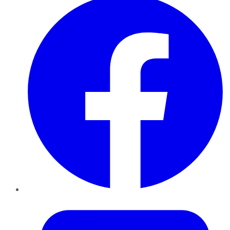
Twitter