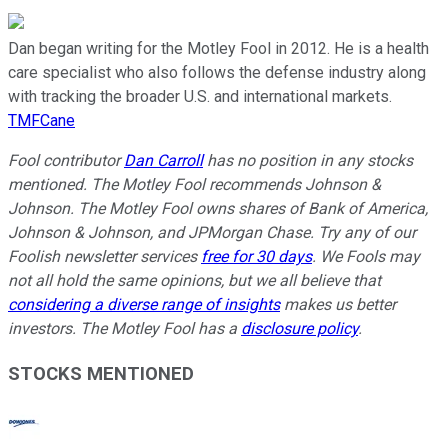
Dan began writing for the Motley Fool in 2012. He is a health
care specialist who also follows the defense industry along
with tracking the broader U.S. and international markets.
TMFCane
Fool contributor
Dan Carroll
has no position in any stocks
mentioned. The Motley Fool recommends Johnson &
Johnson. The Motley Fool owns shares of Bank of America,
Johnson & Johnson, and JPMorgan Chase. Try any of our
Foolish newsletter services
free for 30 days
. We Fools may
not all hold the same opinions, but we all believe that
considering a diverse range of insights
makes us better
investors. The Motley Fool has a
disclosure policy
.
STOCKS MENTIONED