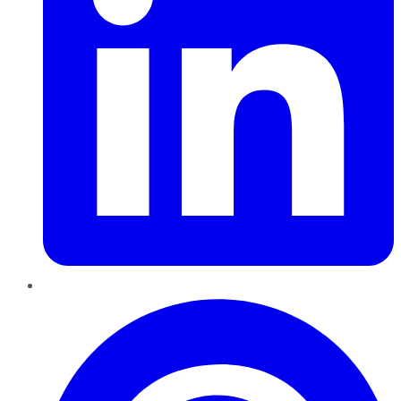
Pinterest