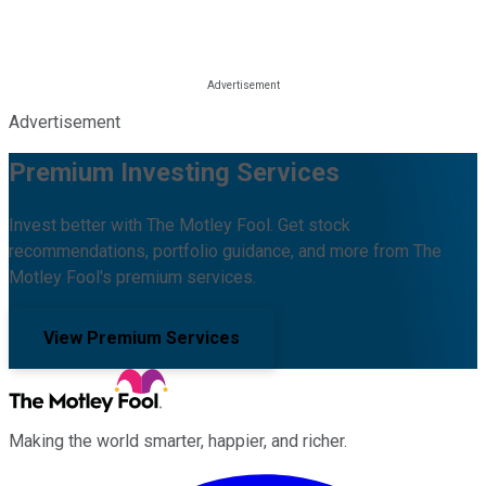
Advertisement
Premium Investing Services
Invest better with The Motley Fool. Get stock
recommendations, portfolio guidance, and more from The
Motley Fool's premium services.
View Premium Services
Making the world smarter, happier, and richer.
Facebook