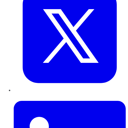
LinkedIn