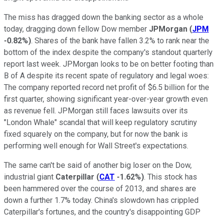
The miss has dragged down the banking sector as a whole
today, dragging down fellow Dow member
JPMorgan
(
JPM
-0.82%
)
. Shares of the bank have fallen 3.2% to rank near the
bottom of the index despite the company's standout quarterly
report last week. JPMorgan looks to be on better footing than
B of A despite its recent spate of regulatory and legal woes:
The company reported record net profit of $6.5 billion for the
first quarter, showing significant year-over-year growth even
as revenue fell. JPMorgan still faces lawsuits over its
"London Whale" scandal that will keep regulatory scrutiny
fixed squarely on the company, but for now the bank is
performing well enough for Wall Street's expectations.
The same can't be said of another big loser on the Dow,
industrial giant
Caterpillar
(
CAT
-1.62%
)
. This stock has
been hammered over the course of 2013, and shares are
down a further 1.7% today. China's slowdown has crippled
Caterpillar's fortunes, and the country's disappointing GDP