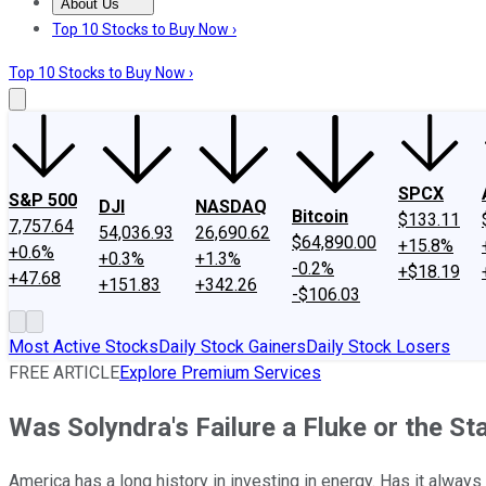
About Us
About Us
Contact Us
Investing Philosophy
Motley Fool Mo
Top 10 Stocks to Buy Now ›
Top 10 Stocks to Buy Now ›
SPCX
S&P 500
DJI
NASDAQ
Bitcoin
$133.11
7,757.64
54,036.93
26,690.62
$64,890.00
+15.8%
+0.6%
+0.3%
+1.3%
-0.2%
+$18.19
+47.68
+151.83
+342.26
-$106.03
Most Active Stocks
Daily Stock Gainers
Daily Stock Losers
FREE ARTICLE
Explore Premium Services
Was Solyndra's Failure a Fluke or the St
America has a long history in investing in energy. Has it always 