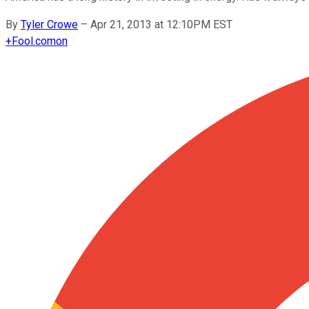
By
Tyler Crowe
–
Apr 21, 2013 at 12:10PM EST
+
Fool.com
on