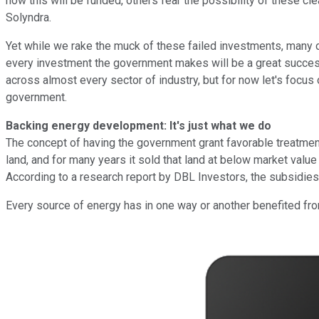
how this will be funded, others fear the possibility of these 
Solyndra.
Yet while we rake the muck of these failed investments, many o
every investment the government makes will be a great succes
across almost every sector of industry, but for now let's focus 
government.
Backing energy development: It's just what we do
The concept of having the government grant favorable treatment 
land, and for many years it sold that land at below market valu
According to a research report by DBL Investors, the subsidies
Every source of energy has in one way or another benefited fr