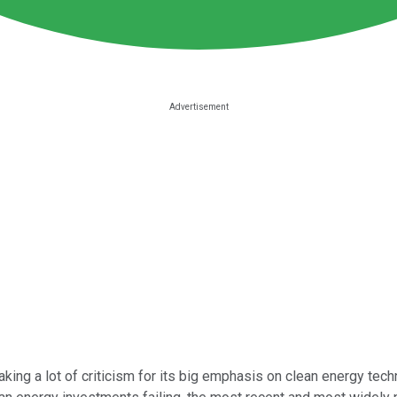
aking a lot of criticism for its big emphasis on clean energy t