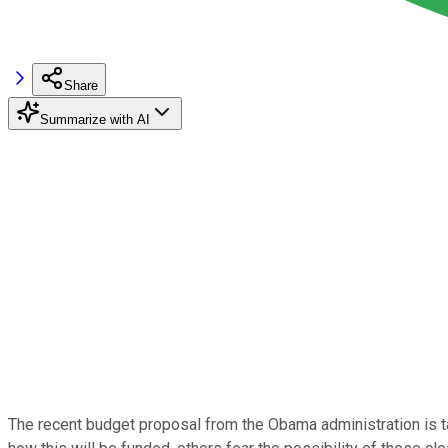
Share
Summarize with AI
The recent budget proposal from the Obama administration is t