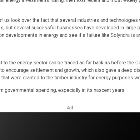
clean energy investments failing, the most recent and most widel
f us look over the fact that several industries and technologie
s, but several successful businesses have developed in large 
on developments in energy and see if a failure like Solyndra is an
to the energy sector can be traced as far back as before the Civ
e to encourage settlement and growth, which also gave a deep disc
 that were granted to the timber industry for energy purposes wo
om governmental spending, especially in its nascent years.
Ad