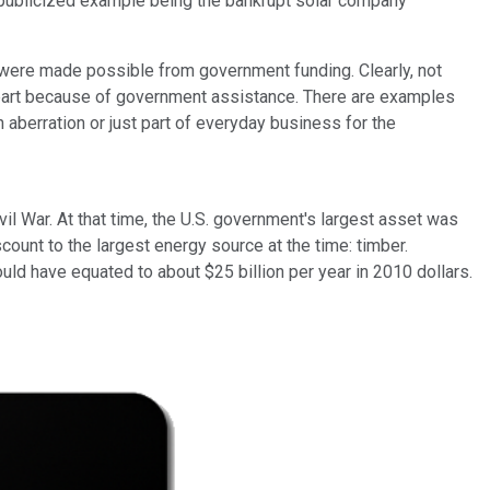
y publicized example being the bankrupt solar company
s were made possible from government funding. Clearly, not
part because of government assistance. There are examples
 aberration or just part of everyday business for the
il War. At that time, the U.S. government's largest asset was
ount to the largest energy source at the time: timber.
uld have equated to about $25 billion per year in 2010 dollars.