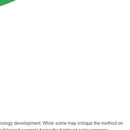
echnology development. While some may critique the method on