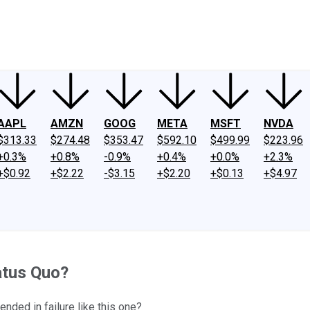
ney
Fool Community Foundation
Reviews
Newsroom
YouTube
Link
AAPL
AMZN
GOOG
META
MSFT
NVDA
$313.33
$274.48
$353.47
$592.10
$499.99
$223.96
+0.3%
+0.8%
-0.9%
+0.4%
+0.0%
+2.3%
+$0.92
+$2.22
-$3.15
+$2.20
+$0.13
+$4.97
atus Quo?
ended in failure like this one?