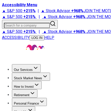
Accessibility Menu
▲ S&P 500
+
215%
|
▲ Stock Advisor
+
968%
JOIN THE MOT
▲ S&P 500
+
215%
|
▲ Stock Advisor
+
968%
JOIN THE MO
Search for a company
▲ S&P 500
+
215%
|
▲ Stock Advisor
+
968%
JOIN THE MO
ACCESSIBILITY
HELP
LOG IN
Our Services
All Services
Stock Advisor
Epic
Epic Plus
Fool Portfolios
Fo
Stock Market News
Trending News
Stock Market News
Market Movers
Tech S
How to Invest
How to Invest Money
What to Invest In
How to Invest in S
Retirement
Retirement News
Retirement 101
Types of Retirement Ac
Personal Finance
Best Credit Cards
Compare Credit Cards
Credit Card Revi