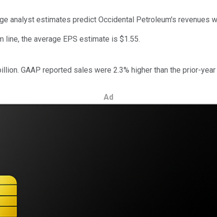
rage analyst estimates predict Occidental Petroleum's revenues w
m line, the average EPS estimate is $1.55.
llion. GAAP reported sales were 2.3% higher than the prior-year q
Ad