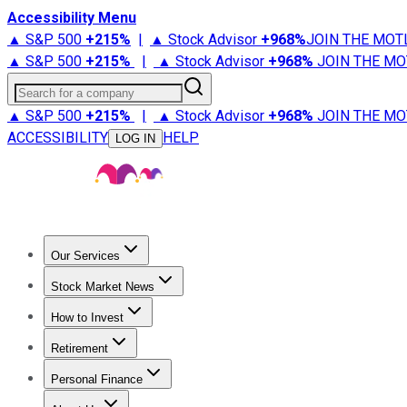
Accessibility Menu
▲ S&P 500
+
215%
|
▲ Stock Advisor
+
968%
JOIN THE MOT
▲ S&P 500
+
215%
|
▲ Stock Advisor
+
968%
JOIN THE MO
Search for a company
▲ S&P 500
+
215%
|
▲ Stock Advisor
+
968%
JOIN THE MO
ACCESSIBILITY
HELP
LOG IN
Our Services
All Services
Stock Advisor
Epic
Epic Plus
Fool Portfolios
Fo
Stock Market News
Trending News
Stock Market News
Market Movers
Tech S
How to Invest
How to Invest Money
What to Invest In
How to Invest in S
Retirement
Retirement News
Retirement 101
Types of Retirement Ac
Personal Finance
Best Credit Cards
Compare Credit Cards
Credit Card Revi