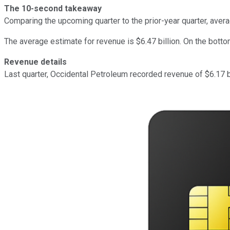
The 10-second takeaway
Comparing the upcoming quarter to the prior-year quarter, ave
The average estimate for revenue is $6.47 billion. On the botto
Revenue details
Last quarter, Occidental Petroleum recorded revenue of $6.17 bi