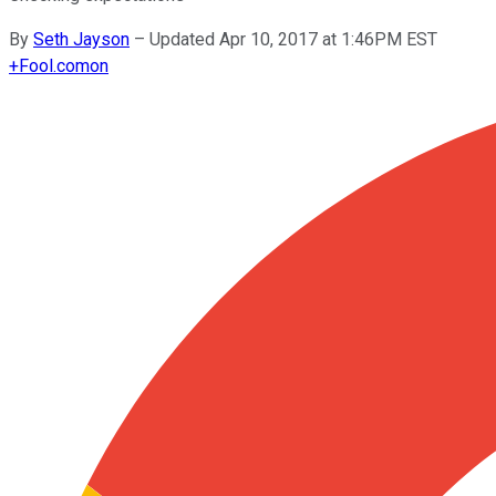
By
Seth Jayson
–
Updated Apr 10, 2017 at 1:46PM EST
+
Fool.com
on