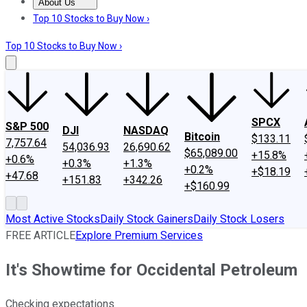
About Us
About Us
Contact Us
Investing Philosophy
Motley Fool Mo
Top 10 Stocks to Buy Now ›
Top 10 Stocks to Buy Now ›
SPCX
S&P 500
DJI
NASDAQ
Bitcoin
$133.11
7,757.64
54,036.93
26,690.62
$65,089.00
+15.8%
+0.6%
+0.3%
+1.3%
+0.2%
+$18.19
+47.68
+151.83
+342.26
+$160.99
Most Active Stocks
Daily Stock Gainers
Daily Stock Losers
FREE ARTICLE
Explore Premium Services
It's Showtime for Occidental Petroleum
Checking expectations