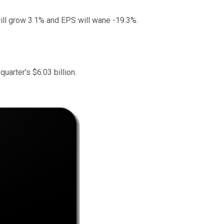
ill grow 3.1% and EPS will wane -19.3%.
uarter's $6.03 billion.