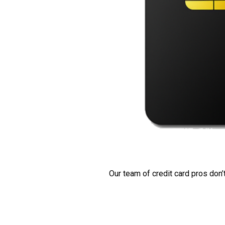
Our team of credit card pros don’