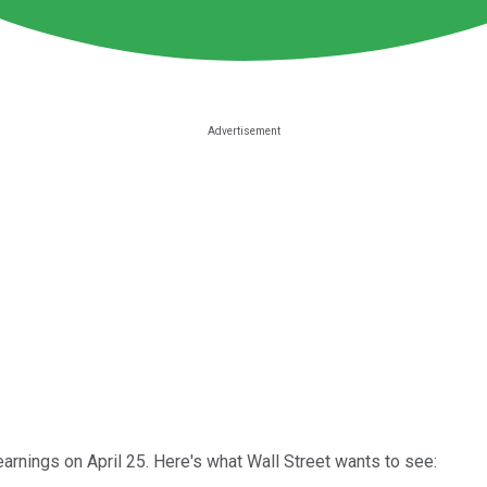
arnings on April 25. Here's what Wall Street wants to see: