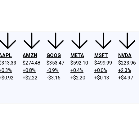
ney
Fool Community Foundation
Reviews
Newsroom
YouTube
Link
AAPL
AMZN
GOOG
META
MSFT
NVDA
$313.33
$274.48
$353.47
$592.10
$499.99
$223.96
+0.3%
+0.8%
-0.9%
+0.4%
+0.0%
+2.3%
+$0.92
+$2.22
-$3.15
+$2.20
+$0.13
+$4.97