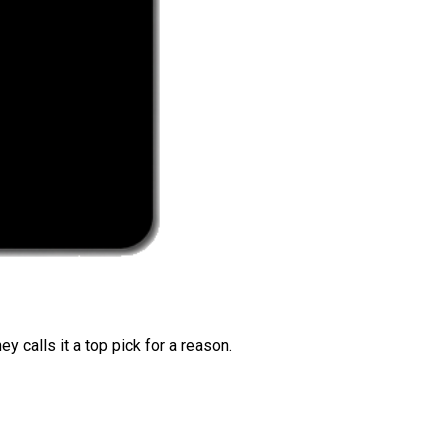
 calls it a top pick for a reason.