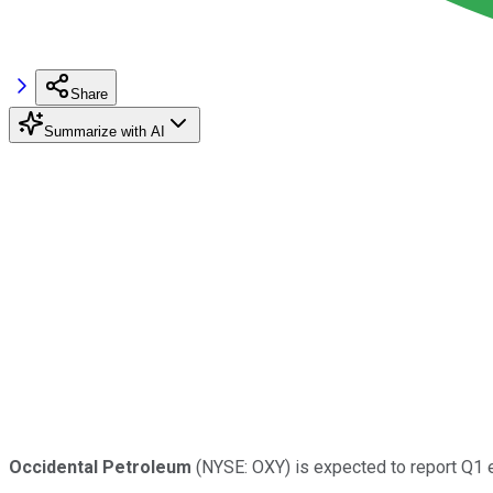
Share
Summarize with AI
Occidental Petroleum
(NYSE: OXY) is expected to report Q1 e