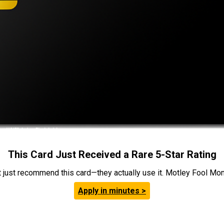
This Card Just Received a Rare 5-Star Rating
t just recommend this card—they actually use it. Motley Fool Money
Apply in minutes >