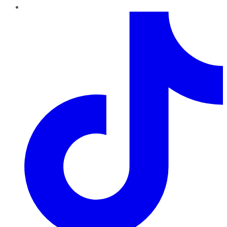
TikTok