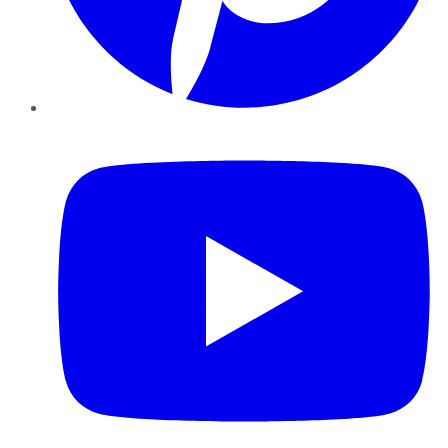
YouTube