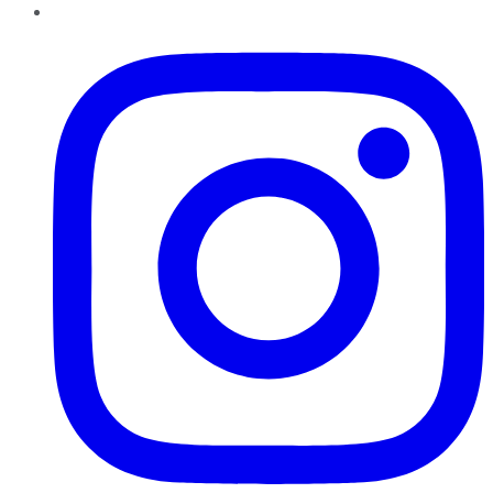
Instagram