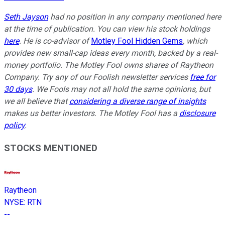
Seth Jayson
had no position in any company mentioned here
at the time of publication. You can view his stock holdings
here
. He is co-advisor of
Motley Fool Hidden Gems
, which
provides new small-cap ideas every month, backed by a real-
money portfolio. The Motley Fool owns shares of Raytheon
Company. Try any of our Foolish newsletter services
free for
30 days
. We Fools may not all hold the same opinions, but
we all believe that
considering a diverse range of insights
makes us better investors. The Motley Fool has a
disclosure
policy
.
STOCKS MENTIONED
Raytheon
NYSE
:
RTN
--