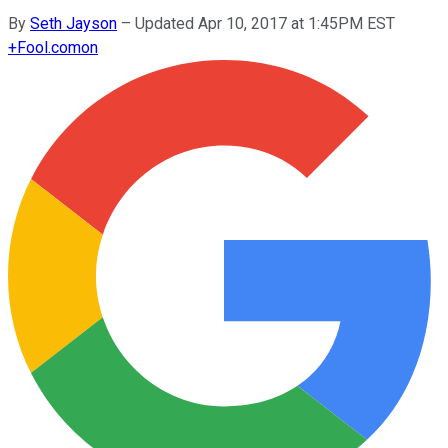
By
Seth Jayson
–
Updated Apr 10, 2017 at 1:45PM EST
+
Fool.com
on