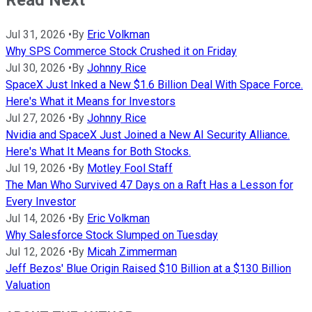
Jul 31, 2026
•
By
Eric Volkman
Why SPS Commerce Stock Crushed it on Friday
Jul 30, 2026
•
By
Johnny Rice
SpaceX Just Inked a New $1.6 Billion Deal With Space Force.
Here's What it Means for Investors
Jul 27, 2026
•
By
Johnny Rice
Nvidia and SpaceX Just Joined a New AI Security Alliance.
Here's What It Means for Both Stocks.
Jul 19, 2026
•
By
Motley Fool Staff
The Man Who Survived 47 Days on a Raft Has a Lesson for
Every Investor
Jul 14, 2026
•
By
Eric Volkman
Why Salesforce Stock Slumped on Tuesday
Jul 12, 2026
•
By
Micah Zimmerman
Jeff Bezos' Blue Origin Raised $10 Billion at a $130 Billion
Valuation