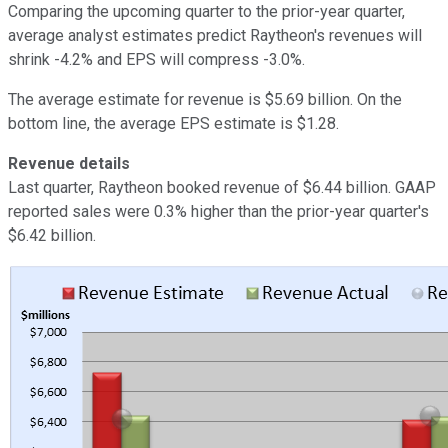
Comparing the upcoming quarter to the prior-year quarter,
average analyst estimates predict Raytheon's revenues will
shrink -4.2% and EPS will compress -3.0%.
The average estimate for revenue is $5.69 billion. On the
bottom line, the average EPS estimate is $1.28.
Revenue details
Last quarter, Raytheon booked revenue of $6.44 billion. GAAP
reported sales were 0.3% higher than the prior-year quarter's
$6.42 billion.