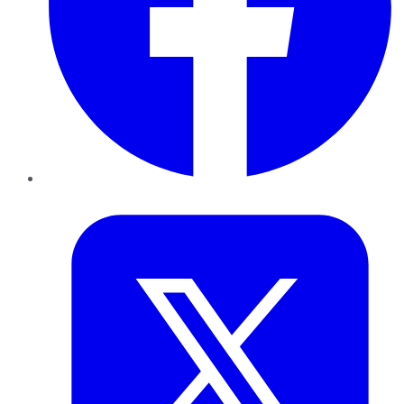
Twitter