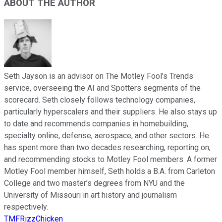
ABOUT THE AUTHOR
Seth Jayson is an advisor on The Motley Fool’s Trends
service, overseeing the AI and Spotters segments of the
scorecard. Seth closely follows technology companies,
particularly hyperscalers and their suppliers. He also stays up
to date and recommends companies in homebuilding,
specialty online, defense, aerospace, and other sectors. He
has spent more than two decades researching, reporting on,
and recommending stocks to Motley Fool members. A former
Motley Fool member himself, Seth holds a B.A. from Carleton
College and two master’s degrees from NYU and the
University of Missouri in art history and journalism
respectively.
TMFRizzChicken