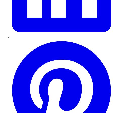
Pinterest