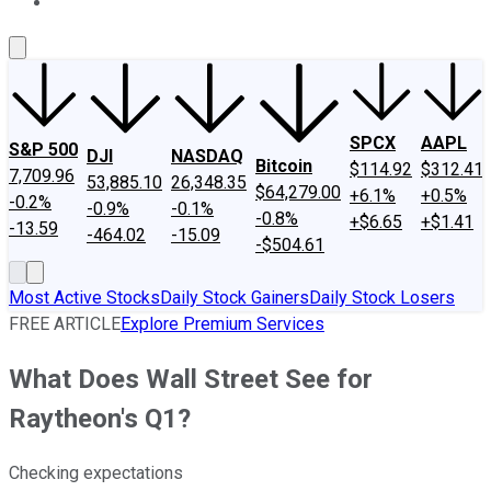
About Us
Contact Us
Investing Philosophy
Motley Fool Mo
SPCX
AAPL
S&P 500
DJI
NASDAQ
Bitcoin
$114.92
$312.41
7,709.96
53,885.10
26,348.35
$64,279.00
+6.1%
+0.5%
-0.2%
-0.9%
-0.1%
-0.8%
+$6.65
+$1.41
-13.59
-464.02
-15.09
-$504.61
Most Active Stocks
Daily Stock Gainers
Daily Stock Losers
FREE ARTICLE
Explore Premium Services
What Does Wall Street See for
Raytheon's Q1?
Checking expectations