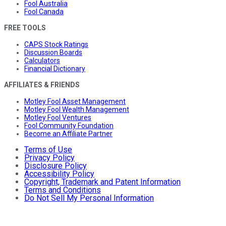
Fool Australia
Fool Canada
FREE TOOLS
CAPS Stock Ratings
Discussion Boards
Calculators
Financial Dictionary
AFFILIATES & FRIENDS
Motley Fool Asset Management
Motley Fool Wealth Management
Motley Fool Ventures
Fool Community Foundation
Become an Affiliate Partner
Terms of Use
Privacy Policy
Disclosure Policy
Accessibility Policy
Copyright, Trademark and Patent Information
Terms and Conditions
Do Not Sell My Personal Information