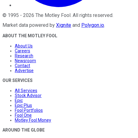
©
1995
-
2026
The Motley Fool
. All rights reserved.
Market data powered by
Xignite
and
Polygon.io
.
ABOUT THE MOTLEY FOOL
About Us
Careers
Research
Newsroom
Contact
Advertise
OUR SERVICES
All Services
Stock Advisor
Epic
Epic Plus
Fool Portfolios
Fool One
Motley Fool Money
AROUND THE GLOBE