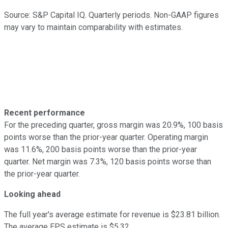
Source: S&P Capital IQ. Quarterly periods. Non-GAAP figures
may vary to maintain comparability with estimates.
Recent performance
For the preceding quarter, gross margin was 20.9%, 100 basis
points worse than the prior-year quarter. Operating margin
was 11.6%, 200 basis points worse than the prior-year
quarter. Net margin was 7.3%, 120 basis points worse than
the prior-year quarter.
Looking ahead
The full year's average estimate for revenue is $23.81 billion.
The average EPS estimate is $5.32.