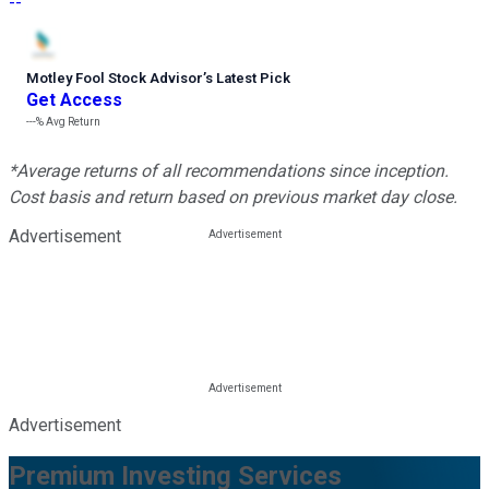
--
Motley Fool Stock Advisor
’
s Latest Pick
Get Access
---%
Avg Return
*Average returns of all recommendations since inception.
Cost basis and return based on previous market day close.
Advertisement
Advertisement
Premium Investing Services