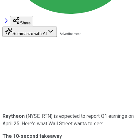
Share
Summarize with AI
Raytheon
(NYSE: RTN) is expected to report Q1 earnings on
April 25. Here's what Wall Street wants to see:
The 10-second takeaway