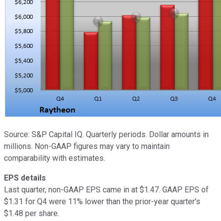
Source: S&P Capital IQ. Quarterly periods. Dollar amounts in
millions. Non-GAAP figures may vary to maintain
comparability with estimates.
EPS details
Last quarter, non-GAAP EPS came in at $1.47. GAAP EPS of
$1.31 for Q4 were 11% lower than the prior-year quarter's
$1.48 per share.