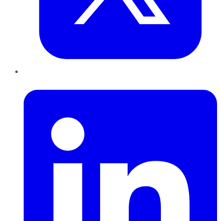
LinkedIn