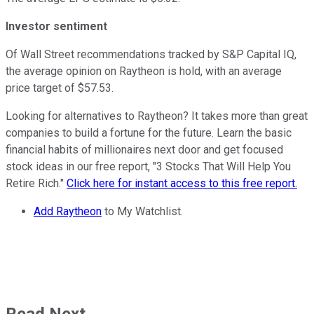
Investor sentiment
Of Wall Street recommendations tracked by S&P Capital IQ,
the average opinion on Raytheon is hold, with an average
price target of $57.53.
Looking for alternatives to Raytheon? It takes more than great
companies to build a fortune for the future. Learn the basic
financial habits of millionaires next door and get focused
stock ideas in our free report, "3 Stocks That Will Help You
Retire Rich."
Click here for instant access to this free report.
Add Raytheon
to My Watchlist.
Read Next