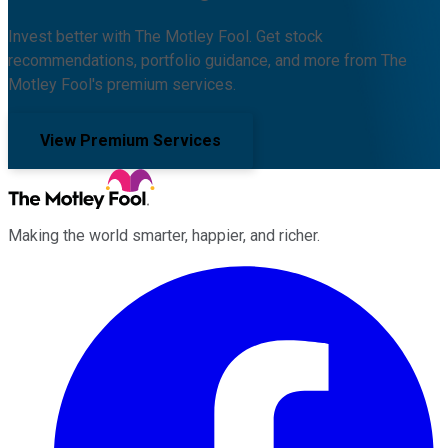
Invest better with The Motley Fool. Get stock
recommendations, portfolio guidance, and more from The
Motley Fool's premium services.
View Premium Services
Making the world smarter, happier, and richer.
Facebook