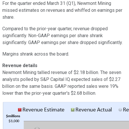
For the quarter ended March 31 (Q1), Newmont Mining
missed estimates on revenues and whiffed on earnings per
share.
Compared to the prior-year quarter, revenue dropped
significantly. Non-GAAP earnings per share shrank
significantly. GAAP earnings per share dropped significantly.
Margins shrank across the board.
Revenue details
Newmont Mining tallied revenue of $2.18 billion. The seven
analysts polled by S&P Capital IQ expected sales of $2.27
billion on the same basis. GAAP reported sales were 19%
lower than the prior-year quarter's $2.68 billion.