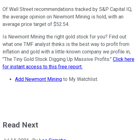
Of Wall Street recommendations tracked by S&P Capital IQ,
the average opinion on Newmont Mining is hold, with an
average price target of $52.54.
Is Newmont Mining the right gold stock for you? Find out
what one TMF analyst thinks is the best way to profit from
inflation and gold with a little-known company we profile in,
"The Tiny Gold Stock Digging Up Massive Profits."
Click here
for instant access to this free report.
Add Newmont Mining
to My Watchlist.
Read Next