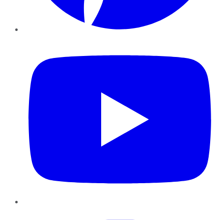
YouTube
Instagram