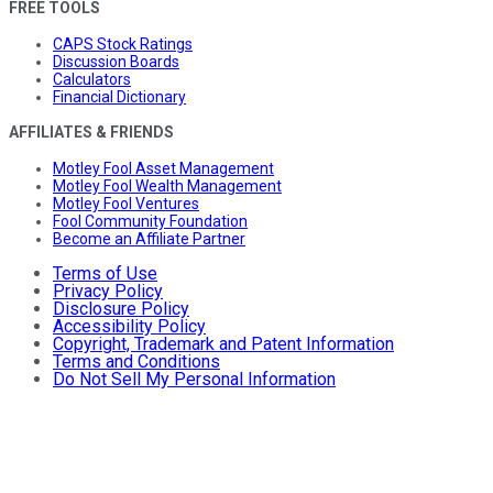
FREE TOOLS
CAPS Stock Ratings
Discussion Boards
Calculators
Financial Dictionary
AFFILIATES & FRIENDS
Motley Fool Asset Management
Motley Fool Wealth Management
Motley Fool Ventures
Fool Community Foundation
Become an Affiliate Partner
Terms of Use
Privacy Policy
Disclosure Policy
Accessibility Policy
Copyright, Trademark and Patent Information
Terms and Conditions
Do Not Sell My Personal Information