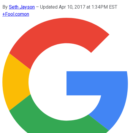
By
Seth Jayson
–
Updated Apr 10, 2017 at 1:34PM EST
+
Fool.com
on