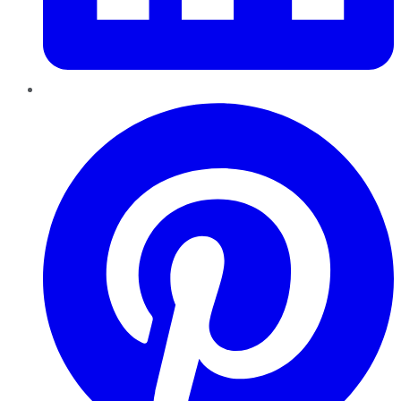
Pinterest