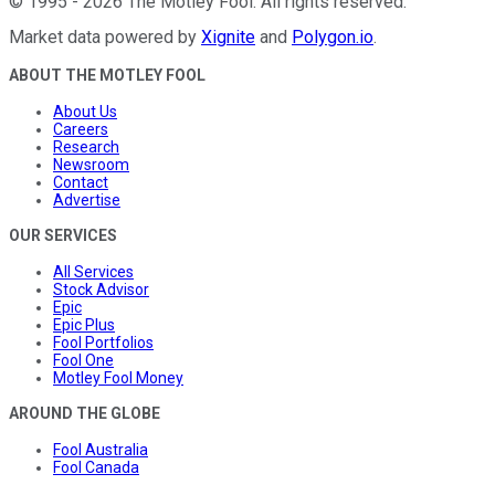
©
1995
-
2026
The Motley Fool
. All rights reserved.
Market data powered by
Xignite
and
Polygon.io
.
ABOUT THE MOTLEY FOOL
About Us
Careers
Research
Newsroom
Contact
Advertise
OUR SERVICES
All Services
Stock Advisor
Epic
Epic Plus
Fool Portfolios
Fool One
Motley Fool Money
AROUND THE GLOBE
Fool Australia
Fool Canada