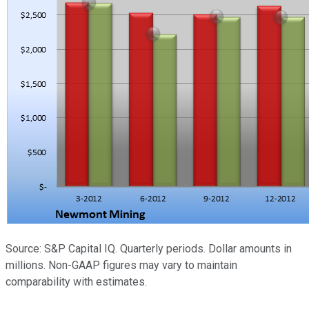
Source: S&P Capital IQ. Quarterly periods. Dollar amounts in
millions. Non-GAAP figures may vary to maintain
comparability with estimates.