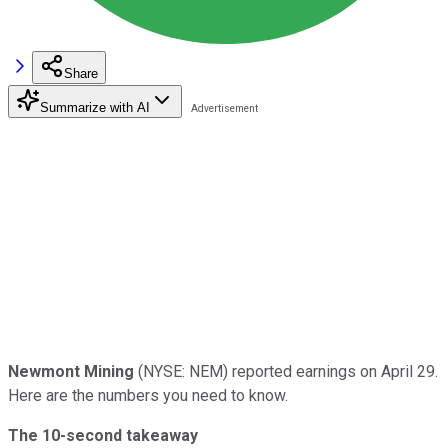
Share
Summarize with AI
Newmont Mining
(NYSE: NEM) reported earnings on April 29.
Here are the numbers you need to know.
The 10-second takeaway