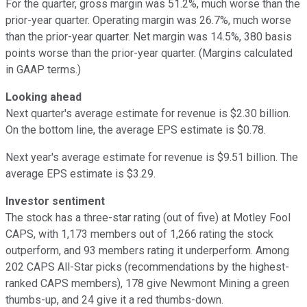
For the quarter, gross margin was 51.2%, much worse than the
prior-year quarter. Operating margin was 26.7%, much worse
than the prior-year quarter. Net margin was 14.5%, 380 basis
points worse than the prior-year quarter. (Margins calculated
in GAAP terms.)
Looking ahead
Next quarter's average estimate for revenue is $2.30 billion.
On the bottom line, the average EPS estimate is $0.78.
Next year's average estimate for revenue is $9.51 billion. The
average EPS estimate is $3.29.
Investor sentiment
The stock has a three-star rating (out of five) at Motley Fool
CAPS, with 1,173 members out of 1,266 rating the stock
outperform, and 93 members rating it underperform. Among
202 CAPS All-Star picks (recommendations by the highest-
ranked CAPS members), 178 give Newmont Mining a green
thumbs-up, and 24 give it a red thumbs-down.