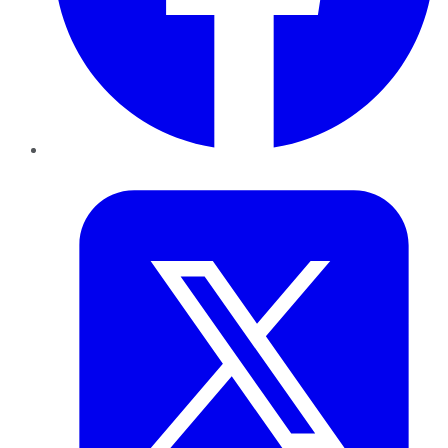
Twitter