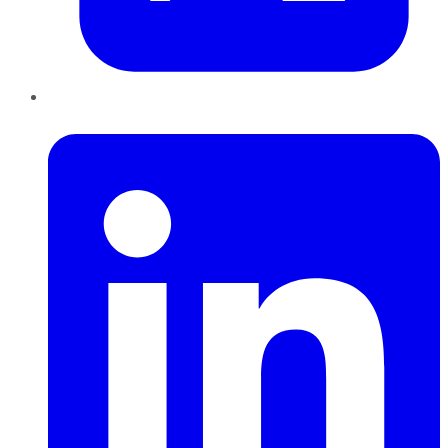
LinkedIn