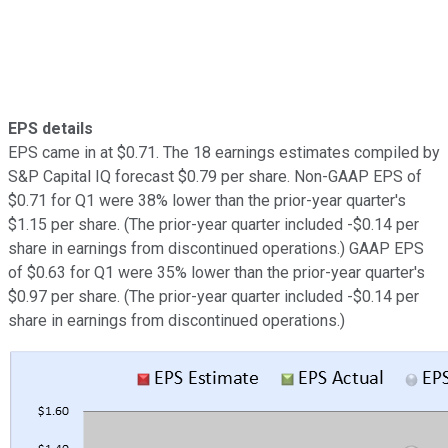
EPS details
EPS came in at $0.71. The 18 earnings estimates compiled by
S&P Capital IQ forecast $0.79 per share. Non-GAAP EPS of
$0.71 for Q1 were 38% lower than the prior-year quarter's
$1.15 per share. (The prior-year quarter included -$0.14 per
share in earnings from discontinued operations.) GAAP EPS
of $0.63 for Q1 were 35% lower than the prior-year quarter's
$0.97 per share. (The prior-year quarter included -$0.14 per
share in earnings from discontinued operations.)