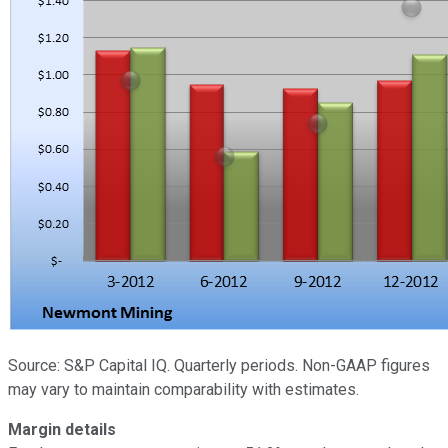
Source: S&P Capital IQ. Quarterly periods. Non-GAAP figures
may vary to maintain comparability with estimates.
Margin details