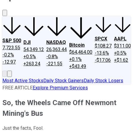
About Us
Contact Us
Investing Philosophy
Motley Fool Mo
SPCX
AAPL
S&P 500
DJI
NASDAQ
Bitcoin
$108.27
$311.00
7,723.55
54,349.12
26,363.44
$64,464.00
-13.6%
+0.5%
-0.2%
+0.5%
-0.8%
+0.1%
-$17.06
+$1.62
-12.97
+263.24
-221.55
+$43.49
Most Active Stocks
Daily Stock Gainers
Daily Stock Losers
FREE ARTICLE
Explore Premium Services
So, the Wheels Came Off Newmont
Mining's Bus
Just the facts, Fool.