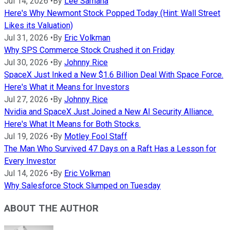
Jul 14, 2026
•
By
Lee Samaha
Here's Why Newmont Stock Popped Today (Hint: Wall Street
Likes its Valuation)
Jul 31, 2026
•
By
Eric Volkman
Why SPS Commerce Stock Crushed it on Friday
Jul 30, 2026
•
By
Johnny Rice
SpaceX Just Inked a New $1.6 Billion Deal With Space Force.
Here's What it Means for Investors
Jul 27, 2026
•
By
Johnny Rice
Nvidia and SpaceX Just Joined a New AI Security Alliance.
Here's What It Means for Both Stocks.
Jul 19, 2026
•
By
Motley Fool Staff
The Man Who Survived 47 Days on a Raft Has a Lesson for
Every Investor
Jul 14, 2026
•
By
Eric Volkman
Why Salesforce Stock Slumped on Tuesday
ABOUT THE AUTHOR