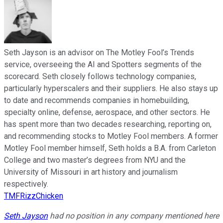
Seth Jayson is an advisor on The Motley Fool’s Trends
service, overseeing the AI and Spotters segments of the
scorecard. Seth closely follows technology companies,
particularly hyperscalers and their suppliers. He also stays up
to date and recommends companies in homebuilding,
specialty online, defense, aerospace, and other sectors. He
has spent more than two decades researching, reporting on,
and recommending stocks to Motley Fool members. A former
Motley Fool member himself, Seth holds a B.A. from Carleton
College and two master’s degrees from NYU and the
University of Missouri in art history and journalism
respectively.
TMFRizzChicken
Seth Jayson
had no position in any company mentioned here