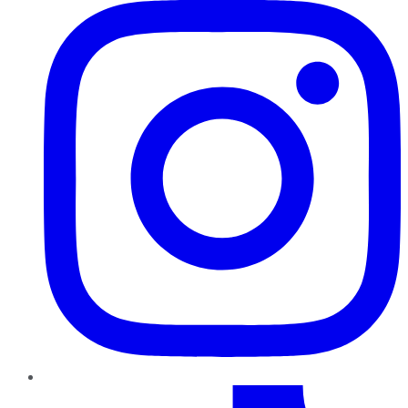
TikTok