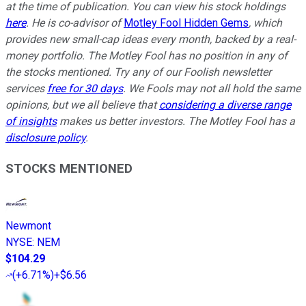
at the time of publication. You can view his stock holdings
here
. He is co-advisor of
Motley Fool Hidden Gems
, which
provides new small-cap ideas every month, backed by a real-
money portfolio. The Motley Fool has no position in any of
the stocks mentioned. Try any of our Foolish newsletter
services
free for 30 days
. We Fools may not all hold the same
opinions, but we all believe that
considering a diverse range
of insights
makes us better investors. The Motley Fool has a
disclosure policy
.
STOCKS MENTIONED
Newmont
NYSE
:
NEM
$104.29
(
+6.71%
)
+$6.56