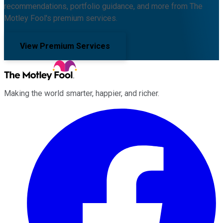
recommendations, portfolio guidance, and more from The
Motley Fool's premium services.
View Premium Services
Making the world smarter, happier, and richer.
Facebook