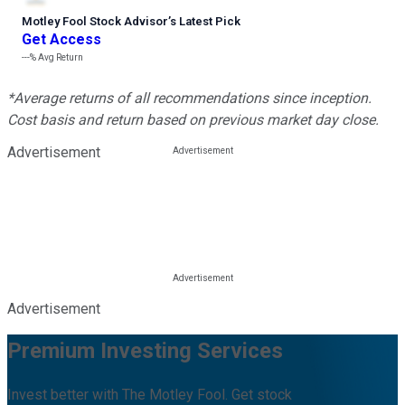
Motley Fool Stock Advisor
’
s Latest Pick
Get Access
---%
Avg Return
*Average returns of all recommendations since inception.
Cost basis and return based on previous market day close.
Advertisement
Advertisement
Premium Investing Services
Invest better with The Motley Fool. Get stock