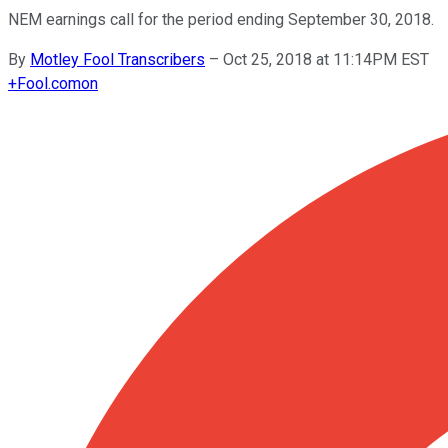
NEM earnings call for the period ending September 30, 2018.
By
Motley Fool Transcribers
–
Oct 25, 2018 at 11:14PM EST
+
Fool.com
on