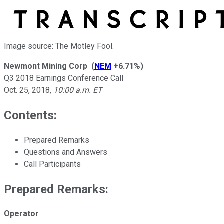
Image source: The Motley Fool.
Newmont Mining Corp
(
NEM
+6.71%
)
Q3 2018 Earnings Conference Call
Oct. 25, 2018
,
10:00 a.m. ET
Contents:
Prepared Remarks
Questions and Answers
Call Participants
Prepared Remarks:
Operator