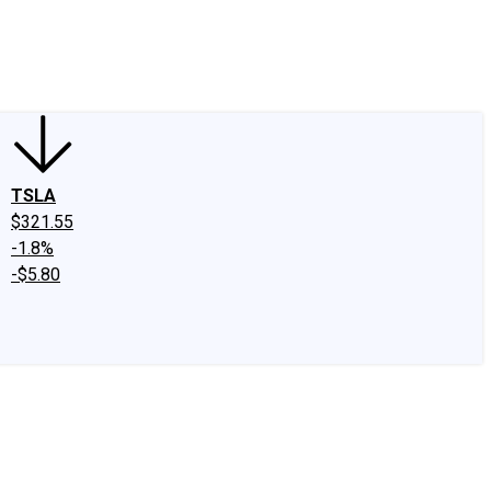
edIn
X
Facebook
Instagram
Discussion Boards
CAPS - Stock Picki
TSLA
$321.55
-1.8%
-$5.80