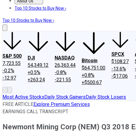
About Us
About Us
Contact Us
Investing Philosophy
Motley Fool Mo
Top 10 Stocks to Buy Now ›
Top 10 Stocks to Buy Now ›
SPCX
S&P 500
DJI
NASDAQ
Bitcoin
$108.27
7,723.55
54,349.12
26,363.44
$64,751.00
-13.6%
-0.2%
+0.5%
-0.8%
+0.8%
-$17.06
-12.97
+263.24
-221.55
+$500.67
Most Active Stocks
Daily Stock Gainers
Daily Stock Losers
FREE ARTICLE
Explore Premium Services
EARNINGS CALL TRANSCRIPT
Newmont Mining Corp (NEM) Q3 2018 Ear