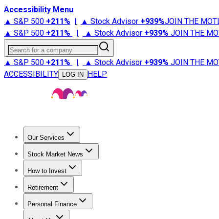
Accessibility Menu
▲ S&P 500
+
211%
|
▲ Stock Advisor
+
939%
JOIN THE MOT
▲ S&P 500
+
211%
|
▲ Stock Advisor
+
939%
JOIN THE MO
Search for a company
▲ S&P 500
+
211%
|
▲ Stock Advisor
+
939%
JOIN THE MO
ACCESSIBILITY
HELP
LOG IN
Our Services
All Services
Stock Advisor
Epic
Epic Plus
Fool Portfolios
Fo
Stock Market News
Trending News
Stock Market News
Market Movers
Tech S
How to Invest
How to Invest Money
What to Invest In
How to Invest in S
Retirement
Retirement News
Retirement 101
Types of Retirement Ac
Personal Finance
Best Credit Cards
Compare Credit Cards
Credit Card Revi