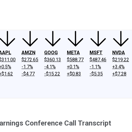
ney
Fool Community Foundation
Reviews
Newsroom
YouTube
Link
AAPL
AMZN
GOOG
META
MSFT
NVDA
$311.00
$272.65
$360.13
$588.77
$487.46
$219.22
+0.5%
-1.7%
-4.1%
+0.1%
-1.1%
+3.4%
+$1.62
-$4.77
-$15.22
+$0.83
-$5.35
+$7.28
nings Conference Call Transcript