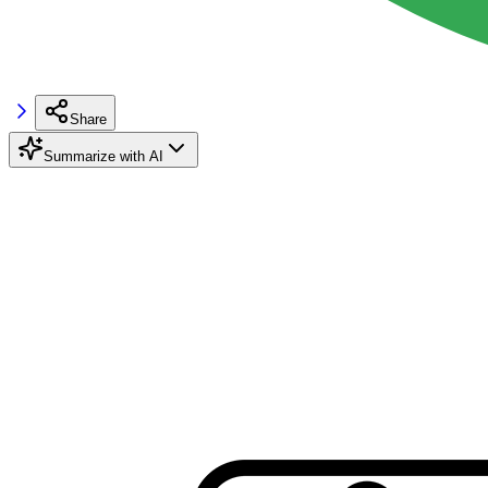
Share
Summarize with AI