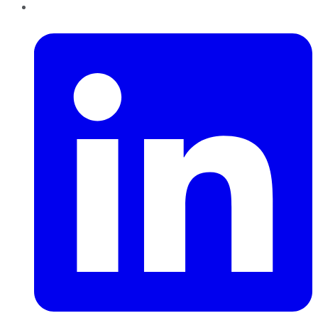
LinkedIn