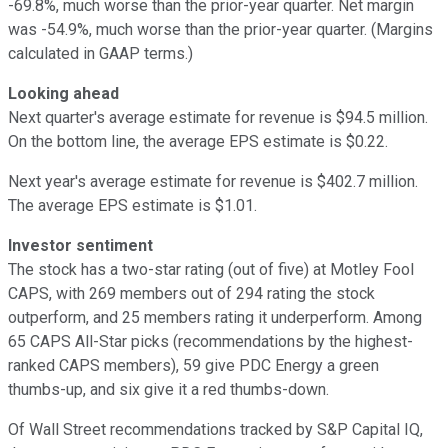
-69.8%, much worse than the prior-year quarter. Net margin
was -54.9%, much worse than the prior-year quarter. (Margins
calculated in GAAP terms.)
Looking ahead
Next quarter's average estimate for revenue is $94.5 million.
On the bottom line, the average EPS estimate is $0.22.
Next year's average estimate for revenue is $402.7 million.
The average EPS estimate is $1.01.
Investor sentiment
The stock has a two-star rating (out of five) at Motley Fool
CAPS, with 269 members out of 294 rating the stock
outperform, and 25 members rating it underperform. Among
65 CAPS All-Star picks (recommendations by the highest-
ranked CAPS members), 59 give PDC Energy a green
thumbs-up, and six give it a red thumbs-down.
Of Wall Street recommendations tracked by S&P Capital IQ,