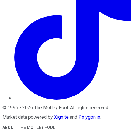
©
1995
-
2026
The Motley Fool
. All rights reserved.
Market data powered by
Xignite
and
Polygon.io
.
ABOUT THE MOTLEY FOOL