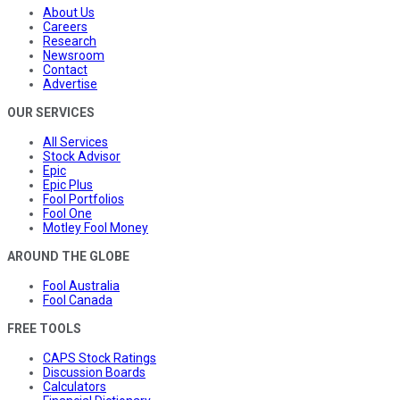
About Us
Careers
Research
Newsroom
Contact
Advertise
OUR SERVICES
All Services
Stock Advisor
Epic
Epic Plus
Fool Portfolios
Fool One
Motley Fool Money
AROUND THE GLOBE
Fool Australia
Fool Canada
FREE TOOLS
CAPS Stock Ratings
Discussion Boards
Calculators