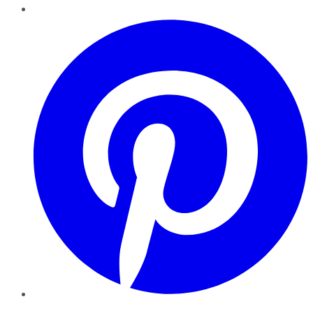
Pinterest
YouTube