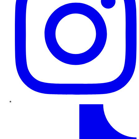
TikTok