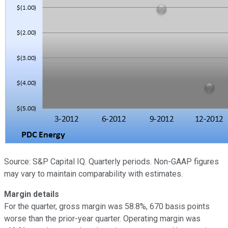
Source: S&P Capital IQ. Quarterly periods. Non-GAAP figures
may vary to maintain comparability with estimates.
Margin details
For the quarter, gross margin was 58.8%, 670 basis points
worse than the prior-year quarter. Operating margin was