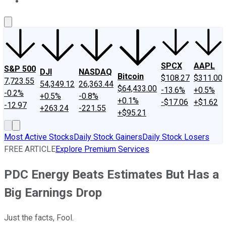
About Us
Contact Us
Investing Philosophy
Motley Fool Mo
SPCX
AAPL
S&P 500
DJI
NASDAQ
Bitcoin
$108.27
$311.00
7,723.55
54,349.12
26,363.44
$64,433.00
-13.6%
+0.5%
-0.2%
+0.5%
-0.8%
+0.1%
-$17.06
+$1.62
-12.97
+263.24
-221.55
+$95.21
Most Active Stocks
Daily Stock Gainers
Daily Stock Losers
FREE ARTICLE
Explore Premium Services
PDC Energy Beats Estimates But Has a
Big Earnings Drop
Just the facts, Fool.