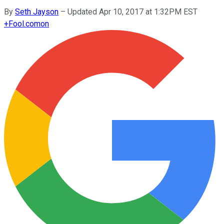
By
Seth Jayson
–
Updated Apr 10, 2017 at 1:32PM EST
+
Fool.com
on