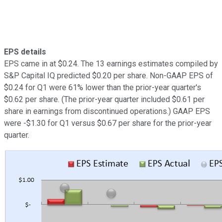
EPS details
EPS came in at $0.24. The 13 earnings estimates compiled by
S&P Capital IQ predicted $0.20 per share. Non-GAAP EPS of
$0.24 for Q1 were 61% lower than the prior-year quarter's
$0.62 per share. (The prior-year quarter included $0.61 per
share in earnings from discontinued operations.) GAAP EPS
were -$1.30 for Q1 versus $0.67 per share for the prior-year
quarter.