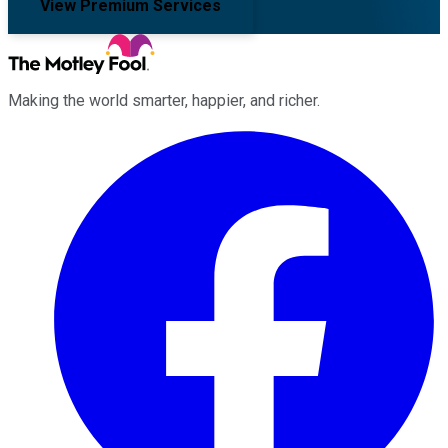
View Premium Services
Making the world smarter, happier, and richer.
Facebook