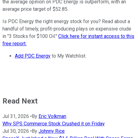
the average opinion on PDC Energy is outperform, with an
average price target of $52.85.
Is PDC Energy the right energy stock for you? Read about a
handful of timely, profit-producing plays on expensive crude
in "3 Stocks for $100 Oil."
Click here for instant access to this
free report.
Add PDC Energy
to My Watchlist.
Read Next
Jul 31, 2026
•
By
Eric Volkman
Why SPS Commerce Stock Crushed it on Friday
Jul 30, 2026
•
By
Johnny Rice