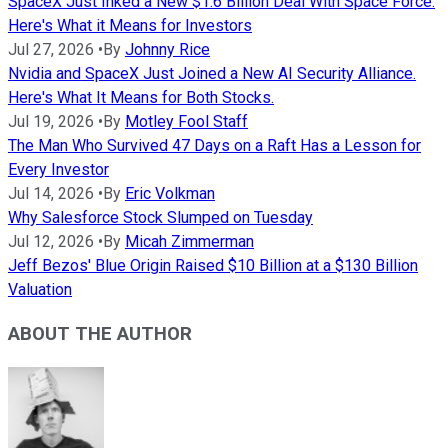
SpaceX Just Inked a New $1.6 Billion Deal With Space Force.
Here's What it Means for Investors
Jul 27, 2026
•
By
Johnny Rice
Nvidia and SpaceX Just Joined a New AI Security Alliance.
Here's What It Means for Both Stocks.
Jul 19, 2026
•
By
Motley Fool Staff
The Man Who Survived 47 Days on a Raft Has a Lesson for
Every Investor
Jul 14, 2026
•
By
Eric Volkman
Why Salesforce Stock Slumped on Tuesday
Jul 12, 2026
•
By
Micah Zimmerman
Jeff Bezos' Blue Origin Raised $10 Billion at a $130 Billion
Valuation
ABOUT THE AUTHOR