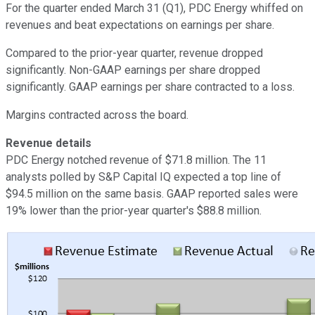
For the quarter ended March 31 (Q1), PDC Energy whiffed on
revenues and beat expectations on earnings per share.
Compared to the prior-year quarter, revenue dropped
significantly. Non-GAAP earnings per share dropped
significantly. GAAP earnings per share contracted to a loss.
Margins contracted across the board.
Revenue details
PDC Energy notched revenue of $71.8 million. The 11
analysts polled by S&P Capital IQ expected a top line of
$94.5 million on the same basis. GAAP reported sales were
19% lower than the prior-year quarter's $88.8 million.