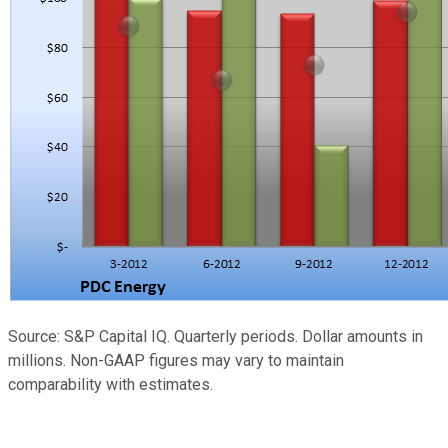
Source: S&P Capital IQ. Quarterly periods. Dollar amounts in
millions. Non-GAAP figures may vary to maintain
comparability with estimates.