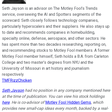
Seth Jayson is an advisor on The Motley Fool’s Trends
service, overseeing the AI and Spotters segments of the
scorecard. Seth closely follows technology companies,
particularly hyperscalers and their suppliers. He also stays up
to date and recommends companies in homebuilding,
specialty online, defense, aerospace, and other sectors. He
has spent more than two decades researching, reporting on,
and recommending stocks to Motley Fool members. A former
Motley Fool member himself, Seth holds a B.A. from Carleton
College and two master’s degrees from NYU and the
University of Missouri in art history and journalism
respectively.
TMFRizzChicken
Seth Jayson
had no position in any company mentioned here
at the time of publication. You can view his stock holdings
here
. He is co-advisor of
Motley Fool Hidden Gems
, which
provides new small-cap ideas every month, backed by a real-