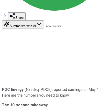
Share
Summarize with AI
PDC Energy
(Nasdaq: PDCE) reported earnings on May 1.
Here are the numbers you need to know.
The 10-second takeaway