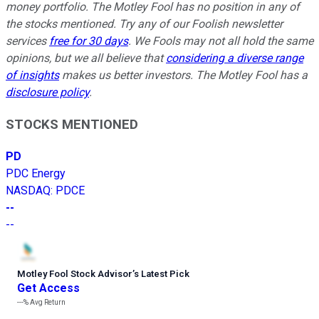
money portfolio. The Motley Fool has no position in any of
the stocks mentioned. Try any of our Foolish newsletter
services
free for 30 days
. We Fools may not all hold the same
opinions, but we all believe that
considering a diverse range
of insights
makes us better investors. The Motley Fool has a
disclosure policy
.
STOCKS MENTIONED
PD
PDC Energy
NASDAQ
:
PDCE
--
--
Motley Fool Stock Advisor
’
s Latest Pick
Get Access
---%
Avg Return