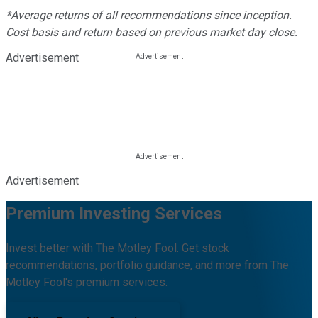
*Average returns of all recommendations since inception.
Cost basis and return based on previous market day close.
Advertisement
Advertisement
Premium Investing Services
Invest better with The Motley Fool. Get stock
recommendations, portfolio guidance, and more from The
Motley Fool's premium services.