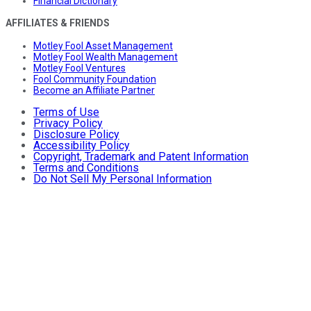
Financial Dictionary
AFFILIATES & FRIENDS
Motley Fool Asset Management
Motley Fool Wealth Management
Motley Fool Ventures
Fool Community Foundation
Become an Affiliate Partner
Terms of Use
Privacy Policy
Disclosure Policy
Accessibility Policy
Copyright, Trademark and Patent Information
Terms and Conditions
Do Not Sell My Personal Information