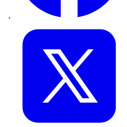
Twitter