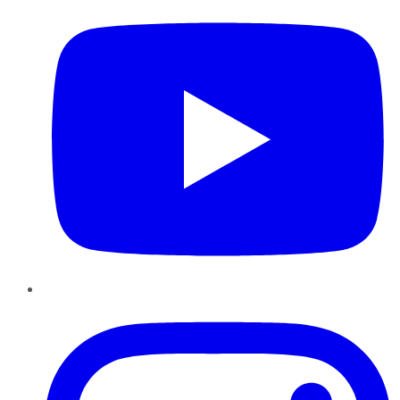
Instagram