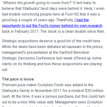
"Where's the growth going to come from?"
It led many to
believe that Starbucks' best days were behind it. Heck, I even
had trouble convincing people here at Fool HQ that it was a
good buy a couple of years ago. Thankfully,
I had the
opportunity to put the Fool's money behind my own research
back in February 2011. The stock is a clean double since then.
Strategic acquisitions deserve a good bit of the credit here.
While the deals have been debated ad nauseam in the press,
management's presentation at the Sanford Bernstein
Strategic Decisions Conference last week offered up some
clarity on its thinking and how these acquisitions are playing
out:
The juice is loose
Premium juice maker Evolution Fresh was added to the
Starbucks family in November 2011 for a modest $30 million
cash. At the time, it was a curious purchase, but this could turn
out to be a nice little value-add. Management sees Evolution