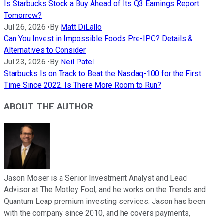
Is Starbucks Stock a Buy Ahead of Its Q3 Earnings Report
Tomorrow?
Jul 26, 2026
•
By
Matt DiLallo
Can You Invest in Impossible Foods Pre-IPO? Details &
Alternatives to Consider
Jul 23, 2026
•
By
Neil Patel
Starbucks Is on Track to Beat the Nasdaq-100 for the First
Time Since 2022. Is There More Room to Run?
ABOUT THE AUTHOR
Jason Moser is a Senior Investment Analyst and Lead
Advisor at The Motley Fool, and he works on the Trends and
Quantum Leap premium investing services. Jason has been
with the company since 2010, and he covers payments,