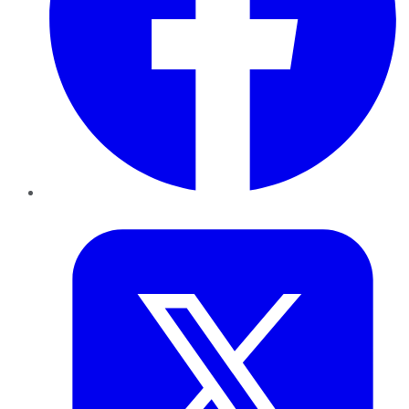
Twitter