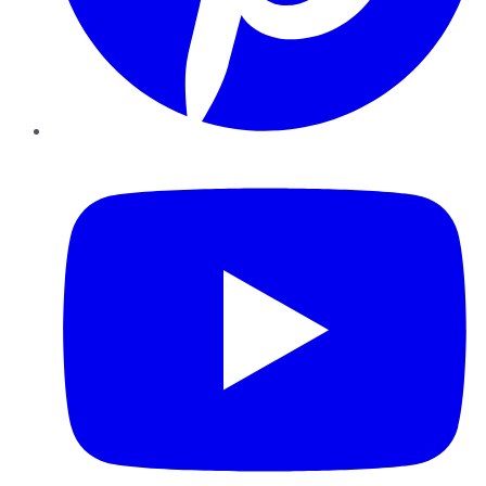
YouTube