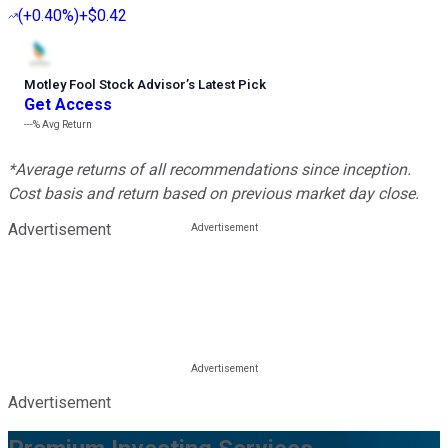
(
+0.40%
)
+$0.42
Motley Fool Stock Advisor
’
s Latest Pick
Get Access
---%
Avg Return
*Average returns of all recommendations since inception.
Cost basis and return based on previous market day close.
Advertisement
Advertisement