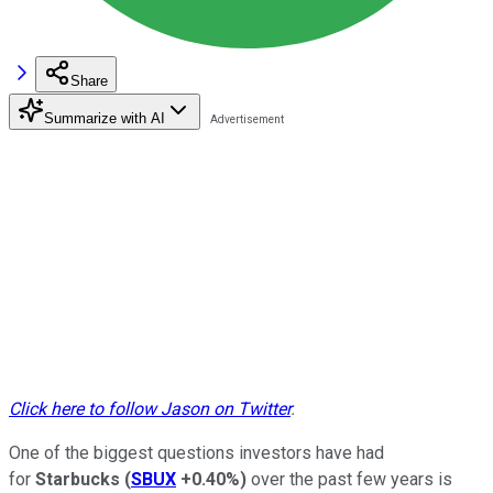
Share
Summarize with AI
Click here to follow Jason on Twitter
.
One of the biggest questions investors have had
for
Starbucks
(
SBUX
+0.40%
)
over the past few years is