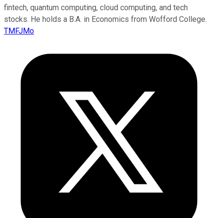
fintech, quantum computing, cloud computing, and tech
stocks. He holds a B.A. in Economics from Wofford College.
TMFJMo