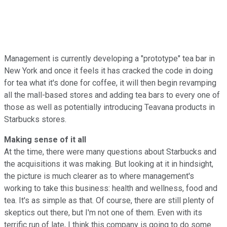
Management is currently developing a "prototype" tea bar in
New York and once it feels it has cracked the code in doing
for tea what it's done for coffee, it will then begin revamping
all the mall-based stores and adding tea bars to every one of
those as well as potentially introducing Teavana products in
Starbucks stores.
Making sense of it all
At the time, there were many questions about Starbucks and
the acquisitions it was making. But looking at it in hindsight,
the picture is much clearer as to where management's
working to take this business: health and wellness, food and
tea. It's as simple as that. Of course, there are still plenty of
skeptics out there, but I'm not one of them. Even with its
terrific run of late, I think this company is going to do some