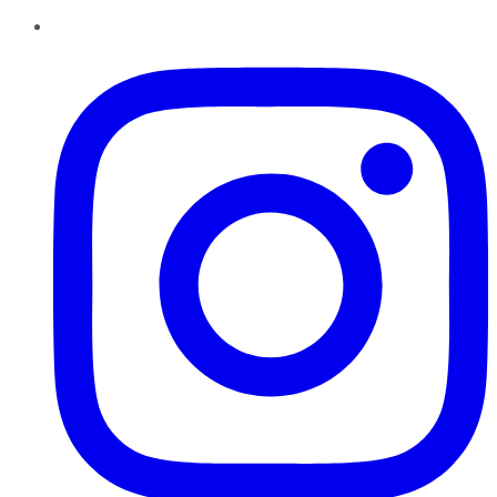
Instagram