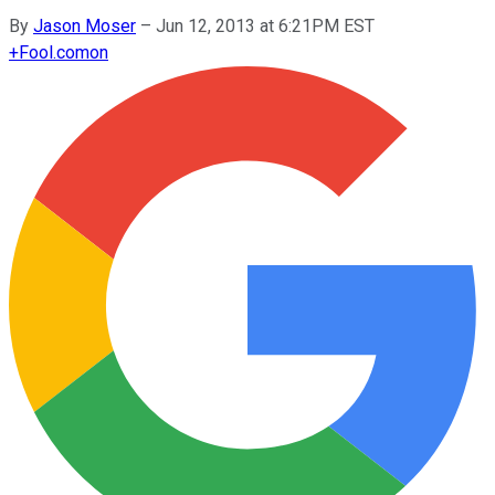
By
Jason Moser
–
Jun 12, 2013 at 6:21PM EST
+
Fool.com
on