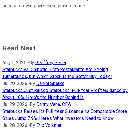
serious growing over the coming decade.
Read Next
Aug 1, 2026
•
By
Geoffrey Seiler
Starbucks vs. Chipotle: Both Restaurants Are Seeing
Turnarounds, but Which Stock Is the Better Buy Today?
Jul 29, 2026
•
By
Daniel Sparks
Starbucks Just Raised Starbucks' Full-Year Profit Guidance by
About 10%. Here's the Number Behind It.
Jul 29, 2026
•
By
Danny Vena, CPA
Starbucks Raises Its Full-Year Guidance as Comparable Store
Sales Jump 7.9%. Here’s What Investors Need to Know.
Jul 28, 2026
•
By
Eric Volkman