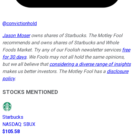
@
convictionhold
Jason Moser
owns shares of Starbucks. The Motley Fool
recommends and owns shares of Starbucks and Whole
Foods Market. Try any of our Foolish newsletter services
free
for 30 days
. We Fools may not all hold the same opinions,
but we all believe that
considering a diverse range of insights
makes us better investors. The Motley Fool has a
disclosure
policy
.
STOCKS MENTIONED
Starbucks
NASDAQ
:
SBUX
$105.58