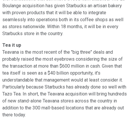
Boulange acquisition has given Starbucks an artisan bakery
with proven products that it will be able to integrate
seamlessly into operations both in its coffee shops as well
as stores nationwide. Within 18 months, it will be in every
Starbucks store in the country.
Tea it up
Teavana is the most recent of the "big three" deals and
probably raised the most eyebrows considering the size of
the transaction at more than $600 million in cash. Given that
tea itself is seen as a $40 billion opportunity, it's
understandable that management would at least consider it.
Particularly because Starbucks has already done so well with
Tazo Tea. In short, the Teavana acquisition will bring hundreds
of new stand-alone Teavana stores across the country in
addition to the 300 mall-based locations that are already out
there today.