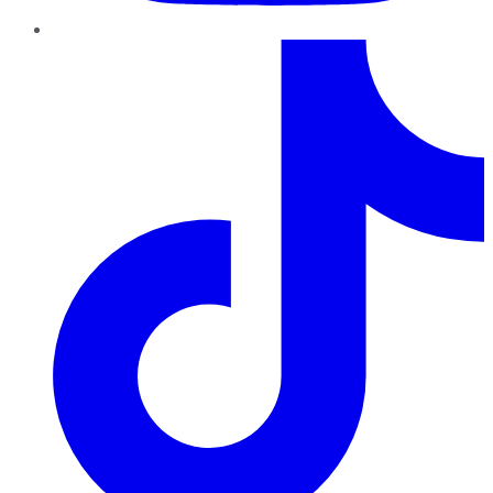
TikTok