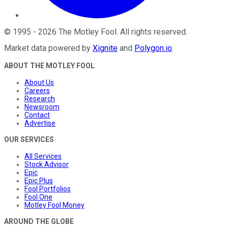
©
1995
-
2026
The Motley Fool
. All rights reserved.
Market data powered by
Xignite
and
Polygon.io
.
ABOUT THE MOTLEY FOOL
About Us
Careers
Research
Newsroom
Contact
Advertise
OUR SERVICES
All Services
Stock Advisor
Epic
Epic Plus
Fool Portfolios
Fool One
Motley Fool Money
AROUND THE GLOBE