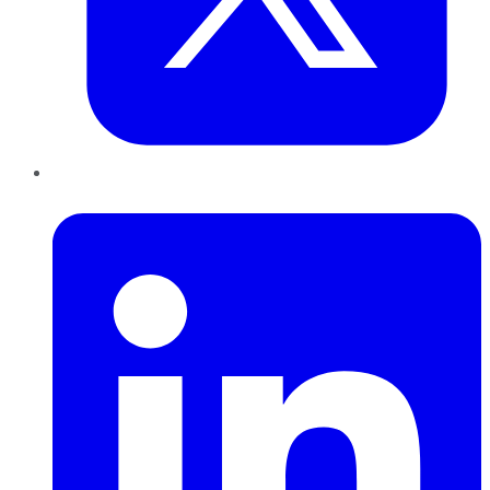
LinkedIn