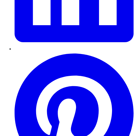
Pinterest