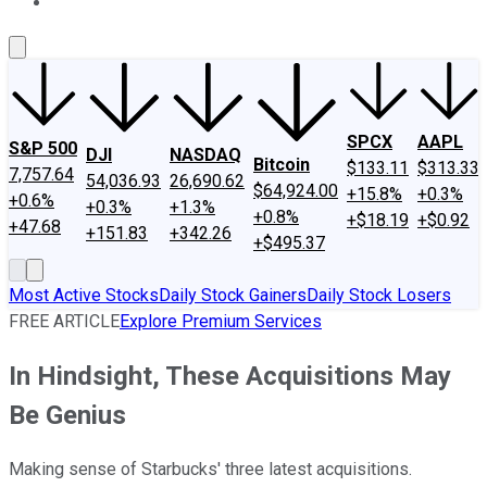
About Us
Contact Us
Investing Philosophy
Motley Fool Mo
SPCX
AAPL
S&P 500
DJI
NASDAQ
Bitcoin
$133.11
$313.33
7,757.64
54,036.93
26,690.62
$64,924.00
+15.8%
+0.3%
+0.6%
+0.3%
+1.3%
+0.8%
+$18.19
+$0.92
+47.68
+151.83
+342.26
+$495.37
Most Active Stocks
Daily Stock Gainers
Daily Stock Losers
FREE ARTICLE
Explore Premium Services
In Hindsight, These Acquisitions May
Be Genius
Making sense of Starbucks' three latest acquisitions.