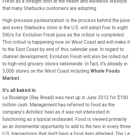
Fresh as a straight shot at the health and wellness lifestyle
that many Starbucks customers are adopting.
High-pressure pasteurization is the process behind the juice
and every Starbucks store in the U.S. will adopt four to eight
SKUs for Evolution Fresh juice as the rollout is completed.
This rollout is happening now on West Coast and will make it
to the East Coast by end of this calendar year. In regard to
channel development, Evolution Fresh will also be rolled out
to high-end grocery stores nationwide. In fact, it's already in
3,000 stores on the West Coast including
Whole Foods
Market
.
It's all baked in
La Boulange (Bay Bread) was next up in June 2012 for $100
million cash. Management has referred to food as the
company's Achilles' heel as it was not interested in
functioning as a typical restaurant. Food is viewed primarily
as an incremental opportunity to add to the two in every three
U.S. transactions that don't have a food item attached. The La