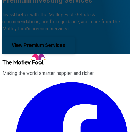
Premium Investing Services
Invest better with The Motley Fool. Get stock
recommendations, portfolio guidance, and more from The
Motley Fool's premium services.
View Premium Services
Making the world smarter, happier, and richer.
Facebook