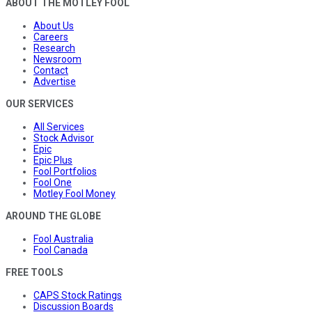
ABOUT THE MOTLEY FOOL
About Us
Careers
Research
Newsroom
Contact
Advertise
OUR SERVICES
All Services
Stock Advisor
Epic
Epic Plus
Fool Portfolios
Fool One
Motley Fool Money
AROUND THE GLOBE
Fool Australia
Fool Canada
FREE TOOLS
CAPS Stock Ratings
Discussion Boards