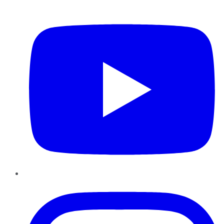
YouTube
Instagram