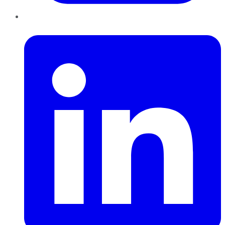
LinkedIn