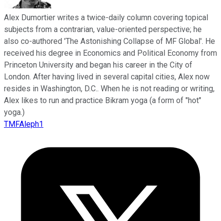
Alex Dumortier writes a twice-daily column covering topical
subjects from a contrarian, value-oriented perspective; he
also co-authored 'The Astonishing Collapse of MF Global'. He
received his degree in Economics and Political Economy from
Princeton University and began his career in the City of
London. After having lived in several capital cities, Alex now
resides in Washington, D.C.. When he is not reading or writing,
Alex likes to run and practice Bikram yoga (a form of "hot"
yoga.)
TMFAleph1