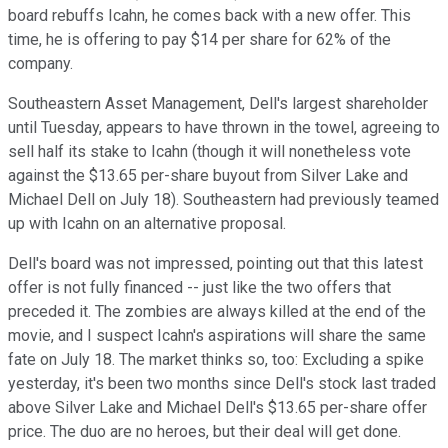
board rebuffs Icahn, he comes back with a new offer. This
time, he is offering to pay $14 per share for 62% of the
company.
Southeastern Asset Management, Dell's largest shareholder
until Tuesday, appears to have thrown in the towel, agreeing to
sell half its stake to Icahn (though it will nonetheless vote
against the $13.65 per-share buyout from Silver Lake and
Michael Dell on July 18). Southeastern had previously teamed
up with Icahn on an alternative proposal.
Dell's board was not impressed, pointing out that this latest
offer is not fully financed -- just like the two offers that
preceded it. The zombies are always killed at the end of the
movie, and I suspect Icahn's aspirations will share the same
fate on July 18. The market thinks so, too: Excluding a spike
yesterday, it's been two months since Dell's stock last traded
above Silver Lake and Michael Dell's $13.65 per-share offer
price. The duo are no heroes, but their deal will get done.