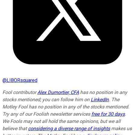
@
LIBORsquared
Fool contributor
Alex Dumortier, CFA
has no position in any
stocks mentioned; you can follow him on
LinkedIn
. The
Motley Fool has no position in any of the stocks mentioned.
Try any of our Foolish newsletter services
free for 30 days
.
We Fools may not all hold the same opinions, but we all
believe that
considering a diverse range of insights
makes us