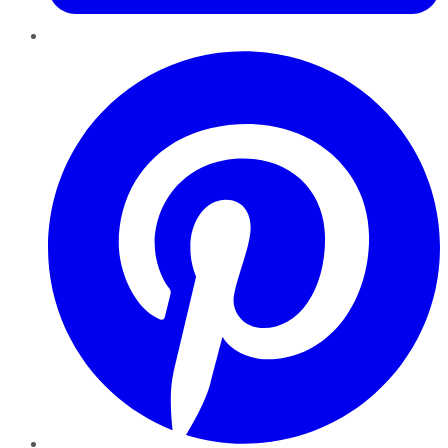
Pinterest