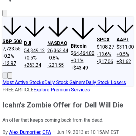
About Us
Contact Us
Investing Philosophy
Motley Fool Mo
SPCX
AAPL
S&P 500
DJI
NASDAQ
Bitcoin
$108.27
$311.00
7,723.55
54,349.12
26,363.44
$64,464.00
-13.6%
+0.5%
-0.2%
+0.5%
-0.8%
+0.1%
-$17.06
+$1.62
-12.97
+263.24
-221.55
+$43.49
Most Active Stocks
Daily Stock Gainers
Daily Stock Losers
FREE ARTICLE
Explore Premium Services
Icahn's Zombie Offer for Dell Will Die
An offer that keeps coming back from the dead.
By
Alex Dumortier, CFA
–
Jun 19, 2013 at 10:15AM EST