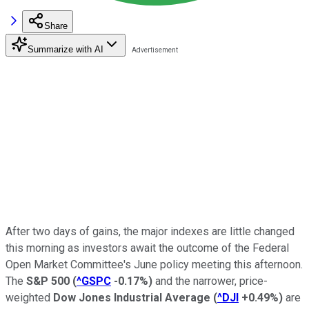
Share
Summarize with AI
After two days of gains, the major indexes are little changed
this morning as investors await the outcome of the Federal
Open Market Committee's June policy meeting this afternoon.
The
S&P 500
(
^GSPC
-0.17%
)
and the narrower, price-
weighted
Dow Jones Industrial Average
(
^DJI
+0.49%
)
are