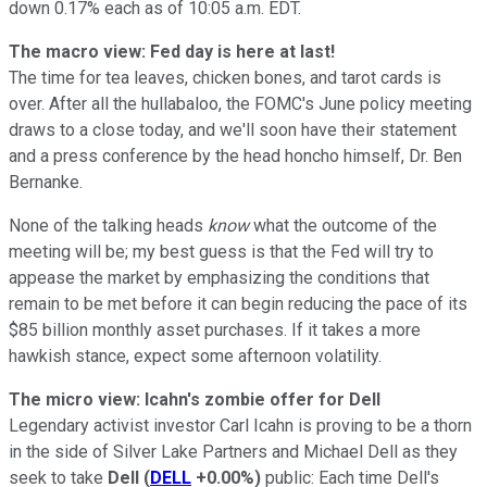
down 0.17% each as of 10:05 a.m. EDT.
The macro view: Fed day is here at last!
The time for tea leaves, chicken bones, and tarot cards is
over. After all the hullabaloo, the FOMC's June policy meeting
draws to a close today, and we'll soon have their statement
and a press conference by the head honcho himself, Dr. Ben
Bernanke.
None of the talking heads
know
what the outcome of the
meeting will be; my best guess is that the Fed will try to
appease the market by emphasizing the conditions that
remain to be met before it can begin reducing the pace of its
$85 billion monthly asset purchases.
If it takes a more
hawkish stance, expect some afternoon volatility.
The micro view: Icahn's zombie offer for Dell
Legendary activist investor Carl Icahn is proving to be a thorn
in the side of Silver Lake Partners and Michael Dell as they
seek to take
Dell
(
DELL
+0.00%
)
public: Each time Dell's