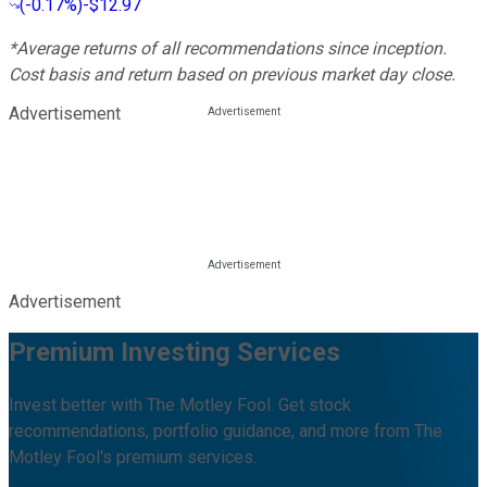
(
-0.17%
)
-$12.97
*Average returns of all recommendations since inception.
Cost basis and return based on previous market day close.
Advertisement
Advertisement
Premium Investing Services
Invest better with The Motley Fool. Get stock
recommendations, portfolio guidance, and more from The
Motley Fool's premium services.