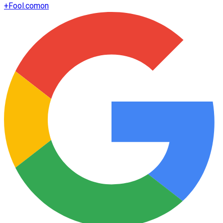
+
Fool.com
on