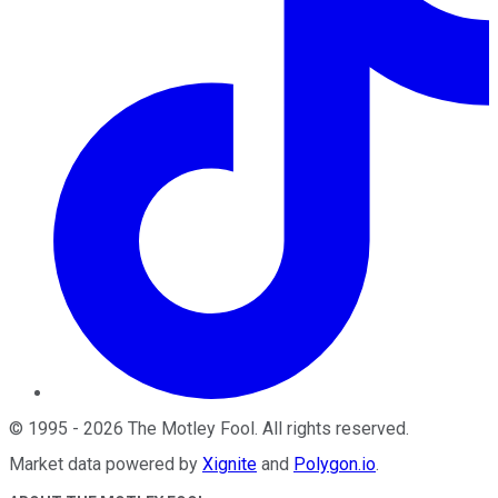
©
1995
-
2026
The Motley Fool
. All rights reserved.
Market data powered by
Xignite
and
Polygon.io
.