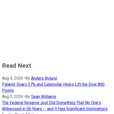
Read Next
Aug 4, 2026
•
By
Anders Bylund
Palantir Soars 27% and Caterpillar Helps Lift the Dow 800
Points
Aug 3, 2026
•
By
Sean Williams
The Federal Reserve Just Did Something That No One's
Witnessed in 56 Years -- and It Has Significant Implications