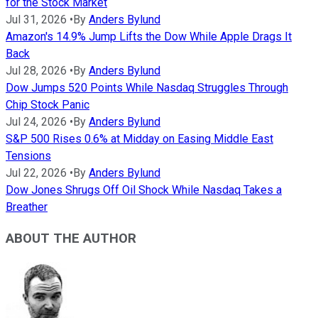
for the Stock Market
Jul 31, 2026
•
By
Anders Bylund
Amazon's 14.9% Jump Lifts the Dow While Apple Drags It
Back
Jul 28, 2026
•
By
Anders Bylund
Dow Jumps 520 Points While Nasdaq Struggles Through
Chip Stock Panic
Jul 24, 2026
•
By
Anders Bylund
S&P 500 Rises 0.6% at Midday on Easing Middle East
Tensions
Jul 22, 2026
•
By
Anders Bylund
Dow Jones Shrugs Off Oil Shock While Nasdaq Takes a
Breather
ABOUT THE AUTHOR