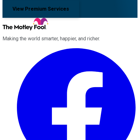
View Premium Services
Making the world smarter, happier, and richer.
Facebook