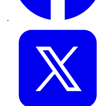
Twitter