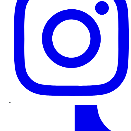
TikTok