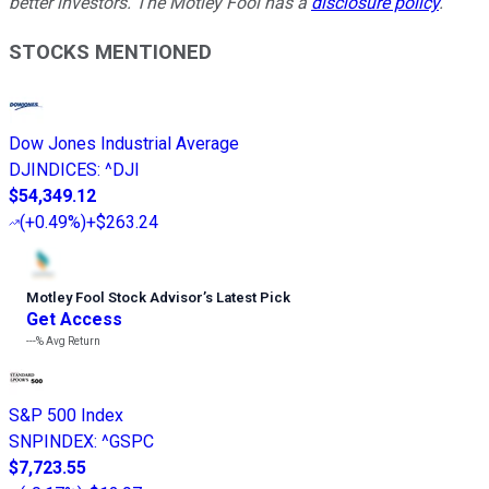
better investors. The Motley Fool has a
disclosure policy
.
STOCKS MENTIONED
Dow Jones Industrial Average
DJINDICES
:
^DJI
$54,349.12
(
+0.49%
)
+$263.24
Motley Fool Stock Advisor
’
s Latest Pick
Get Access
---%
Avg Return
S&P 500 Index
SNPINDEX
:
^GSPC
$7,723.55