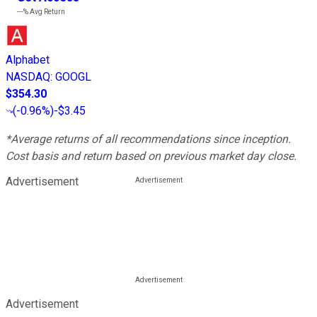
---%
Avg Return
Alphabet
NASDAQ
:
GOOGL
$354.30
(
-0.96%
)
-$3.45
*Average returns of all recommendations since inception.
Cost basis and return based on previous market day close.
Advertisement
Advertisement