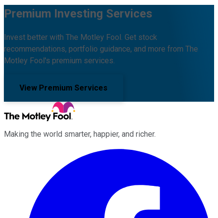
Premium Investing Services
Invest better with The Motley Fool. Get stock
recommendations, portfolio guidance, and more from The
Motley Fool's premium services.
View Premium Services
Making the world smarter, happier, and richer.
Facebook