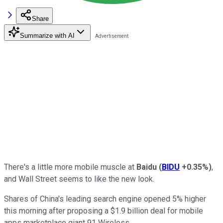
Share
Summarize with AI
There's a little more mobile muscle at
Baidu
(
BIDU
+0.35%
)
,
and Wall Street seems to like the new look.
Shares of China's leading search engine opened 5% higher
this morning after proposing a $1.9 billion deal for mobile
apps marketplace giant 91 Wireless.