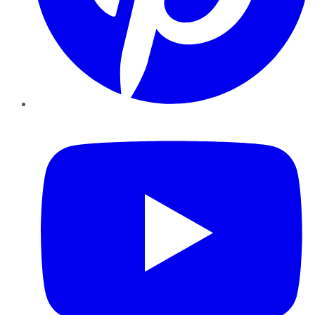
YouTube