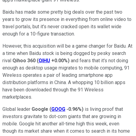
Baidu has made some pretty big deals over the past two
years to grow its presence in everything from online video to
travel portals, but it's never cracked open its wallet wide
enough for a 10-figure transaction.
However, this acquisition will be a game changer for Baidu. At
a time when Baidu stock is being dogged by pesky search
rival
Qihoo 360
(
QIHU
+0.00%
)
and fears that it's not doing
enough as desktop usage migrates to mobile computing, 91
Wireless operates a pair of leading smartphone app
distribution platforms in China. A whopping 10 billion apps
have been downloaded through the 91 Wireless
marketplaces.
Global leader
Google
(
GOOG
-0.96%
)
is living proof that
investors gravitate to dot-com giants that are growing in
mobile. Google hit another all-time high this week, even
though its market share when it comes to search in its home