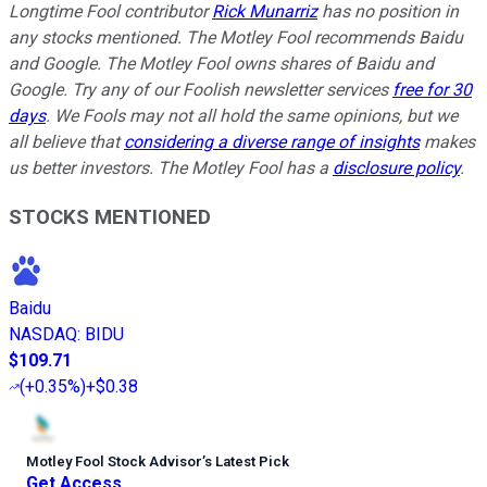
Longtime Fool contributor
Rick Munarriz
has no position in
any stocks mentioned. The Motley Fool recommends Baidu
and Google. The Motley Fool owns shares of Baidu and
Google. Try any of our Foolish newsletter services
free for 30
days
. We Fools may not all hold the same opinions, but we
all believe that
considering a diverse range of insights
makes
us better investors. The Motley Fool has a
disclosure policy
.
STOCKS MENTIONED
Baidu
NASDAQ
:
BIDU
$109.71
(
+0.35%
)
+$0.38
Motley Fool Stock Advisor
’
s Latest Pick
Get Access