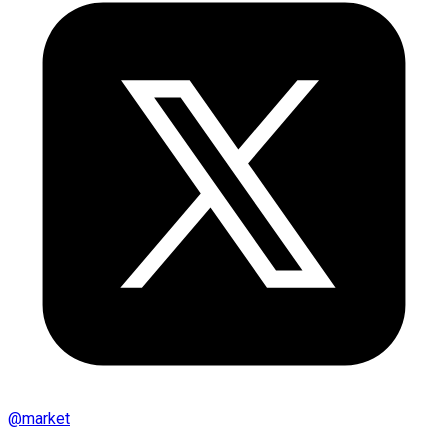
@
market