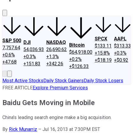
About Us
Contact Us
Investing Philosophy
Motley Fool Mo
SPCX
AAPL
S&P 500
DJI
NASDAQ
Bitcoin
$133.11
$313.33
7,757.64
54,036.93
26,690.62
$64,918.00
+15.8%
+0.3%
+0.6%
+0.3%
+1.3%
+0.2%
+$18.19
+$0.92
+47.68
+151.83
+342.26
+$126.33
Most Active Stocks
Daily Stock Gainers
Daily Stock Losers
FREE ARTICLE
Explore Premium Services
Baidu Gets Moving in Mobile
China's leading search engine make a big acquisition.
By
Rick Munarriz
–
Jul 16, 2013 at 7:30PM EST