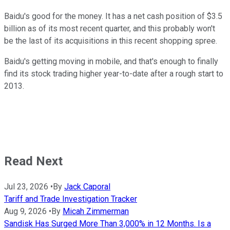
Baidu's good for the money. It has a net cash position of $3.5
billion as of its most recent quarter, and this probably won't
be the last of its acquisitions in this recent shopping spree.
Baidu's getting moving in mobile, and that's enough to finally
find its stock trading higher year-to-date after a rough start to
2013.
Read Next
Jul 23, 2026
•
By
Jack Caporal
Tariff and Trade Investigation Tracker
Aug 9, 2026
•
By
Micah Zimmerman
Sandisk Has Surged More Than 3,000% in 12 Months. Is a