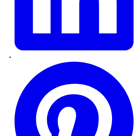
Pinterest