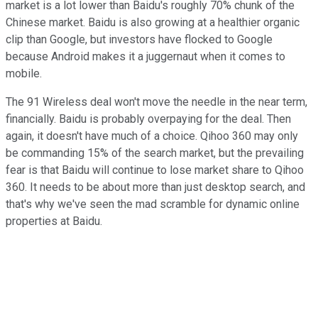
market is a lot lower than Baidu's roughly 70% chunk of the
Chinese market. Baidu is also growing at a healthier organic
clip than Google, but investors have flocked to Google
because Android makes it a juggernaut when it comes to
mobile.
The 91 Wireless deal won't move the needle in the near term,
financially. Baidu is probably overpaying for the deal. Then
again, it doesn't have much of a choice. Qihoo 360 may only
be commanding 15% of the search market, but the prevailing
fear is that Baidu will continue to lose market share to Qihoo
360. It needs to be about more than just desktop search, and
that's why we've seen the mad scramble for dynamic online
properties at Baidu.