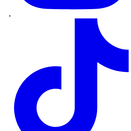
TikTok