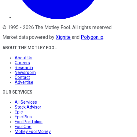
©
1995
-
2026
The Motley Fool
. All rights reserved.
Market data powered by
Xignite
and
Polygon.io
.
ABOUT THE MOTLEY FOOL
About Us
Careers
Research
Newsroom
Contact
Advertise
OUR SERVICES
All Services
Stock Advisor
Epic
Epic Plus
Fool Portfolios
Fool One
Motley Fool Money