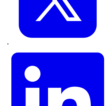
LinkedIn