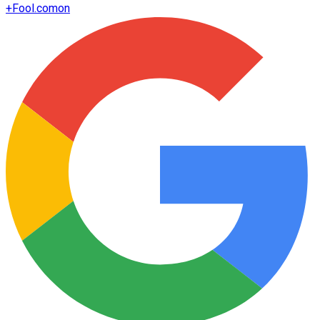
+
Fool.com
on