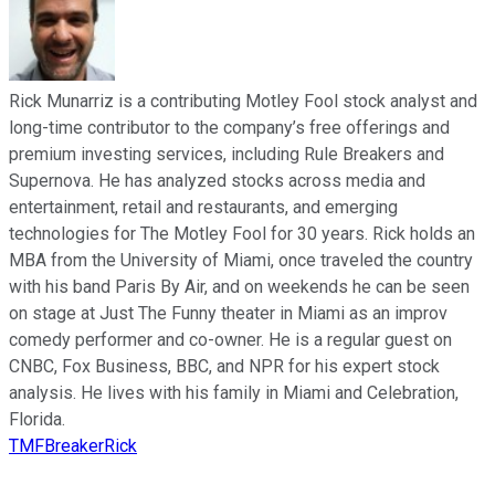
Rick Munarriz is a contributing Motley Fool stock analyst and
long-time contributor to the company’s free offerings and
premium investing services, including Rule Breakers and
Supernova. He has analyzed stocks across media and
entertainment, retail and restaurants, and emerging
technologies for The Motley Fool for 30 years. Rick holds an
MBA from the University of Miami, once traveled the country
with his band Paris By Air, and on weekends he can be seen
on stage at Just The Funny theater in Miami as an improv
comedy performer and co-owner. He is a regular guest on
CNBC, Fox Business, BBC, and NPR for his expert stock
analysis. He lives with his family in Miami and Celebration,
Florida.
TMFBreakerRick