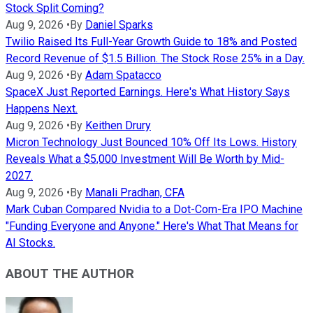
Stock Split Coming?
Aug 9, 2026
•
By
Daniel Sparks
Twilio Raised Its Full-Year Growth Guide to 18% and Posted
Record Revenue of $1.5 Billion. The Stock Rose 25% in a Day.
Aug 9, 2026
•
By
Adam Spatacco
SpaceX Just Reported Earnings. Here's What History Says
Happens Next.
Aug 9, 2026
•
By
Keithen Drury
Micron Technology Just Bounced 10% Off Its Lows. History
Reveals What a $5,000 Investment Will Be Worth by Mid-
2027.
Aug 9, 2026
•
By
Manali Pradhan, CFA
Mark Cuban Compared Nvidia to a Dot-Com-Era IPO Machine
"Funding Everyone and Anyone." Here's What That Means for
AI Stocks.
ABOUT THE AUTHOR