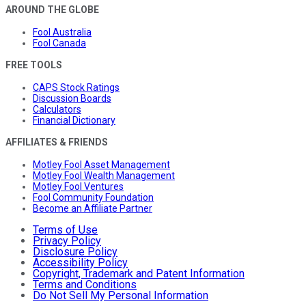
AROUND THE GLOBE
Fool Australia
Fool Canada
FREE TOOLS
CAPS Stock Ratings
Discussion Boards
Calculators
Financial Dictionary
AFFILIATES & FRIENDS
Motley Fool Asset Management
Motley Fool Wealth Management
Motley Fool Ventures
Fool Community Foundation
Become an Affiliate Partner
Terms of Use
Privacy Policy
Disclosure Policy
Accessibility Policy
Copyright, Trademark and Patent Information
Terms and Conditions
Do Not Sell My Personal Information