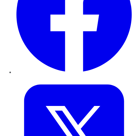
Twitter