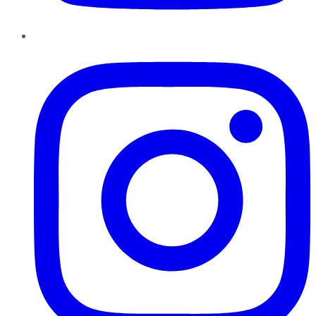
Instagram