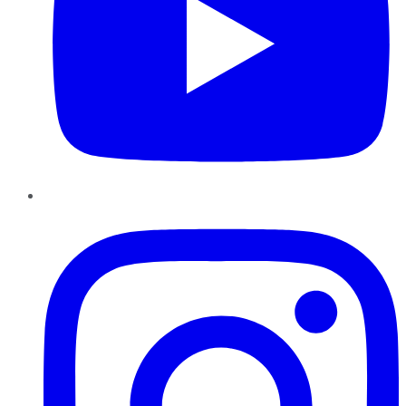
Instagram