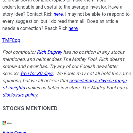
understandable and useful to the average investor. Have a
story idea? Contact Rich
here
. I may not be able to respond to
every suggestion, but I do read them all! Does an article
needs a correction? Reach Rich
here
.
TMFCop
Fool contributor
Rich Duprey
has no position in any stocks
mentioned, and neither does The Motley Fool. Rich doesn't
smoke and never has. Try any of our Foolish newsletter
services
free for 30 days
. We Fools may not all hold the same
opinions, but we all believe that
considering a diverse range
of insights
makes us better investors. The Motley Fool has a
disclosure policy
.
STOCKS MENTIONED