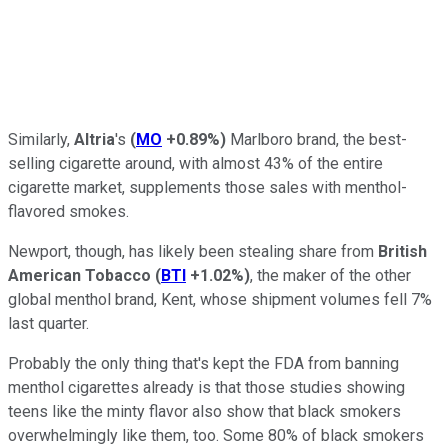
Similarly,
Altria
's
(
MO
+0.89%
)
Marlboro brand, the best-
selling cigarette around, with almost 43% of the entire
cigarette market, supplements those sales with menthol-
flavored smokes.
Newport, though, has likely been stealing share from
British
American Tobacco
(
BTI
+1.02%
)
, the maker of the other
global menthol brand, Kent, whose shipment volumes fell 7%
last quarter.
Probably the only thing that's kept the FDA from banning
menthol cigarettes already is that those studies showing
teens like the minty flavor also show that black smokers
overwhelmingly like them, too. Some 80% of black smokers