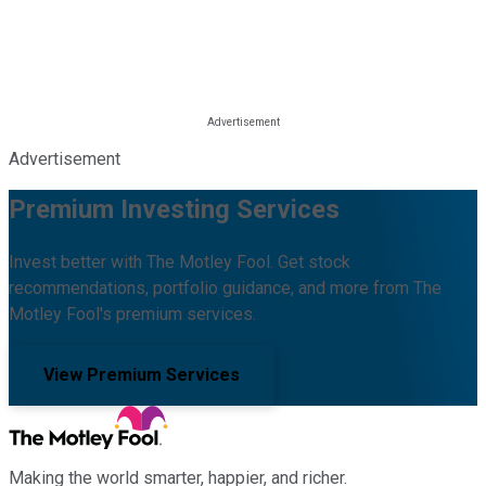
Advertisement
Premium Investing Services
Invest better with The Motley Fool. Get stock
recommendations, portfolio guidance, and more from The
Motley Fool's premium services.
View Premium Services
Making the world smarter, happier, and richer.