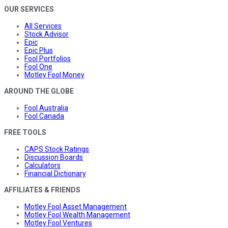
OUR SERVICES
All Services
Stock Advisor
Epic
Epic Plus
Fool Portfolios
Fool One
Motley Fool Money
AROUND THE GLOBE
Fool Australia
Fool Canada
FREE TOOLS
CAPS Stock Ratings
Discussion Boards
Calculators
Financial Dictionary
AFFILIATES & FRIENDS
Motley Fool Asset Management
Motley Fool Wealth Management
Motley Fool Ventures