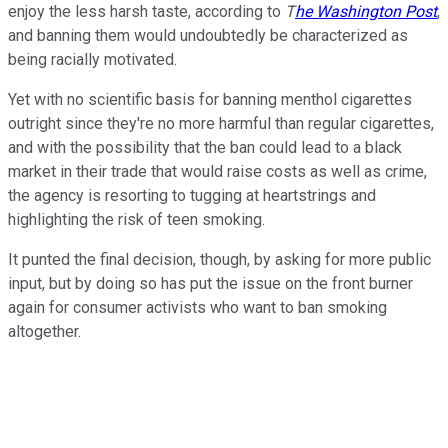
enjoy the less harsh taste, according to
T
he Washington Post
,
and banning them would undoubtedly be characterized as
being racially motivated.
Yet with no scientific basis for banning menthol cigarettes
outright since they're no more harmful than regular cigarettes,
and with the possibility that the ban could lead to a black
market in their trade that would raise costs as well as crime,
the agency is resorting to tugging at heartstrings and
highlighting the risk of teen smoking.
It punted the final decision, though, by asking for more public
input, but by doing so has put the issue on the front burner
again for consumer activists who want to ban smoking
altogether.