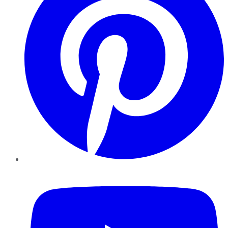
YouTube