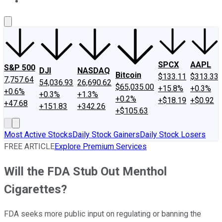
About Us
Contact Us
Investing Philosophy
Motley Fool Mo
SPCX
AAPL
S&P 500
DJI
NASDAQ
Bitcoin
$133.11
$313.33
7,757.64
54,036.93
26,690.62
$65,035.00
+15.8%
+0.3%
+0.6%
+0.3%
+1.3%
+0.2%
+$18.19
+$0.92
+47.68
+151.83
+342.26
+$105.63
Most Active Stocks
Daily Stock Gainers
Daily Stock Losers
FREE ARTICLE
Explore Premium Services
Will the FDA Stub Out Menthol
Cigarettes?
FDA seeks more public input on regulating or banning the