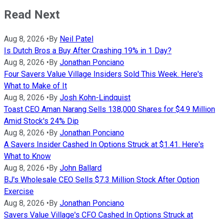
Read Next
Aug 8, 2026
•
By
Neil Patel
Is Dutch Bros a Buy After Crashing 19% in 1 Day?
Aug 8, 2026
•
By
Jonathan Ponciano
Four Savers Value Village Insiders Sold This Week. Here's
What to Make of It
Aug 8, 2026
•
By
Josh Kohn-Lindquist
Toast CEO Aman Narang Sells 138,000 Shares for $4.9 Million
Amid Stock's 24% Dip
Aug 8, 2026
•
By
Jonathan Ponciano
A Savers Insider Cashed In Options Struck at $1.41. Here's
What to Know
Aug 8, 2026
•
By
John Ballard
BJ's Wholesale CEO Sells $7.3 Million Stock After Option
Exercise
Aug 8, 2026
•
By
Jonathan Ponciano
Savers Value Village's CFO Cashed In Options Struck at