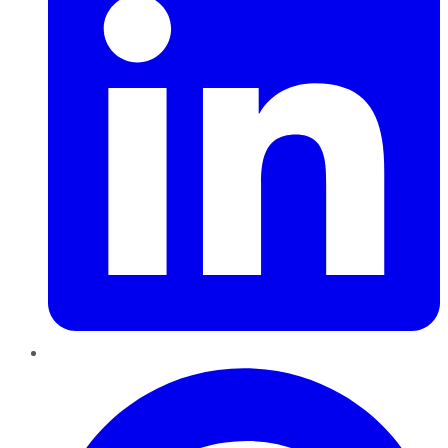
Pinterest