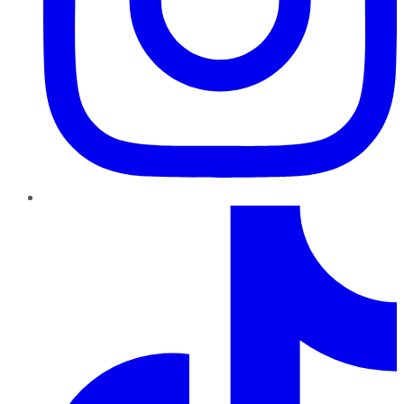
TikTok