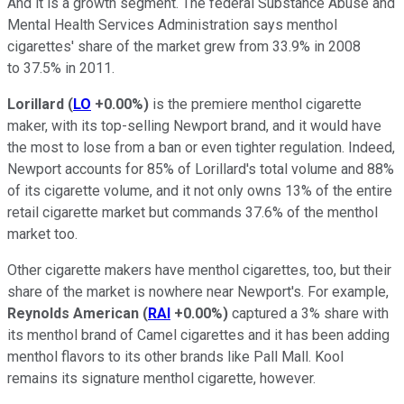
And it is a growth segment. The federal Substance Abuse and
Mental Health Services Administration says menthol
cigarettes' share of the market grew from 33.9% in 2008
to 37.5% in 2011.
Lorillard
(
LO
+0.00%
)
is the premiere menthol cigarette
maker, with its top-selling Newport brand, and it would have
the most to lose from a ban or even tighter regulation. Indeed,
Newport accounts for 85% of Lorillard's total volume and 88%
of its cigarette volume, and it not only owns 13% of the entire
retail cigarette market but commands 37.6% of the menthol
market too.
Other cigarette makers have menthol cigarettes, too, but their
share of the market is nowhere near Newport's. For example,
Reynolds American
(
RAI
+0.00%
)
captured a 3% share with
its menthol brand of Camel cigarettes and it has been adding
menthol flavors to its other brands like Pall Mall. Kool
remains its signature menthol cigarette, however.