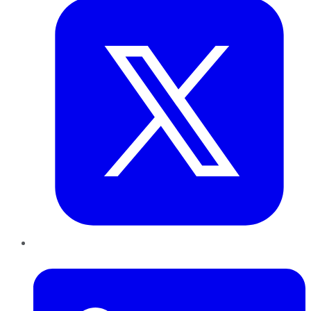
LinkedIn