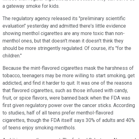
a gateway smoke for kids.
The regulatory agency released its "preliminary scientific
evaluation" yesterday and admitted there's little evidence
showing menthol cigarettes are any more toxic than non-
menthol ones, but that doesn't mean it doesn't think they
should be more stringently regulated. Of course, it's "for the
children."
Because the mint-flavored cigarettes mask the harshness of
tobacco, teenagers may be more willing to start smoking, get
addicted, and find it harder to quit. It was one of the reasons
that flavored cigarettes, such as those infused with candy,
fruit, or spice flavors, were banned back when the FDA was
first given regulatory power over the cancer sticks. According
to studies, half of all teens prefer menthol-flavored
cigarettes, though the FDA itself says 30% of adults and 40%
of teens enjoy smoking menthols.