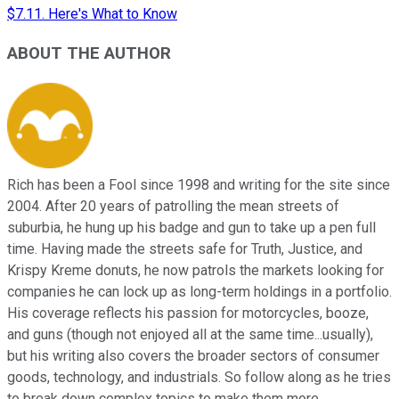
$7.11. Here's What to Know
ABOUT THE AUTHOR
Rich has been a Fool since 1998 and writing for the site since
2004. After 20 years of patrolling the mean streets of
suburbia, he hung up his badge and gun to take up a pen full
time. Having made the streets safe for Truth, Justice, and
Krispy Kreme donuts, he now patrols the markets looking for
companies he can lock up as long-term holdings in a portfolio.
His coverage reflects his passion for motorcycles, booze,
and guns (though not enjoyed all at the same time...usually),
but his writing also covers the broader sectors of consumer
goods, technology, and industrials. So follow along as he tries
to break down complex topics to make them more