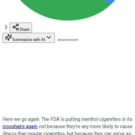
Share
Summarize with AI
Here we go again. The FDA is putting menthol cigarettes in its
crosshairs again
, not because they're any more likely to cause
illness than regular cigarettes, but because they can serve as