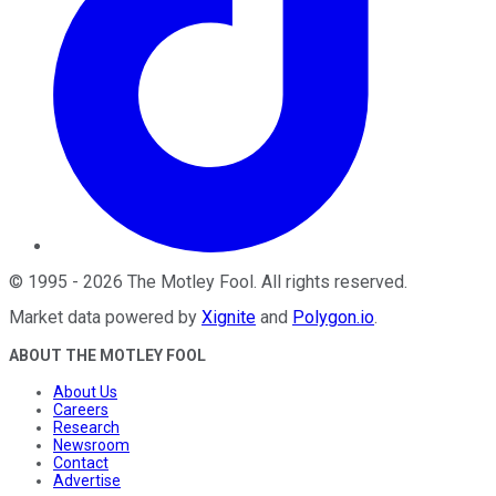
©
1995
-
2026
The Motley Fool
. All rights reserved.
Market data powered by
Xignite
and
Polygon.io
.
ABOUT THE MOTLEY FOOL
About Us
Careers
Research
Newsroom
Contact
Advertise