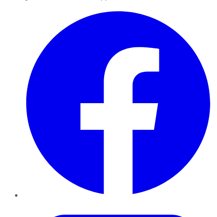
Facebook
Twitter