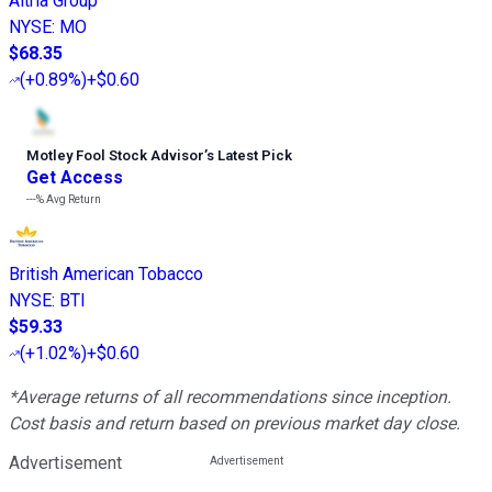
Altria Group
NYSE
:
MO
$68.35
(
+0.89%
)
+$0.60
Motley Fool Stock Advisor
’
s Latest Pick
Get Access
---%
Avg Return
British American Tobacco
NYSE
:
BTI
$59.33
(
+1.02%
)
+$0.60
*Average returns of all recommendations since inception.
Cost basis and return based on previous market day close.
Advertisement