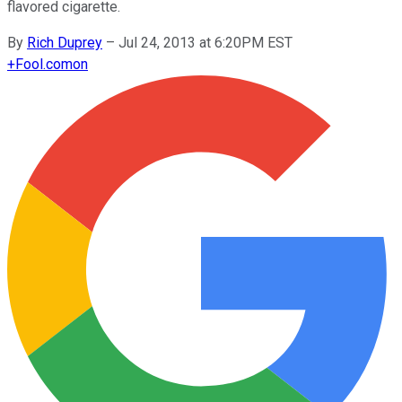
flavored cigarette.
By
Rich Duprey
–
Jul 24, 2013 at 6:20PM EST
+
Fool.com
on