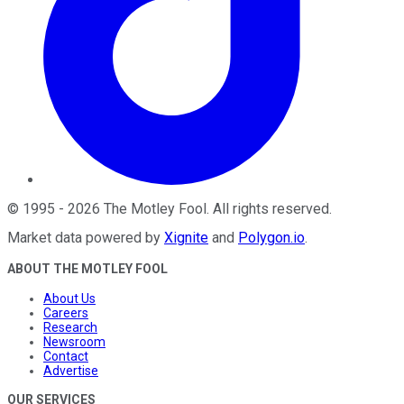
©
1995
-
2026
The Motley Fool
. All rights reserved.
Market data powered by
Xignite
and
Polygon.io
.
ABOUT THE MOTLEY FOOL
About Us
Careers
Research
Newsroom
Contact
Advertise
OUR SERVICES