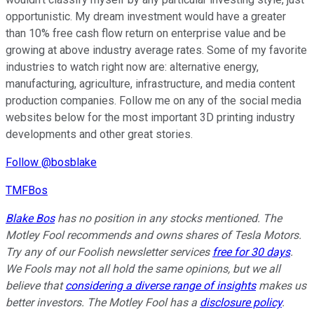
opportunistic. My dream investment would have a greater
than 10% free cash flow return on enterprise value and be
growing at above industry average rates. Some of my favorite
industries to watch right now are: alternative energy,
manufacturing, agriculture, infrastructure, and media content
production companies. Follow me on any of the social media
websites below for the most important 3D printing industry
developments and other great stories.
Follow @bosblake
TMFBos
Blake Bos
has no position in any stocks mentioned. The
Motley Fool recommends and owns shares of Tesla Motors.
Try any of our Foolish newsletter services
free for 30 days
.
We Fools may not all hold the same opinions, but we all
believe that
considering a diverse range of insights
makes us
better investors. The Motley Fool has a
disclosure policy
.