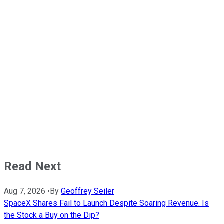
Read Next
Aug 7, 2026
•
By
Geoffrey Seiler
SpaceX Shares Fail to Launch Despite Soaring Revenue. Is
the Stock a Buy on the Dip?