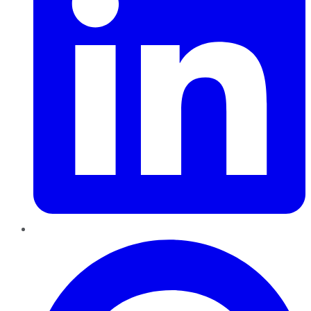
Pinterest