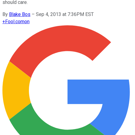
should care.
By
Blake Bos
–
Sep 4, 2013 at 7:36PM EST
+
Fool.com
on