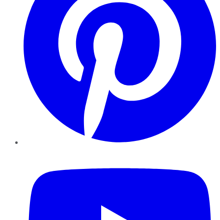
YouTube