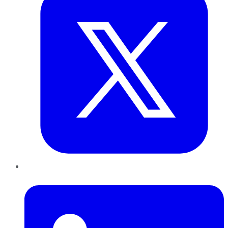
LinkedIn