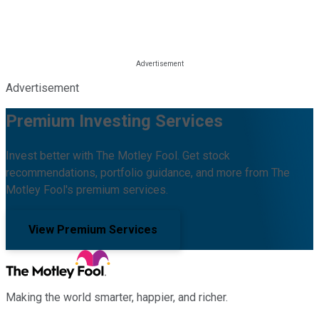
Advertisement
Premium Investing Services
Invest better with The Motley Fool. Get stock
recommendations, portfolio guidance, and more from The
Motley Fool's premium services.
View Premium Services
Making the world smarter, happier, and richer.