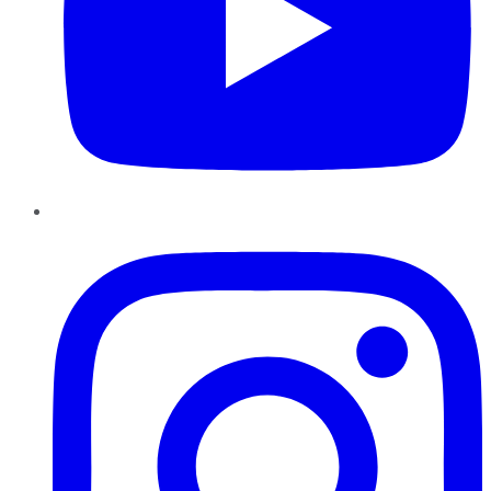
Instagram