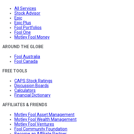
All Services
Stock Advisor
Epic
Epic Plus
Fool Portfolios
Fool One
Motley Fool Money
AROUND THE GLOBE
Fool Australia
Fool Canada
FREE TOOLS
CAPS Stock Ratings
Discussion Boards
Calculators
Financial Dictionary
AFFILIATES & FRIENDS
Motley Fool Asset Management
Motley Fool Wealth Management
Motley Fool Ventures
Fool Community Foundation
Become an Affiliate Partner