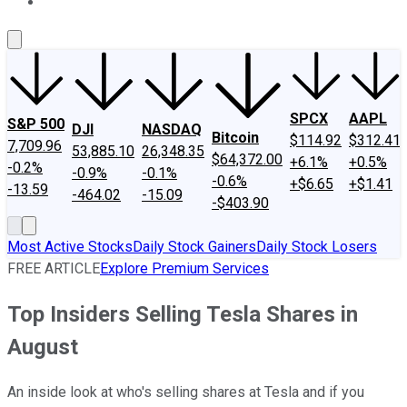
About Us
Contact Us
Investing Philosophy
Motley Fool Mo
SPCX
AAPL
S&P 500
DJI
NASDAQ
Bitcoin
$114.92
$312.41
7,709.96
53,885.10
26,348.35
$64,372.00
+6.1%
+0.5%
-0.2%
-0.9%
-0.1%
-0.6%
+$6.65
+$1.41
-13.59
-464.02
-15.09
-$403.90
Most Active Stocks
Daily Stock Gainers
Daily Stock Losers
FREE ARTICLE
Explore Premium Services
Top Insiders Selling Tesla Shares in
August
An inside look at who's selling shares at Tesla and if you