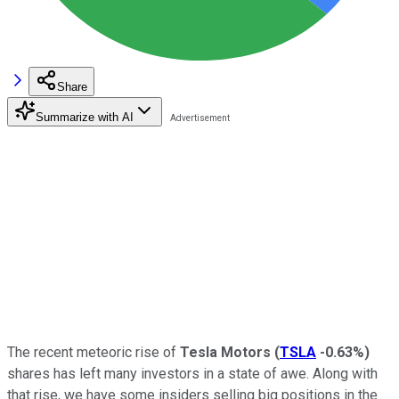
Share
Summarize with AI
The recent meteoric rise of
Tesla Motors
(
TSLA
-0.63%
)
shares has left many investors in a state of awe. Along with
that rise, we have some insiders selling big positions in the