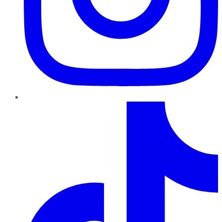
TikTok