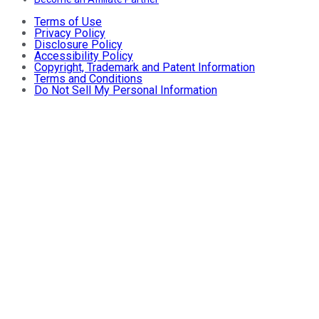
Terms of Use
Privacy Policy
Disclosure Policy
Accessibility Policy
Copyright, Trademark and Patent Information
Terms and Conditions
Do Not Sell My Personal Information