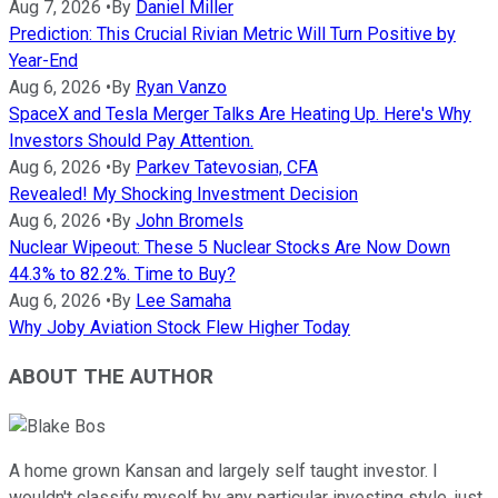
Aug 7, 2026
•
By
Daniel Miller
Prediction: This Crucial Rivian Metric Will Turn Positive by
Year-End
Aug 6, 2026
•
By
Ryan Vanzo
SpaceX and Tesla Merger Talks Are Heating Up. Here's Why
Investors Should Pay Attention.
Aug 6, 2026
•
By
Parkev Tatevosian, CFA
Revealed! My Shocking Investment Decision
Aug 6, 2026
•
By
John Bromels
Nuclear Wipeout: These 5 Nuclear Stocks Are Now Down
44.3% to 82.2%. Time to Buy?
Aug 6, 2026
•
By
Lee Samaha
Why Joby Aviation Stock Flew Higher Today
ABOUT THE AUTHOR
A home grown Kansan and largely self taught investor. I
wouldn't classify myself by any particular investing style, just