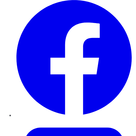
Facebook
Twitter