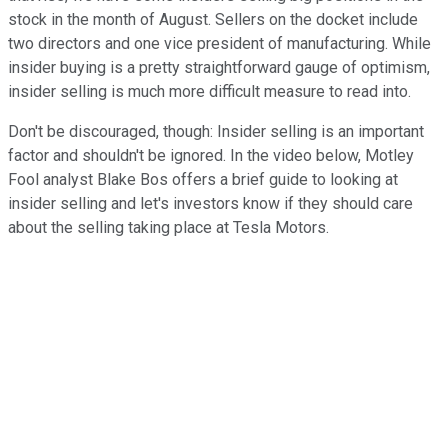
stock in the month of August. Sellers on the docket include
two directors and one vice president of manufacturing. While
insider buying is a pretty straightforward gauge of optimism,
insider selling is much more difficult measure to read into.
Don't be discouraged, though: Insider selling is an important
factor and shouldn't be ignored. In the video below, Motley
Fool analyst Blake Bos offers a brief guide to looking at
insider selling and let's investors know if they should care
about the selling taking place at Tesla Motors.