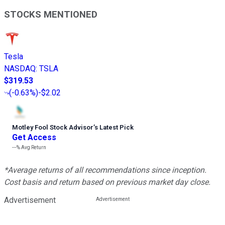
STOCKS MENTIONED
Tesla
NASDAQ
:
TSLA
$319.53
(
-0.63%
)
-$2.02
Motley Fool Stock Advisor
’
s Latest Pick
Get Access
---%
Avg Return
*Average returns of all recommendations since inception.
Cost basis and return based on previous market day close.
Advertisement