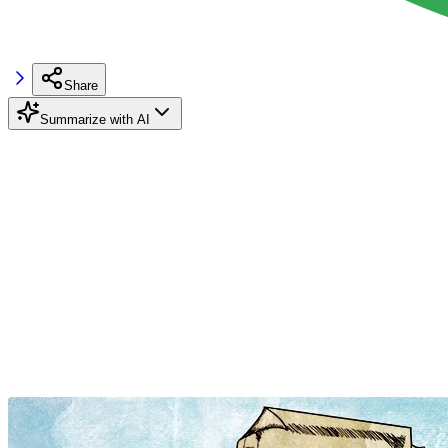
Share
Summarize with AI