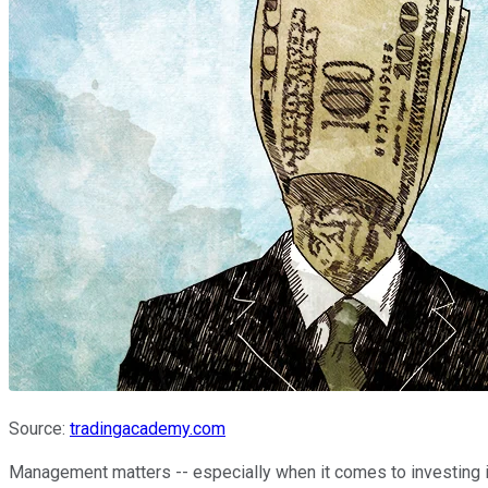
Source:
tradingacademy.com
Management matters -- especially when it comes to investing 