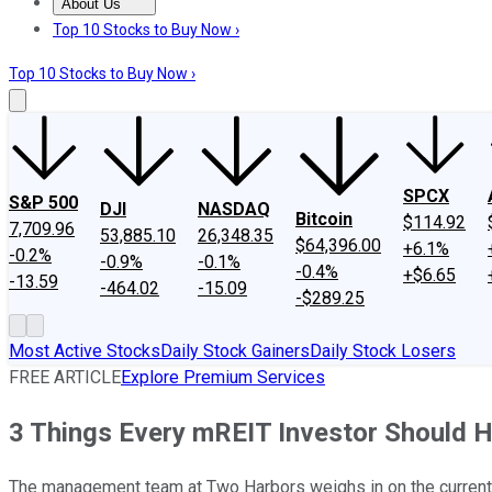
About Us
About Us
Contact Us
Investing Philosophy
Motley Fool Mo
Top 10 Stocks to Buy Now ›
Top 10 Stocks to Buy Now ›
SPCX
S&P 500
DJI
NASDAQ
Bitcoin
$114.92
7,709.96
53,885.10
26,348.35
$64,396.00
+6.1%
-0.2%
-0.9%
-0.1%
-0.4%
+$6.65
-13.59
-464.02
-15.09
-$289.25
Most Active Stocks
Daily Stock Gainers
Daily Stock Losers
FREE ARTICLE
Explore Premium Services
3 Things Every mREIT Investor Should 
The management team at Two Harbors weighs in on the current