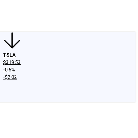
edIn
X
Facebook
Instagram
Discussion Boards
CAPS - Stock Picki
TSLA
$319.53
-0.6%
-$2.02