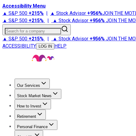
Accessibility Menu
▲ S&P 500
+
215%
|
▲ Stock Advisor
+
956%
JOIN THE MOT
▲ S&P 500
+
215%
|
▲ Stock Advisor
+
956%
JOIN THE MO
Search for a company
▲ S&P 500
+
215%
|
▲ Stock Advisor
+
956%
JOIN THE MO
ACCESSIBILITY
HELP
LOG IN
Our Services
All Services
Stock Advisor
Epic
Epic Plus
Fool Portfolios
Fo
Stock Market News
Trending News
Stock Market News
Market Movers
Tech S
How to Invest
How to Invest Money
What to Invest In
How to Invest in S
Retirement
Retirement News
Retirement 101
Types of Retirement Ac
Personal Finance
Best Credit Cards
Compare Credit Cards
Credit Card Revi