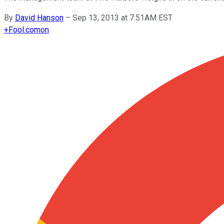
By
David Hanson
–
Sep 13, 2013 at 7:51AM EST
+
Fool.com
on