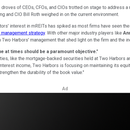
, droves of CEOs, CFOs, and CIOs trotted on stage to address a 
ng and CIO Bill Roth weighed in on the current environment.
stors' interest in mREITs has spiked as most firms have seen thei
e management strategy
. With other major industry players like
An
m Two Harbors' management that shed light on the firm and the in
ue at times should be a paramount objective."
rities, like the mortgage-backed securities held at Two Harbors a
t interest income, Two Harbors is focusing on maintaining its e
rengthen the durability of the book value."
Ad