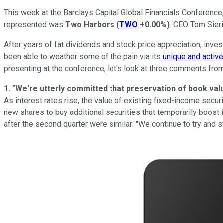
This week at the Barclays Capital Global Financials Conference
represented was
Two Harbors
(
TWO
+0.00%
)
. CEO Tom Sieri
After years of fat dividends and stock price appreciation, inve
been able to weather some of the pain via its
unique and activ
presenting at the conference, let's look at three comments fro
1. "We're utterly committed that preservation of book val
As interest rates rise, the value of existing fixed-income secu
new shares to buy additional securities that temporarily boos
after the second quarter were similar: "We continue to try and st