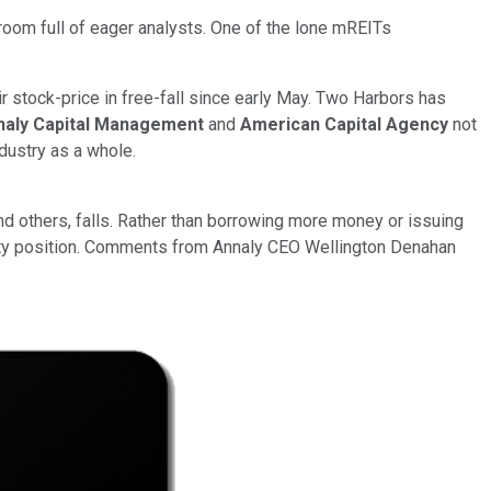
room full of eager analysts. One of the lone mREITs
r stock-price in free-fall since early May. Two Harbors has
naly Capital Management
and
American Capital Agency
not
dustry as a whole.
nd others, falls. Rather than borrowing more money or issuing
quity position. Comments from Annaly CEO Wellington Denahan