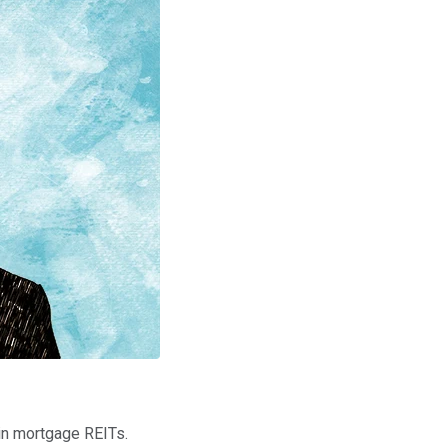
in mortgage REITs.