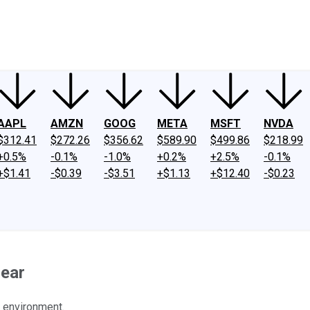
ney
Fool Community Foundation
Reviews
Newsroom
YouTube
Link
AAPL
AMZN
GOOG
META
MSFT
NVDA
$312.41
$272.26
$356.62
$589.90
$499.86
$218.99
+0.5%
-0.1%
-1.0%
+0.2%
+2.5%
-0.1%
+$1.41
-$0.39
-$3.51
+$1.13
+$12.40
-$0.23
Hear
 environment.