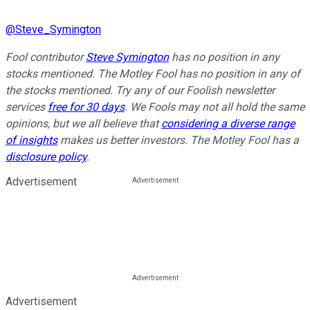
@
Steve_Symington
Fool contributor
Steve Symington
has no position in any
stocks mentioned. The Motley Fool has no position in any of
the stocks mentioned. Try any of our Foolish newsletter
services
free for 30 days
. We Fools may not all hold the same
opinions, but we all believe that
considering a diverse range
of insights
makes us better investors. The Motley Fool has a
disclosure policy
.
Advertisement
Advertisement