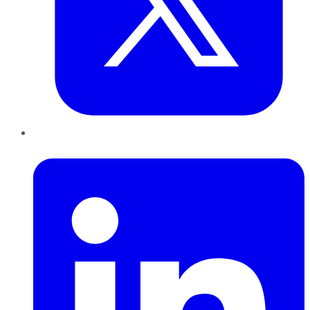
LinkedIn