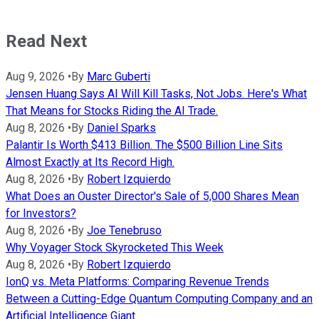
Read Next
Aug 9, 2026
•
By
Marc Guberti
Jensen Huang Says AI Will Kill Tasks, Not Jobs. Here's What
That Means for Stocks Riding the AI Trade.
Aug 8, 2026
•
By
Daniel Sparks
Palantir Is Worth $413 Billion. The $500 Billion Line Sits
Almost Exactly at Its Record High.
Aug 8, 2026
•
By
Robert Izquierdo
What Does an Ouster Director's Sale of 5,000 Shares Mean
for Investors?
Aug 8, 2026
•
By
Joe Tenebruso
Why Voyager Stock Skyrocketed This Week
Aug 8, 2026
•
By
Robert Izquierdo
IonQ vs. Meta Platforms: Comparing Revenue Trends
Between a Cutting-Edge Quantum Computing Company and an
Artificial Intelligence Giant