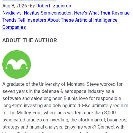
Aug 8, 2026
•
By
Robert Izquierdo
Nvidia vs. Navitas Semiconductor: Here's What Their Revenue
Trends Tell Investors About These Artificial Intelligence
Companies
ABOUT THE AUTHOR
A graduate of the University of Montana, Steve worked for
seven years in the defense & aerospace industry as a
software and sales engineer. But his love for responsible
long-term investing and delving into 10-Ks ultimately led him
to The Motley Fool, where he's written more than 8,000
syndicated articles on investing, the stock market, business,
strategy and finanial analysis. Enjoy his work? Connect with