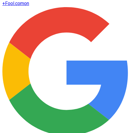
+
Fool.com
on