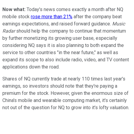
Now what:
Today's news comes exactly a month after NQ
mobile stock
rose more than 21%
after the company beat
earnings expectations, and raised forward guidance.
Music
Radar
should help the company to continue that momentum
by further monetizing its growing user base, especially
considering NQ says it is also planning to both expand the
service to other countries "in the near future," as well as
expand its scope to also include radio, video, and TV content
applications down the road.
Shares of NQ currently trade at nearly 110 times last year's
earnings, so investors should note that they're paying a
premium for the stock. However, given the enormous size of
China's mobile and wearable computing market, it's certainly
not out of the question for NQ to grow into it's lofty valuation.