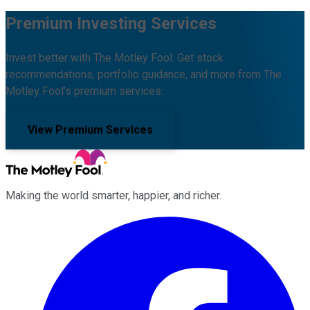
Premium Investing Services
Invest better with The Motley Fool. Get stock
recommendations, portfolio guidance, and more from The
Motley Fool's premium services.
View Premium Services
Making the world smarter, happier, and richer.
Facebook