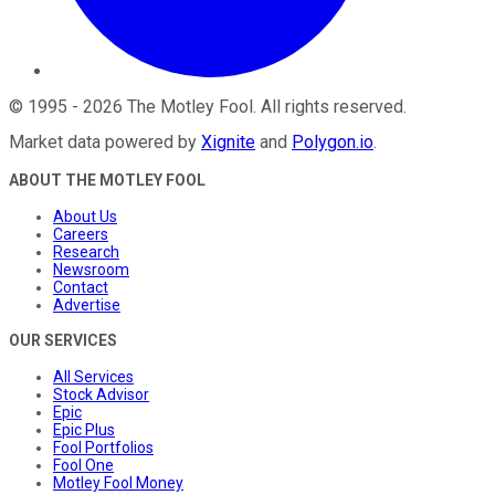
©
1995
-
2026
The Motley Fool
. All rights reserved.
Market data powered by
Xignite
and
Polygon.io
.
ABOUT THE MOTLEY FOOL
About Us
Careers
Research
Newsroom
Contact
Advertise
OUR SERVICES
All Services
Stock Advisor
Epic
Epic Plus
Fool Portfolios
Fool One
Motley Fool Money