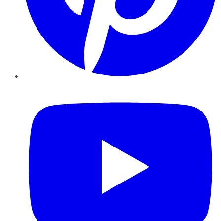
YouTube