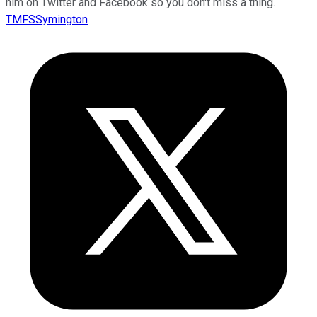
him on Twitter and Facebook so you don't miss a thing.
TMFSSymington