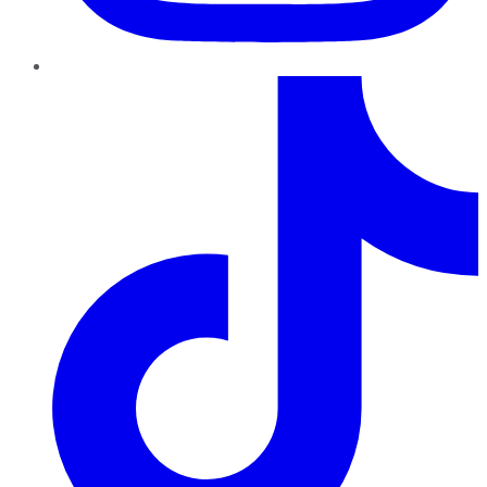
TikTok