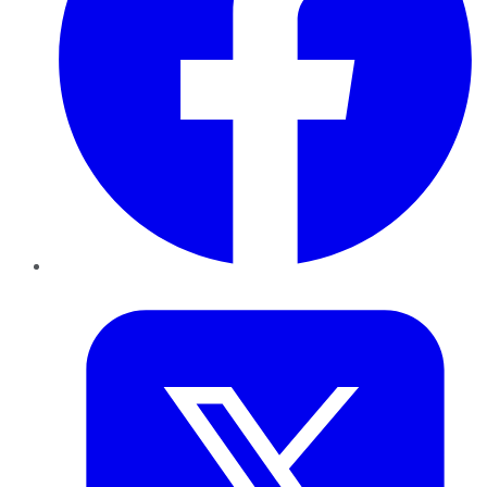
Twitter