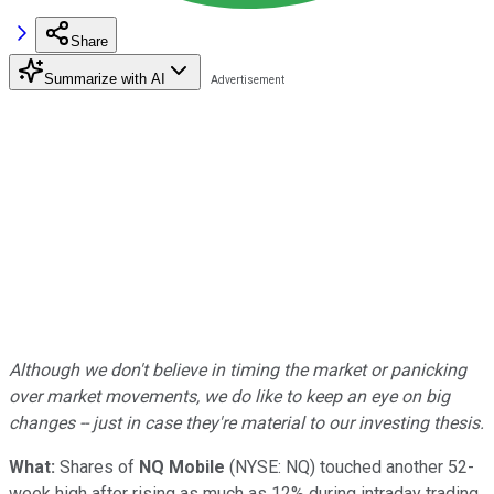
Share
Summarize with AI
Although we don't believe in timing the market or panicking
over market movements, we do like to keep an eye on big
changes -- just in case they're material to our investing thesis.
What:
Shares of
NQ Mobile
(NYSE: NQ)
touched another 52-
week high after rising as much as 12% during intraday trading