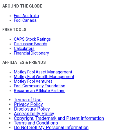
AROUND THE GLOBE
Fool Australia
Fool Canada
FREE TOOLS
CAPS Stock Ratings
Discussion Boards
Calculators
Financial Dictionary
AFFILIATES & FRIENDS
Motley Fool Asset Management
Motley Fool Wealth Management
Motley Fool Ventures
Fool Community Foundation
Become an Affiliate Partner
Terms of Use
Privacy Policy
Disclosure Policy
Accessibility Policy
Copyright, Trademark and Patent Information
Terms and Conditions
Do Not Sell My Personal Information