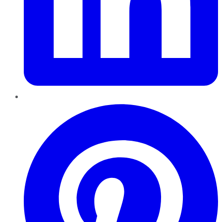
Pinterest