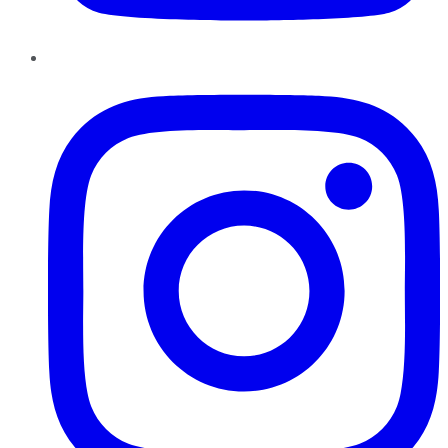
Instagram