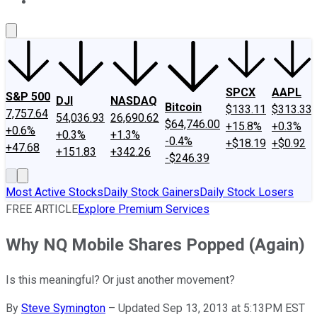
About Us
Contact Us
Investing Philosophy
Motley Fool Mo
SPCX
AAPL
S&P 500
DJI
NASDAQ
Bitcoin
$133.11
$313.33
7,757.64
54,036.93
26,690.62
$64,746.00
+15.8%
+0.3%
+0.6%
+0.3%
+1.3%
-0.4%
+$18.19
+$0.92
+47.68
+151.83
+342.26
-$246.39
Most Active Stocks
Daily Stock Gainers
Daily Stock Losers
FREE ARTICLE
Explore Premium Services
Why NQ Mobile Shares Popped (Again)
Is this meaningful? Or just another movement?
By
Steve Symington
–
Updated Sep 13, 2013 at 5:13PM EST