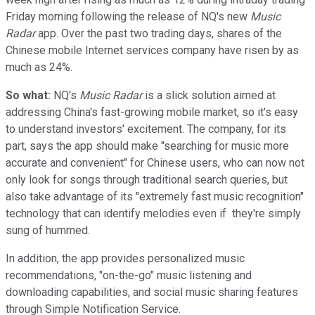
Friday morning following the release of NQ's new
Music
Radar
app. Over the past two trading days, shares of the
Chinese mobile Internet services company have risen by as
much as 24%.
So what:
NQ's
Music Radar
is a slick solution aimed at
addressing China's fast-growing mobile market, so it's easy
to understand investors' excitement. The company, for its
part, says the app should make "searching for music more
accurate and convenient" for Chinese users, who can now not
only look for songs through traditional search queries, but
also take advantage of its "extremely fast music recognition"
technology that can identify melodies even if they're simply
sung of hummed.
In addition, the app provides personalized music
recommendations, "on-the-go" music listening and
downloading capabilities, and social music sharing features
through Simple Notification Service.