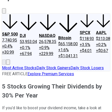
About Us
Contact Us
Investing Philosophy
Motley Fool Mo
SPCX
AAPL
S&P 500
DJI
NASDAQ
Bitcoin
$118.93
$313.08
7,740.95
53,953.04
26,578.35
$65,158.00
+3.5%
+0.2%
+0.4%
+0.1%
+0.9%
+1.6%
+$4.01
+$0.67
+30.99
+67.94
+229.99
+$1,041.31
Most Active Stocks
Daily Stock Gainers
Daily Stock Losers
FREE ARTICLE
Explore Premium Services
5 Stocks Growing Their Dividends by
30% Per Year
If you’d like to boost your dividend income, take a look at