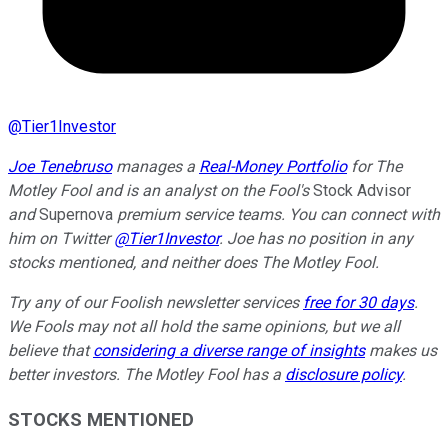
@
Tier1Investor
Joe Tenebruso
manages a
Real-Money Portfolio
for The
Motley Fool and is
an analyst on the Fool's
Stock Advisor
and
Supernova
premium service teams
. You can connect with
him on Twitter
@Tier1Investor
. Joe has no position in any
stocks mentioned, and neither does The Motley Fool.
Try any of our Foolish newsletter services
free for 30 days
.
We Fools may not all hold the same opinions, but we all
believe that
considering a diverse range of insights
makes us
better investors. The Motley Fool has a
disclosure policy
.
STOCKS MENTIONED