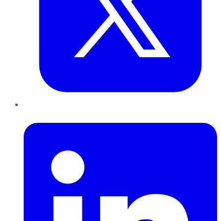
LinkedIn