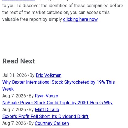
to you. To discover the identities of these companies before
the rest of the market catches on, you can access this
valuable free report by simply
clicking here now
.
Read Next
Jul 31, 2026
•
By
Eric Volkman
Why Baxter International Stock Skyrocketed by 19% This
Week
Aug 7, 2026
•
By
Ryan Vanzo
NuScale Power Stock Could Triple by 2030. Here's Why.
Aug 7, 2026
•
By
Matt DiLallo
Exxon's Profit Fell Short. Its Dividend Didn't.
Aug 7, 2026
•
By
Courtney Carlsen