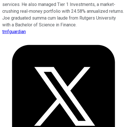
services. He also managed Tier 1 Investments, a market-
crushing real-money portfolio with 24.58% annualized returns.
Joe graduated summa cum laude from Rutgers University
with a Bachelor of Science in Finance.
tmfguardian