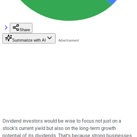
Share
Summarize with AI
Dividend investors would be wise to focus not just on a
stock's current yield but also on the long-term growth
potential of its dividends. That's because strong businesses