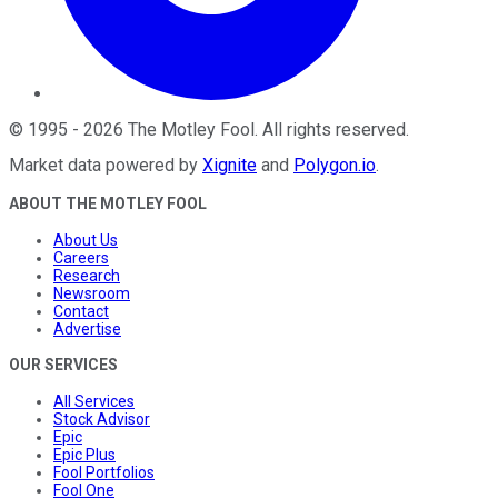
©
1995
-
2026
The Motley Fool
. All rights reserved.
Market data powered by
Xignite
and
Polygon.io
.
ABOUT THE MOTLEY FOOL
About Us
Careers
Research
Newsroom
Contact
Advertise
OUR SERVICES
All Services
Stock Advisor
Epic
Epic Plus
Fool Portfolios
Fool One