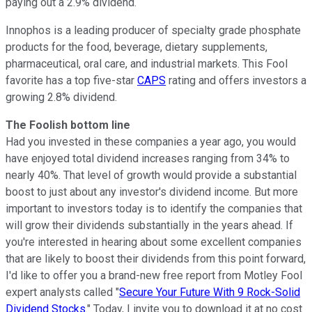
paying out a 2.9% dividend.
Innophos is a leading producer of specialty grade phosphate
products for the food, beverage, dietary supplements,
pharmaceutical, oral care, and industrial markets. This Fool
favorite has a top five-star
CAPS
rating and offers investors a
growing 2.8% dividend.
The Foolish bottom line
Had you invested in these companies a year ago, you would
have enjoyed total dividend increases ranging from 34% to
nearly 40%. That level of growth would provide a substantial
boost to just about any investor's dividend income. But more
important to investors today is to identify the companies that
will grow their dividends substantially in the years ahead. If
you're interested in hearing about some excellent companies
that are likely to boost their dividends from this point forward,
I'd like to offer you a brand-new free report from Motley Fool
expert analysts called "
Secure Your Future With 9 Rock-Solid
Dividend Stocks
." Today, I invite you to download it at no cost