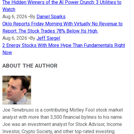
The Hidden Winners of the AI Power Crunch: 3 Utilities to
Watch
Aug 6, 2026
•
By
Daniel Sparks
Oklo Reports Friday Morning With Virtually No Revenue to
Report. The Stock Trades 78% Below Its High.
Aug 6, 2026
•
By
Jeff Siegel
2 Energy Stocks With More Hype Than Fundamentals Right
Now
ABOUT THE AUTHOR
Joe Tenebruso is a contributing Motley Fool stock market
analyst with more than 3,500 financial bylines to his name.
Joe was an investment analyst for Stock Advisor, Income
Investor, Crypto Society, and other top-rated investing