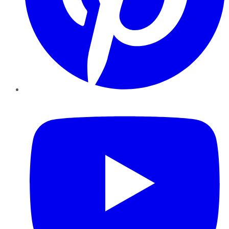
YouTube