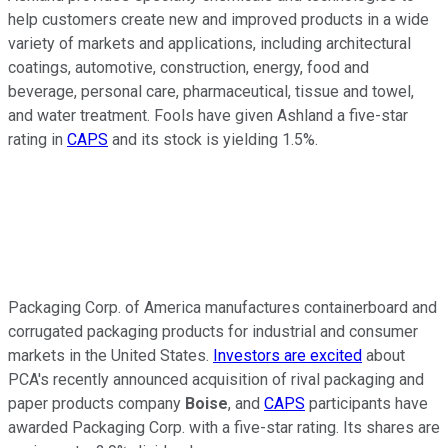
help customers create new and improved products in a wide
variety of markets and applications, including architectural
coatings, automotive, construction, energy, food and
beverage, personal care, pharmaceutical, tissue and towel,
and water treatment. Fools have given Ashland a five-star
rating in
CAPS
and its stock is yielding 1.5%.
Packaging Corp. of America manufactures containerboard and
corrugated packaging products for industrial and consumer
markets in the United States.
Investors are excited
about
PCA's recently announced acquisition of rival packaging and
paper products company
Boise
, and
CAPS
participants have
awarded Packaging Corp. with a five-star rating. Its shares are