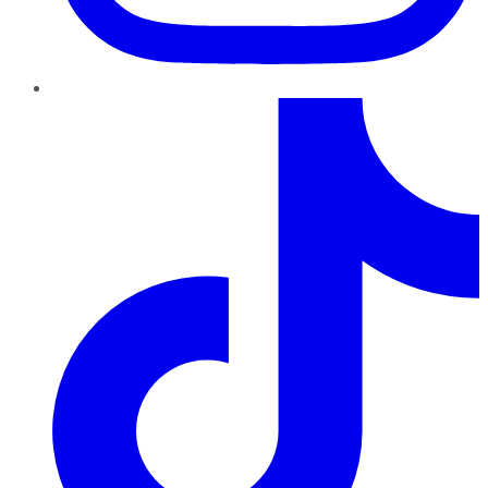
TikTok