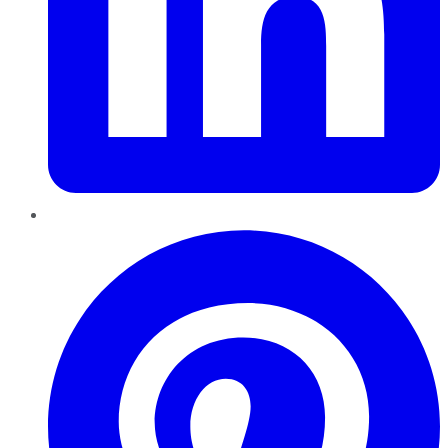
Pinterest