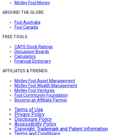
Motley Fool Money
AROUND THE GLOBE
Fool Australia
Fool Canada
FREE TOOLS
CAPS Stock Ratings
Discussion Boards
Calculators
Financial Dictionary
AFFILIATES & FRIENDS
Motley Fool Asset Management
Motley Fool Wealth Management
Motley Fool Ventures
Fool Community Foundation
Become an Affiliate Partner
Terms of Use
Privacy Policy
Disclosure Policy
Accessibility Policy
Copyright, Trademark and Patent Information
Terms and Conditions