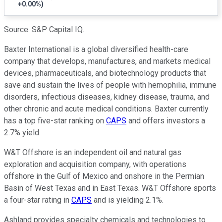
+0.00%
)
Source: S&P Capital IQ.
Baxter International is a global diversified health-care
company that develops, manufactures, and markets medical
devices, pharmaceuticals, and biotechnology products that
save and sustain the lives of people with hemophilia, immune
disorders, infectious diseases, kidney disease, trauma, and
other chronic and acute medical conditions. Baxter currently
has a top five-star ranking on
CAPS
and offers investors a
2.7% yield.
W&T Offshore is an independent oil and natural gas
exploration and acquisition company, with operations
offshore in the Gulf of Mexico and onshore in the Permian
Basin of West Texas and in East Texas. W&T Offshore sports
a four-star rating in
CAPS
and is yielding 2.1%.
Ashland provides specialty chemicals and technologies to