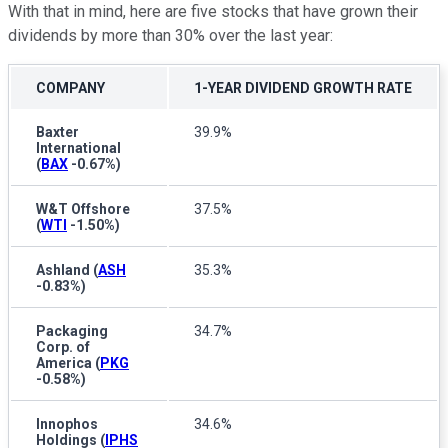
With that in mind, here are five stocks that have grown their
dividends by more than 30% over the last year:
COMPANY
1-YEAR DIVIDEND GROWTH RATE
Baxter
39.9%
International
(
BAX
-0.67%
)
W&T Offshore
37.5%
(
WTI
-1.50%
)
Ashland
(
ASH
35.3%
-0.83%
)
Packaging
34.7%
Corp. of
America
(
PKG
-0.58%
)
Innophos
34.6%
Holdings
(
IPHS