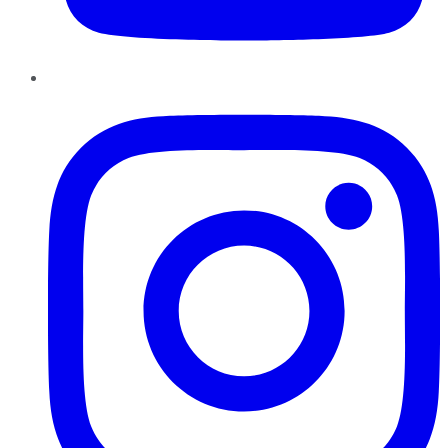
Instagram