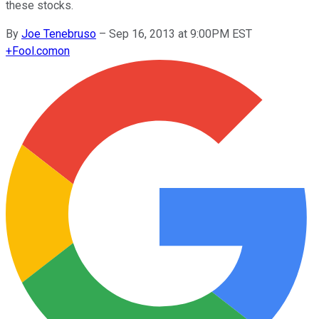
these stocks.
By
Joe Tenebruso
–
Sep 16, 2013 at 9:00PM EST
+
Fool.com
on