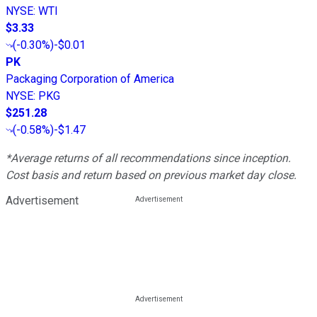
NYSE
:
WTI
$3.33
(
-0.30%
)
-$0.01
PK
Packaging Corporation of America
NYSE
:
PKG
$251.28
(
-0.58%
)
-$1.47
*Average returns of all recommendations since inception.
Cost basis and return based on previous market day close.
Advertisement