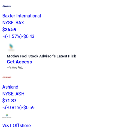
Baxter International
NYSE
:
BAX
$26.59
(
-1.57%
)
-$0.43
Motley Fool Stock Advisor
’
s Latest Pick
Get Access
---%
Avg Return
Ashland
NYSE
:
ASH
$71.87
(
-0.81%
)
-$0.59
W&T Offshore