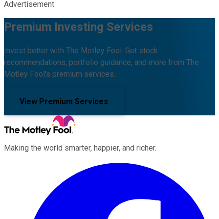
Advertisement
Premium Investing Services
Invest better with The Motley Fool. Get stock
recommendations, portfolio guidance, and more from The
Motley Fool's premium services.
View Premium Services
Making the world smarter, happier, and richer.
Facebook