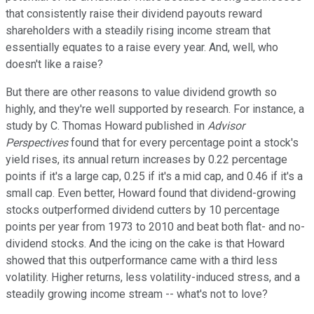
that consistently raise their dividend payouts reward
shareholders with a steadily rising income stream that
essentially equates to a raise every year. And, well, who
doesn't like a raise?
But there are other reasons to value dividend growth so
highly, and they're well supported by research. For instance, a
study by C. Thomas Howard published in
Advisor
Perspectives
found that for every percentage point a stock's
yield rises, its annual return increases by 0.22 percentage
points if it's a large cap, 0.25 if it's a mid cap, and 0.46 if it's a
small cap. Even better, Howard found that dividend-growing
stocks outperformed dividend cutters by 10 percentage
points per year from 1973 to 2010 and beat both flat- and no-
dividend stocks. And the icing on the cake is that Howard
showed that this outperformance came with a third less
volatility. Higher returns, less volatility-induced stress, and a
steadily growing income stream -- what's not to love?