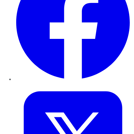
Twitter