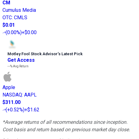
CM
Cumulus Media
OTC
:
CMLS
$0.01
(
0.00%
)
+$0.00
Motley Fool Stock Advisor
’
s Latest Pick
Get Access
---%
Avg Return
Apple
NASDAQ
:
AAPL
$311.00
(
+0.52%
)
+$1.62
*Average returns of all recommendations since inception.
Cost basis and return based on previous market day close.