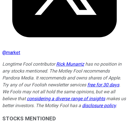
@
market
Longtime Fool contributor
Rick Munarriz
has no position in
any stocks mentioned. The Motley Fool recommends
Pandora Media. It recommends and owns shares of Apple.
Try any of our Foolish newsletter services
free for 30 days
.
We Fools may not all hold the same opinions, but we all
believe that
considering a diverse range of insights
makes us
better investors. The Motley Fool has a
disclosure policy
.
STOCKS MENTIONED