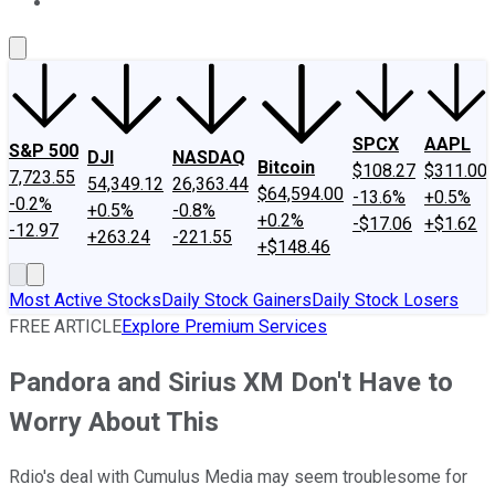
About Us
Contact Us
Investing Philosophy
Motley Fool Mo
SPCX
AAPL
S&P 500
DJI
NASDAQ
Bitcoin
$108.27
$311.00
7,723.55
54,349.12
26,363.44
$64,594.00
-13.6%
+0.5%
-0.2%
+0.5%
-0.8%
+0.2%
-$17.06
+$1.62
-12.97
+263.24
-221.55
+$148.46
Most Active Stocks
Daily Stock Gainers
Daily Stock Losers
FREE ARTICLE
Explore Premium Services
Pandora and Sirius XM Don't Have to
Worry About This
Rdio's deal with Cumulus Media may seem troublesome for