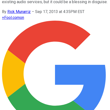
existing audio services, but it could be a blessing in disguise.
By
Rick Munarriz
–
Sep 17, 2013 at 4:35PM EST
+
Fool.com
on