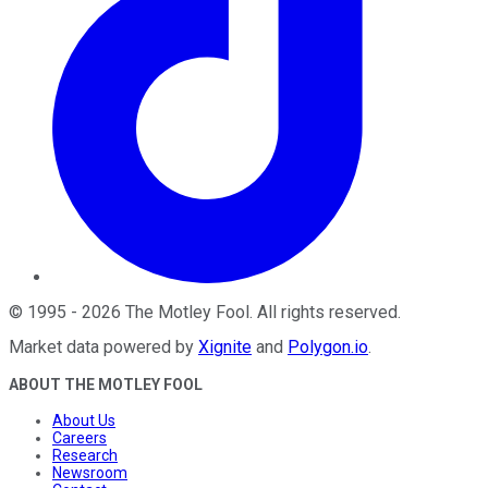
©
1995
-
2026
The Motley Fool
. All rights reserved.
Market data powered by
Xignite
and
Polygon.io
.
ABOUT THE MOTLEY FOOL
About Us
Careers
Research
Newsroom