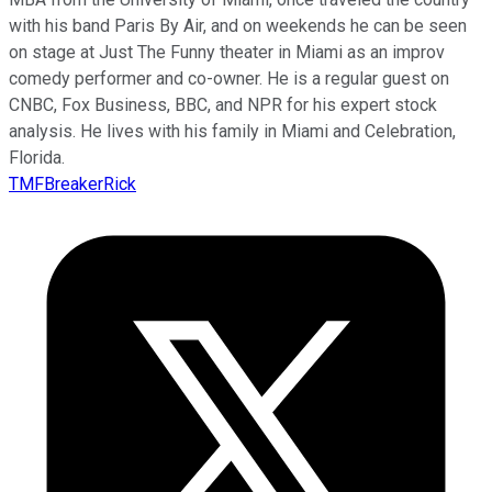
with his band Paris By Air, and on weekends he can be seen
on stage at Just The Funny theater in Miami as an improv
comedy performer and co-owner. He is a regular guest on
CNBC, Fox Business, BBC, and NPR for his expert stock
analysis. He lives with his family in Miami and Celebration,
Florida.
TMFBreakerRick