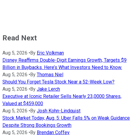
Read Next
Aug 5, 2026
•
By
Eric Volkman
Disney Reaffirms Double-Digit Earnings Growth, Targets $9
Billion in Buybacks. Here’s What Investors Need to Know.
Aug 5, 2026
•
By
Thomas Niel
Should You Forget Tesla Stock Near a 52-Week Low?
Aug 5, 2026
•
By
Jake Lerch
Executive at Iconic Retailer Sells Nearly 23,0000 Shares,
Valued at $459,000
Aug 5, 2026
•
By
Josh Kohn-Lindquist
Stock Market Today, Aug. 5: Uber Falls 5% on Weak Guidance
Despite Strong Bookings Growth
Aug 5, 2026
•
By
Brendan Coffey