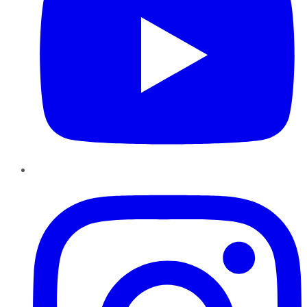
Instagram