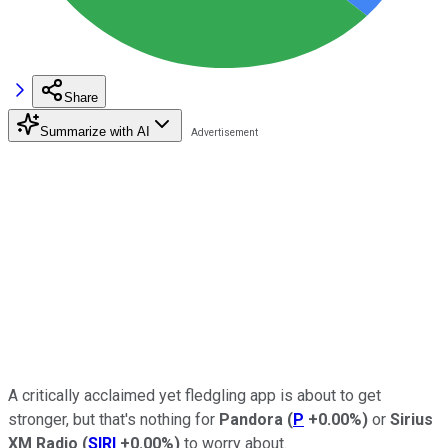
Share
Summarize with AI
A critically acclaimed yet fledgling app is about to get
stronger, but that's nothing for
Pandora
(
P
+0.00%
)
or
Sirius
XM Radio
(
SIRI
+0.00%
)
to worry about.