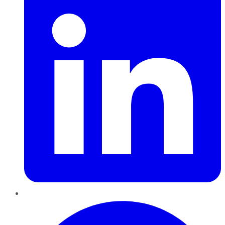
Pinterest