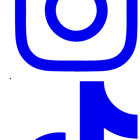
TikTok