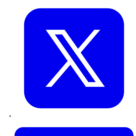
Twitter
LinkedIn