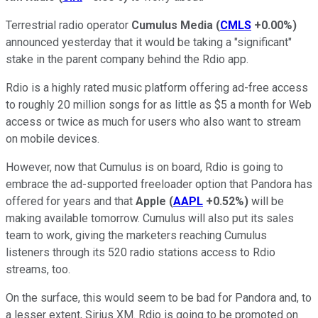
Terrestrial radio operator
Cumulus Media
(
CMLS
+0.00%
)
announced yesterday that it would be taking a "significant"
stake in the parent company behind the Rdio app.
Rdio is a highly rated music platform offering ad-free access
to roughly 20 million songs for as little as $5 a month for Web
access or twice as much for users who also want to stream
on mobile devices.
However, now that Cumulus is on board, Rdio is going to
embrace the ad-supported freeloader option that Pandora has
offered for years and that
Apple
(
AAPL
+0.52%
)
will be
making available tomorrow. Cumulus will also put its sales
team to work, giving the marketers reaching Cumulus
listeners through its 520 radio stations access to Rdio
streams, too.
On the surface, this would seem to be bad for Pandora and, to
a lesser extent, Sirius XM. Rdio is going to be promoted on