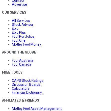
Contact
Advertise
OUR SERVICES
All Services
Stock Advisor
Epic
Epic Plus
Fool Portfolios
Fool One
Motley Fool Money
AROUND THE GLOBE
Fool Australia
Fool Canada
FREE TOOLS
CAPS Stock Ratings
Discussion Boards
Calculators
Financial Dictionary
AFFILIATES & FRIENDS
Motley Fool Asset Management