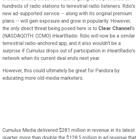
hundreds of radio stations to terrestrial radio listeners. Rdio's
new ad-supported service -- along with its original premium
plans -- will gain exposure and grow in popularity. However,
the only direct threat being posed here is to
Clear Channel
's
(NASDAQOTH: CCMO)
iHeartRadio. Rdio will now be a similar
terrestrial radio-anchored app, and it also wouldn't be a
surprise if Cumulus drops out of participation in iHeartRadio's
network when its current deal ends next year.
However, this could ultimately be great for Pandora by
educating more old-media marketers.
Cumulus Media delivered $281 million in revenue in its latest
quarter, more than double the $128.5 million in ad revenue that