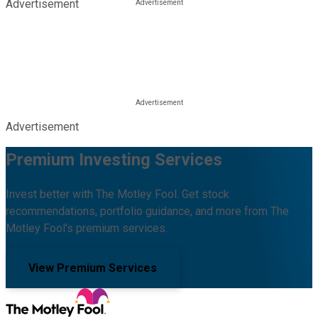
Advertisement
Advertisement
Premium Investing Services
Invest better with The Motley Fool. Get stock
recommendations, portfolio guidance, and more from The
Motley Fool's premium services.
View Premium Services