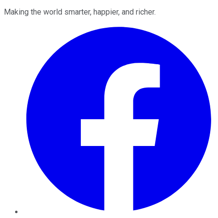
Making the world smarter, happier, and richer.
Facebook