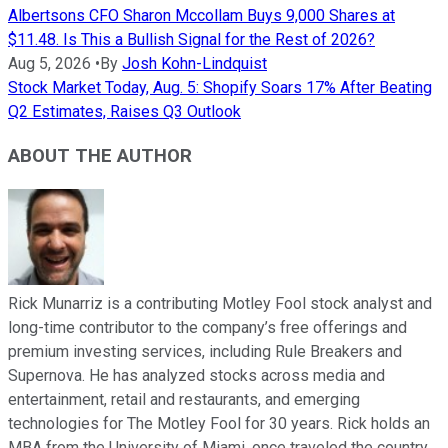
Albertsons CFO Sharon Mccollam Buys 9,000 Shares at
$11.48. Is This a Bullish Signal for the Rest of 2026?
Aug 5, 2026
•
By
Josh Kohn-Lindquist
Stock Market Today, Aug. 5: Shopify Soars 17% After Beating
Q2 Estimates, Raises Q3 Outlook
ABOUT THE AUTHOR
Rick Munarriz is a contributing Motley Fool stock analyst and
long-time contributor to the company’s free offerings and
premium investing services, including Rule Breakers and
Supernova. He has analyzed stocks across media and
entertainment, retail and restaurants, and emerging
technologies for The Motley Fool for 30 years. Rick holds an
MBA from the University of Miami, once traveled the country