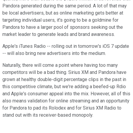
Pandora generated during the same period. A lot of that may
be local advertisers, but as online marketing gets better at
targeting individual users, it's going to be a goldmine for
Pandora to have a larger pool of sponsors seeking out the
market leader to generate leads and brand awareness.
Apple's iTunes Radio -- rolling out in tomorrow's iOS 7 update
-- will also bring new advertisers into the medium.
Naturally, there will come a point where having too many
competitors will be a bad thing. Sirius XM and Pandora have
grown at healthy double-digit percentage clips in the past in
this competitive climate, but we're adding a beefed-up Rdio
and Apple's consumer appeal into the mix. However, all of this
also means validation for online streaming and an opportunity
for Pandora to pad its Rolodex and for Sirius XM Radio to
stand out with its receiver-based monopoly.