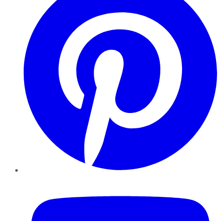
YouTube