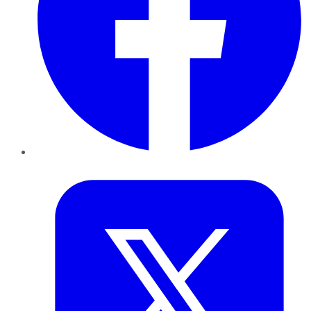
Twitter