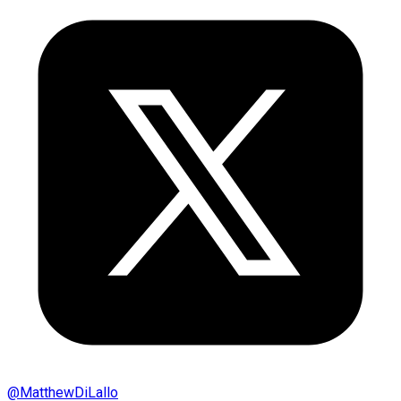
@
MatthewDiLallo