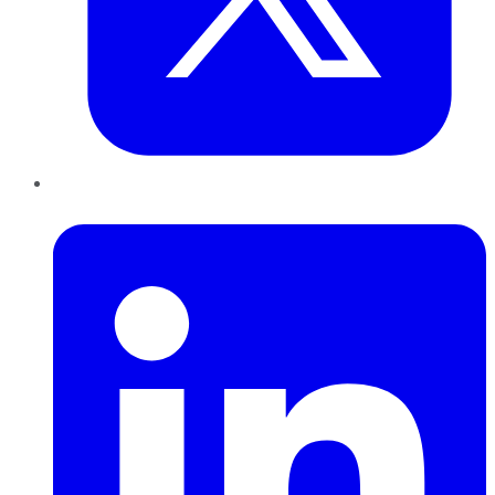
LinkedIn