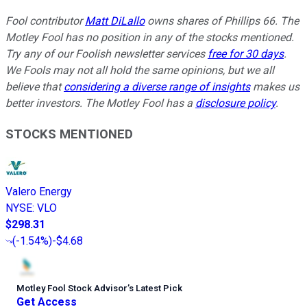
Fool contributor
Matt DiLallo
owns shares of Phillips 66. The
Motley Fool has no position in any of the stocks mentioned.
Try any of our Foolish newsletter services
free for 30 days
.
We Fools may not all hold the same opinions, but we all
believe that
considering a diverse range of insights
makes us
better investors. The Motley Fool has a
disclosure policy
.
STOCKS MENTIONED
Valero Energy
NYSE
:
VLO
$298.31
(
-1.54%
)
-$4.68
Motley Fool Stock Advisor
’
s Latest Pick
Get Access