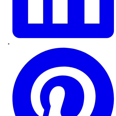
Pinterest