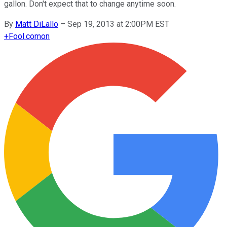
gallon. Don't expect that to change anytime soon.
By
Matt DiLallo
–
Sep 19, 2013 at 2:00PM EST
+
Fool.com
on