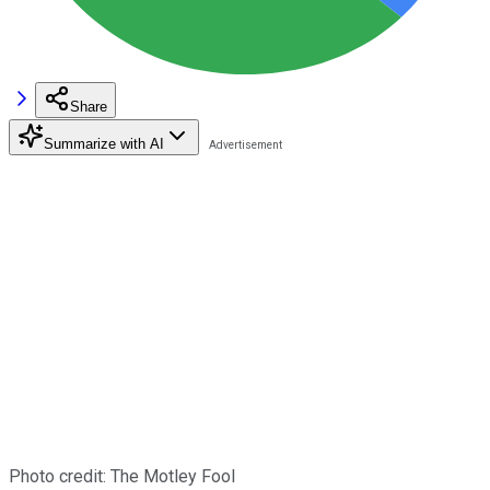
Share
Summarize with AI
Photo credit: The Motley Fool