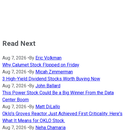
Read Next
Aug 7, 2026
•
By
Eric Volkman
Why Calumet Stock Flopped on Friday
Aug 7, 2026
•
By
Micah Zimmerman
3 High-Yield Dividend Stocks Worth Buying Now
Aug 7, 2026
•
By
John Ballard
This Power Stock Could Be a Big Winner From the Data
Center Boom
Aug 7, 2026
•
By
Matt DiLallo
Oklo's Groves Reactor Just Achieved First Criticality. Here's
What It Means for OKLO Stock.
Aug 7, 2026
•
By
Neha Chamaria