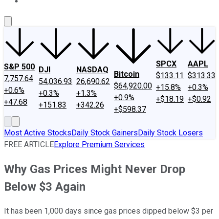
About Us
Contact Us
Investing Philosophy
Motley Fool Mo
SPCX
AAPL
S&P 500
DJI
NASDAQ
Bitcoin
$133.11
$313.33
7,757.64
54,036.93
26,690.62
$64,920.00
+15.8%
+0.3%
+0.6%
+0.3%
+1.3%
+0.9%
+$18.19
+$0.92
+47.68
+151.83
+342.26
+$598.37
Most Active Stocks
Daily Stock Gainers
Daily Stock Losers
FREE ARTICLE
Explore Premium Services
Why Gas Prices Might Never Drop
Below $3 Again
It has been 1,000 days since gas prices dipped below $3 per