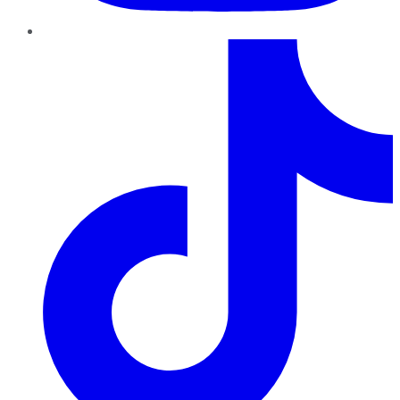
TikTok