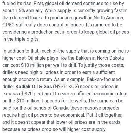
fueled its rise. First, global oil demand continues to rise by
about 1.5% annually. While supply is currently growing faster
than demand thanks to production growth in North America,
OPEC still really does control oil prices. It's rumored to be
considering a production cut in order to keep global oil prices
in the triple digits.
In addition to that, much of the supply that is coming online is
higher cost. Oil shale plays like the Bakken in North Dakota
can cost $10 million per well to drill. To justify those costs,
drillers need high oil prices in order to earn a sufficient
enough economic return. As an example, Bakken-focused
driller
Kodiak Oil & Gas
(NYSE: KOG)
needs oil prices in
excess of $70 per barrel to earn a sufficient economic return
on the $10 million it spends for its wells. The same can be
said for the oil sands of Canada, these massive projects
require high oil prices to be economical. Put it all together,
and it doesn't appear that lower oil prices are in the cards,
because as prices drop so will higher cost supply.