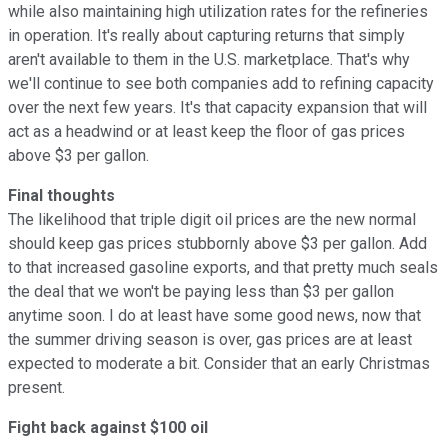
while also maintaining high utilization rates for the refineries
in operation. It's really about capturing returns that simply
aren't available to them in the U.S. marketplace. That's why
we'll continue to see both companies add to refining capacity
over the next few years. It's that capacity expansion that will
act as a headwind or at least keep the floor of gas prices
above $3 per gallon.
Final thoughts
The likelihood that triple digit oil prices are the new normal
should keep gas prices stubbornly above $3 per gallon. Add
to that increased gasoline exports, and that pretty much seals
the deal that we won't be paying less than $3 per gallon
anytime soon. I do at least have some good news, now that
the summer driving season is over, gas prices are at least
expected to moderate a bit. Consider that an early Christmas
present.
Fight back against $100 oil