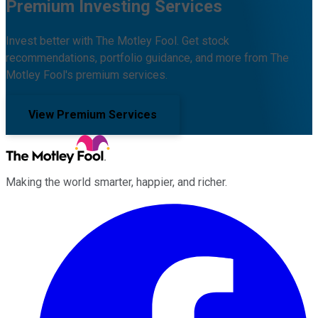
Premium Investing Services
Invest better with The Motley Fool. Get stock
recommendations, portfolio guidance, and more from The
Motley Fool's premium services.
View Premium Services
Making the world smarter, happier, and richer.
Facebook