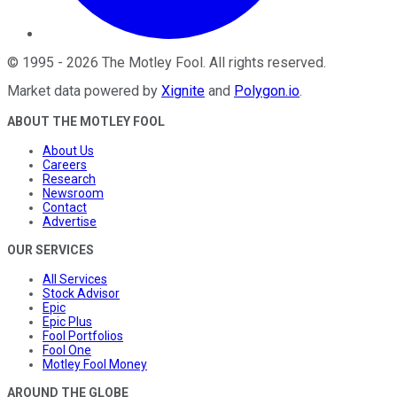
©
1995
-
2026
The Motley Fool
. All rights reserved.
Market data powered by
Xignite
and
Polygon.io
.
ABOUT THE MOTLEY FOOL
About Us
Careers
Research
Newsroom
Contact
Advertise
OUR SERVICES
All Services
Stock Advisor
Epic
Epic Plus
Fool Portfolios
Fool One
Motley Fool Money
AROUND THE GLOBE