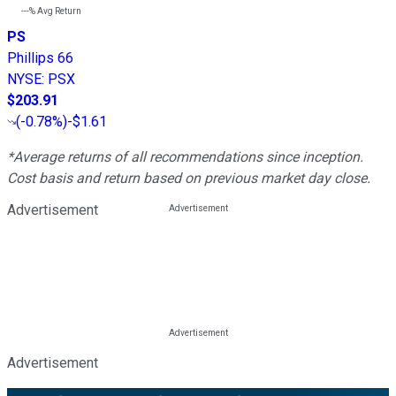
---%
Avg Return
PS
Phillips 66
NYSE
:
PSX
$203.91
(
-0.78%
)
-$1.61
*Average returns of all recommendations since inception.
Cost basis and return based on previous market day close.
Advertisement
Advertisement