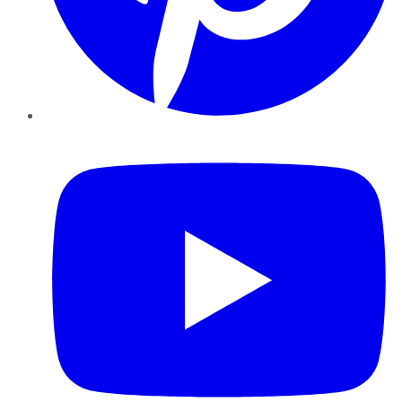
YouTube