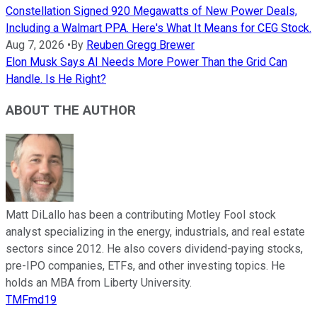
Constellation Signed 920 Megawatts of New Power Deals,
Including a Walmart PPA. Here's What It Means for CEG Stock.
Aug 7, 2026
•
By
Reuben Gregg Brewer
Elon Musk Says AI Needs More Power Than the Grid Can
Handle. Is He Right?
ABOUT THE AUTHOR
Matt DiLallo has been a contributing Motley Fool stock
analyst specializing in the energy, industrials, and real estate
sectors since 2012. He also covers dividend-paying stocks,
pre-IPO companies, ETFs, and other investing topics. He
holds an MBA from Liberty University.
TMFmd19