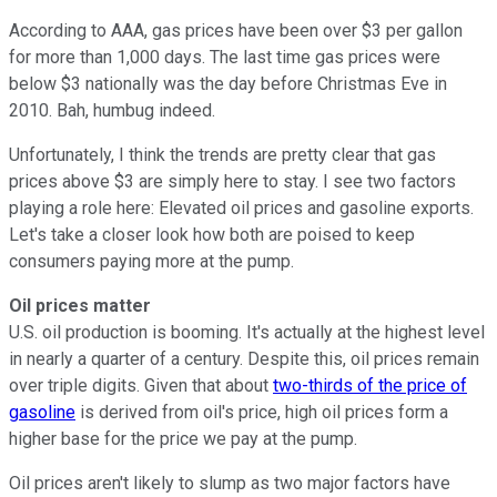
According to AAA, gas prices have been over $3 per gallon
for more than 1,000 days. The last time gas prices were
below $3 nationally was the day before Christmas Eve in
2010. Bah, humbug indeed.
Unfortunately, I think the trends are pretty clear that gas
prices above $3 are simply here to stay. I see two factors
playing a role here: Elevated oil prices and gasoline exports.
Let's take a closer look how both are poised to keep
consumers paying more at the pump.
Oil prices matter
U.S. oil production is booming. It's actually at the highest level
in nearly a quarter of a century. Despite this, oil prices remain
over triple digits. Given that about
two-thirds of the price of
gasoline
is derived from oil's price, high oil prices form a
higher base for the price we pay at the pump.
Oil prices aren't likely to slump as two major factors have