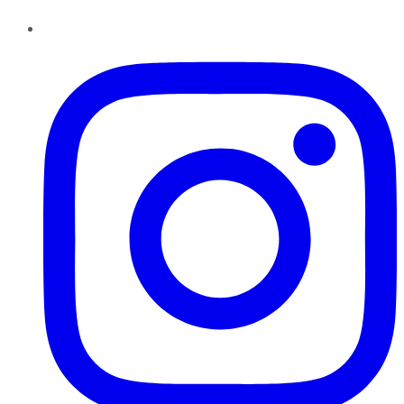
Instagram