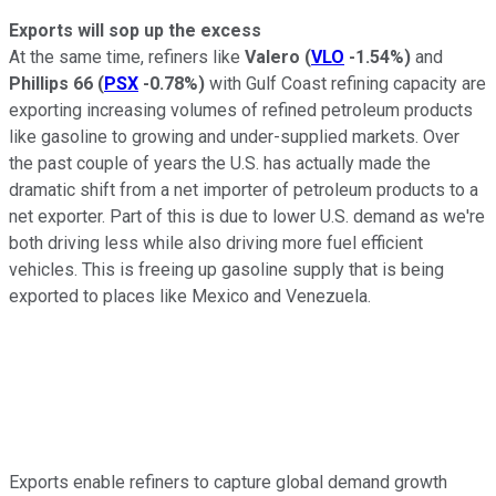
Exports will sop up the excess
At the same time, refiners like
Valero
(
VLO
-1.54%
)
and
Phillips 66
(
PSX
-0.78%
)
with Gulf Coast refining capacity are
exporting increasing volumes of refined petroleum products
like gasoline to growing and under-supplied markets. Over
the past couple of years the U.S. has actually made the
dramatic shift from a net importer of petroleum products to a
net exporter. Part of this is due to lower U.S. demand as we're
both driving less while also driving more fuel efficient
vehicles. This is freeing up gasoline supply that is being
exported to places like Mexico and Venezuela.
Exports enable refiners to capture global demand growth