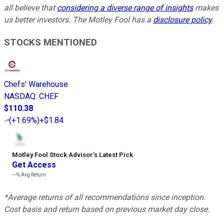
all believe that
considering a diverse range of insights
makes
us better investors. The Motley Fool has a
disclosure policy
.
STOCKS MENTIONED
Chefs' Warehouse
NASDAQ
:
CHEF
$110.38
(
+1.69%
)
+$1.84
Motley Fool Stock Advisor
’
s Latest Pick
Get Access
---%
Avg Return
*Average returns of all recommendations since inception.
Cost basis and return based on previous market day close.