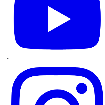
Instagram