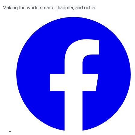
Making the world smarter, happier, and richer.
Facebook