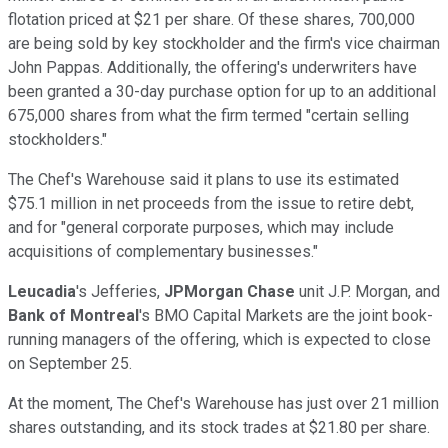
flotation priced at $21 per share. Of these shares, 700,000
are being sold by key stockholder and the firm's vice chairman
John Pappas. Additionally, the offering's underwriters have
been granted a 30-day purchase option for up to an additional
675,000 shares from what the firm termed "certain selling
stockholders."
The Chef's Warehouse said it plans to use its estimated
$75.1 million in net proceeds from the issue to retire debt,
and for "general corporate purposes, which may include
acquisitions of complementary businesses."
Leucadia
's
Jefferies,
JPMorgan Chase
unit J.P. Morgan, and
Bank of Montreal
's BMO Capital Markets are the joint book-
running managers of the offering, which is expected to close
on September 25.
At the moment, The Chef's Warehouse has just over 21 million
shares outstanding, and its stock trades at $21.80 per share.