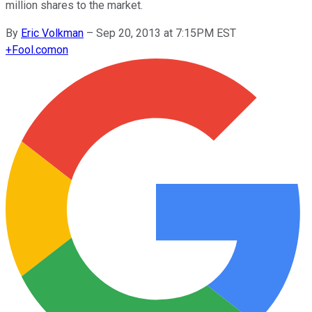
million shares to the market.
By
Eric Volkman
–
Sep 20, 2013 at 7:15PM EST
+
Fool.com
on