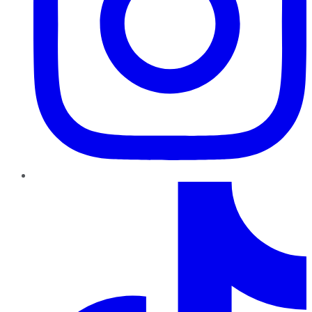
TikTok