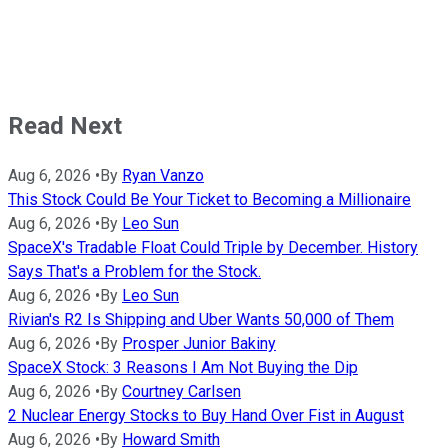
Read Next
Aug 6, 2026
•
By
Ryan Vanzo
This Stock Could Be Your Ticket to Becoming a Millionaire
Aug 6, 2026
•
By
Leo Sun
SpaceX's Tradable Float Could Triple by December. History
Says That's a Problem for the Stock.
Aug 6, 2026
•
By
Leo Sun
Rivian's R2 Is Shipping and Uber Wants 50,000 of Them
Aug 6, 2026
•
By
Prosper Junior Bakiny
SpaceX Stock: 3 Reasons I Am Not Buying the Dip
Aug 6, 2026
•
By
Courtney Carlsen
2 Nuclear Energy Stocks to Buy Hand Over Fist in August
Aug 6, 2026
•
By
Howard Smith