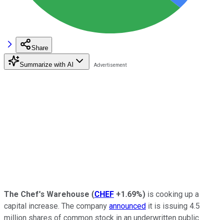
Share
Summarize with AI
The Chef's Warehouse
(
CHEF
+1.69%
)
is cooking up a
capital increase. The company
announced
it is issuing 4.5
million shares of common stock in an underwritten public