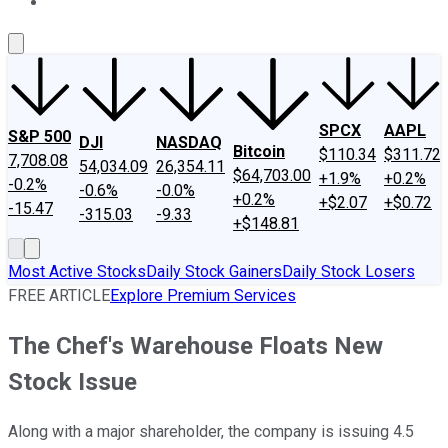
About Us
Contact Us
Investing Philosophy
Motley Fool Mo
SPCX
AAPL
S&P 500
DJI
NASDAQ
Bitcoin
$110.34
$311.72
7,708.08
54,034.09
26,354.11
$64,703.00
+1.9%
+0.2%
-0.2%
-0.6%
-0.0%
+0.2%
+$2.07
+$0.72
-15.47
-315.03
-9.33
+$148.81
Most Active Stocks
Daily Stock Gainers
Daily Stock Losers
FREE ARTICLE
Explore Premium Services
The Chef's Warehouse Floats New
Stock Issue
Along with a major shareholder, the company is issuing 4.5