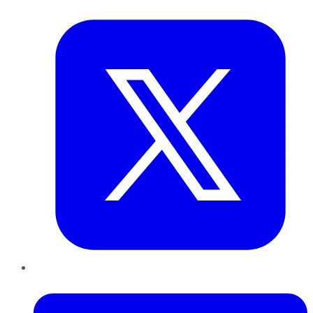
Twitter
LinkedIn