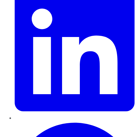
Pinterest