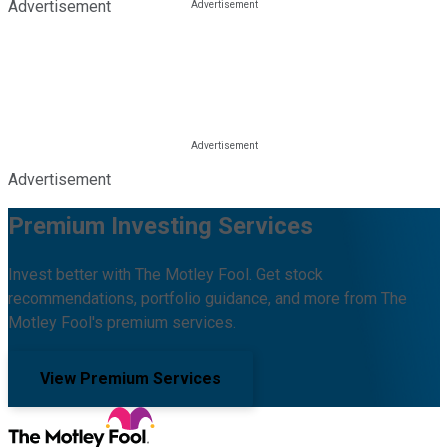
Advertisement
Advertisement
Premium Investing Services
Invest better with The Motley Fool. Get stock
recommendations, portfolio guidance, and more from The
Motley Fool's premium services.
View Premium Services