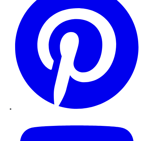
YouTube