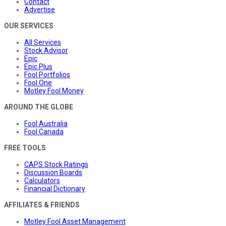
Contact
Advertise
OUR SERVICES
All Services
Stock Advisor
Epic
Epic Plus
Fool Portfolios
Fool One
Motley Fool Money
AROUND THE GLOBE
Fool Australia
Fool Canada
FREE TOOLS
CAPS Stock Ratings
Discussion Boards
Calculators
Financial Dictionary
AFFILIATES & FRIENDS
Motley Fool Asset Management