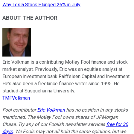
Why Tesla Stock Plunged 26% in July
ABOUT THE AUTHOR
Eric Volkman is a contributing Motley Fool finance and stock
market analyst. Previously, Eric was an equities analyst at
European investment bank Raiffeisen Capital and Investment.
He’s also been a freelance finance writer since 1995. He
studied at Susquehanna University.
TMFVolkman
Fool contributor
Eric Volkman
has no position in any stocks
mentioned. The Motley Fool owns shares of JPMorgan
Chase. Try any of our Foolish newsletter services
free for 30
days
. We Fools may not all hold the same opinions, but we