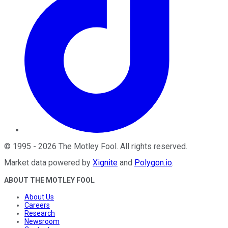
©
1995
-
2026
The Motley Fool
. All rights reserved.
Market data powered by
Xignite
and
Polygon.io
.
ABOUT THE MOTLEY FOOL
About Us
Careers
Research
Newsroom