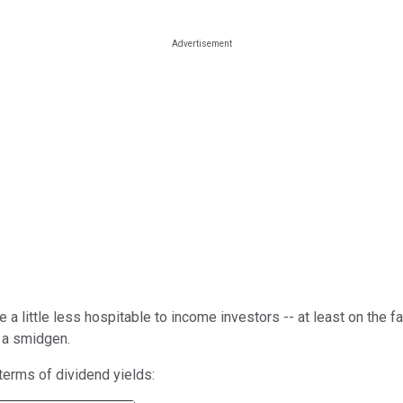
a little less hospitable to income investors -- at least on the fa
t a smidgen.
erms of dividend yields: