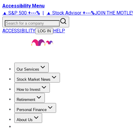
Accessibility Menu
▲ S&P 500
+
---%
|
▲ Stock Advisor
+
---%
JOIN THE MOTLE
Search for a company
ACCESSIBILITY
HELP
LOG IN
Our Services
All Services
Stock Advisor
Epic
Epic Plus
Fool Portfolios
Fo
Stock Market News
Trending News
Stock Market News
Market Movers
Tech S
How to Invest
How to Invest Money
What to Invest In
How to Invest in S
Retirement
Retirement News
Retirement 101
Types of Retirement Ac
Personal Finance
Best Credit Cards
Compare Credit Cards
Credit Card Revi
About Us
About Us
Contact Us
Investing Philosophy
Motley Fool Mo