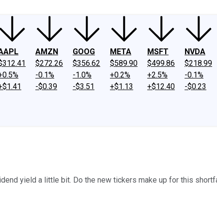
AAPL
AMZN
GOOG
META
MSFT
NVDA
$312.41
$272.26
$356.62
$589.90
$499.86
$218.99
+0.5%
-0.1%
-1.0%
+0.2%
+2.5%
-0.1%
+$1.41
-$0.39
-$3.51
+$1.13
+$12.40
-$0.23
end yield a little bit. Do the new tickers make up for this short