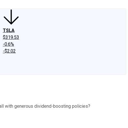
TSLA
$319.53
-0.6%
-$2.02
fall with generous dividend-boosting policies?