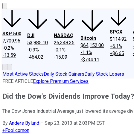
SPCX
S&P 500
DJI
NASDAQ
Bitcoin
$114.92
7,709.96
53,885.10
26,348.35
$64,152.00
+6.1%
-0.2%
-0.9%
-0.1%
-1.1%
+$6.65
-13.59
-464.02
-15.09
-$734.11
Most Active Stocks
Daily Stock Gainers
Daily Stock Losers
FREE ARTICLE
Explore Premium Services
Did the Dow's Dividends Improve Today?
The Dow Jones Industrial Average just lowered its average divid
By
Anders Bylund
–
Sep 23, 2013 at 2:03PM EST
+
Fool.com
on