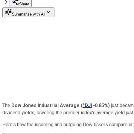
Share
Summarize with AI
The
Dow Jones Industrial Average
(
^DJI
-0.85%
)
just became 
dividend yields, lowering the premier index's average yield jus
Here's how the incoming and outgoing Dow tickers compare in t