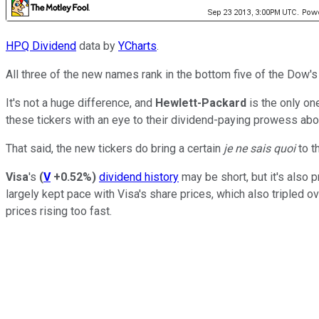
HPQ Dividend
data by
YCharts
.
All three of the new names rank in the bottom five of the Dow's
It's not a huge difference, and
Hewlett-Packard
is the only on
these tickers with an eye to their dividend-paying prowess abov
That said, the new tickers do bring a certain
je ne sais quoi
to t
Visa
's
(
V
+0.52%
)
dividend history
may be short, but it's also 
largely kept pace with Visa's share prices, which also tripled ov
prices rising too fast.