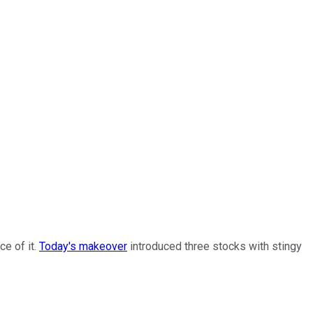
ce of it.
Today's makeover
introduced three stocks with stingy