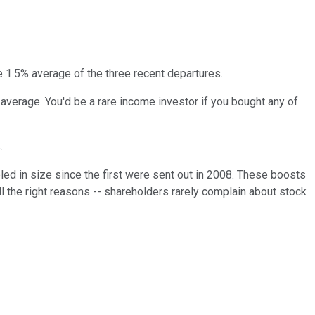
he 1.5% average of the three recent departures.
average. You'd be a rare income investor if you bought any of
.
led in size since the first were sent out in 2008. These boosts
 all the right reasons -- shareholders rarely complain about stock