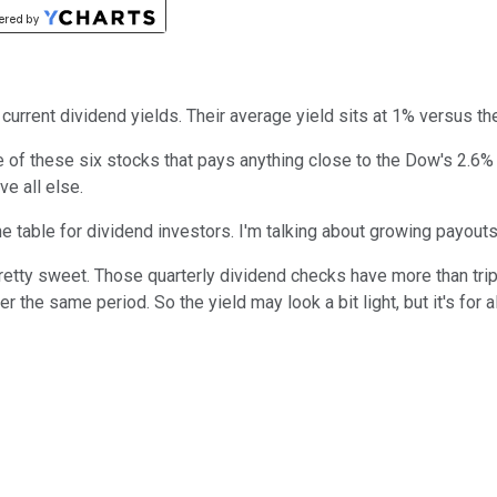
 current dividend yields. Their average yield sits at 1% versus t
e of these six stocks that pays anything close to the Dow's 2.6% 
e all else.
he table for dividend investors. I'm talking about growing payouts
pretty sweet. Those quarterly dividend checks have more than trip
er the same period. So the yield may look a bit light, but it's for