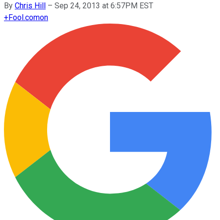
By
Chris Hill
–
Sep 24, 2013 at 6:57PM EST
+
Fool.com
on