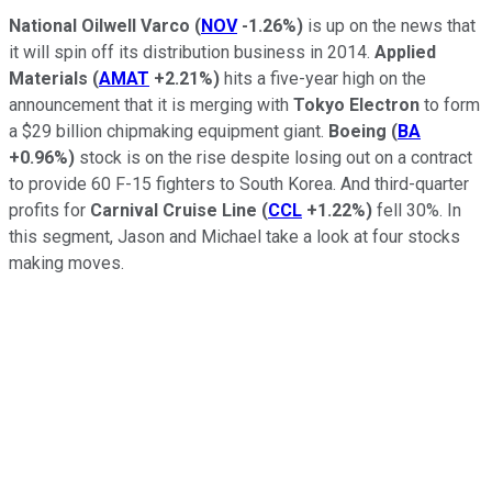
National Oilwell Varco
(
NOV
-1.26%
)
is up on the news that
it will spin off its distribution business in 2014.
Applied
Materials
(
AMAT
+2.21%
)
hits a five-year high on the
announcement that it is merging with
Tokyo Electron
to form
a $29 billion chipmaking equipment giant.
Boeing
(
BA
+0.96%
)
stock is on the rise despite losing out on a contract
to provide 60 F-15 fighters to South Korea. And third-quarter
profits for
Carnival Cruise Line
(
CCL
+1.22%
)
fell 30%. In
this segment, Jason and Michael take a look at four stocks
making moves.