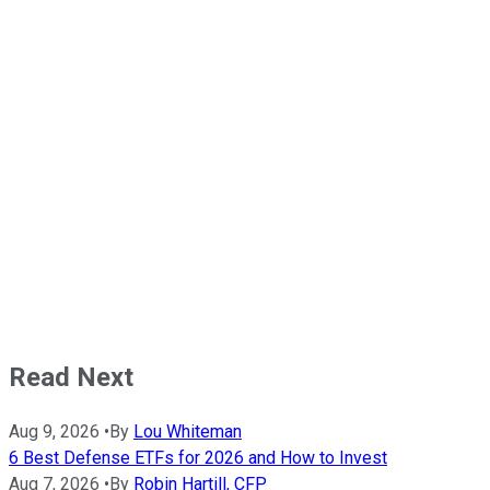
Read Next
Aug 9, 2026
•
By
Lou Whiteman
6 Best Defense ETFs for 2026 and How to Invest
Aug 7, 2026
•
By
Robin Hartill, CFP