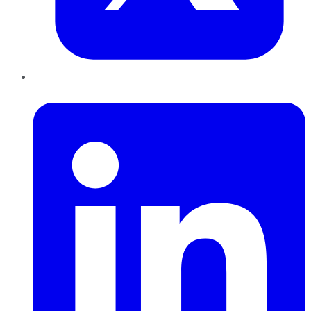
LinkedIn