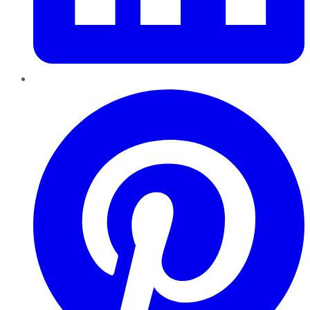
Pinterest