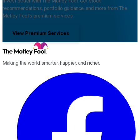
Invest better with The Motley Fool. Get stock
recommendations, portfolio guidance, and more from The
Motley Fool's premium services.
View Premium Services
Making the world smarter, happier, and richer.
Facebook