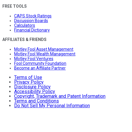
FREE TOOLS
CAPS Stock Ratings
Discussion Boards
Calculators
Financial Dictionary
AFFILIATES & FRIENDS
Motley Fool Asset Management
Motley Fool Wealth Management
Motley Fool Ventures
Fool Community Foundation
Become an Affiliate Partner
Terms of Use
Privacy Policy
Disclosure Policy
Accessibility Policy
Copyright, Trademark and Patent Information
Terms and Conditions
Do Not Sell My Personal Information