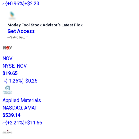
(
+0.96%
)
+$2.23
Motley Fool Stock Advisor
’
s Latest Pick
Get Access
---%
Avg Return
NOV
NYSE
:
NOV
$19.65
(
-1.26%
)
-$0.25
Applied Materials
NASDAQ
:
AMAT
$539.14
(
+2.21%
)
+$11.66