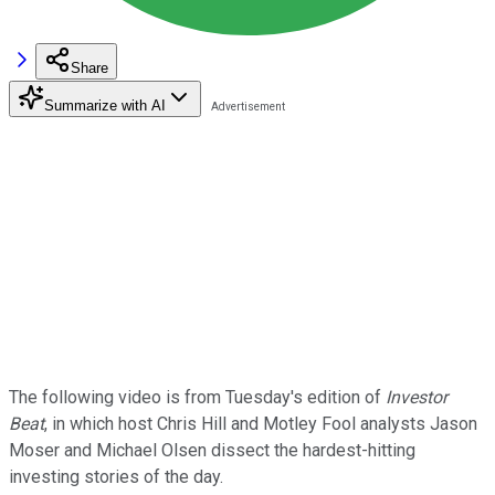
Share
Summarize with AI
The following video is from Tuesday's edition of
Investor
Beat
, in which host Chris Hill and Motley Fool analysts Jason
Moser and Michael Olsen dissect the hardest-hitting
investing stories of the day.