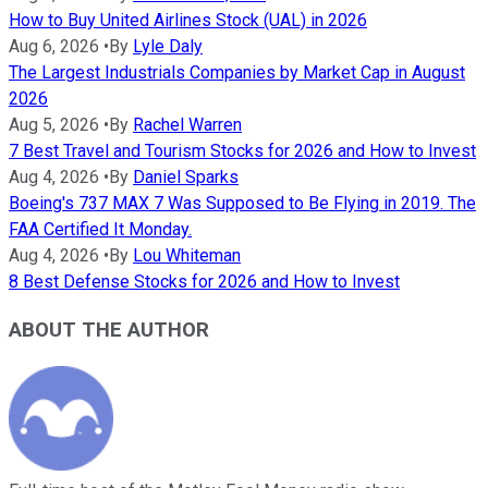
How to Buy United Airlines Stock (UAL) in 2026
Aug 6, 2026
•
By
Lyle Daly
The Largest Industrials Companies by Market Cap in August
2026
Aug 5, 2026
•
By
Rachel Warren
7 Best Travel and Tourism Stocks for 2026 and How to Invest
Aug 4, 2026
•
By
Daniel Sparks
Boeing's 737 MAX 7 Was Supposed to Be Flying in 2019. The
FAA Certified It Monday.
Aug 4, 2026
•
By
Lou Whiteman
8 Best Defense Stocks for 2026 and How to Invest
ABOUT THE AUTHOR