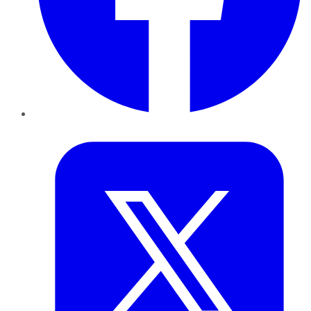
Twitter