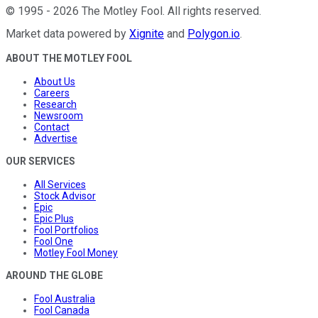
©
1995
-
2026
The Motley Fool
. All rights reserved.
Market data powered by
Xignite
and
Polygon.io
.
ABOUT THE MOTLEY FOOL
About Us
Careers
Research
Newsroom
Contact
Advertise
OUR SERVICES
All Services
Stock Advisor
Epic
Epic Plus
Fool Portfolios
Fool One
Motley Fool Money
AROUND THE GLOBE
Fool Australia
Fool Canada