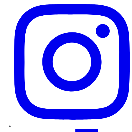
TikTok