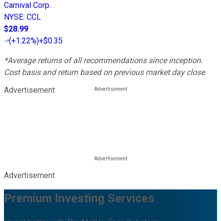
Carnival Corp.
NYSE
:
CCL
$28.99
(
+1.22%
)
+$0.35
*Average returns of all recommendations since inception.
Cost basis and return based on previous market day close.
Advertisement
Advertisement
Premium Investing Services