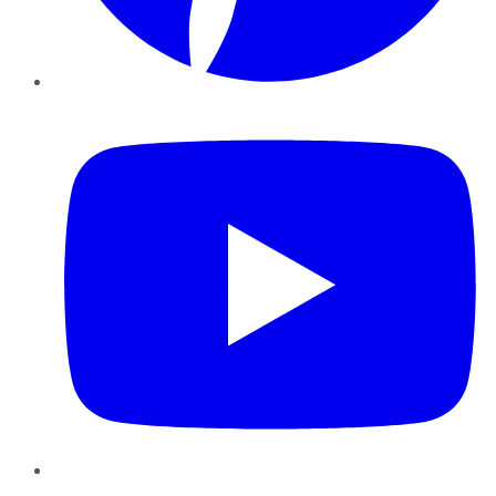
YouTube
Instagram