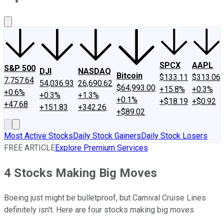
About Us
Contact Us
Investing Philosophy
Motley Fool Mo
SPCX
AAPL
S&P 500
DJI
NASDAQ
Bitcoin
$133.11
$313.06
7,757.64
54,036.93
26,690.62
$64,993.00
+15.8%
+0.3%
+0.6%
+0.3%
+1.3%
+0.1%
+$18.19
+$0.92
+47.68
+151.83
+342.26
+$89.02
Most Active Stocks
Daily Stock Gainers
Daily Stock Losers
FREE ARTICLE
Explore Premium Services
4 Stocks Making Big Moves
Boeing just might be bulletproof, but Carnival Cruise Lines
definitely isn't. Here are four stocks making big moves.