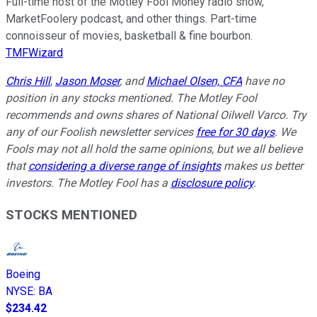
Full-time host of the Motley Fool Money radio show,
MarketFoolery podcast, and other things. Part-time
connoisseur of movies, basketball & fine bourbon.
TMFWizard
Chris Hill
,
Jason Moser
, and
Michael Olsen, CFA
have no
position in any stocks mentioned. The Motley Fool
recommends and owns shares of National Oilwell Varco. Try
any of our Foolish newsletter services
free for 30 days
. We
Fools may not all hold the same opinions, but we all believe
that
considering a diverse range of insights
makes us better
investors. The Motley Fool has a
disclosure policy
.
STOCKS MENTIONED
Boeing
NYSE
:
BA
$234.42