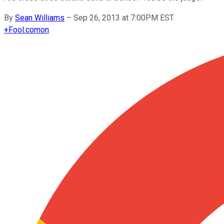
By
Sean Williams
–
Sep 26, 2013 at 7:00PM EST
+
Fool.com
on