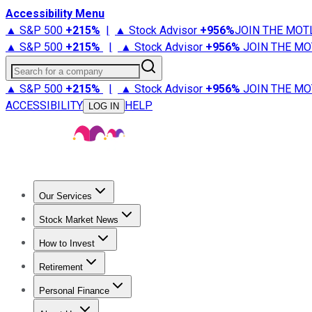
Accessibility Menu
▲ S&P 500
+
215%
|
▲ Stock Advisor
+
956%
JOIN THE MOT
▲ S&P 500
+
215%
|
▲ Stock Advisor
+
956%
JOIN THE MO
Search for a company
▲ S&P 500
+
215%
|
▲ Stock Advisor
+
956%
JOIN THE MO
ACCESSIBILITY
HELP
LOG IN
Our Services
All Services
Stock Advisor
Epic
Epic Plus
Fool Portfolios
Fo
Stock Market News
Trending News
Stock Market News
Market Movers
Tech S
How to Invest
How to Invest Money
What to Invest In
How to Invest in S
Retirement
Retirement News
Retirement 101
Types of Retirement Ac
Personal Finance
Best Credit Cards
Compare Credit Cards
Credit Card Revi