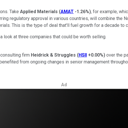
tions. Take
Applied Materials
(
AMAT
-1.26%
)
, for example, whi
barring regulatory approval in various countries, will combine the
als. This is the type of deal that'll fuel growth for a decade to
 a look at three companies that could be worth selling.
n consulting firm
Heidrick & Struggles
(
HSII
+0.00%
)
over the pa
 benefited from ongoing changes in senior management throughou
Ad