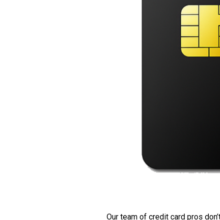
Our team of credit card pros don’