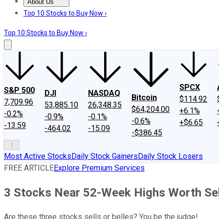
About Us
About Us
Contact Us
Investing Philosophy
Motley Fool Mo
Top 10 Stocks to Buy Now ›
Top 10 Stocks to Buy Now ›
SPCX
S&P 500
DJI
NASDAQ
Bitcoin
$114.92
7,709.96
53,885.10
26,348.35
$64,204.00
+6.1%
-0.2%
-0.9%
-0.1%
-0.6%
+$6.65
-13.59
-464.02
-15.09
-$386.45
Most Active Stocks
Daily Stock Gainers
Daily Stock Losers
FREE ARTICLE
Explore Premium Services
3 Stocks Near 52-Week Highs Worth Sel
Are these three stocks sells or belles? You be the judge!