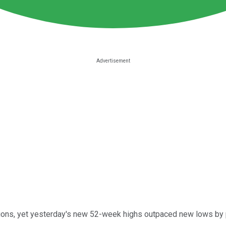
ions, yet yesterday's new 52-week highs outpaced new lows by pra