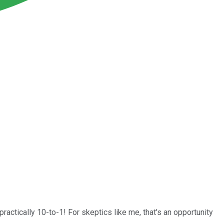
ctically 10-to-1! For skeptics like me, that's an opportunity