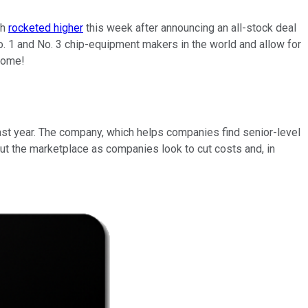
ch
rocketed higher
this week after announcing an all-stock deal
 No. 1 and No. 3 chip-equipment makers in the world and allow for
 come!
st year. The company, which helps companies find senior-level
t the marketplace as companies look to cut costs and, in