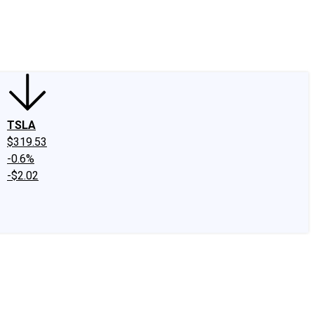
edIn
X
Facebook
Instagram
Discussion Boards
CAPS - Stock Picki
TSLA
$319.53
-0.6%
-$2.02