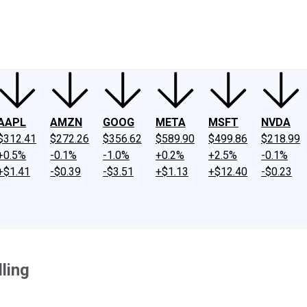
ney
Fool Community Foundation
Reviews
Newsroom
YouTube
Link
AAPL
AMZN
GOOG
META
MSFT
NVDA
$312.41
$272.26
$356.62
$589.90
$499.86
$218.99
+0.5%
-0.1%
-1.0%
+0.2%
+2.5%
-0.1%
+$1.41
-$0.39
-$3.51
+$1.13
+$12.40
-$0.23
ling