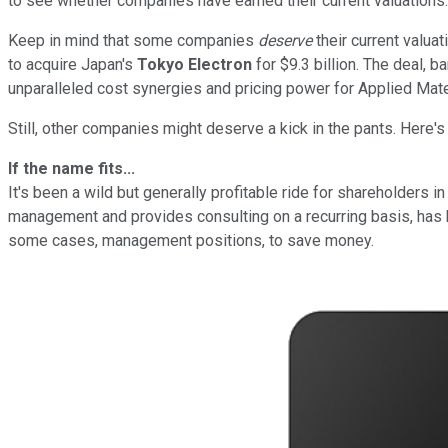
to see whether companies have earned their current valuations.
Keep in mind that some companies
deserve
their current valua
to acquire Japan's
Tokyo Electron
for $9.3 billion. The deal, 
unparalleled cost synergies and pricing power for Applied Materi
Still, other companies might deserve a kick in the pants. Here's
If the name fits...
It's been a wild but generally profitable ride for shareholders i
management and provides consulting on a recurring basis, has
some cases, management positions, to save money.