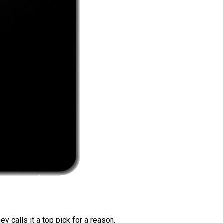
 calls it a top pick for a reason.