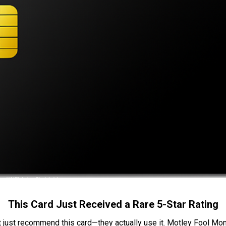
This Card Just Received a Rare 5-Star Rating
t just recommend this card—they actually use it. Motley Fool Money