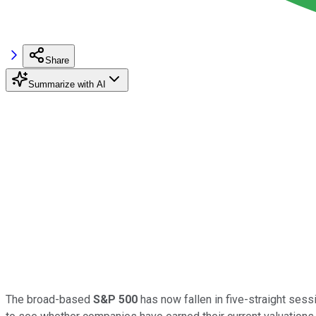
Share
Summarize with AI
The broad-based
S&P 500
has now fallen in five-straight sess